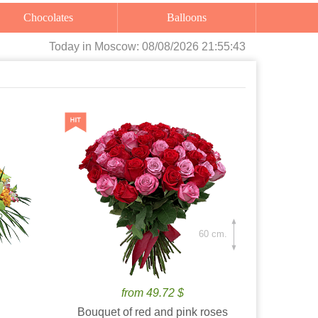
Chocolates
Balloons
Today
in Moscow:
08/08/2026 21:55:45
60 cm.
from 49.72 $
Bouquet of red and pink roses