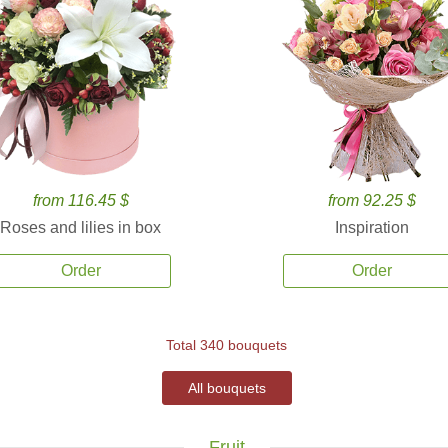
from 116.45 $
from 92.25 $
Roses and lilies in box
Inspiration
Order
Order
Total 340 bouquets
All bouquets
Fruit