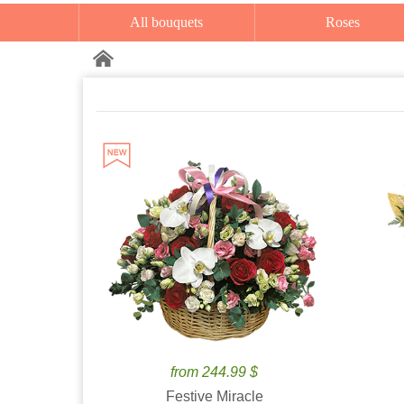
All bouquets
Roses
from 244.99 $
Festive Miracle