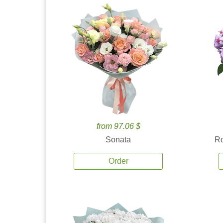
from 97.06 $
Sonata
Ro
Order