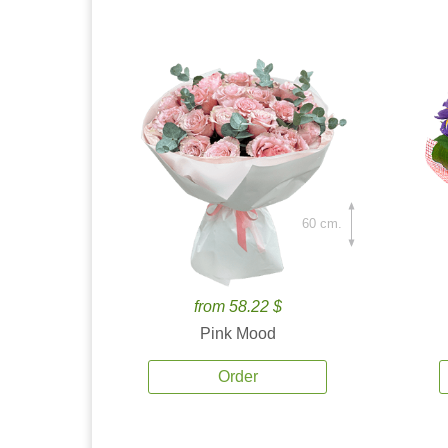
60 cm.
from 58.22 $
Pink Mood
Order