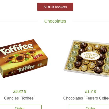
All fruit baskets
Chocolates
39.82 $
51.7 $
Candies ''Toffifee''
Chocolates ''Ferrero Collec
Order
Order