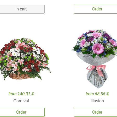
In cart
Order
from 140.91 $
from 68.56 $
Carnival
Illusion
Order
Order