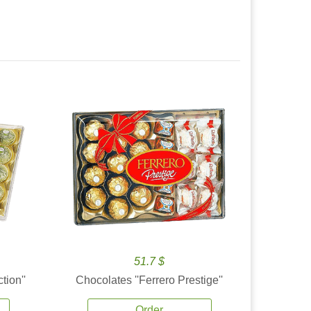
51.7 $
tion''
Chocolates ''Ferrero Prestige''
Order