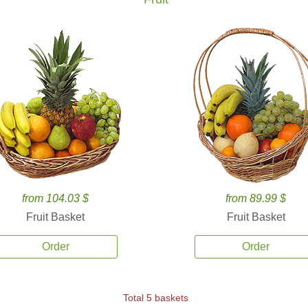
from 104.03 $
from 89.99 $
Fruit Basket
Fruit Basket
Order
Order
Total 5 baskets