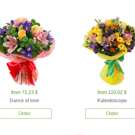
from 71.23 $
from 110.02 $
Dance of love
Kaleidoscope
Order
Order