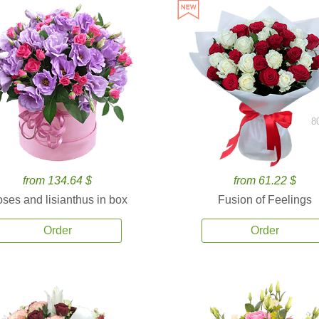
8
from 134.64 $
from 61.22 $
ses and lisianthus in box
Fusion of Feelings
Order
Order