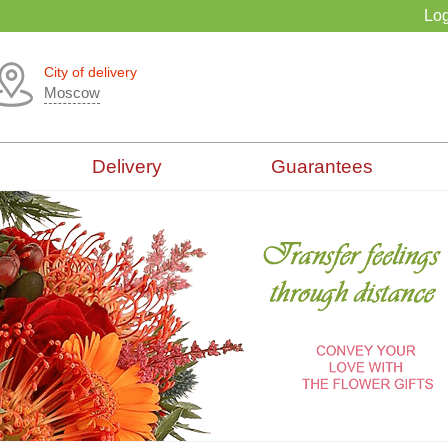
Log
City of delivery
Moscow
Delivery
Guarantees