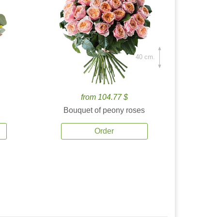
40 cm.
from 104.77 $
Bouquet of peony roses
Order