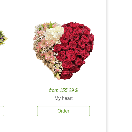
from 155.29 $
My heart
Order