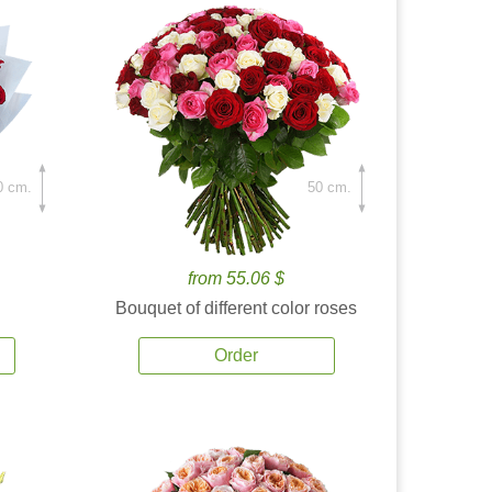
0 cm.
50 cm.
from 55.06 $
Bouquet of different color roses
Order