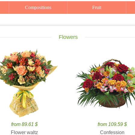
Compositions
Fruit
Flowers
from 89.61 $
from 109.59 $
Flower waltz
Confession