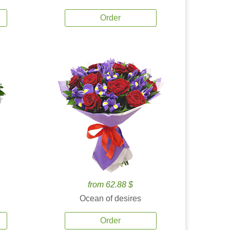
Order
from 62.88 $
Ocean of desires
Order