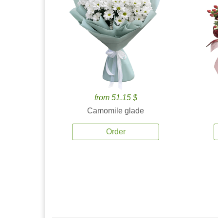
from 51.15 $
Camomile glade
Order