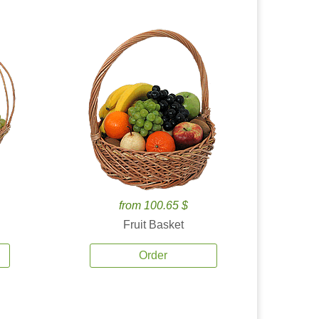
from 100.65 $
Fruit Basket
Order