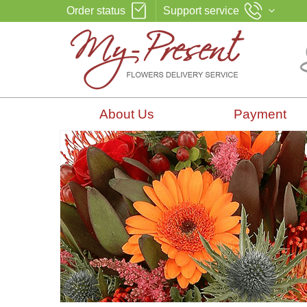
Order status
Support service
About Us
Payment