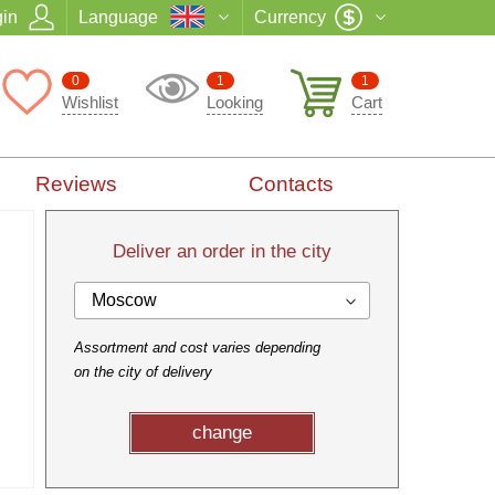
in
Language
Currency
0
1
1
Wishlist
Looking
Cart
Reviews
Contacts
Deliver an order in the city
Moscow
Assortment and cost varies depending
on the city of delivery
change