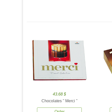
43.68 $
Chocolates '' Merci ''
Order