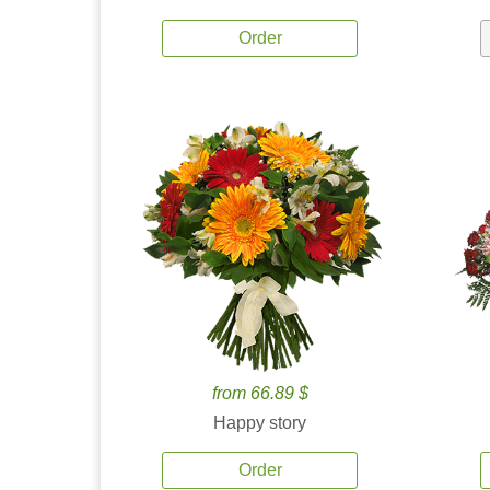
Order
from 66.89 $
Happy story
Order