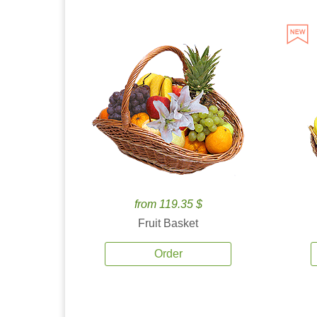
from 119.35 $
Fruit Basket
Order