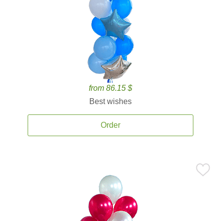
from 86.15 $
Best wishes
Order