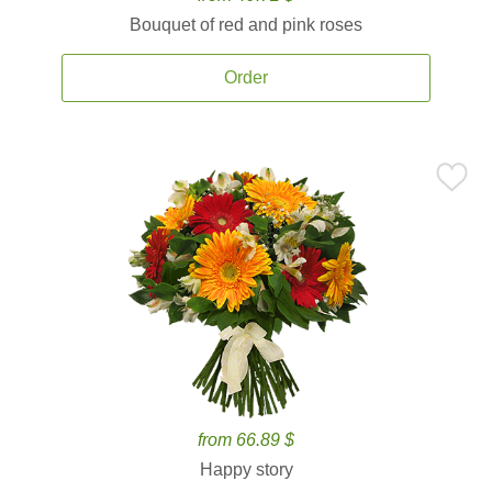
Bouquet of red and pink roses
Order
from 66.89 $
Happy story