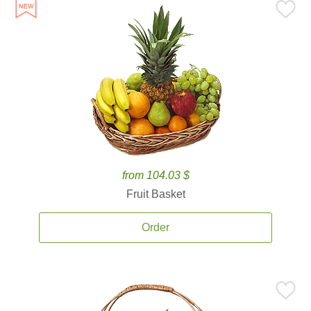
from 104.03 $
Fruit Basket
Order