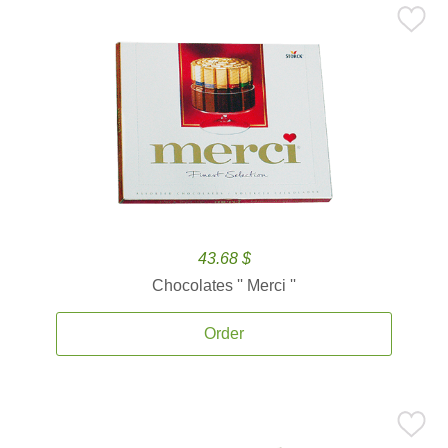
43.68 $
Chocolates '' Merci ''
Order