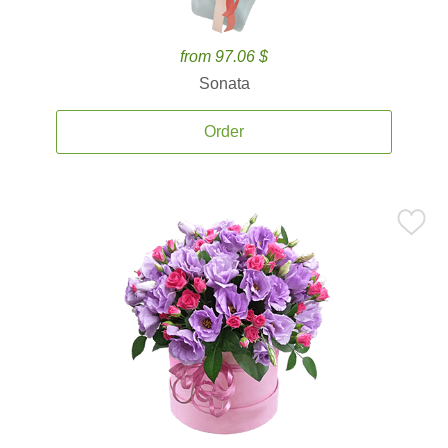
from 97.06 $
Sonata
Order