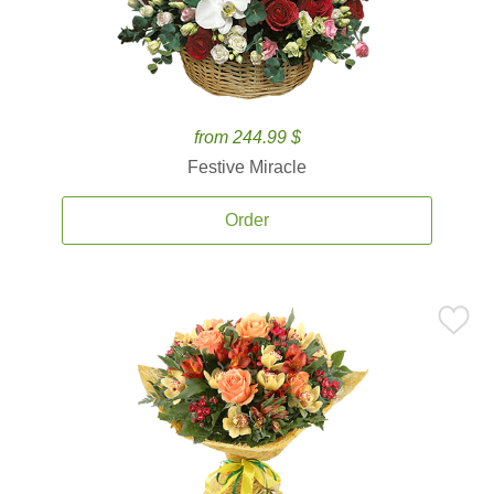
from 244.99 $
Festive Miracle
Order