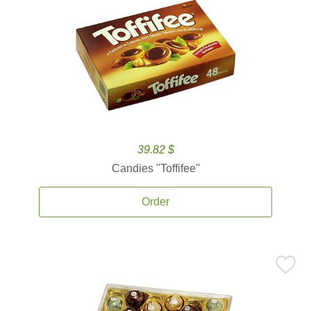
39.82 $
Candies ''Toffifee''
Order