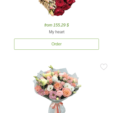
from 155.29 $
My heart
Order