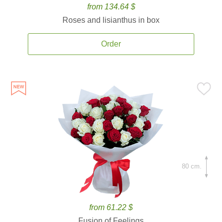
from 134.64 $
Roses and lisianthus in box
Order
80 cm.
from 61.22 $
Fusion of Feelings