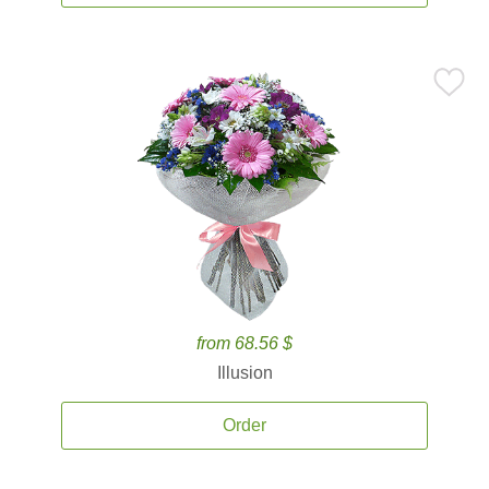
from 68.56 $
Illusion
Order