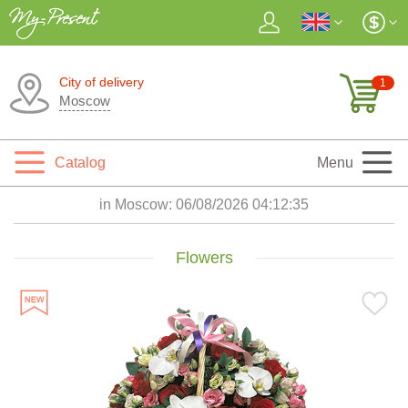
City of delivery
1
Moscow
Catalog
Menu
in Moscow:
06/08/2026 04:12:37
Flowers