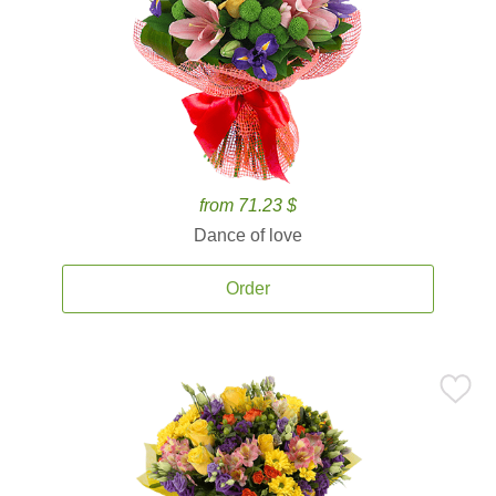
from 71.23 $
Dance of love
Order