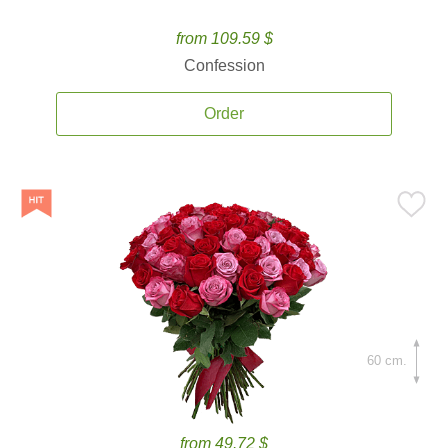
from 109.59 $
Confession
Order
60 cm.
from 49.72 $