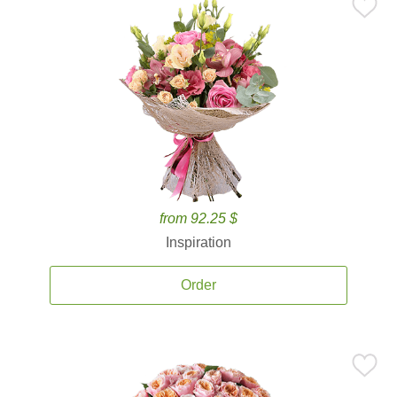
from 92.25 $
Inspiration
Order