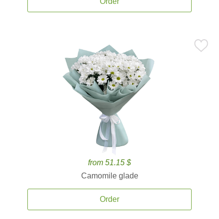
Order
from 51.15 $
Camomile glade
Order