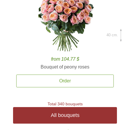
40 cm.
from 104.77 $
Bouquet of peony roses
Order
Total 340 bouquets
All bouquets