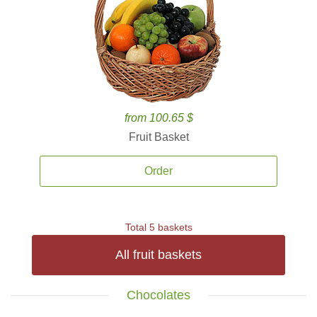
from 100.65 $
Fruit Basket
Order
Total 5 baskets
All fruit baskets
Chocolates