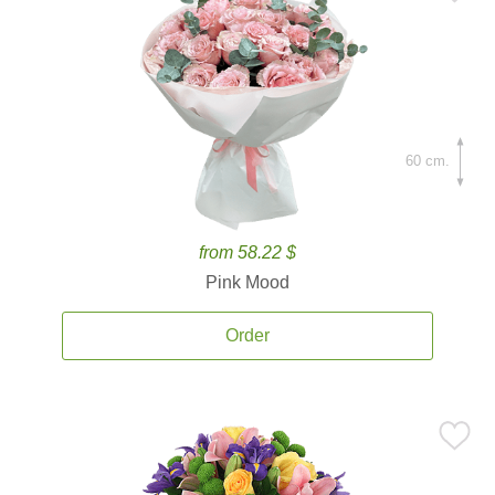
60 cm.
from 58.22 $
Pink Mood
Order