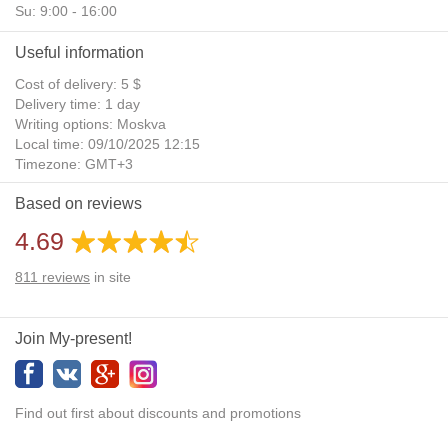
Su: 9:00 - 16:00
Useful information
Cost of delivery: 5 $
Delivery time: 1 day
Writing options: Moskva
Local time: 09/10/2025 12:15
Timezone: GMT+3
Daylight Saving Time: No
Based on reviews
Additional gifts: Yes
4.69
811
reviews
in site
Join My-present!
Find out first about discounts and promotions