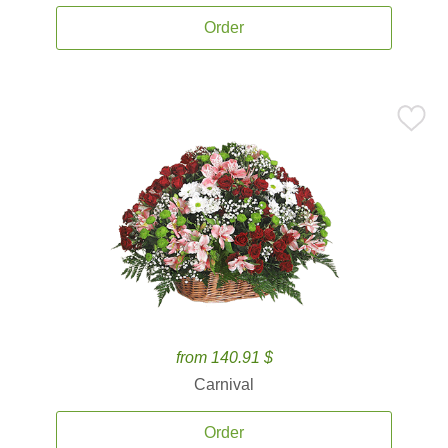
Order
from 140.91 $
Carnival
Order