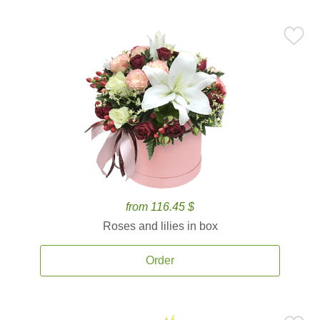
from 116.45 $
Roses and lilies in box
Order