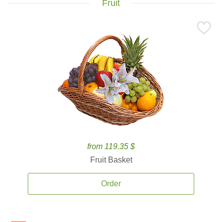
Fruit
from 119.35 $
Fruit Basket
Order