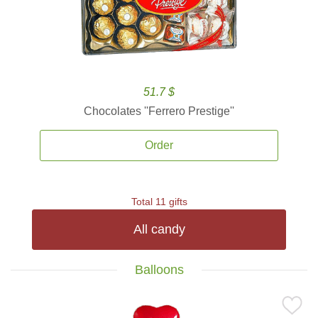
51.7 $
Chocolates ''Ferrero Prestige''
Order
Total 11 gifts
All candy
Balloons