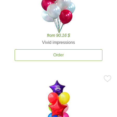
from 90.16 $
Vivid impressions
Order