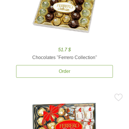
51.7 $
Chocolates ''Ferrero Collection''
Order