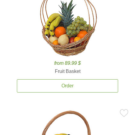
from 89.99 $
Fruit Basket
Order