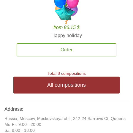
from 86.15 $
Happy holiday
Order
Total 8 compositions
All compositions
Address:
Russia, Moscow, Moskovskaya obl., 242-24 Barrows Ct, Queens
Mo-Fr: 9:00 - 20:00
Sa: 9:00 - 18:00