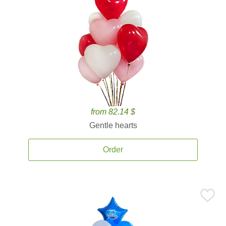
from 82.14 $
Gentle hearts
Order