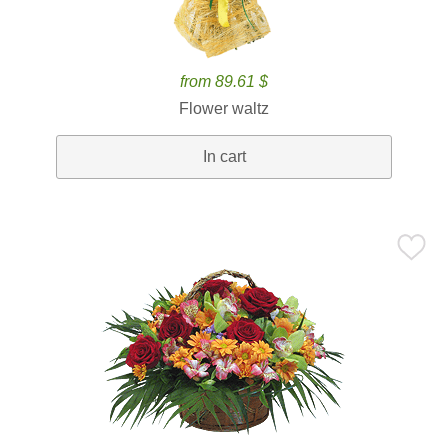
from 89.61 $
Flower waltz
In cart