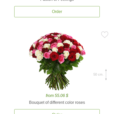
Order
50 cm.
from 55.06 $
Bouquet of different color roses