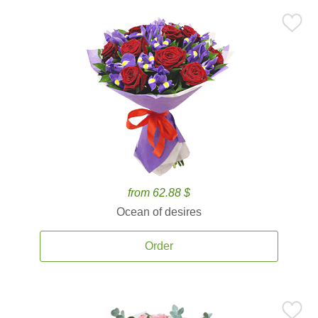
from 62.88 $
Ocean of desires
Order