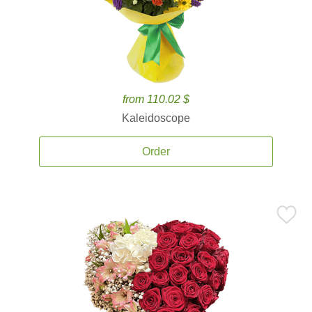
from 110.02 $
Kaleidoscope
Order