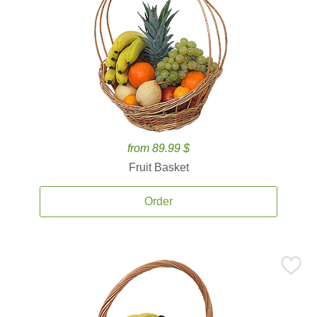
from 89.99 $
Fruit Basket
Order