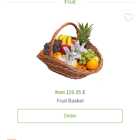
Fruit
from 119.35 $
Fruit Basket
Order