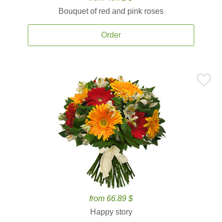
Bouquet of red and pink roses
Order
from 66.89 $
Happy story