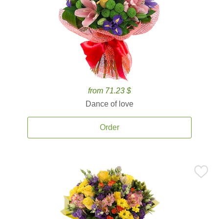
from 71.23 $
Dance of love
Order