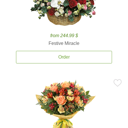
from 244.99 $
Festive Miracle
Order