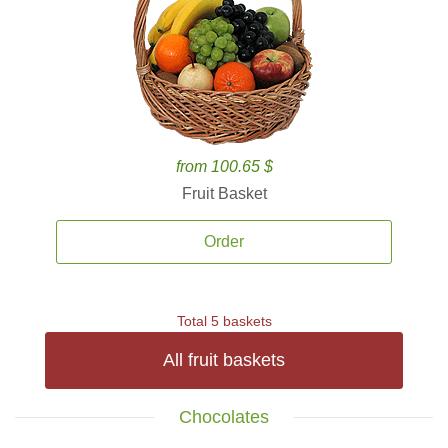
from 100.65 $
Fruit Basket
Order
Total 5 baskets
All fruit baskets
Chocolates