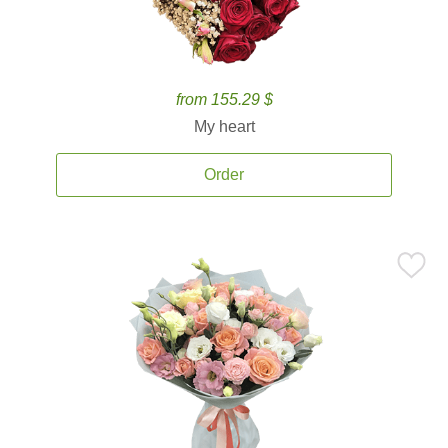
from 155.29 $
My heart
Order