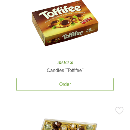
39.82 $
Candies ''Toffifee''
Order