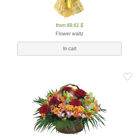
from 89.61 $
Flower waltz
In cart