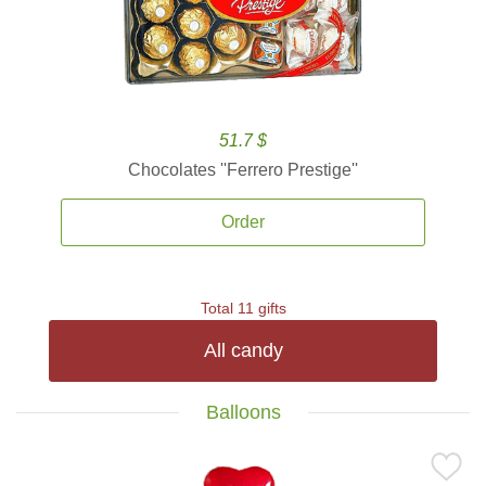
51.7 $
Chocolates ''Ferrero Prestige''
Order
Total 11 gifts
All candy
Balloons