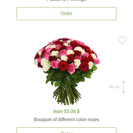
Order
50 cm.
from 55.06 $
Bouquet of different color roses