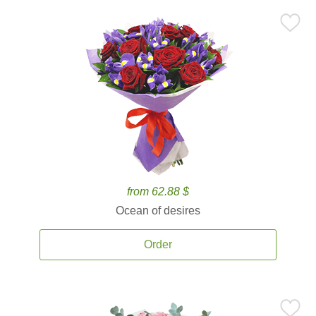
from 62.88 $
Ocean of desires
Order