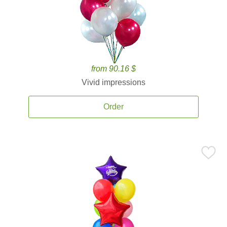
from 90.16 $
Vivid impressions
Order