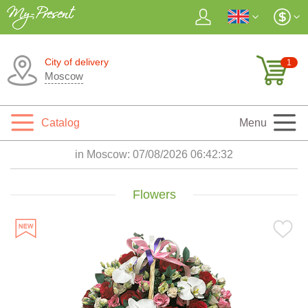
City of delivery
1
Moscow
Catalog
Menu
in Moscow:
07/08/2026 06:42:33
Flowers