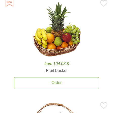
from 104.03 $
Fruit Basket
Order