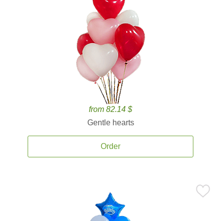
from 82.14 $
Gentle hearts
Order