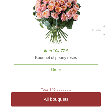
40 cm.
from 104.77 $
Bouquet of peony roses
Order
Total 340 bouquets
All bouquets