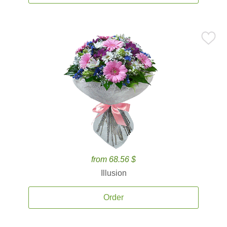
from 68.56 $
Illusion
Order