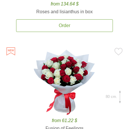
from 134.64 $
Roses and lisianthus in box
Order
80 cm.
from 61.22 $
Fusion of Feelings