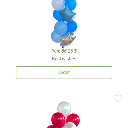
from 86.15 $
Best wishes
Order