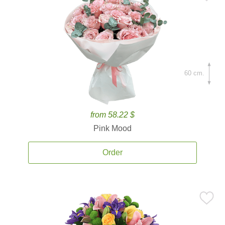
60 cm.
from 58.22 $
Pink Mood
Order