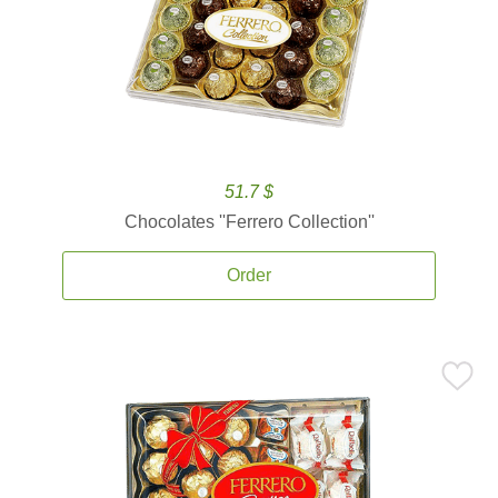
51.7 $
Chocolates ''Ferrero Collection''
Order