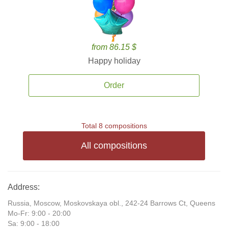
from 86.15 $
Happy holiday
Order
Total 8 compositions
All compositions
Address:
Russia, Moscow, Moskovskaya obl., 242-24 Barrows Ct, Queens
Mo-Fr: 9:00 - 20:00
Sa: 9:00 - 18:00