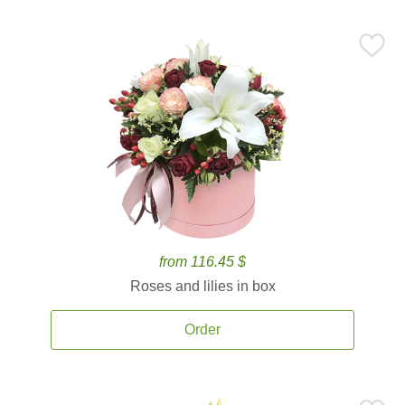
from 116.45 $
Roses and lilies in box
Order