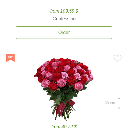
from 109.59 $
Confession
Order
60 cm.
from 49.72 $