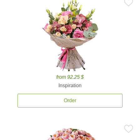
from 92.25 $
Inspiration
Order