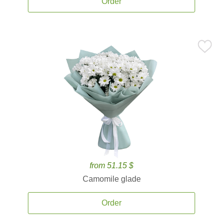
Order
from 51.15 $
Camomile glade
Order