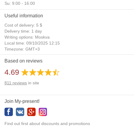
Su: 9:00 - 16:00
Useful information
Cost of delivery: 5 $
Delivery time: 1 day
Writing options: Moskva
Local time: 09/10/2025 12:15
Timezone: GMT+3
Daylight Saving Time: No
Based on reviews
Additional gifts: Yes
4.69
811
reviews
in site
Join My-present!
Find out first about discounts and promotions