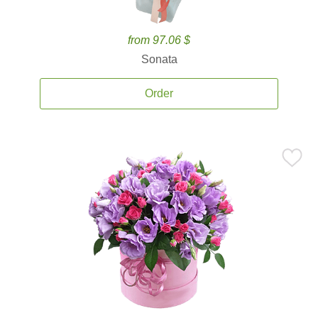
from 97.06 $
Sonata
Order