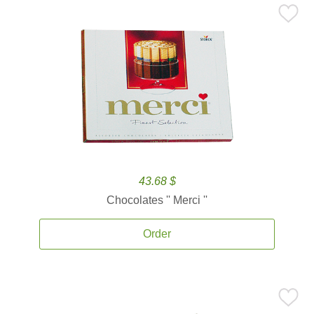
43.68 $
Chocolates '' Merci ''
Order