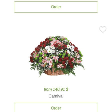
Order
from 140.91 $
Carnival
Order