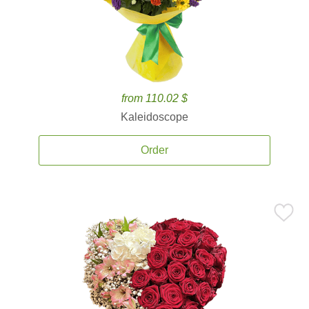
from 110.02 $
Kaleidoscope
Order