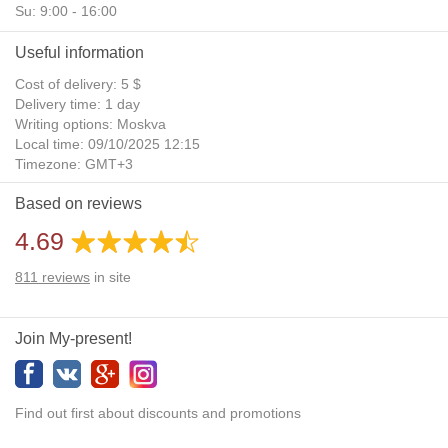
Su: 9:00 - 16:00
Useful information
Cost of delivery: 5 $
Delivery time: 1 day
Writing options: Moskva
Local time: 09/10/2025 12:15
Timezone: GMT+3
Daylight Saving Time: No
Based on reviews
Additional gifts: Yes
4.69
811
reviews
in site
Join My-present!
Find out first about discounts and promotions