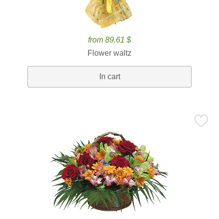
from 89.61 $
Flower waltz
In cart