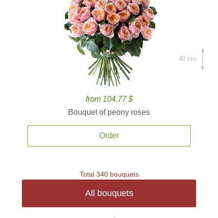
40 cm.
from 104.77 $
Bouquet of peony roses
Order
Total 340 bouquets
All bouquets