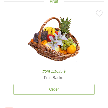
Fruit
from 119.35 $
Fruit Basket
Order