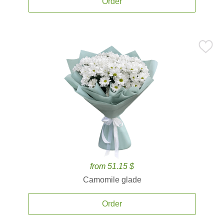
Order
from 51.15 $
Camomile glade
Order