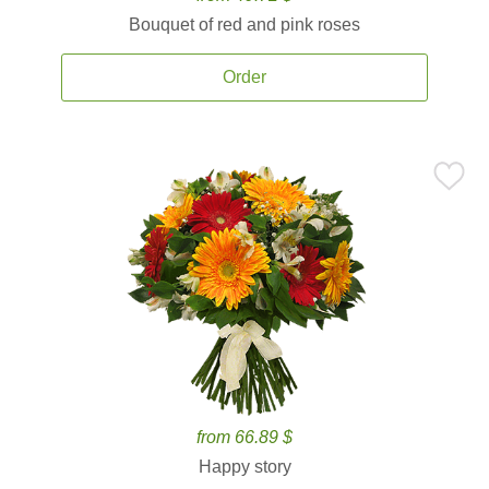
Bouquet of red and pink roses
Order
from 66.89 $
Happy story