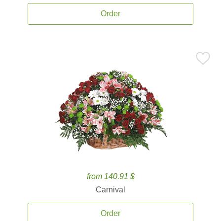
Order
from 140.91 $
Carnival
Order