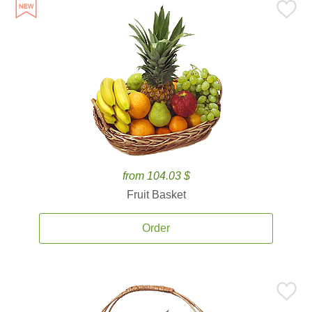
from 104.03 $
Fruit Basket
Order