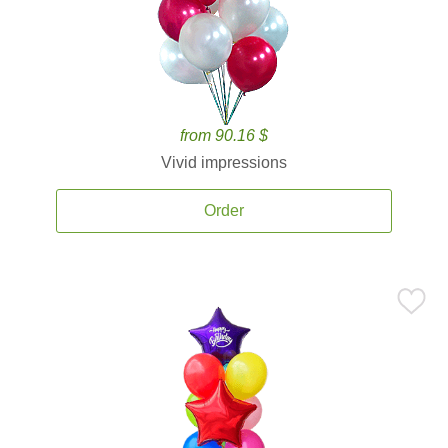
from 90.16 $
Vivid impressions
Order