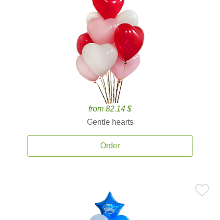
from 82.14 $
Gentle hearts
Order