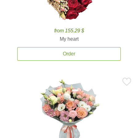
from 155.29 $
My heart
Order