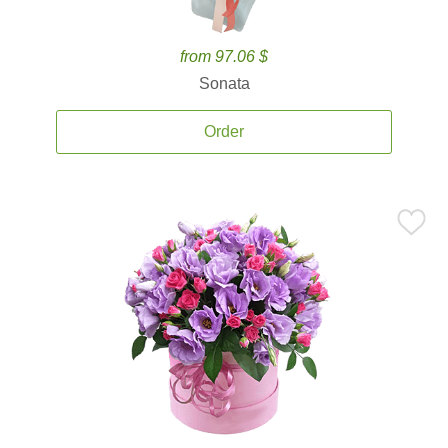
from 97.06 $
Sonata
Order