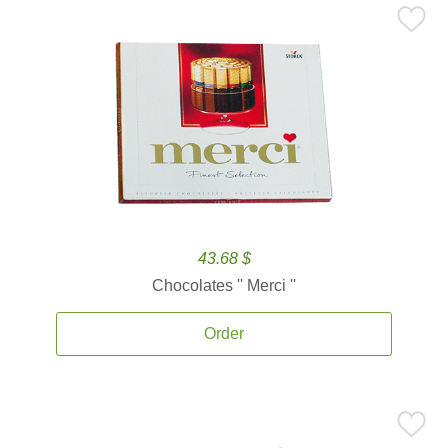
43.68 $
Chocolates '' Merci ''
Order