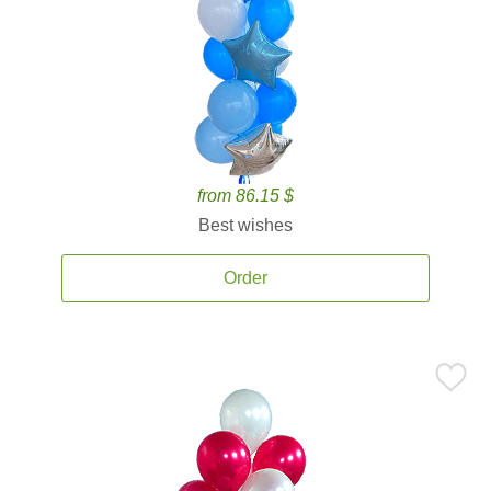
from 86.15 $
Best wishes
Order