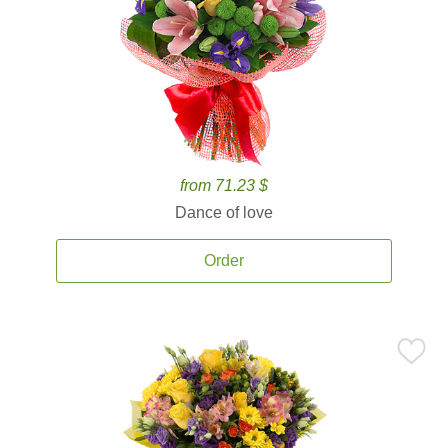
from 71.23 $
Dance of love
Order