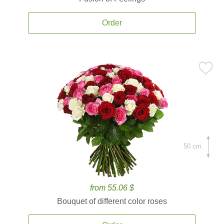
Order
50 cm.
from 55.06 $
Bouquet of different color roses