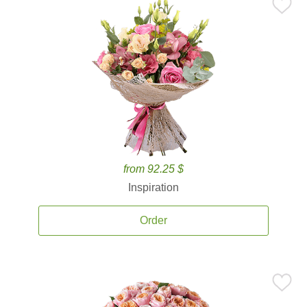
from 92.25 $
Inspiration
Order