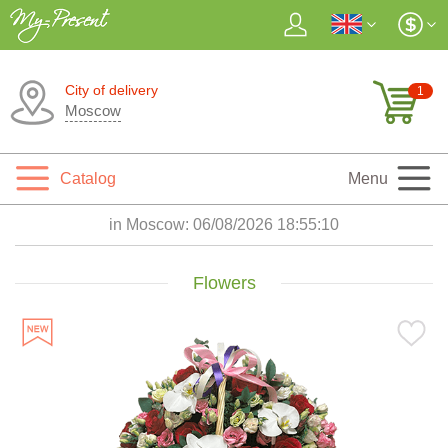
City of delivery
1
Moscow
Catalog
Menu
in Moscow:
06/08/2026 18:55:12
Flowers