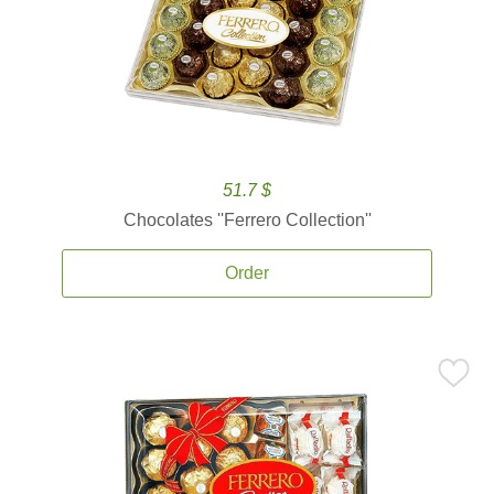
51.7 $
Chocolates ''Ferrero Collection''
Order