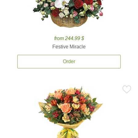
from 244.99 $
Festive Miracle
Order