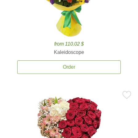
from 110.02 $
Kaleidoscope
Order