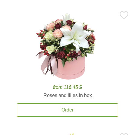
from 116.45 $
Roses and lilies in box
Order