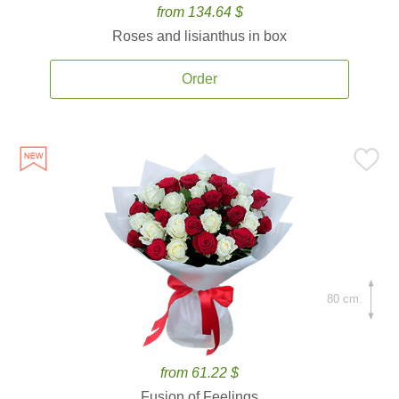
from 134.64 $
Roses and lisianthus in box
Order
80 cm.
from 61.22 $
Fusion of Feelings