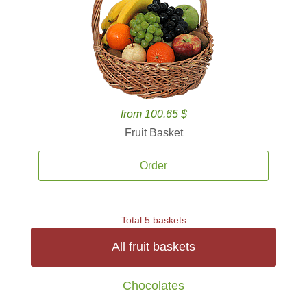
from 100.65 $
Fruit Basket
Order
Total 5 baskets
All fruit baskets
Chocolates