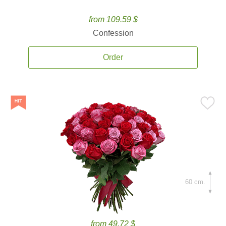
from 109.59 $
Confession
Order
60 cm.
from 49.72 $