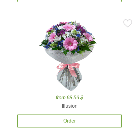
from 68.56 $
Illusion
Order