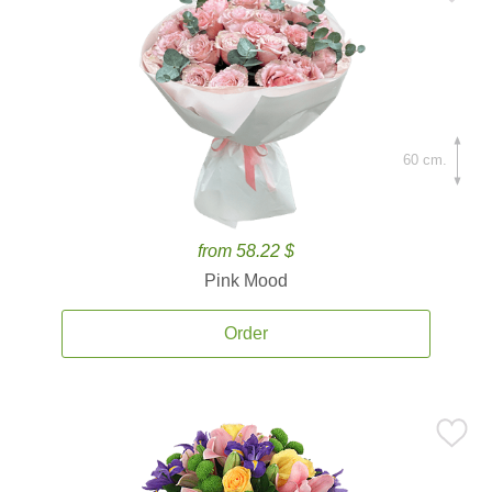
60 cm.
from 58.22 $
Pink Mood
Order