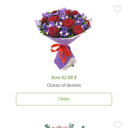
from 62.88 $
Ocean of desires
Order