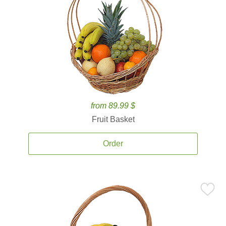
from 89.99 $
Fruit Basket
Order