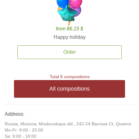
from 86.15 $
Happy holiday
Order
Total 8 compositions
All compositions
Address:
Russia, Moscow, Moskovskaya obl., 242-24 Barrows Ct, Queens
Mo-Fr: 9:00 - 20:00
Sa: 9:00 - 18:00