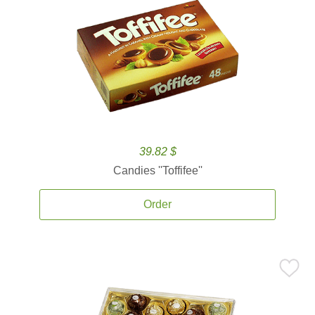
39.82 $
Candies ''Toffifee''
Order