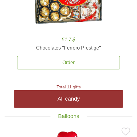
51.7 $
Chocolates ''Ferrero Prestige''
Order
Total 11 gifts
All candy
Balloons