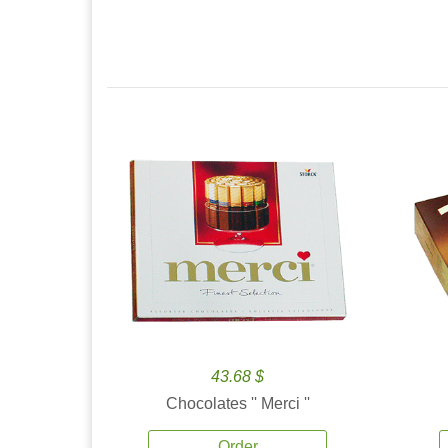
43.68 $
Chocolates '' Merci ''
Order