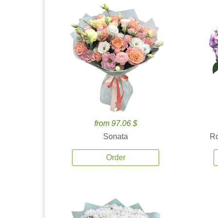
from 97.06 $
Sonata
Ro
Order