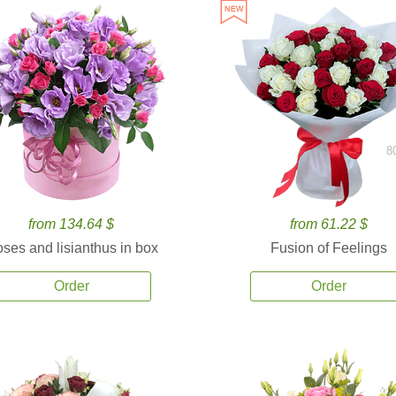
8
from 134.64 $
from 61.22 $
ses and lisianthus in box
Fusion of Feelings
Order
Order