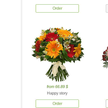
Order
from 66.89 $
Happy story
Order