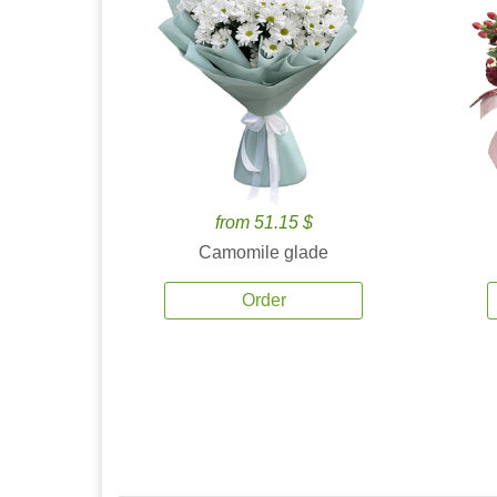
from 51.15 $
Camomile glade
Order