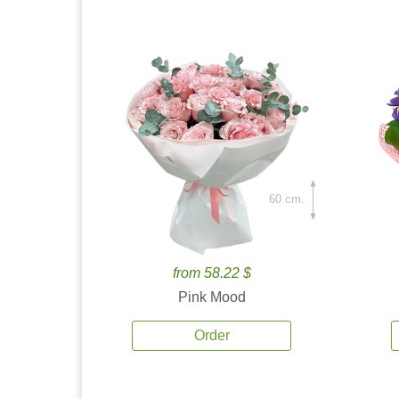
60 cm.
from 58.22 $
Pink Mood
Order