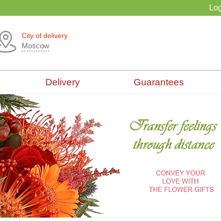
Log
City of delivery
Moscow
Delivery
Guarantees