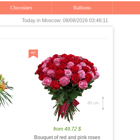
Chocolates
Balloons
Today
in Moscow:
08/08/2026 03:46:13
60 cm.
from 49.72 $
Bouquet of red and pink roses