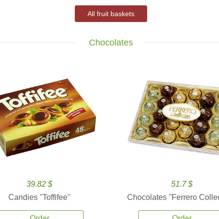
All fruit baskets
Chocolates
39.82 $
51.7 $
Candies ''Toffifee''
Chocolates ''Ferrero Collec
Order
Order