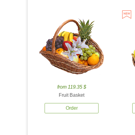
from 119.35 $
Fruit Basket
Order