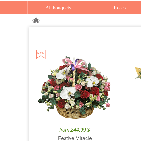
All bouquets
Roses
from 244.99 $
Festive Miracle