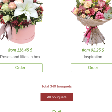
from 116.45 $
from 92.25 $
Roses and lilies in box
Inspiration
Order
Order
Total 340 bouquets
All bouquets
Fruit