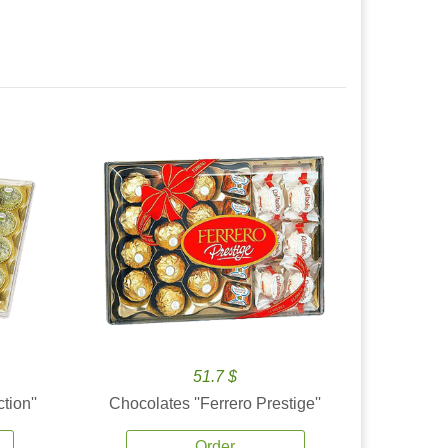
51.7 $
tion''
Chocolates ''Ferrero Prestige''
Order