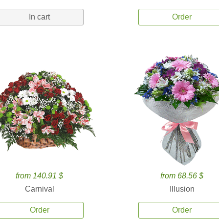
In cart
Order
from 140.91 $
from 68.56 $
Carnival
Illusion
Order
Order