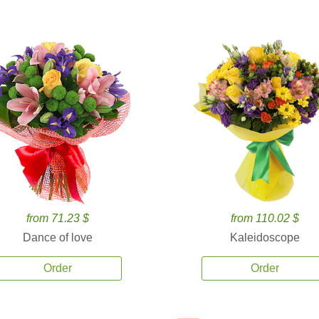
from 71.23 $
from 110.02 $
Dance of love
Kaleidoscope
Order
Order