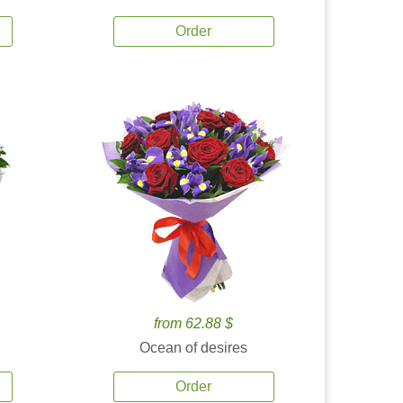
Order
from 62.88 $
Ocean of desires
Order