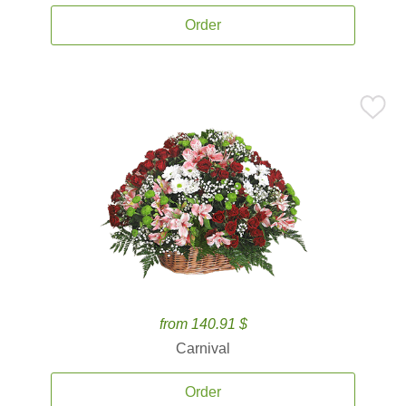
Order
from 140.91 $
Carnival
Order