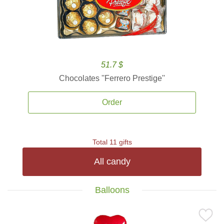
51.7 $
Chocolates ''Ferrero Prestige''
Order
Total 11 gifts
All candy
Balloons