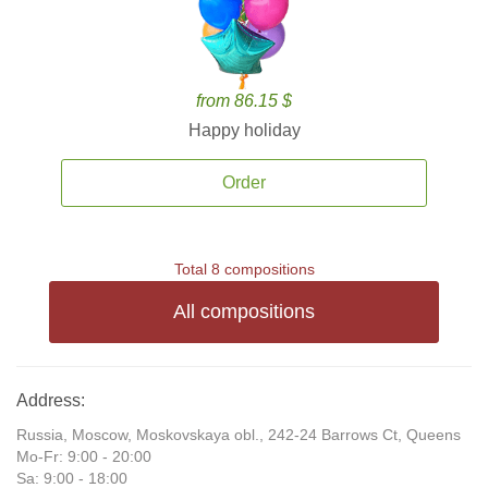
from 86.15 $
Happy holiday
Order
Total 8 compositions
All compositions
Address:
Russia, Moscow, Moskovskaya obl., 242-24 Barrows Ct, Queens
Mo-Fr: 9:00 - 20:00
Sa: 9:00 - 18:00