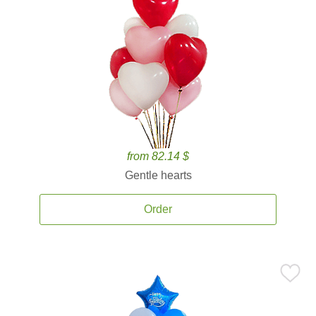
from 82.14 $
Gentle hearts
Order