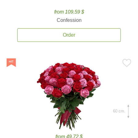
from 109.59 $
Confession
Order
60 cm.
from 49.72 $