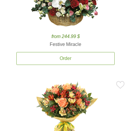
from 244.99 $
Festive Miracle
Order