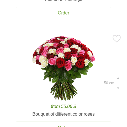
Order
50 cm.
from 55.06 $
Bouquet of different color roses