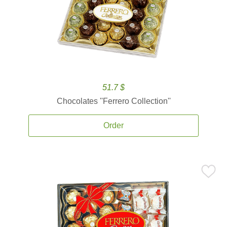
51.7 $
Chocolates ''Ferrero Collection''
Order