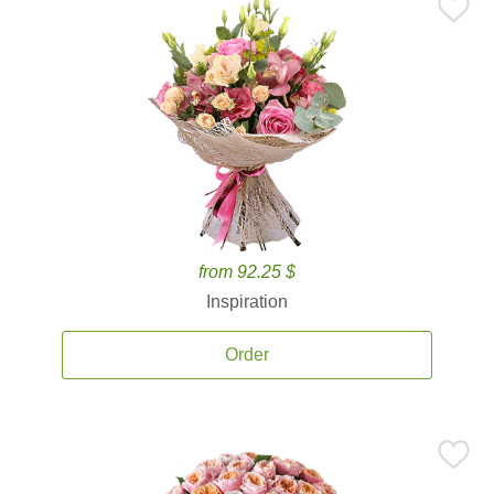
from 92.25 $
Inspiration
Order