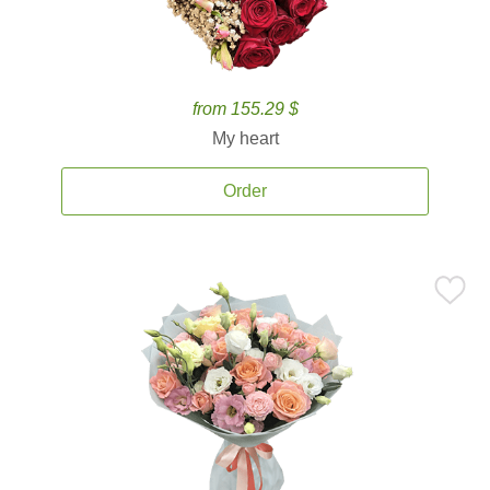
from 155.29 $
My heart
Order