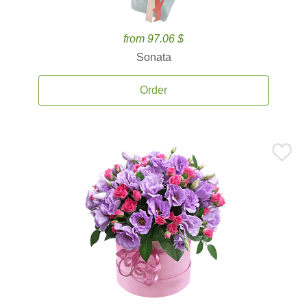
from 97.06 $
Sonata
Order