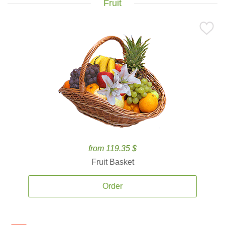
Fruit
from 119.35 $
Fruit Basket
Order