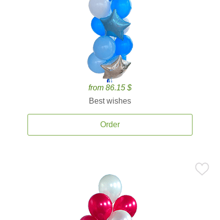
from 86.15 $
Best wishes
Order