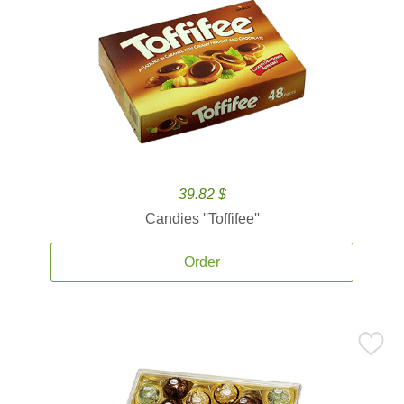
39.82 $
Candies ''Toffifee''
Order