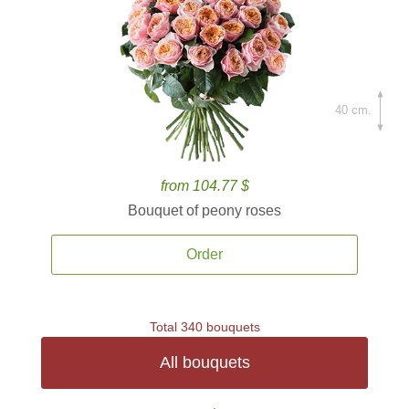
40 cm.
from 104.77 $
Bouquet of peony roses
Order
Total 340 bouquets
All bouquets