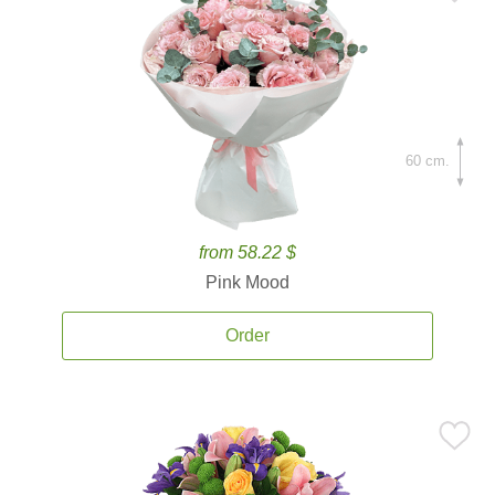
60 cm.
from 58.22 $
Pink Mood
Order