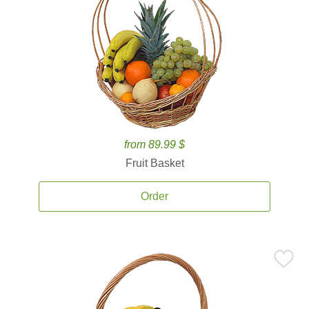
from 89.99 $
Fruit Basket
Order