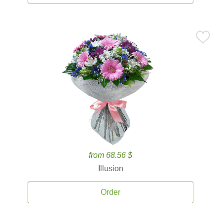
from 68.56 $
Illusion
Order