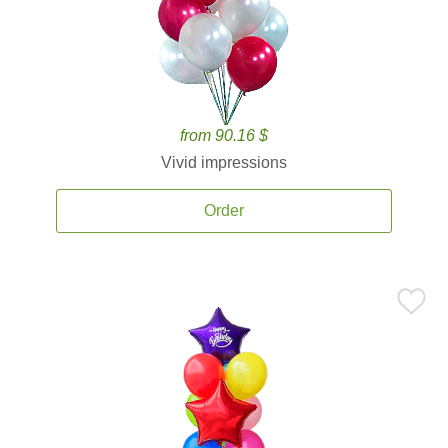
from 90.16 $
Vivid impressions
Order