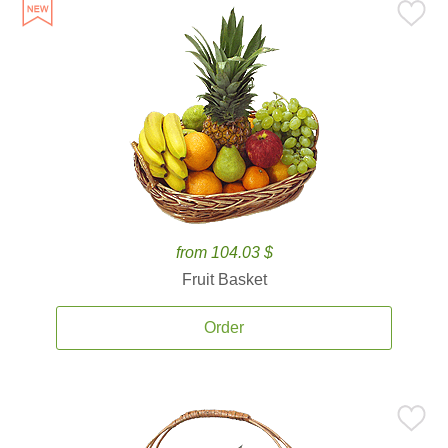
from 104.03 $
Fruit Basket
Order