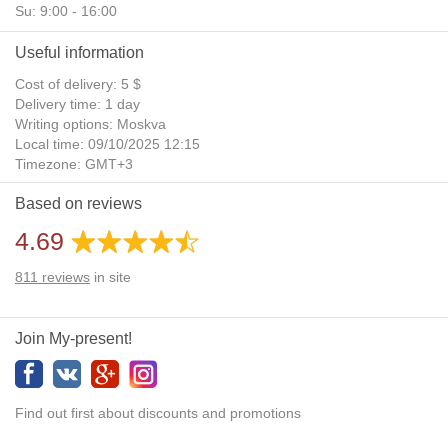
Su: 9:00 - 16:00
Useful information
Cost of delivery: 5 $
Delivery time: 1 day
Writing options: Moskva
Local time: 09/10/2025 12:15
Timezone: GMT+3
Daylight Saving Time: No
Based on reviews
Additional gifts: Yes
4.69
811
reviews
in site
Join My-present!
Find out first about discounts and promotions