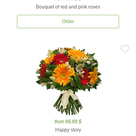
Bouquet of red and pink roses
Order
from 66.89 $
Happy story