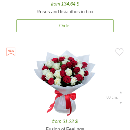
from 134.64 $
Roses and lisianthus in box
Order
80 cm.
from 61.22 $
Fusion of Feelings