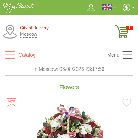
City of delivery
1
Moscow
Catalog
Menu
in Moscow:
06/08/2026 23:17:57
Flowers