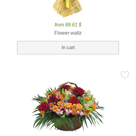
from 89.61 $
Flower waltz
In cart