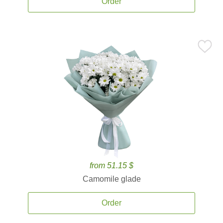
Order
from 51.15 $
Camomile glade
Order