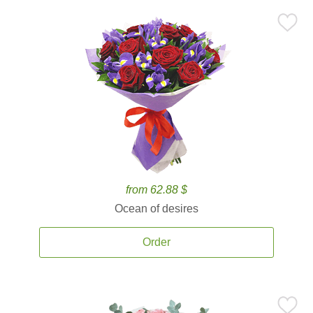
from 62.88 $
Ocean of desires
Order