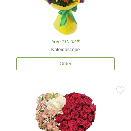
from 110.02 $
Kaleidoscope
Order