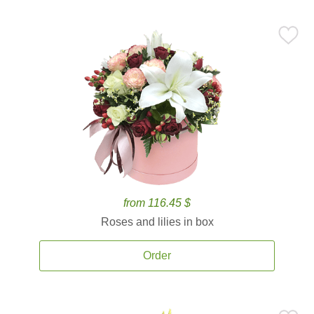
from 116.45 $
Roses and lilies in box
Order