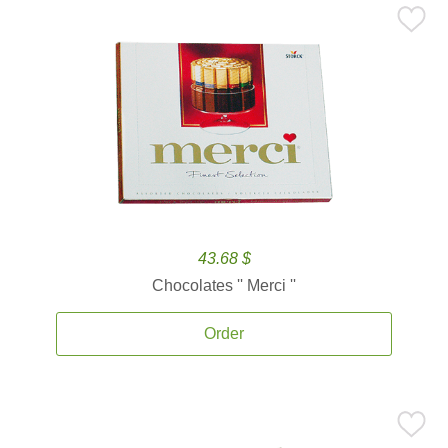
43.68 $
Chocolates '' Merci ''
Order