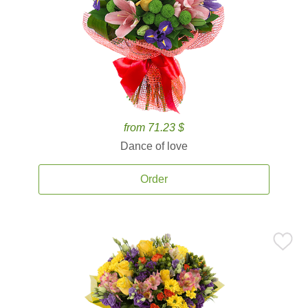
from 71.23 $
Dance of love
Order