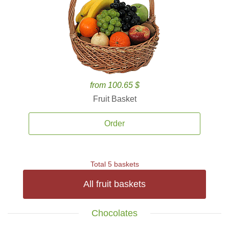
from 100.65 $
Fruit Basket
Order
Total 5 baskets
All fruit baskets
Chocolates