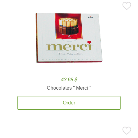
43.68 $
Chocolates '' Merci ''
Order