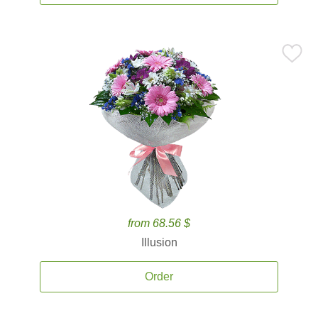
from 68.56 $
Illusion
Order