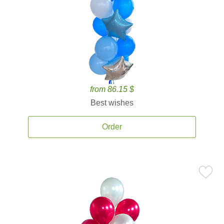
from 86.15 $
Best wishes
Order