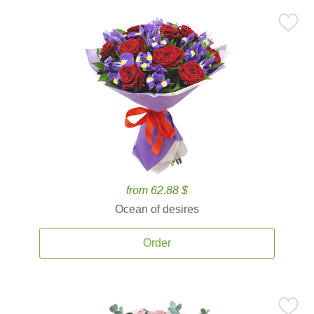
from 62.88 $
Ocean of desires
Order