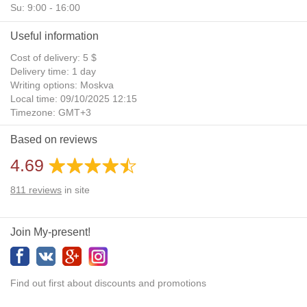
Su: 9:00 - 16:00
Useful information
Cost of delivery: 5 $
Delivery time: 1 day
Writing options: Moskva
Local time: 09/10/2025 12:15
Timezone: GMT+3
Daylight Saving Time: No
Based on reviews
Additional gifts: Yes
4.69
811
reviews
in site
Join My-present!
Find out first about discounts and promotions