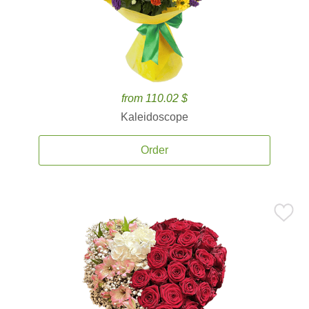
from 110.02 $
Kaleidoscope
Order