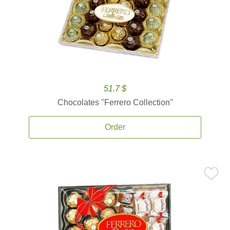
51.7 $
Chocolates ''Ferrero Collection''
Order