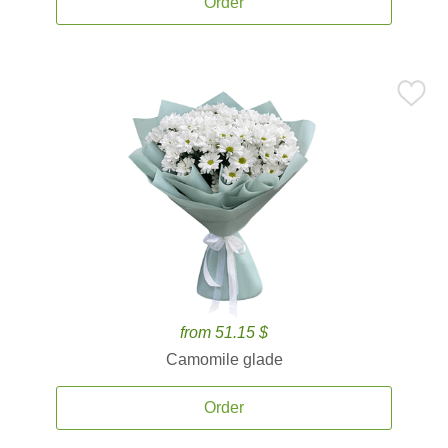
Order
from 51.15 $
Camomile glade
Order