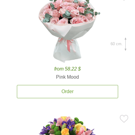
60 cm.
from 58.22 $
Pink Mood
Order