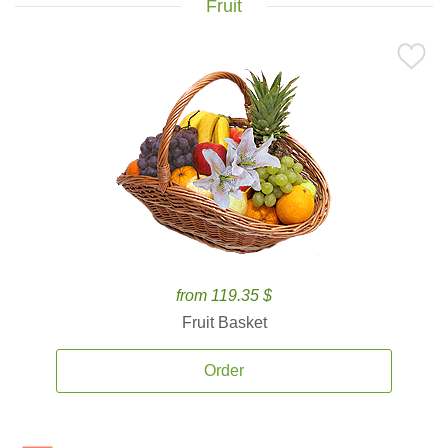
Fruit
from 119.35 $
Fruit Basket
Order