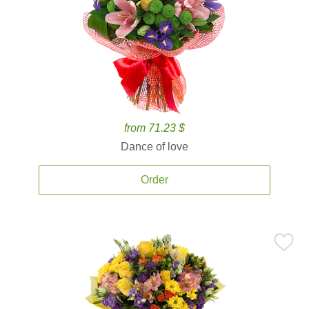
from 71.23 $
Dance of love
Order