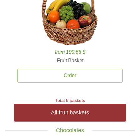
from 100.65 $
Fruit Basket
Order
Total 5 baskets
All fruit baskets
Chocolates