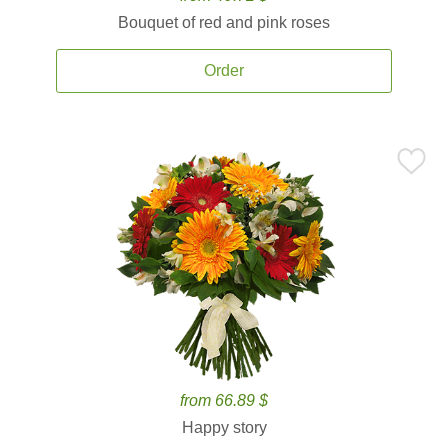
Bouquet of red and pink roses
Order
from 66.89 $
Happy story