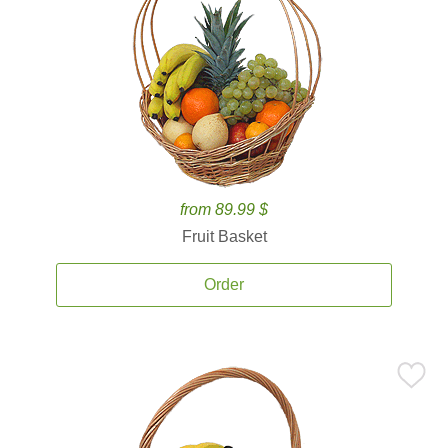
from 89.99 $
Fruit Basket
Order