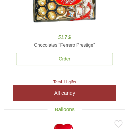
51.7 $
Chocolates ''Ferrero Prestige''
Order
Total 11 gifts
All candy
Balloons