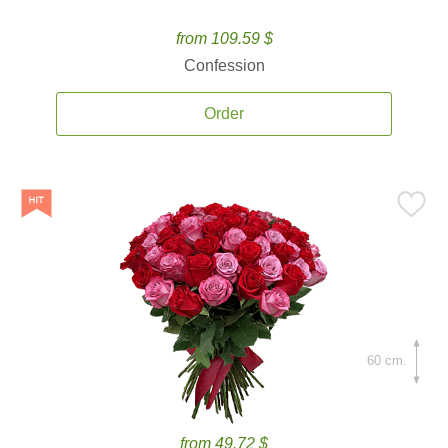
from 109.59 $
Confession
Order
60 cm.
from 49.72 $