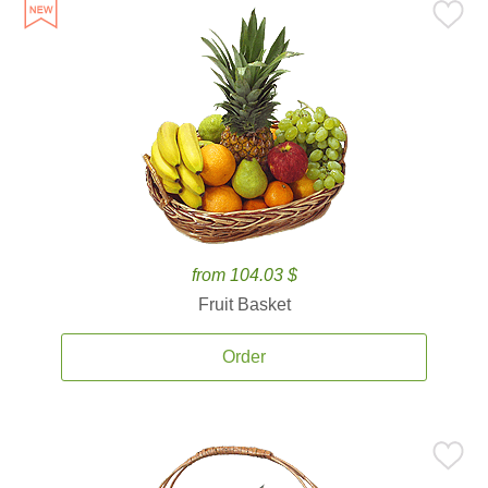
from 104.03 $
Fruit Basket
Order