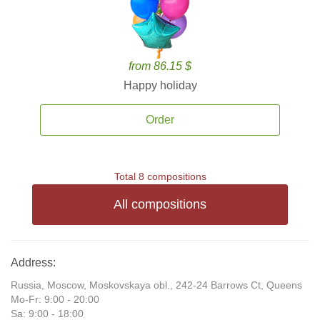
from 86.15 $
Happy holiday
Order
Total 8 compositions
All compositions
Address:
Russia, Moscow, Moskovskaya obl., 242-24 Barrows Ct, Queens
Mo-Fr: 9:00 - 20:00
Sa: 9:00 - 18:00