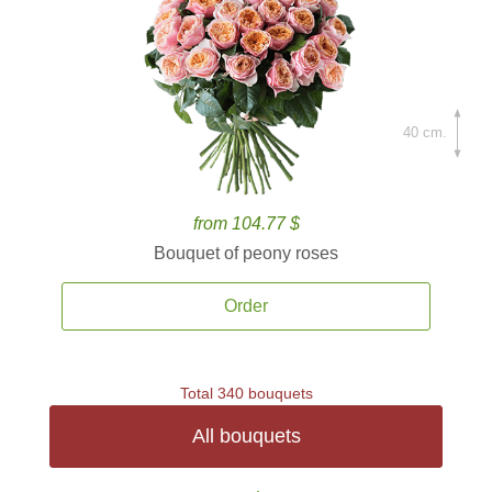
40 cm.
from 104.77 $
Bouquet of peony roses
Order
Total 340 bouquets
All bouquets