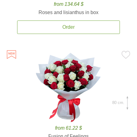
from 134.64 $
Roses and lisianthus in box
Order
80 cm.
from 61.22 $
Fusion of Feelings