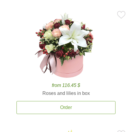
from 116.45 $
Roses and lilies in box
Order