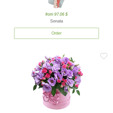
from 97.06 $
Sonata
Order