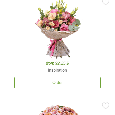
from 92.25 $
Inspiration
Order