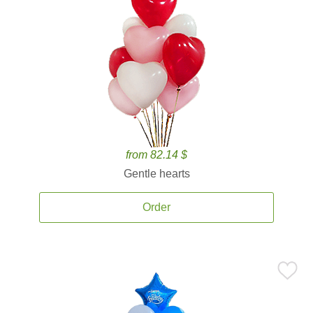
from 82.14 $
Gentle hearts
Order