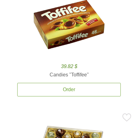
39.82 $
Candies ''Toffifee''
Order