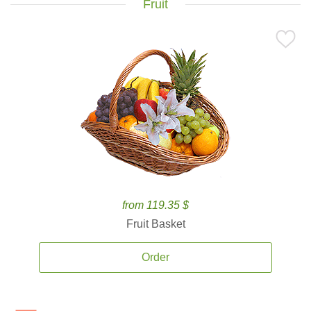
Fruit
from 119.35 $
Fruit Basket
Order