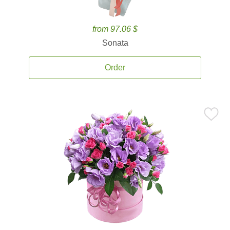
from 97.06 $
Sonata
Order