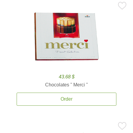
43.68 $
Chocolates '' Merci ''
Order