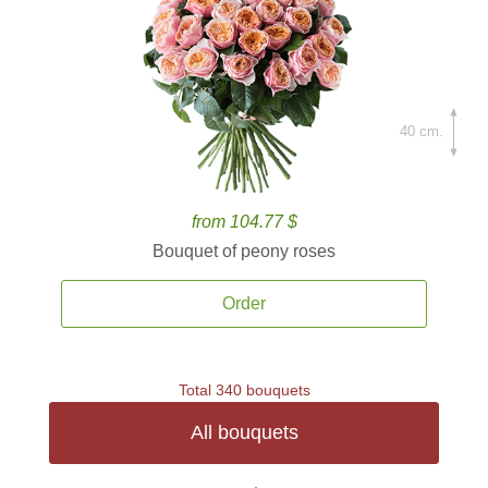
40 cm.
from 104.77 $
Bouquet of peony roses
Order
Total 340 bouquets
All bouquets