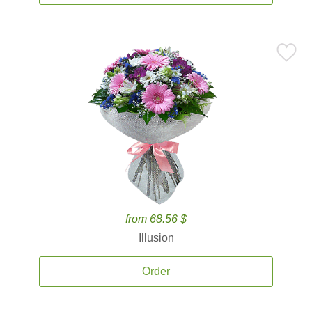
from 68.56 $
Illusion
Order