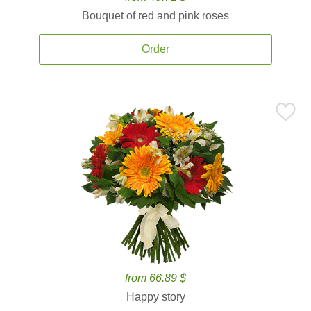
Bouquet of red and pink roses
Order
from 66.89 $
Happy story