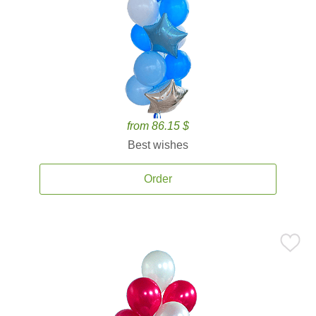
from 86.15 $
Best wishes
Order