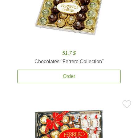
51.7 $
Chocolates ''Ferrero Collection''
Order