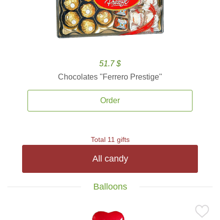
51.7 $
Chocolates ''Ferrero Prestige''
Order
Total 11 gifts
All candy
Balloons