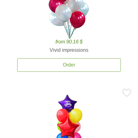
from 90.16 $
Vivid impressions
Order