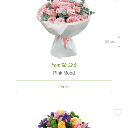
60 cm.
from 58.22 $
Pink Mood
Order