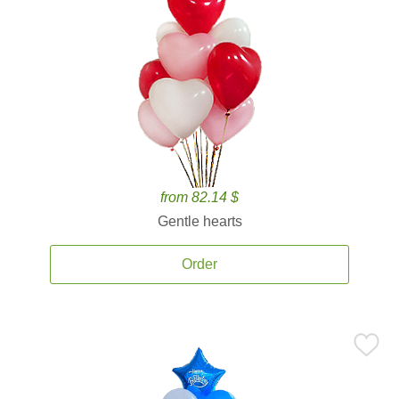
from 82.14 $
Gentle hearts
Order