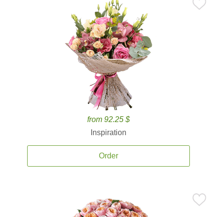
from 92.25 $
Inspiration
Order