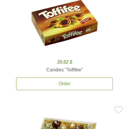
39.82 $
Candies ''Toffifee''
Order