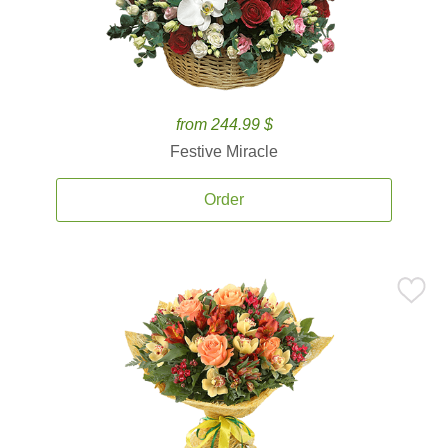
from 244.99 $
Festive Miracle
Order