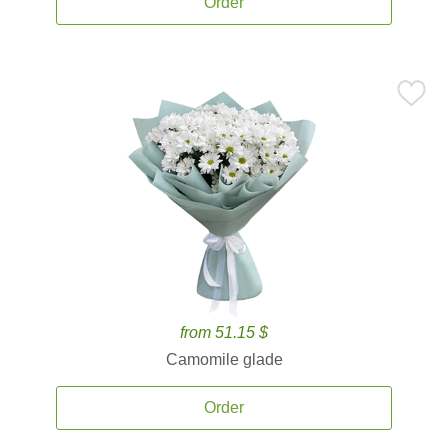
Order
from 51.15 $
Camomile glade
Order