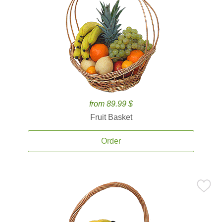
from 89.99 $
Fruit Basket
Order