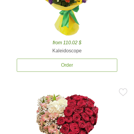
from 110.02 $
Kaleidoscope
Order