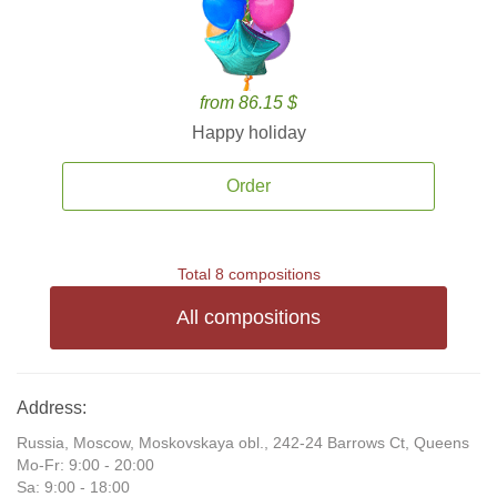
from 86.15 $
Happy holiday
Order
Total 8 compositions
All compositions
Address:
Russia, Moscow, Moskovskaya obl., 242-24 Barrows Ct, Queens
Mo-Fr: 9:00 - 20:00
Sa: 9:00 - 18:00