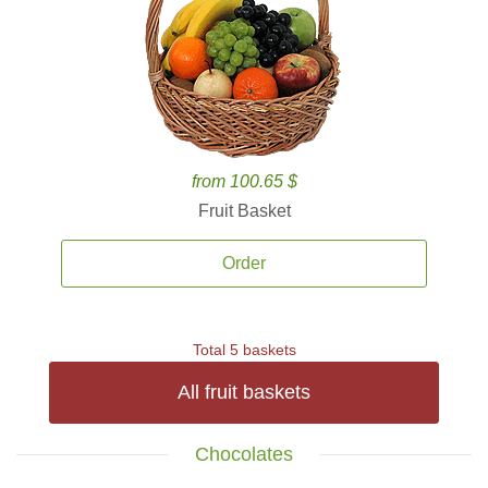
from 100.65 $
Fruit Basket
Order
Total 5 baskets
All fruit baskets
Chocolates