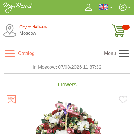
City of delivery
1
Moscow
Catalog
Menu
in Moscow:
07/08/2026 11:37:33
Flowers