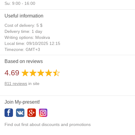
Su: 9:00 - 16:00
Useful information
Cost of delivery: 5 $
Delivery time: 1 day
Writing options: Moskva
Local time: 09/10/2025 12:15
Timezone: GMT+3
Daylight Saving Time: No
Based on reviews
Additional gifts: Yes
4.69
811
reviews
in site
Join My-present!
Find out first about discounts and promotions