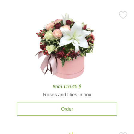
from 116.45 $
Roses and lilies in box
Order