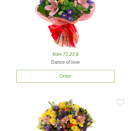
from 71.23 $
Dance of love
Order