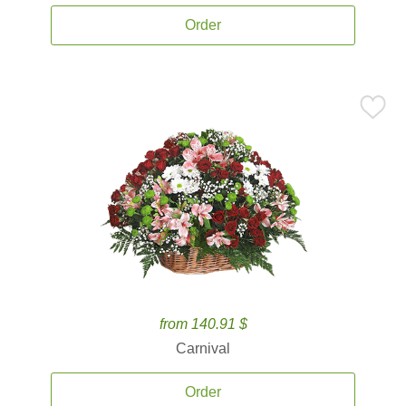
Order
from 140.91 $
Carnival
Order