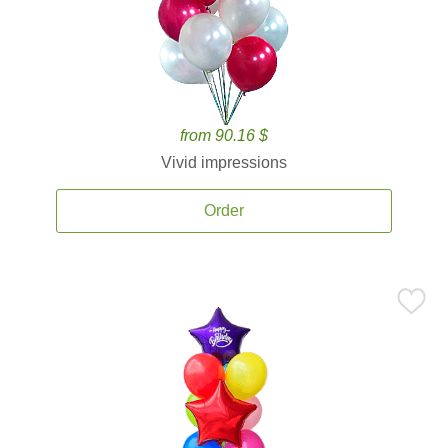
from 90.16 $
Vivid impressions
Order