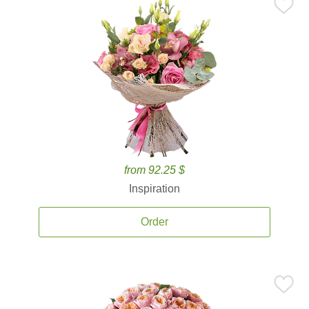
from 92.25 $
Inspiration
Order