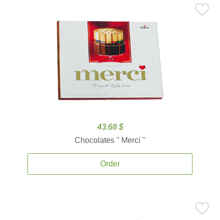
43.68 $
Chocolates '' Merci ''
Order