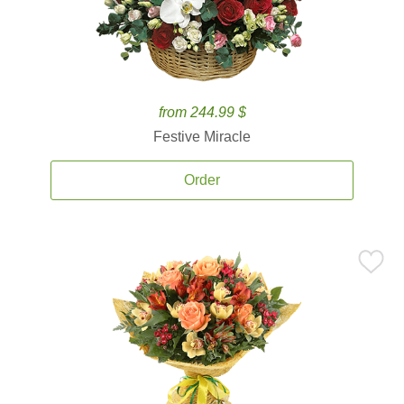
from 244.99 $
Festive Miracle
Order