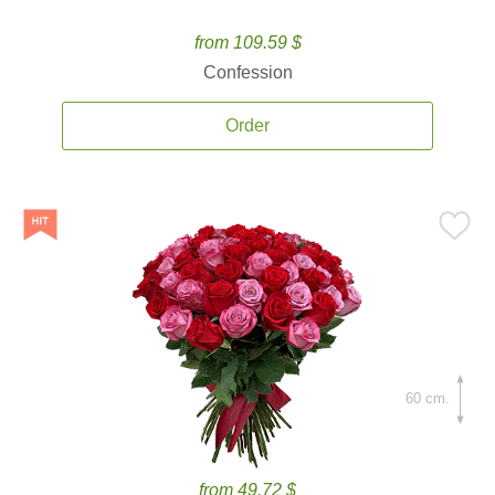
from 109.59 $
Confession
Order
60 cm.
from 49.72 $