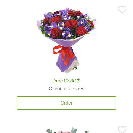
from 62.88 $
Ocean of desires
Order