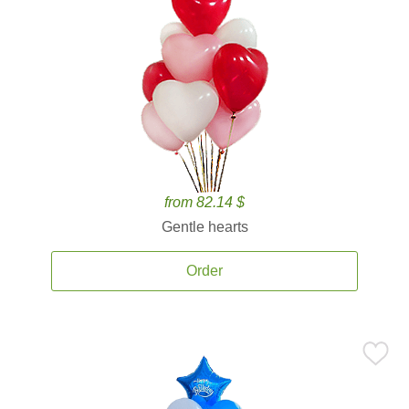
from 82.14 $
Gentle hearts
Order