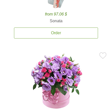
from 97.06 $
Sonata
Order