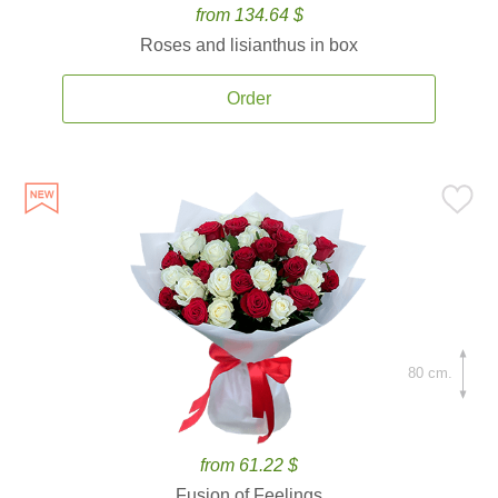
from 134.64 $
Roses and lisianthus in box
Order
80 cm.
from 61.22 $
Fusion of Feelings