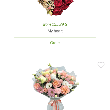
from 155.29 $
My heart
Order