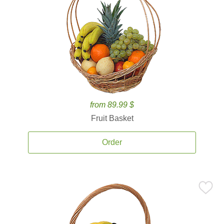
from 89.99 $
Fruit Basket
Order