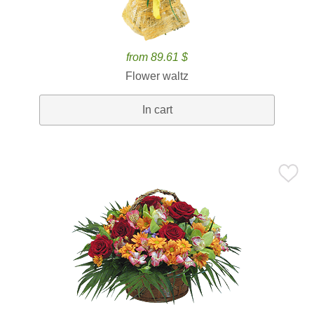
from 89.61 $
Flower waltz
In cart