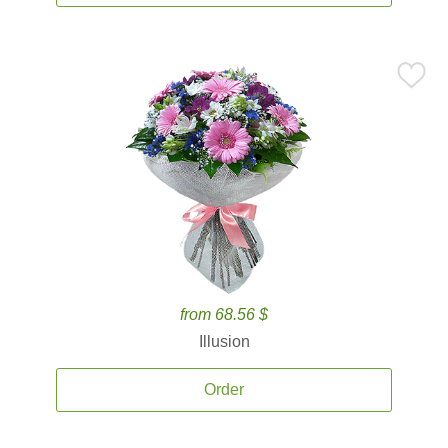
from 68.56 $
Illusion
Order