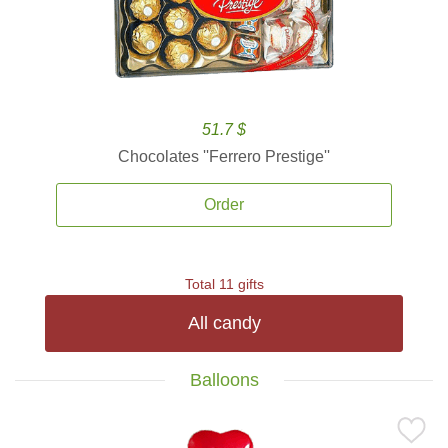
51.7 $
Chocolates ''Ferrero Prestige''
Order
Total 11 gifts
All candy
Balloons