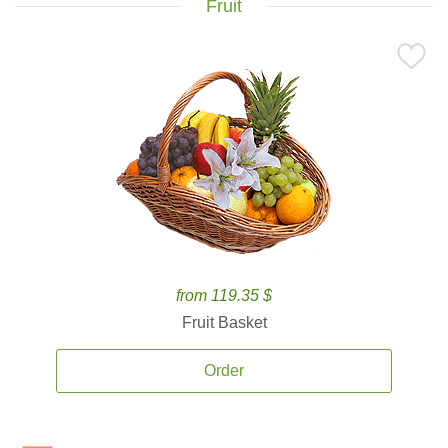
Fruit
from 119.35 $
Fruit Basket
Order