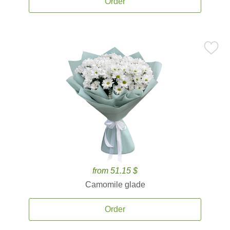
Order
from 51.15 $
Camomile glade
Order