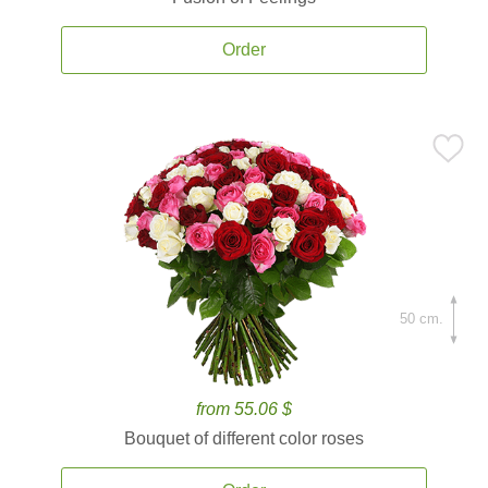
Order
50 cm.
from 55.06 $
Bouquet of different color roses