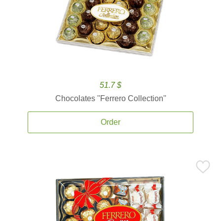
51.7 $
Chocolates ''Ferrero Collection''
Order