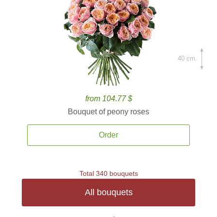
40 cm.
from 104.77 $
Bouquet of peony roses
Order
Total 340 bouquets
All bouquets