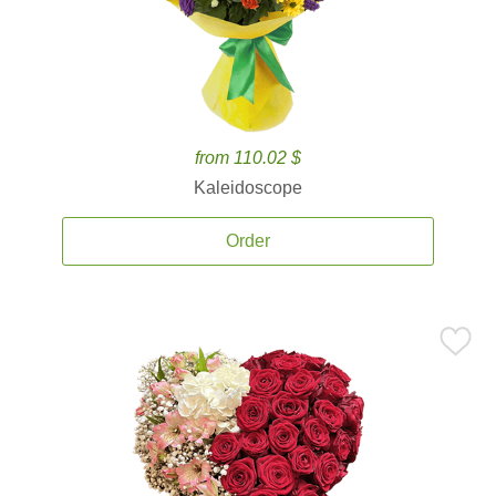
from 110.02 $
Kaleidoscope
Order