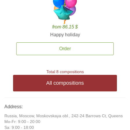
from 86.15 $
Happy holiday
Order
Total 8 compositions
All compositions
Address:
Russia, Moscow, Moskovskaya obl., 242-24 Barrows Ct, Queens
Mo-Fr: 9:00 - 20:00
Sa: 9:00 - 18:00