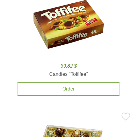
39.82 $
Candies ''Toffifee''
Order