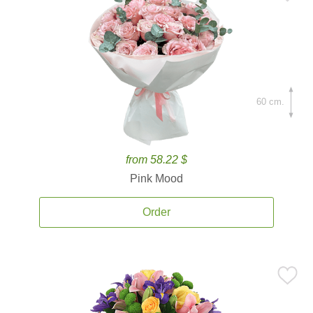
60 cm.
from 58.22 $
Pink Mood
Order