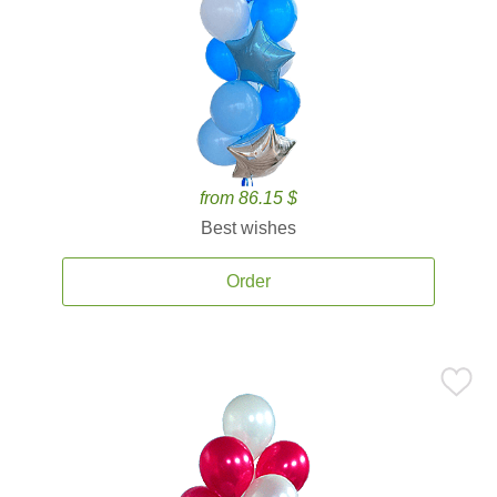
from 86.15 $
Best wishes
Order