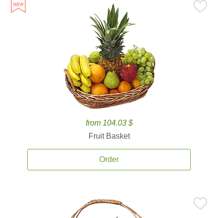
from 104.03 $
Fruit Basket
Order