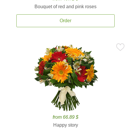
Bouquet of red and pink roses
Order
from 66.89 $
Happy story