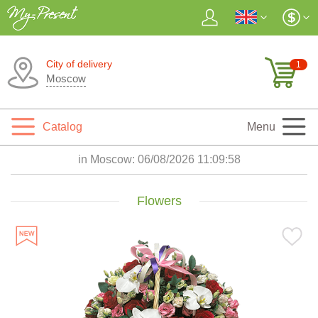
City of delivery
1
Moscow
Catalog
Menu
in Moscow:
06/08/2026 11:10:00
Flowers