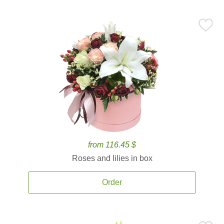
from 116.45 $
Roses and lilies in box
Order