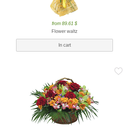
from 89.61 $
Flower waltz
In cart