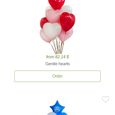
from 82.14 $
Gentle hearts
Order