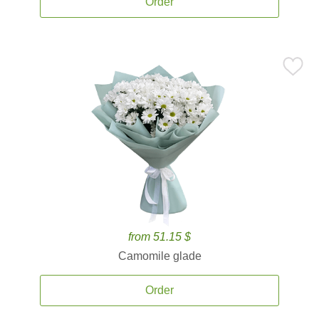
Order
from 51.15 $
Camomile glade
Order