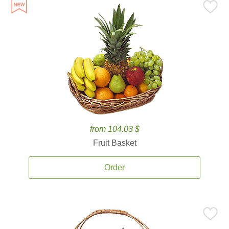
from 104.03 $
Fruit Basket
Order