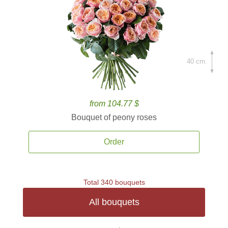
40 cm.
from 104.77 $
Bouquet of peony roses
Order
Total 340 bouquets
All bouquets