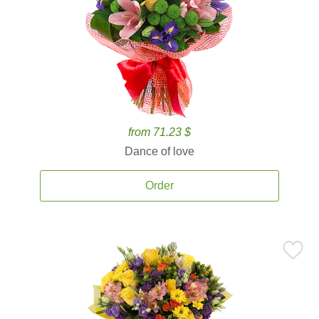
from 71.23 $
Dance of love
Order