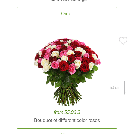
Order
50 cm.
from 55.06 $
Bouquet of different color roses