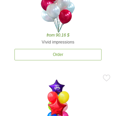
from 90.16 $
Vivid impressions
Order