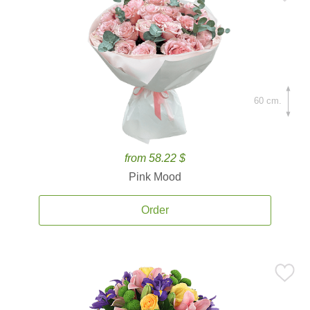
60 cm.
from 58.22 $
Pink Mood
Order