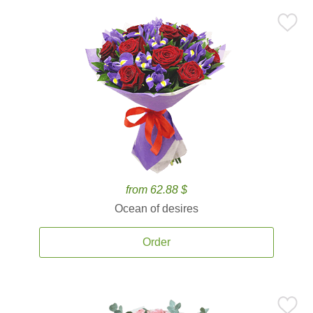
from 62.88 $
Ocean of desires
Order