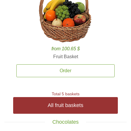
from 100.65 $
Fruit Basket
Order
Total 5 baskets
All fruit baskets
Chocolates