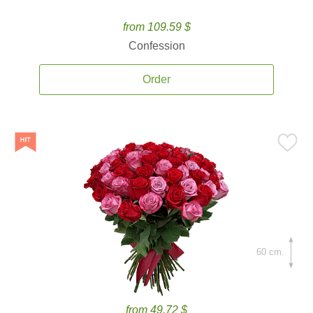
from 109.59 $
Confession
Order
60 cm.
from 49.72 $