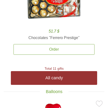
51.7 $
Chocolates ''Ferrero Prestige''
Order
Total 11 gifts
All candy
Balloons