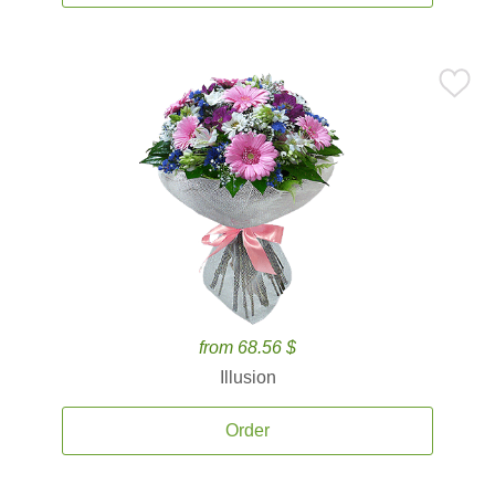
from 68.56 $
Illusion
Order