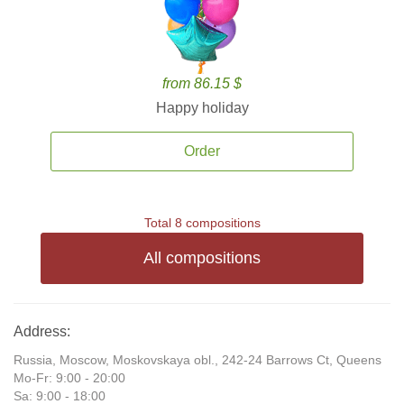
from 86.15 $
Happy holiday
Order
Total 8 compositions
All compositions
Address:
Russia, Moscow, Moskovskaya obl., 242-24 Barrows Ct, Queens
Mo-Fr: 9:00 - 20:00
Sa: 9:00 - 18:00