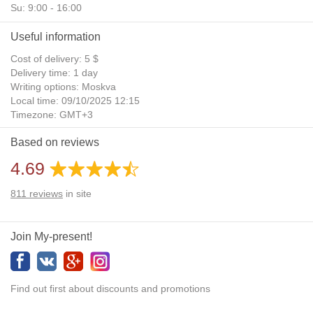
Su: 9:00 - 16:00
Useful information
Cost of delivery: 5 $
Delivery time: 1 day
Writing options: Moskva
Local time: 09/10/2025 12:15
Timezone: GMT+3
Daylight Saving Time: No
Based on reviews
Additional gifts: Yes
4.69
811
reviews
in site
Join My-present!
Find out first about discounts and promotions