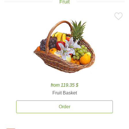
Fruit
from 119.35 $
Fruit Basket
Order