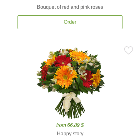
Bouquet of red and pink roses
Order
from 66.89 $
Happy story