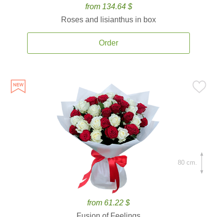
from 134.64 $
Roses and lisianthus in box
Order
80 cm.
from 61.22 $
Fusion of Feelings