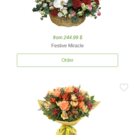
from 244.99 $
Festive Miracle
Order