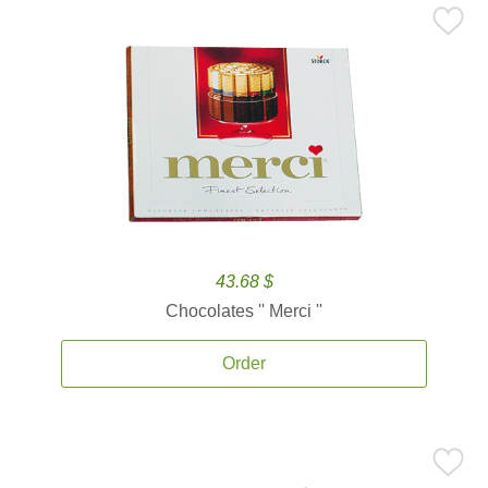
43.68 $
Chocolates '' Merci ''
Order