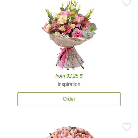
from 92.25 $
Inspiration
Order