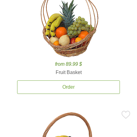
from 89.99 $
Fruit Basket
Order