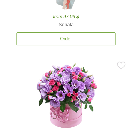
from 97.06 $
Sonata
Order