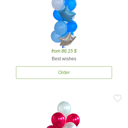
from 86.15 $
Best wishes
Order