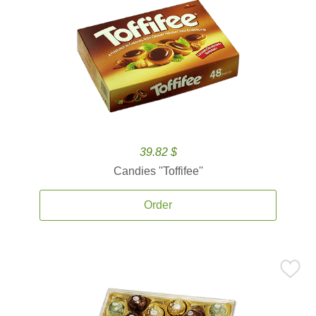
39.82 $
Candies ''Toffifee''
Order