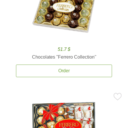
51.7 $
Chocolates ''Ferrero Collection''
Order