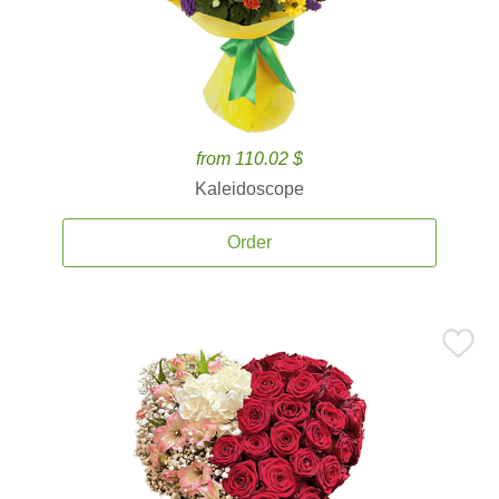
from 110.02 $
Kaleidoscope
Order