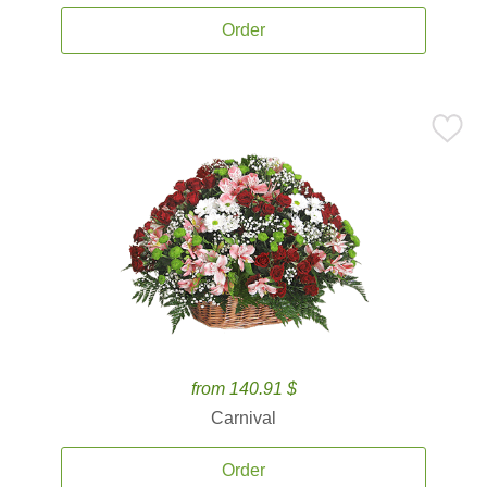
Order
from 140.91 $
Carnival
Order