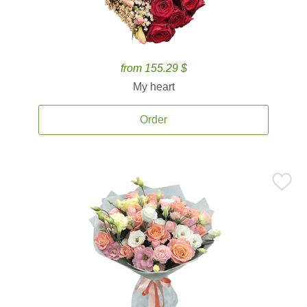
from 155.29 $
My heart
Order