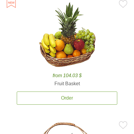
from 104.03 $
Fruit Basket
Order