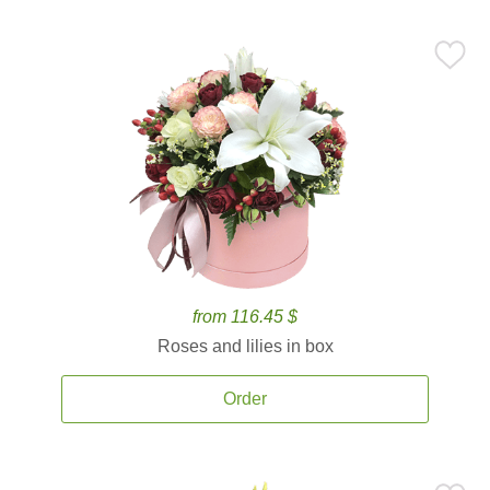
from 116.45 $
Roses and lilies in box
Order