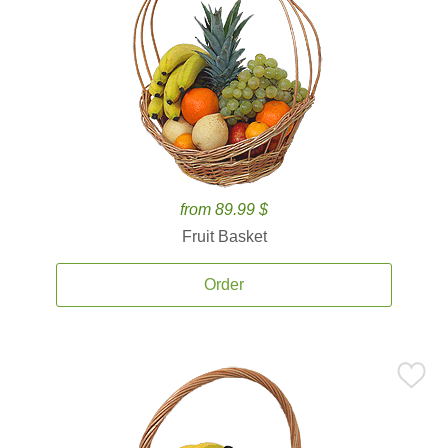
from 89.99 $
Fruit Basket
Order