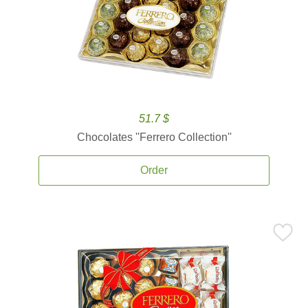
51.7 $
Chocolates ''Ferrero Collection''
Order