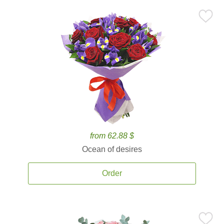
from 62.88 $
Ocean of desires
Order