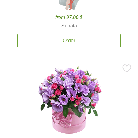
from 97.06 $
Sonata
Order