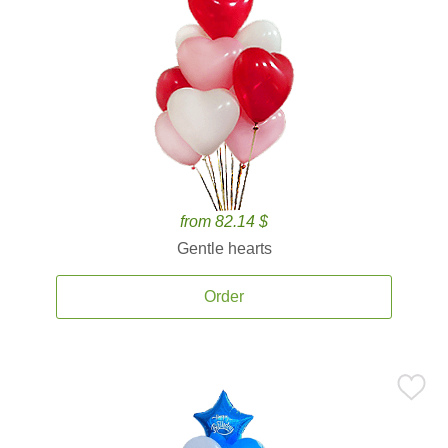
from 82.14 $
Gentle hearts
Order