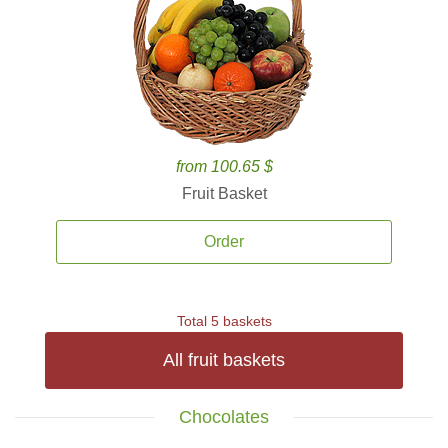
from 100.65 $
Fruit Basket
Order
Total 5 baskets
All fruit baskets
Chocolates