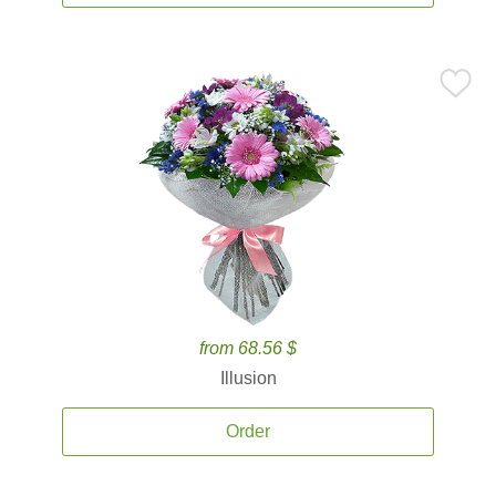
from 68.56 $
Illusion
Order