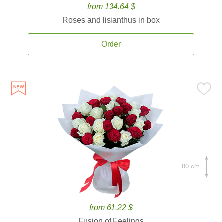
from 134.64 $
Roses and lisianthus in box
Order
80 cm.
from 61.22 $
Fusion of Feelings