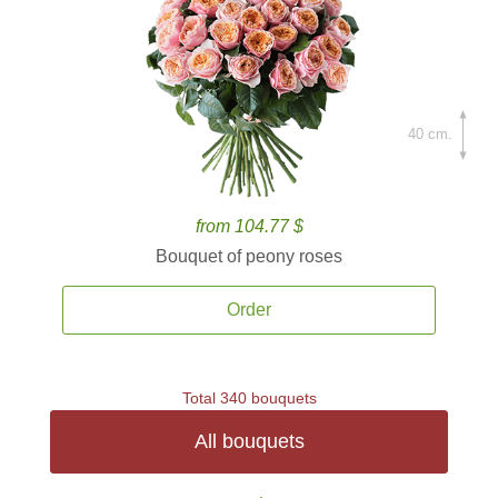
40 cm.
from 104.77 $
Bouquet of peony roses
Order
Total 340 bouquets
All bouquets