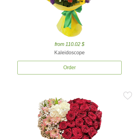
from 110.02 $
Kaleidoscope
Order