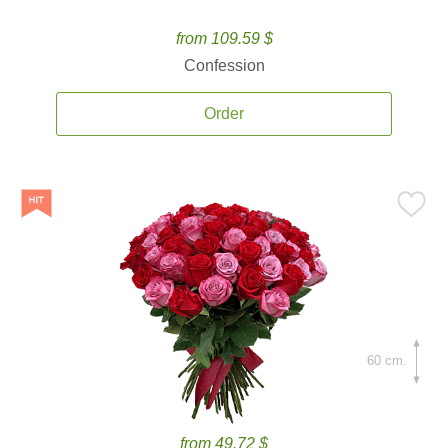
from 109.59 $
Confession
Order
60 cm.
from 49.72 $