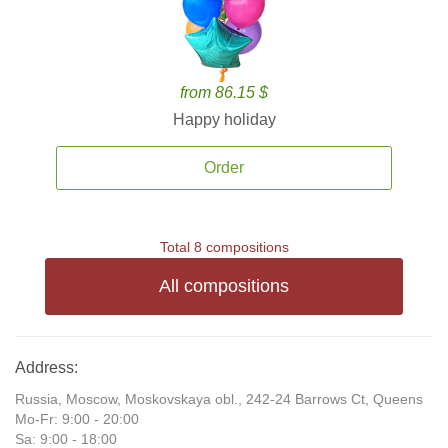
from 86.15 $
Happy holiday
Order
Total 8 compositions
All compositions
Address:
Russia, Moscow, Moskovskaya obl., 242-24 Barrows Ct, Queens
Mo-Fr: 9:00 - 20:00
Sa: 9:00 - 18:00