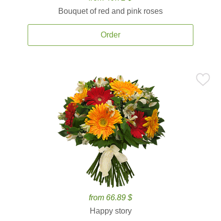
Bouquet of red and pink roses
Order
from 66.89 $
Happy story