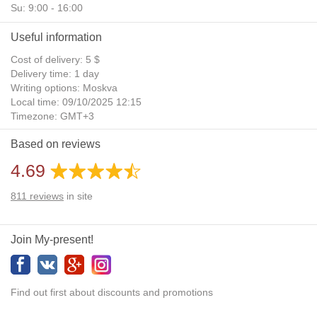
Su: 9:00 - 16:00
Useful information
Cost of delivery: 5 $
Delivery time: 1 day
Writing options: Moskva
Local time: 09/10/2025 12:15
Timezone: GMT+3
Daylight Saving Time: No
Based on reviews
Additional gifts: Yes
4.69
811
reviews
in site
Join My-present!
Find out first about discounts and promotions