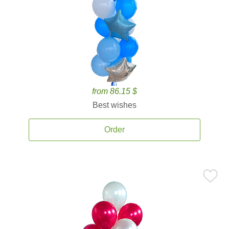
from 86.15 $
Best wishes
Order