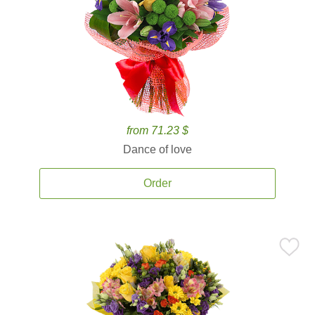
from 71.23 $
Dance of love
Order