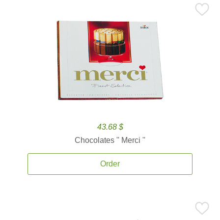
43.68 $
Chocolates '' Merci ''
Order