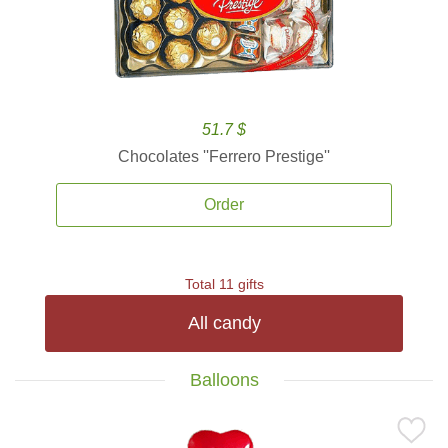
51.7 $
Chocolates ''Ferrero Prestige''
Order
Total 11 gifts
All candy
Balloons