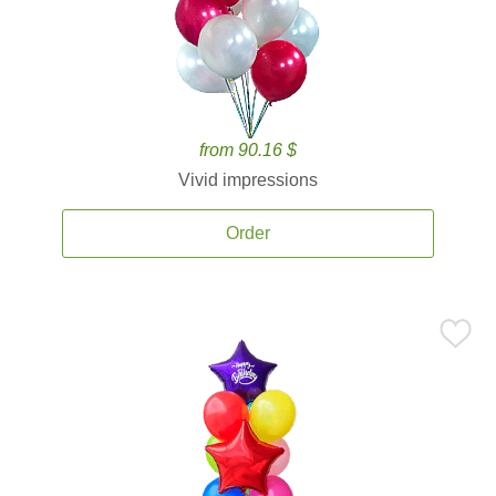
from 90.16 $
Vivid impressions
Order