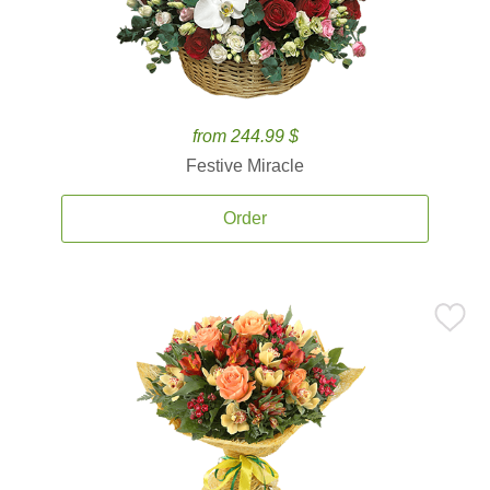
from 244.99 $
Festive Miracle
Order