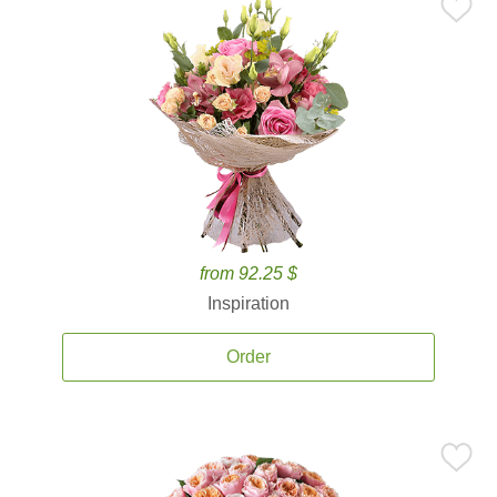
from 92.25 $
Inspiration
Order