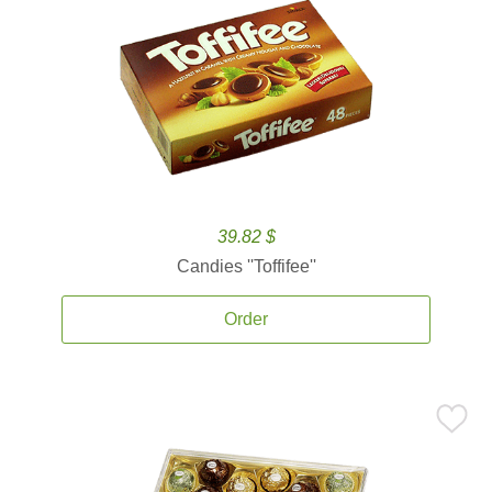
39.82 $
Candies ''Toffifee''
Order