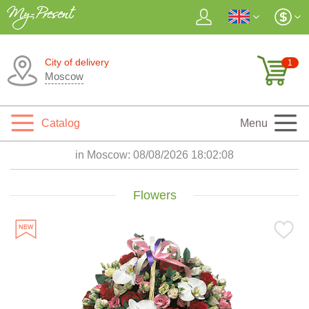
City of delivery
1
Moscow
Catalog
Menu
in Moscow:
08/08/2026 18:02:10
Flowers