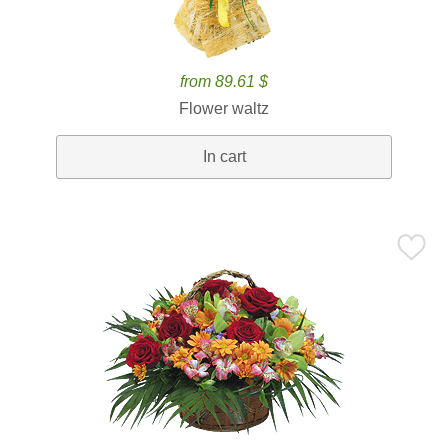
from 89.61 $
Flower waltz
In cart