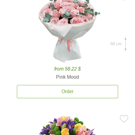
60 cm.
from 58.22 $
Pink Mood
Order