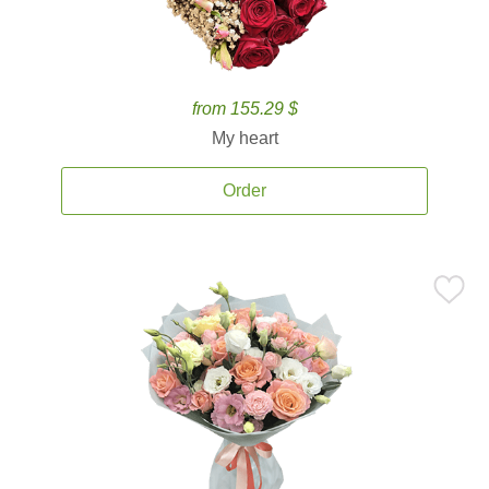
from 155.29 $
My heart
Order