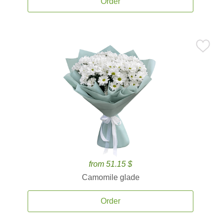
Order
from 51.15 $
Camomile glade
Order