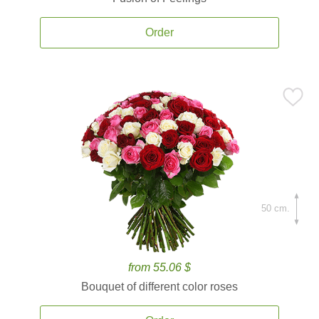
Order
50 cm.
from 55.06 $
Bouquet of different color roses