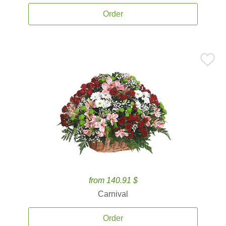
Order
from 140.91 $
Carnival
Order