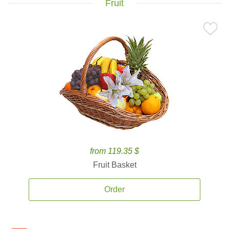
Fruit
from 119.35 $
Fruit Basket
Order