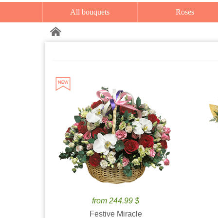
All bouquets
Roses
from 244.99 $
Festive Miracle