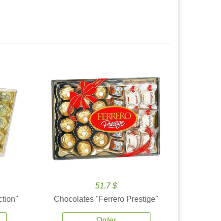
51.7 $
tion''
Chocolates ''Ferrero Prestige''
Order