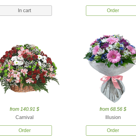
In cart
Order
from 140.91 $
from 68.56 $
Carnival
Illusion
Order
Order