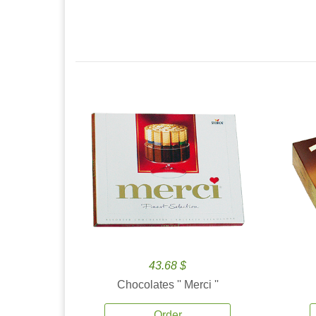
43.68 $
Chocolates '' Merci ''
Order