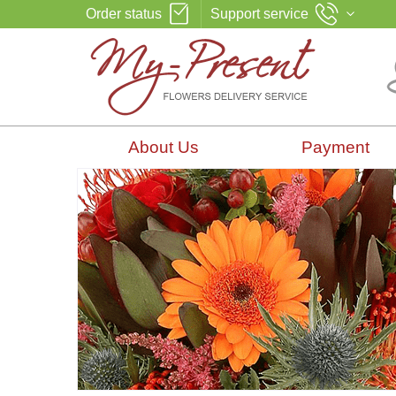
Order status
Support service
About Us
Payment