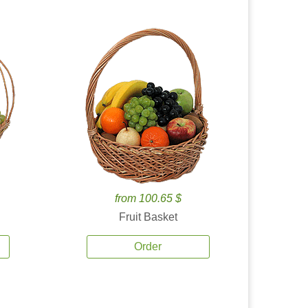
from 100.65 $
Fruit Basket
Order