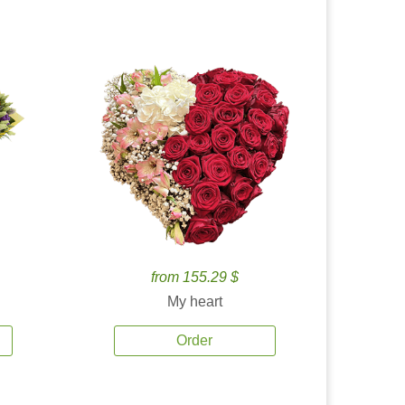
from 155.29 $
My heart
Order