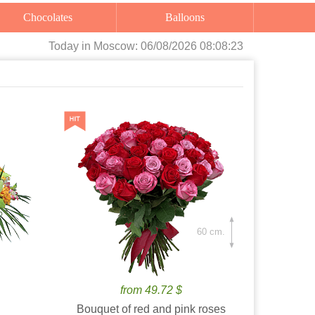
Chocolates
Balloons
Today
in Moscow:
06/08/2026 08:08:25
60 cm.
from 49.72 $
Bouquet of red and pink roses