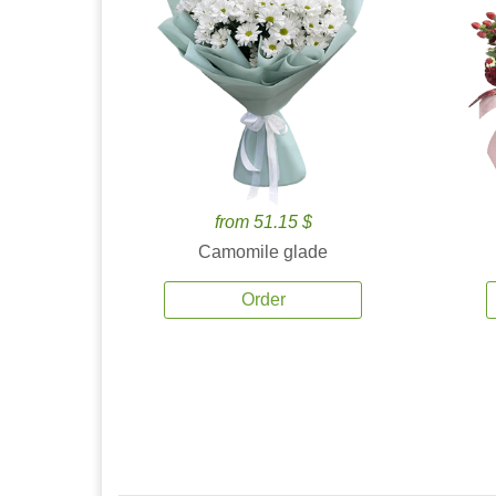
from 51.15 $
Camomile glade
Order