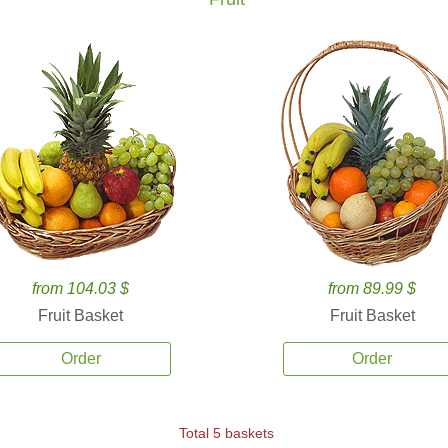
from 104.03 $
from 89.99 $
Fruit Basket
Fruit Basket
Order
Order
Total 5 baskets