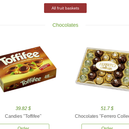
All fruit baskets
Chocolates
39.82 $
51.7 $
Candies ''Toffifee''
Chocolates ''Ferrero Collec
Order
Order