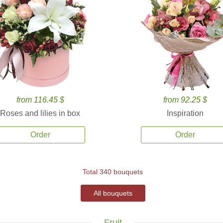
from 116.45 $
from 92.25 $
Roses and lilies in box
Inspiration
Order
Order
Total 340 bouquets
All bouquets
Fruit