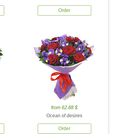
Order
from 62.88 $
Ocean of desires
Order