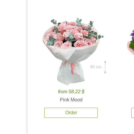
60 cm.
from 58.22 $
Pink Mood
Order