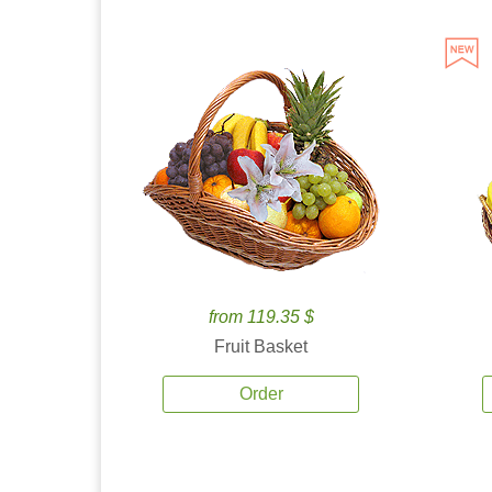
from 119.35 $
Fruit Basket
Order