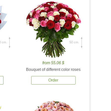
0 cm.
50 cm.
from 55.06 $
Bouquet of different color roses
Order