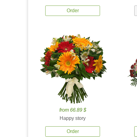
Order
from 66.89 $
Happy story
Order