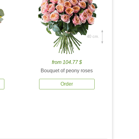
40 cm.
from 104.77 $
Bouquet of peony roses
Order