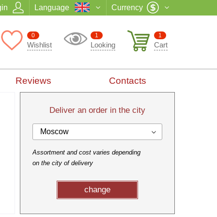
in
Language
Currency
0
1
1
Wishlist
Looking
Cart
Reviews
Contacts
Deliver an order in the city
Moscow
Assortment and cost varies depending
on the city of delivery
change