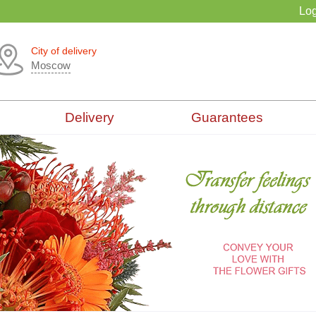
Log
City of delivery
Moscow
Delivery
Guarantees