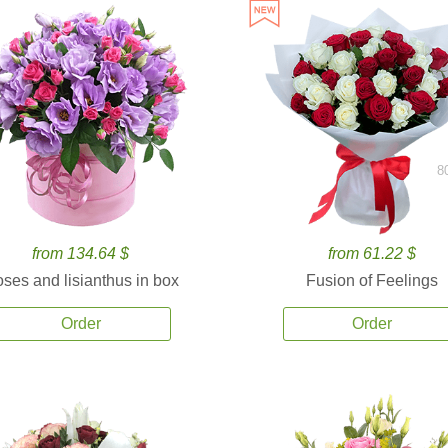
8
from 134.64 $
from 61.22 $
ses and lisianthus in box
Fusion of Feelings
Order
Order