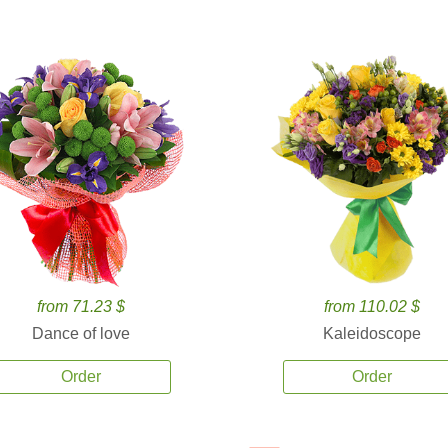
from 71.23 $
from 110.02 $
Dance of love
Kaleidoscope
Order
Order