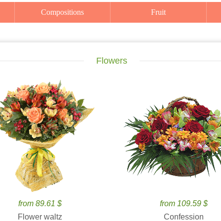
Compositions
Fruit
Flowers
from 89.61 $
from 109.59 $
Flower waltz
Confession