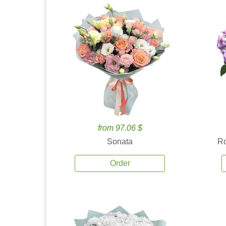
from 97.06 $
Sonata
Ro
Order