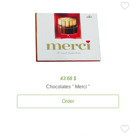
43.68 $
Chocolates '' Merci ''
Order