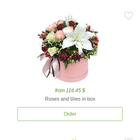
from 116.45 $
Roses and lilies in box
Order