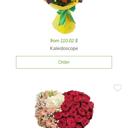
from 110.02 $
Kaleidoscope
Order