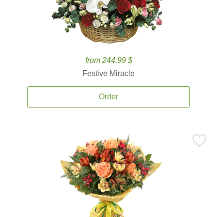
from 244.99 $
Festive Miracle
Order