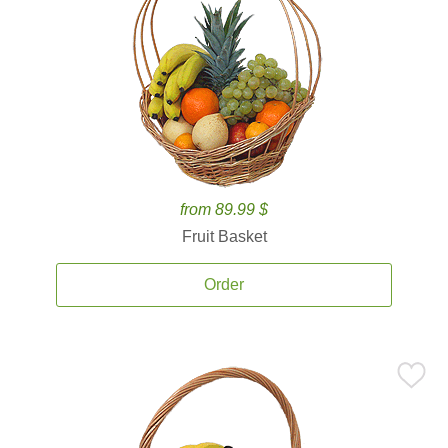
from 89.99 $
Fruit Basket
Order