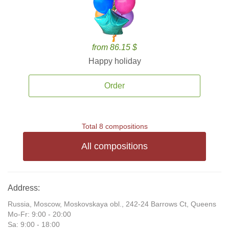
from 86.15 $
Happy holiday
Order
Total 8 compositions
All compositions
Address:
Russia, Moscow, Moskovskaya obl., 242-24 Barrows Ct, Queens
Mo-Fr: 9:00 - 20:00
Sa: 9:00 - 18:00