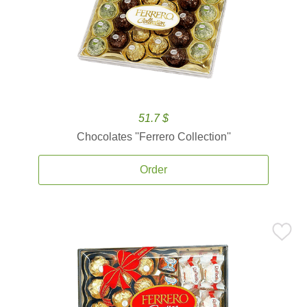
51.7 $
Chocolates ''Ferrero Collection''
Order