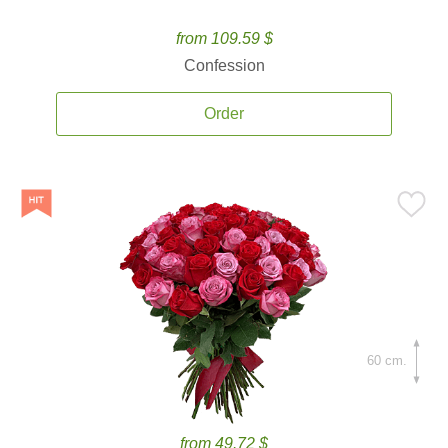
from 109.59 $
Confession
Order
60 cm.
from 49.72 $