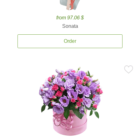
from 97.06 $
Sonata
Order