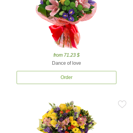
from 71.23 $
Dance of love
Order