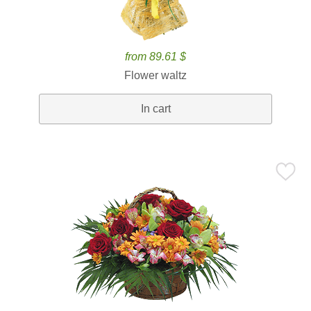
from 89.61 $
Flower waltz
In cart