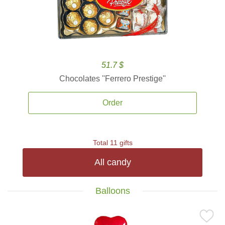
51.7 $
Chocolates ''Ferrero Prestige''
Order
Total 11 gifts
All candy
Balloons