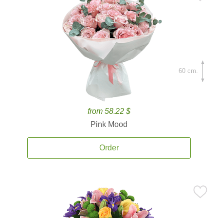
60 cm.
from 58.22 $
Pink Mood
Order