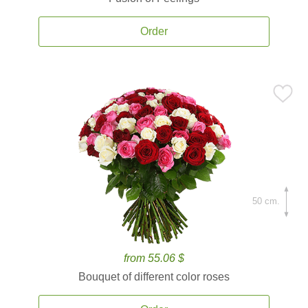
Order
50 cm.
from 55.06 $
Bouquet of different color roses