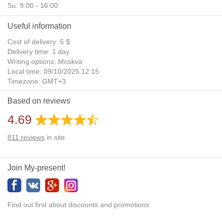
Su: 9:00 - 16:00
Useful information
Cost of delivery: 5 $
Delivery time: 1 day
Writing options: Moskva
Local time: 09/10/2025 12:15
Timezone: GMT+3
Daylight Saving Time: No
Based on reviews
Additional gifts: Yes
4.69
811
reviews
in site
Join My-present!
Find out first about discounts and promotions