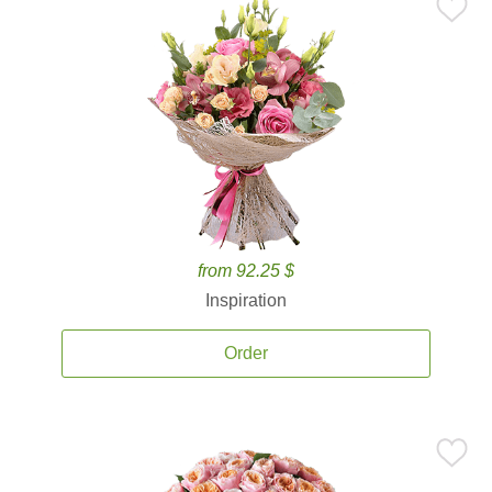
from 92.25 $
Inspiration
Order