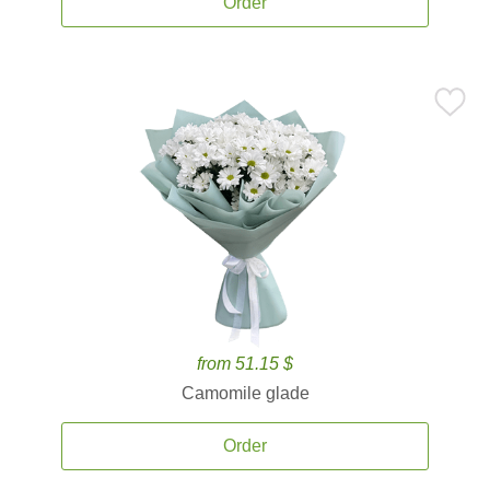
Order
from 51.15 $
Camomile glade
Order