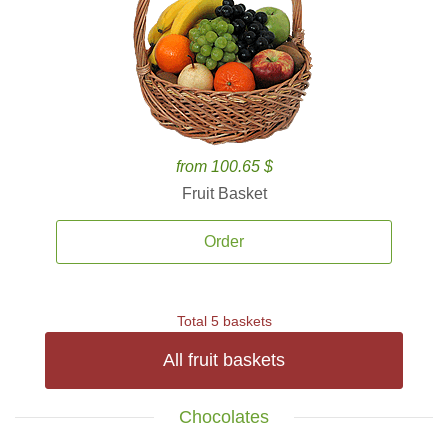
from 100.65 $
Fruit Basket
Order
Total 5 baskets
All fruit baskets
Chocolates