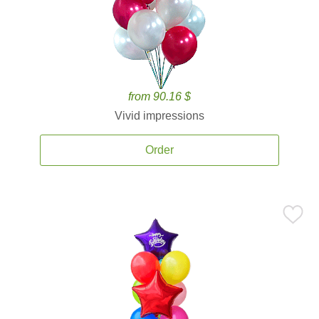
from 90.16 $
Vivid impressions
Order