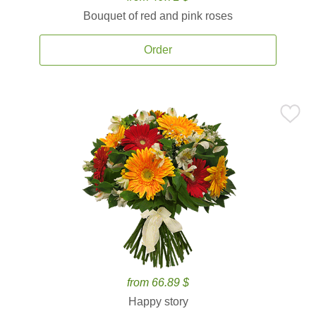
Bouquet of red and pink roses
Order
from 66.89 $
Happy story