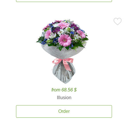
from 68.56 $
Illusion
Order