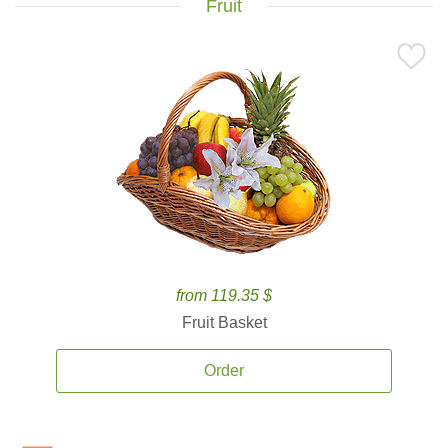
Fruit
from 119.35 $
Fruit Basket
Order