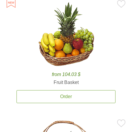
from 104.03 $
Fruit Basket
Order