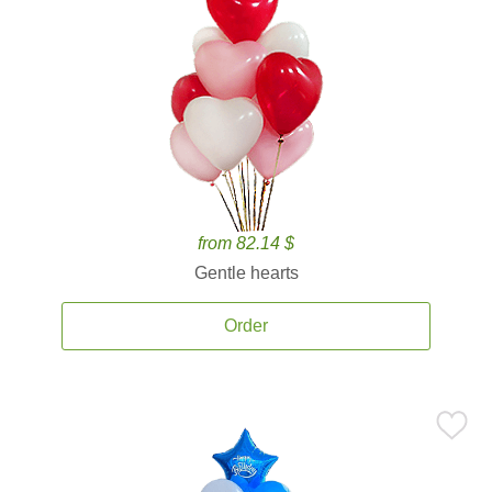
from 82.14 $
Gentle hearts
Order