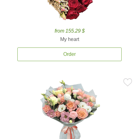
from 155.29 $
My heart
Order