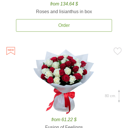
from 134.64 $
Roses and lisianthus in box
Order
80 cm.
from 61.22 $
Fusion of Feelings