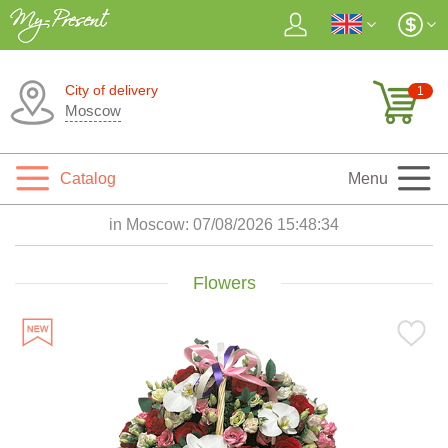
City of delivery
1
Moscow
Catalog
Menu
in Moscow:
07/08/2026 15:48:36
Flowers