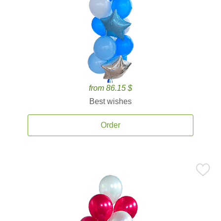
from 86.15 $
Best wishes
Order