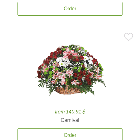
Order
from 140.91 $
Carnival
Order