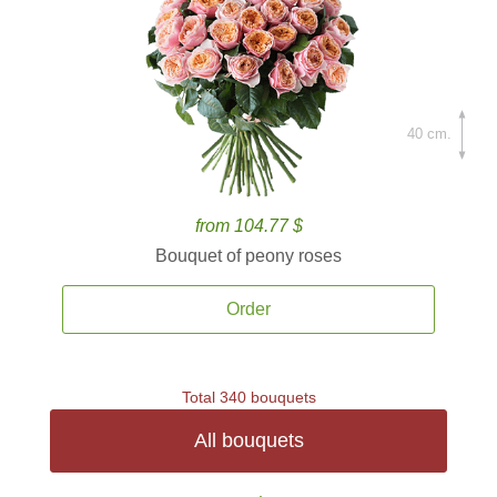
40 cm.
from 104.77 $
Bouquet of peony roses
Order
Total 340 bouquets
All bouquets