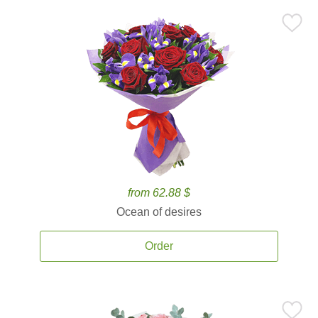
from 62.88 $
Ocean of desires
Order