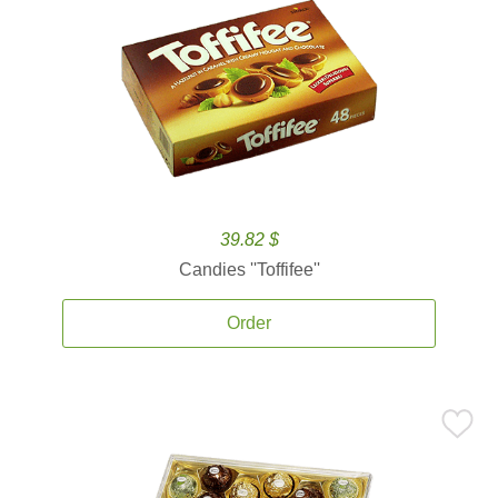
39.82 $
Candies ''Toffifee''
Order