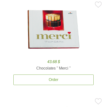
43.68 $
Chocolates '' Merci ''
Order