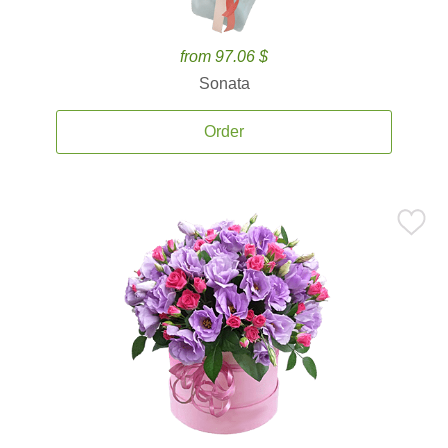
from 97.06 $
Sonata
Order