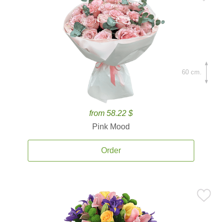
60 cm.
from 58.22 $
Pink Mood
Order