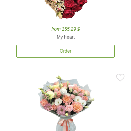
from 155.29 $
My heart
Order