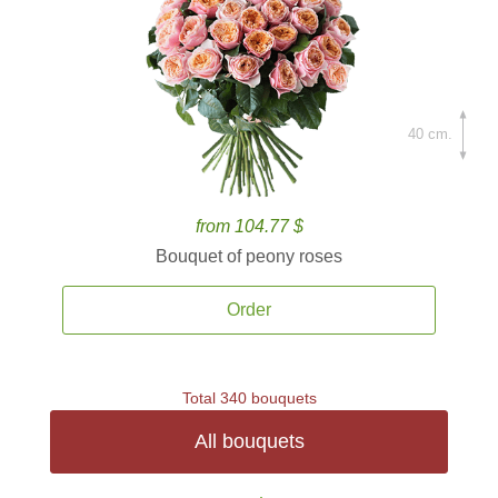
40 cm.
from 104.77 $
Bouquet of peony roses
Order
Total 340 bouquets
All bouquets