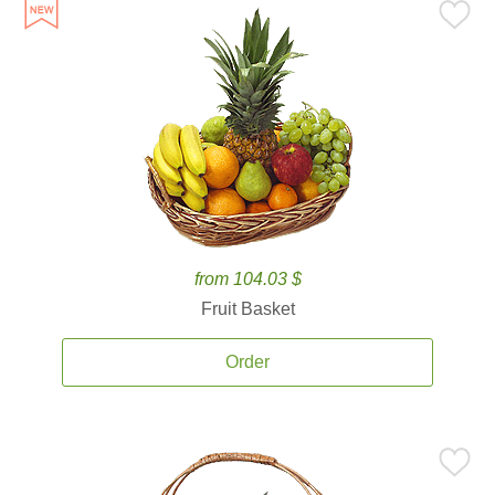
from 104.03 $
Fruit Basket
Order