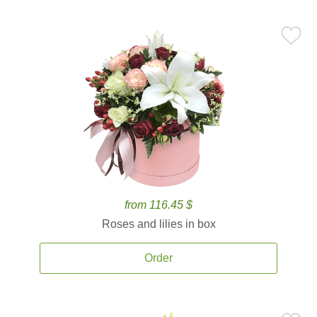
from 116.45 $
Roses and lilies in box
Order