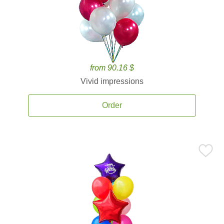
from 90.16 $
Vivid impressions
Order