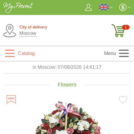
City of delivery
1
Moscow
Catalog
Menu
in Moscow:
07/08/2026 14:41:19
Flowers