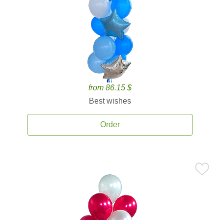
from 86.15 $
Best wishes
Order