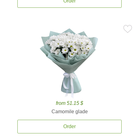
Order
from 51.15 $
Camomile glade
Order