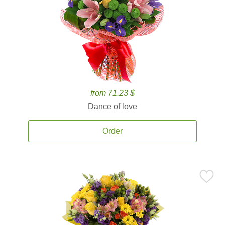
from 71.23 $
Dance of love
Order