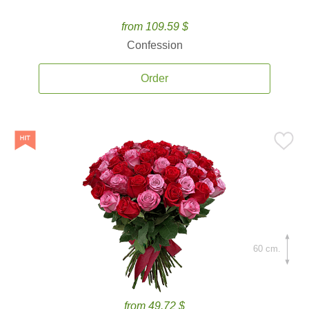
from 109.59 $
Confession
Order
60 cm.
from 49.72 $