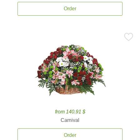
Order
from 140.91 $
Carnival
Order