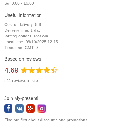
Su: 9:00 - 16:00
Useful information
Cost of delivery: 5 $
Delivery time: 1 day
Writing options: Moskva
Local time: 09/10/2025 12:15
Timezone: GMT+3
Daylight Saving Time: No
Based on reviews
Additional gifts: Yes
4.69
811
reviews
in site
Join My-present!
Find out first about discounts and promotions