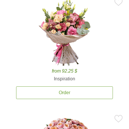
from 92.25 $
Inspiration
Order