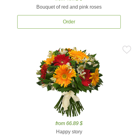
Bouquet of red and pink roses
Order
from 66.89 $
Happy story