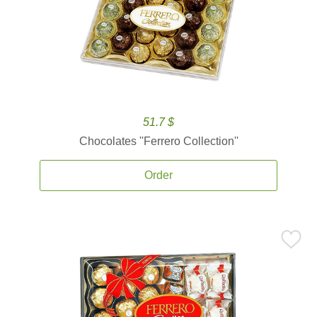
51.7 $
Chocolates ''Ferrero Collection''
Order