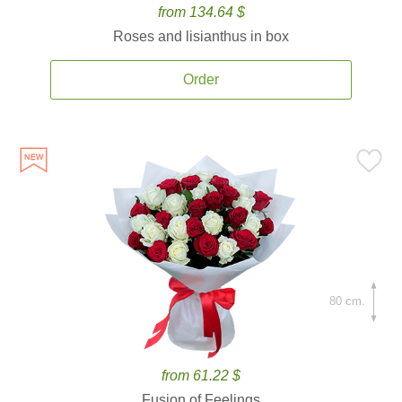
from 134.64 $
Roses and lisianthus in box
Order
80 cm.
from 61.22 $
Fusion of Feelings