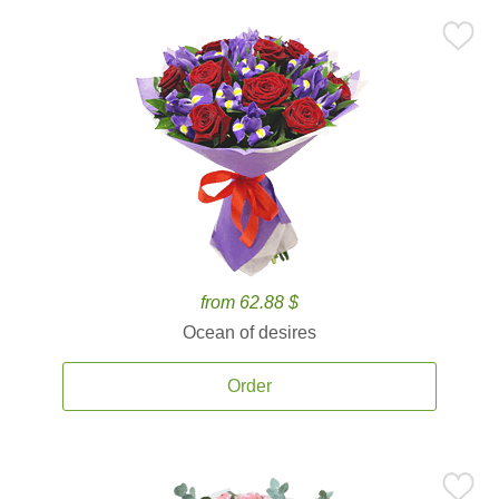
from 62.88 $
Ocean of desires
Order