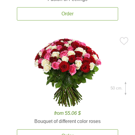
Order
50 cm.
from 55.06 $
Bouquet of different color roses