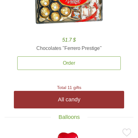
51.7 $
Chocolates ''Ferrero Prestige''
Order
Total 11 gifts
All candy
Balloons