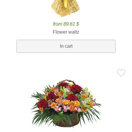
from 89.61 $
Flower waltz
In cart