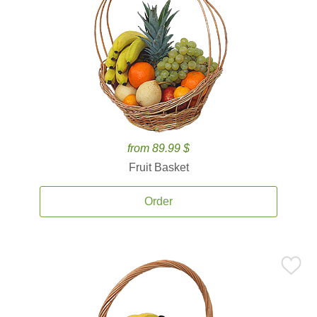
from 89.99 $
Fruit Basket
Order