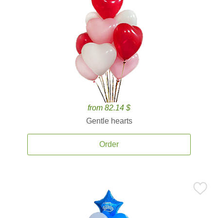
from 82.14 $
Gentle hearts
Order