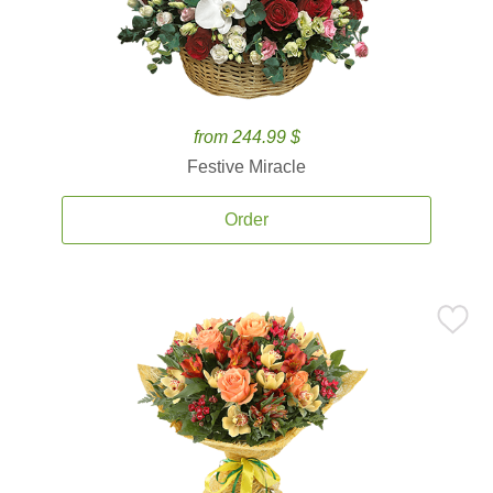
from 244.99 $
Festive Miracle
Order