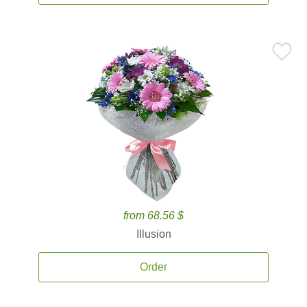
from 68.56 $
Illusion
Order