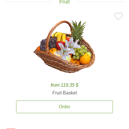
Fruit
from 119.35 $
Fruit Basket
Order