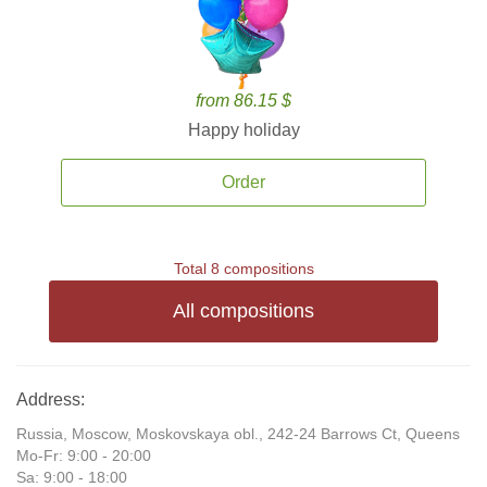
from 86.15 $
Happy holiday
Order
Total 8 compositions
All compositions
Address:
Russia, Moscow, Moskovskaya obl., 242-24 Barrows Ct, Queens
Mo-Fr: 9:00 - 20:00
Sa: 9:00 - 18:00