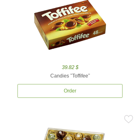
39.82 $
Candies ''Toffifee''
Order