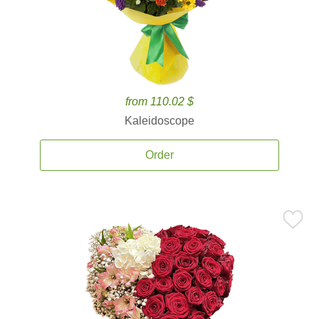
from 110.02 $
Kaleidoscope
Order