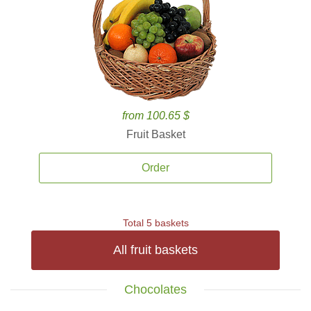
from 100.65 $
Fruit Basket
Order
Total 5 baskets
All fruit baskets
Chocolates