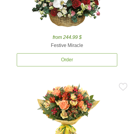
from 244.99 $
Festive Miracle
Order