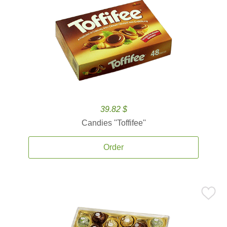
39.82 $
Candies ''Toffifee''
Order