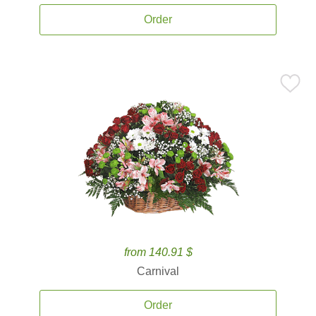
Order
from 140.91 $
Carnival
Order