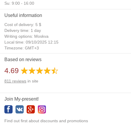
Su: 9:00 - 16:00
Useful information
Cost of delivery: 5 $
Delivery time: 1 day
Writing options: Moskva
Local time: 09/10/2025 12:15
Timezone: GMT+3
Daylight Saving Time: No
Based on reviews
Additional gifts: Yes
4.69
811
reviews
in site
Join My-present!
Find out first about discounts and promotions