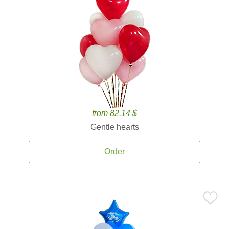
from 82.14 $
Gentle hearts
Order