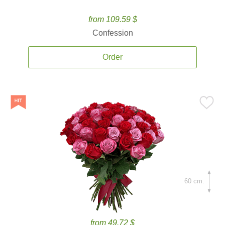
from 109.59 $
Confession
Order
60 cm.
from 49.72 $