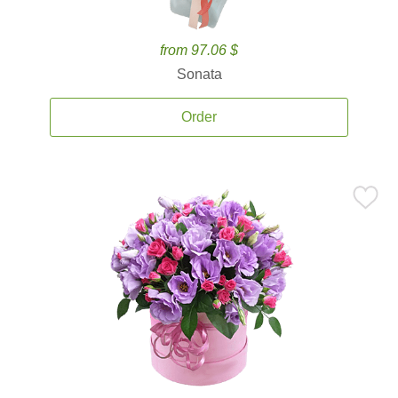
from 97.06 $
Sonata
Order