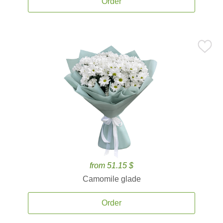
Order
from 51.15 $
Camomile glade
Order