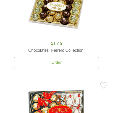
51.7 $
Chocolates ''Ferrero Collection''
Order