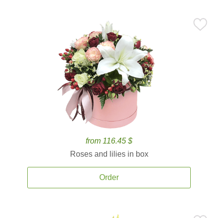
from 116.45 $
Roses and lilies in box
Order