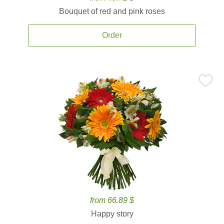
Bouquet of red and pink roses
Order
from 66.89 $
Happy story