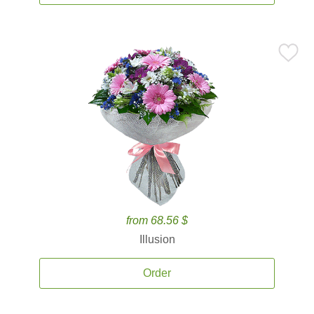
from 68.56 $
Illusion
Order