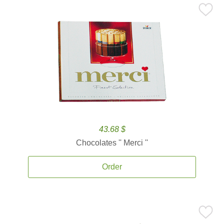
43.68 $
Chocolates '' Merci ''
Order