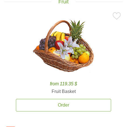
Fruit
from 119.35 $
Fruit Basket
Order