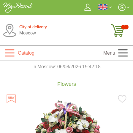
City of delivery
1
Moscow
Catalog
Menu
in Moscow:
06/08/2026 19:42:19
Flowers