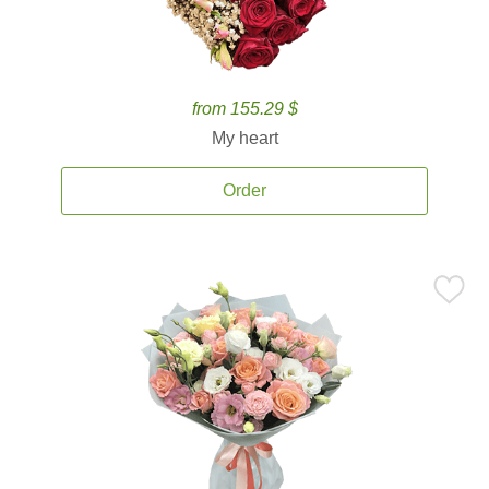
from 155.29 $
My heart
Order