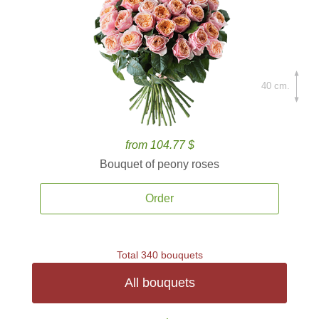
40 cm.
from 104.77 $
Bouquet of peony roses
Order
Total 340 bouquets
All bouquets