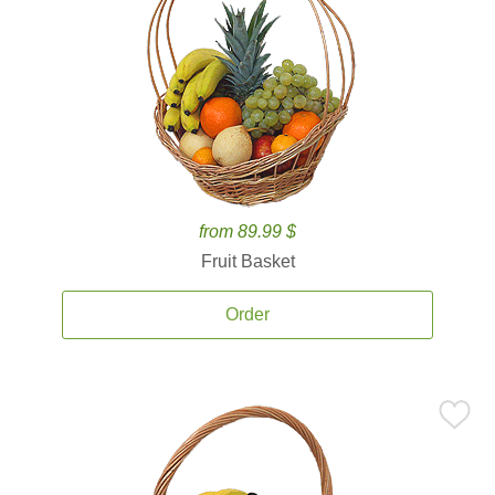
from 89.99 $
Fruit Basket
Order