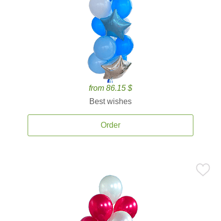
from 86.15 $
Best wishes
Order