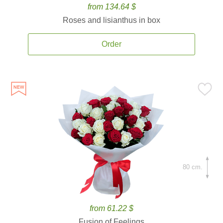
from 134.64 $
Roses and lisianthus in box
Order
80 cm.
from 61.22 $
Fusion of Feelings