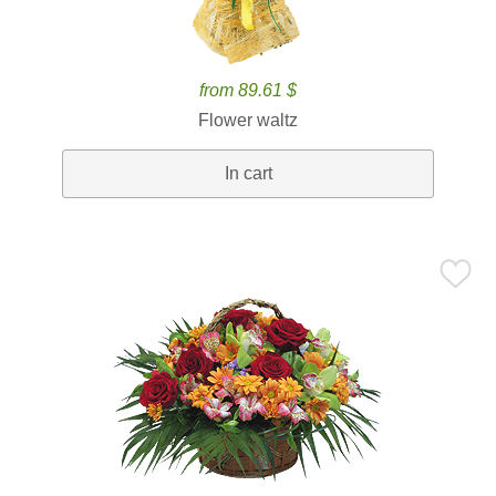
from 89.61 $
Flower waltz
In cart