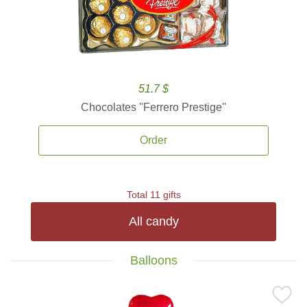
51.7 $
Chocolates ''Ferrero Prestige''
Order
Total 11 gifts
All candy
Balloons