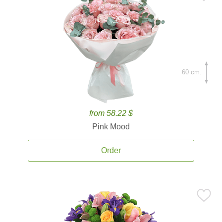
60 cm.
from 58.22 $
Pink Mood
Order