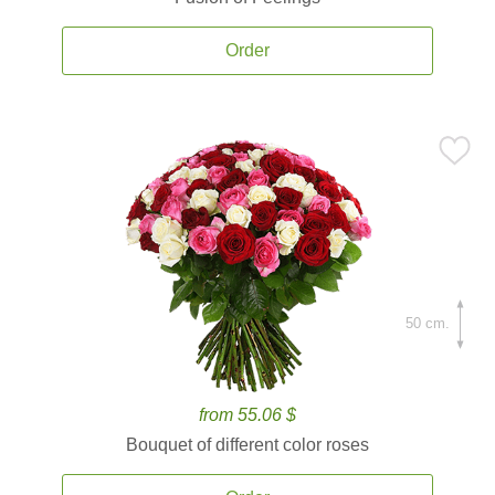
Order
50 cm.
from 55.06 $
Bouquet of different color roses