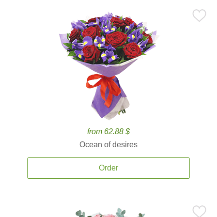
from 62.88 $
Ocean of desires
Order