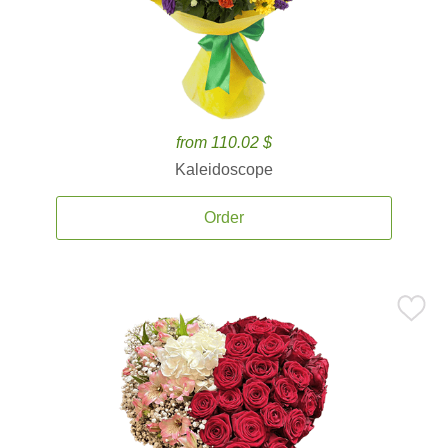
from 110.02 $
Kaleidoscope
Order