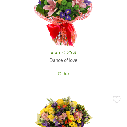
from 71.23 $
Dance of love
Order