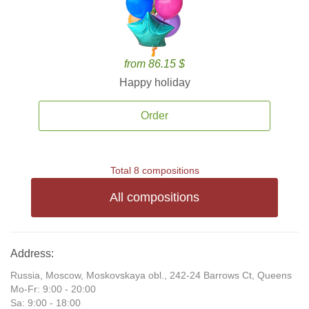
from 86.15 $
Happy holiday
Order
Total 8 compositions
All compositions
Address:
Russia, Moscow, Moskovskaya obl., 242-24 Barrows Ct, Queens
Mo-Fr: 9:00 - 20:00
Sa: 9:00 - 18:00