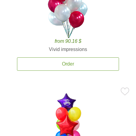
from 90.16 $
Vivid impressions
Order