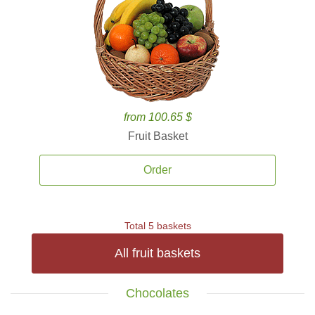
from 100.65 $
Fruit Basket
Order
Total 5 baskets
All fruit baskets
Chocolates