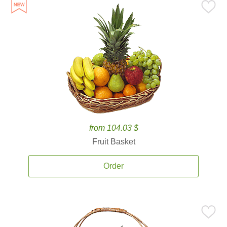
from 104.03 $
Fruit Basket
Order