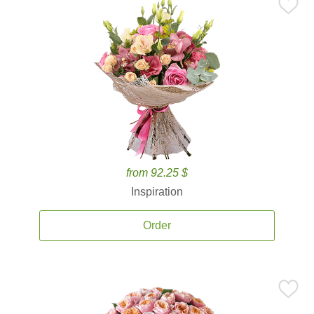
from 92.25 $
Inspiration
Order