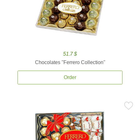
51.7 $
Chocolates ''Ferrero Collection''
Order