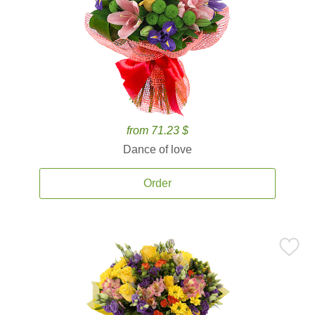
from 71.23 $
Dance of love
Order