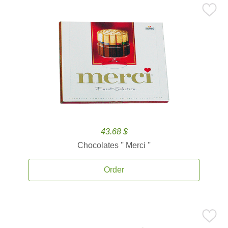
43.68 $
Chocolates '' Merci ''
Order