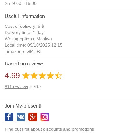
Su: 9:00 - 16:00
Useful information
Cost of delivery: 5 $
Delivery time: 1 day
Writing options: Moskva
Local time: 09/10/2025 12:15
Timezone: GMT+3
Daylight Saving Time: No
Based on reviews
Additional gifts: Yes
4.69
811
reviews
in site
Join My-present!
Find out first about discounts and promotions