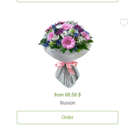
from 68.56 $
Illusion
Order