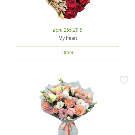
from 155.29 $
My heart
Order