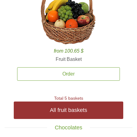
from 100.65 $
Fruit Basket
Order
Total 5 baskets
All fruit baskets
Chocolates