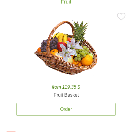
Fruit
from 119.35 $
Fruit Basket
Order