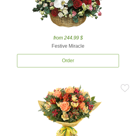
from 244.99 $
Festive Miracle
Order