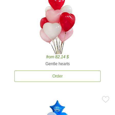
from 82.14 $
Gentle hearts
Order