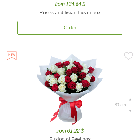
from 134.64 $
Roses and lisianthus in box
Order
80 cm.
from 61.22 $
Fusion of Feelings