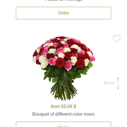
Order
50 cm.
from 55.06 $
Bouquet of different color roses