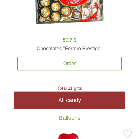
51.7 $
Chocolates ''Ferrero Prestige''
Order
Total 11 gifts
All candy
Balloons