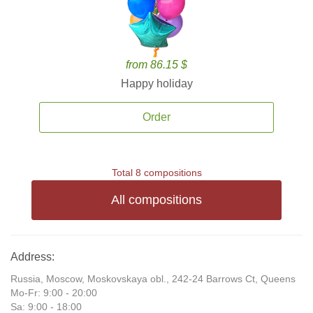
from 86.15 $
Happy holiday
Order
Total 8 compositions
All compositions
Address:
Russia, Moscow, Moskovskaya obl., 242-24 Barrows Ct, Queens
Mo-Fr: 9:00 - 20:00
Sa: 9:00 - 18:00