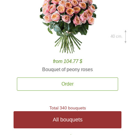
40 cm.
from 104.77 $
Bouquet of peony roses
Order
Total 340 bouquets
All bouquets