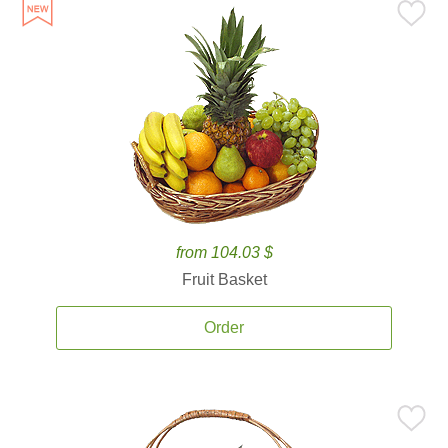
from 104.03 $
Fruit Basket
Order