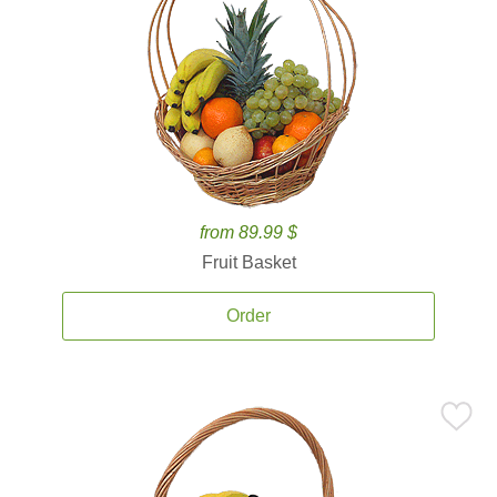
from 89.99 $
Fruit Basket
Order