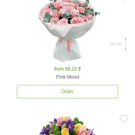
60 cm.
from 58.22 $
Pink Mood
Order