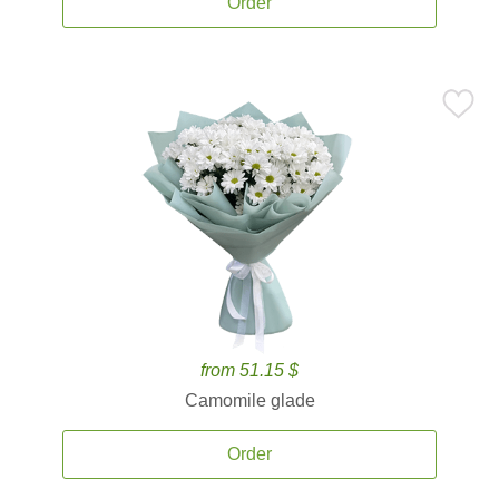
Order
from 51.15 $
Camomile glade
Order