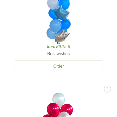
from 86.15 $
Best wishes
Order