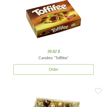
39.82 $
Candies ''Toffifee''
Order