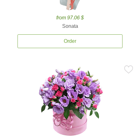
from 97.06 $
Sonata
Order