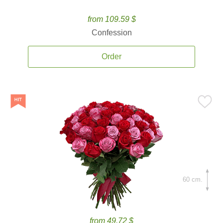
from 109.59 $
Confession
Order
60 cm.
from 49.72 $