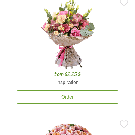
from 92.25 $
Inspiration
Order