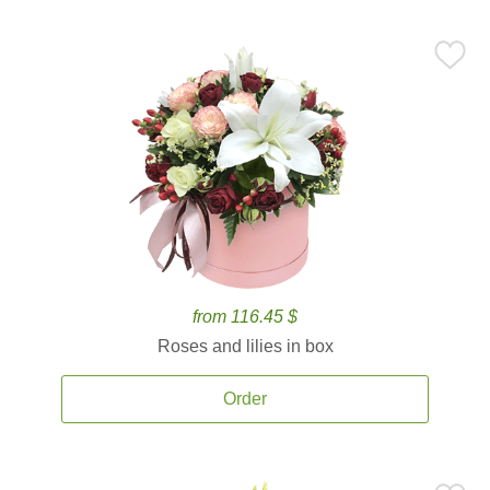
from 116.45 $
Roses and lilies in box
Order