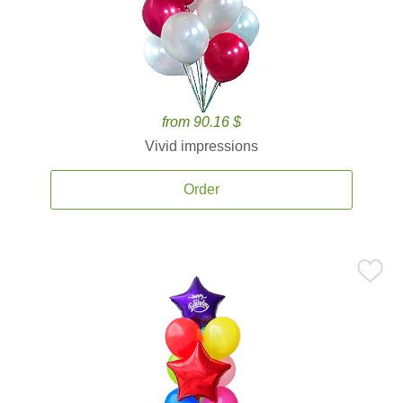
from 90.16 $
Vivid impressions
Order