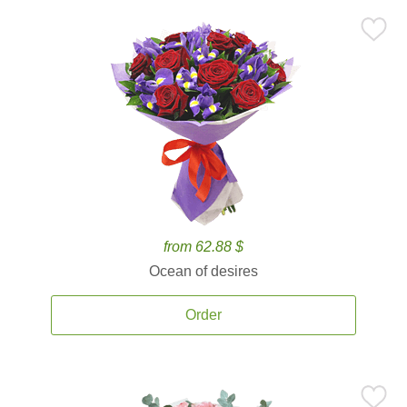
from 62.88 $
Ocean of desires
Order