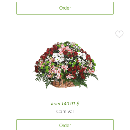
Order
from 140.91 $
Carnival
Order