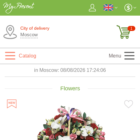
City of delivery
1
Moscow
Catalog
Menu
in Moscow:
08/08/2026 17:24:07
Flowers