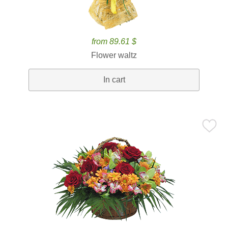
from 89.61 $
Flower waltz
In cart