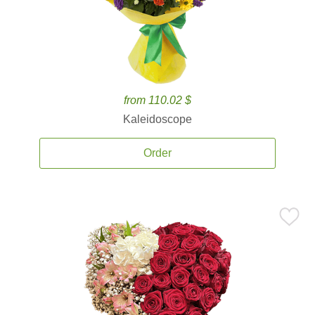
from 110.02 $
Kaleidoscope
Order