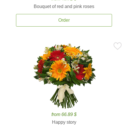
Bouquet of red and pink roses
Order
from 66.89 $
Happy story