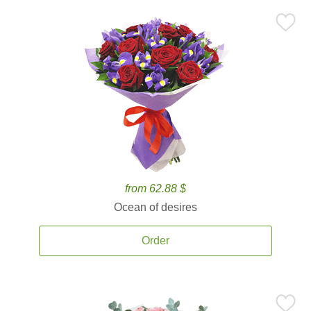
from 62.88 $
Ocean of desires
Order