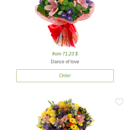
from 71.23 $
Dance of love
Order