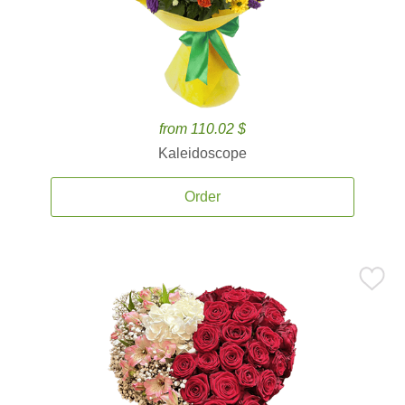
from 110.02 $
Kaleidoscope
Order