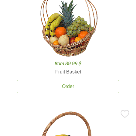
from 89.99 $
Fruit Basket
Order