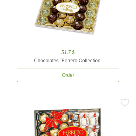
51.7 $
Chocolates ''Ferrero Collection''
Order