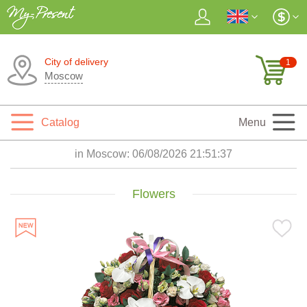
City of delivery
1
Moscow
Catalog
Menu
in Moscow:
06/08/2026 21:51:38
Flowers