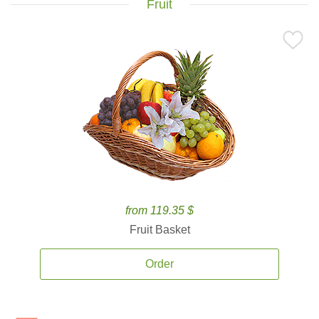
Fruit
from 119.35 $
Fruit Basket
Order