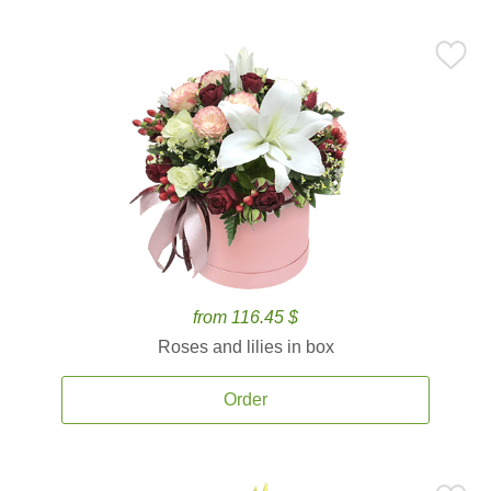
from 116.45 $
Roses and lilies in box
Order