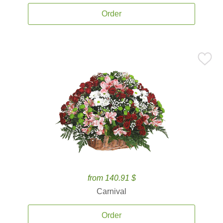
Order
from 140.91 $
Carnival
Order