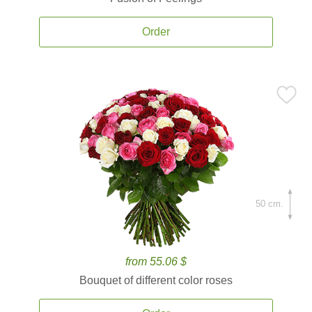
Order
50 cm.
from 55.06 $
Bouquet of different color roses