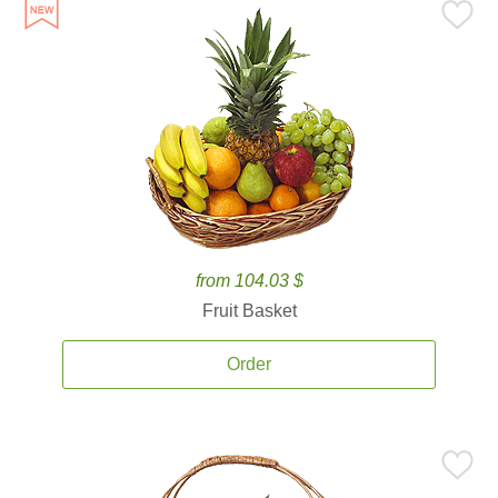
from 104.03 $
Fruit Basket
Order