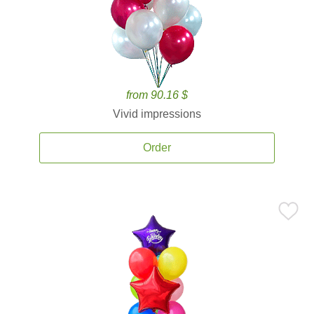
from 90.16 $
Vivid impressions
Order