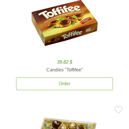
39.82 $
Candies ''Toffifee''
Order