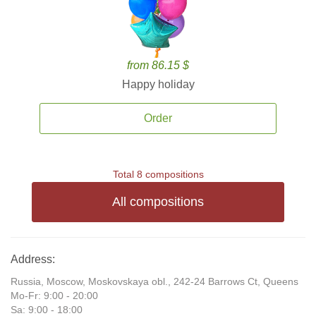
from 86.15 $
Happy holiday
Order
Total 8 compositions
All compositions
Address:
Russia, Moscow, Moskovskaya obl., 242-24 Barrows Ct, Queens
Mo-Fr: 9:00 - 20:00
Sa: 9:00 - 18:00