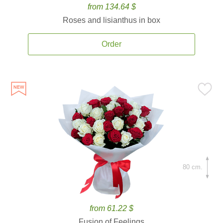
from 134.64 $
Roses and lisianthus in box
Order
80 cm.
from 61.22 $
Fusion of Feelings