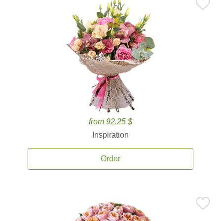
from 92.25 $
Inspiration
Order