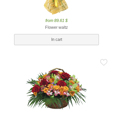
from 89.61 $
Flower waltz
In cart