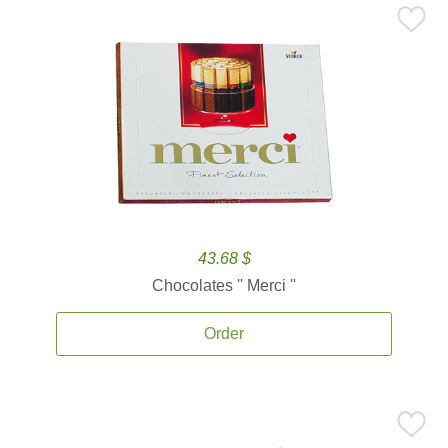
43.68 $
Chocolates '' Merci ''
Order