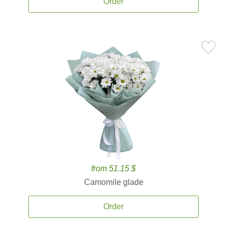
Order
from 51.15 $
Camomile glade
Order