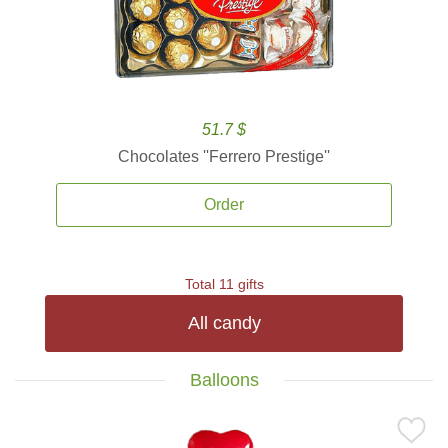
51.7 $
Chocolates ''Ferrero Prestige''
Order
Total 11 gifts
All candy
Balloons