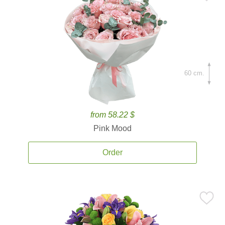
60 cm.
from 58.22 $
Pink Mood
Order