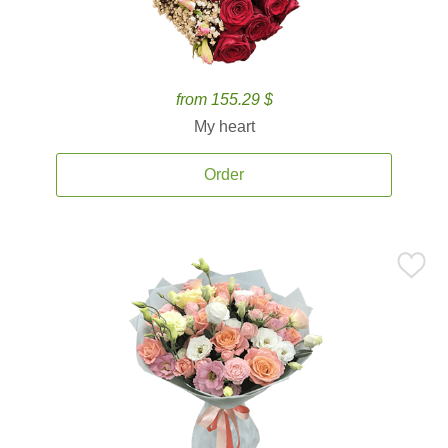
from 155.29 $
My heart
Order