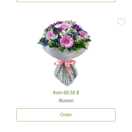
from 68.56 $
Illusion
Order