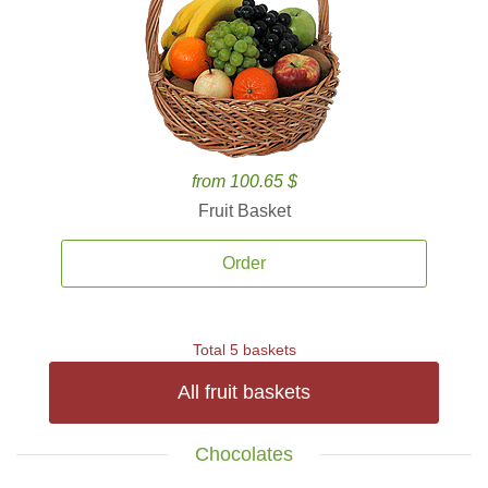
from 100.65 $
Fruit Basket
Order
Total 5 baskets
All fruit baskets
Chocolates