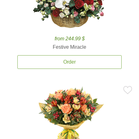
from 244.99 $
Festive Miracle
Order