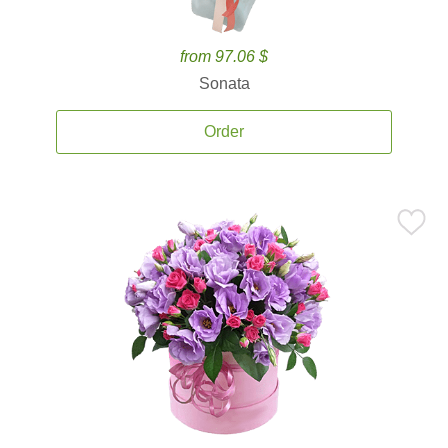
from 97.06 $
Sonata
Order