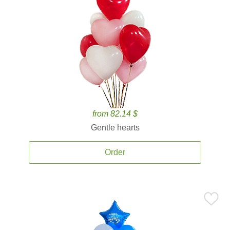
from 82.14 $
Gentle hearts
Order