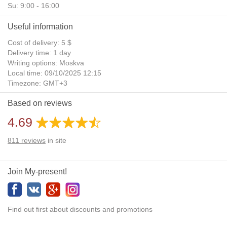
Su: 9:00 - 16:00
Useful information
Cost of delivery: 5 $
Delivery time: 1 day
Writing options: Moskva
Local time: 09/10/2025 12:15
Timezone: GMT+3
Daylight Saving Time: No
Based on reviews
Additional gifts: Yes
4.69
811
reviews
in site
Join My-present!
Find out first about discounts and promotions