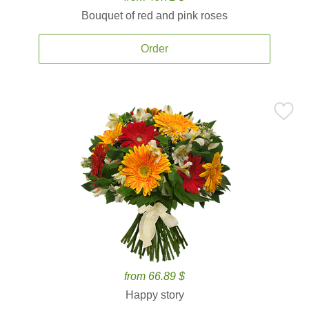
Bouquet of red and pink roses
Order
from 66.89 $
Happy story