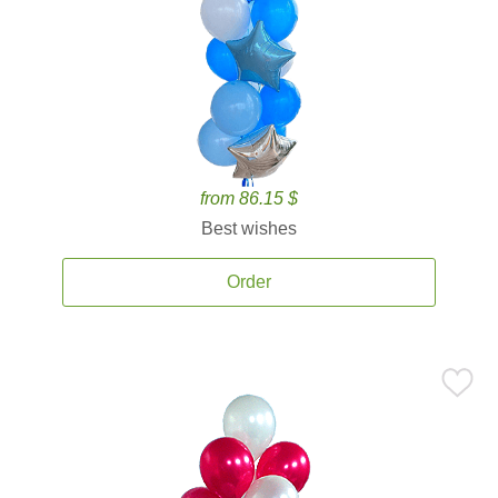
from 86.15 $
Best wishes
Order