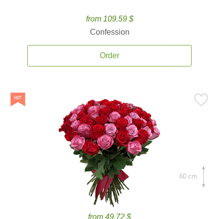
from 109.59 $
Confession
Order
60 cm.
from 49.72 $