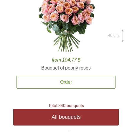
40 cm.
from 104.77 $
Bouquet of peony roses
Order
Total 340 bouquets
All bouquets