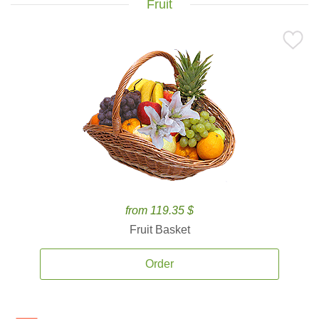
Fruit
from 119.35 $
Fruit Basket
Order