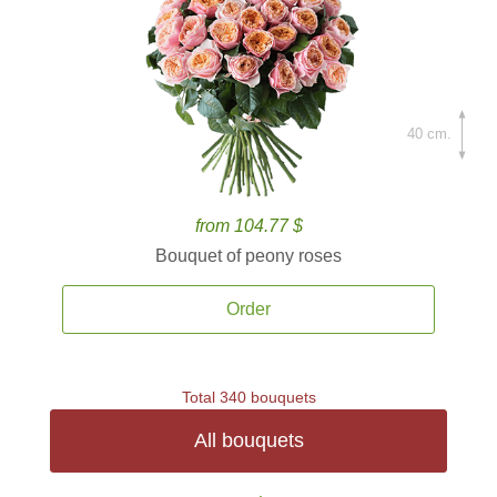
40 cm.
from 104.77 $
Bouquet of peony roses
Order
Total 340 bouquets
All bouquets