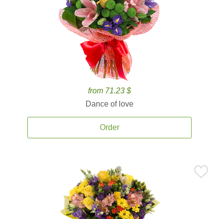
from 71.23 $
Dance of love
Order