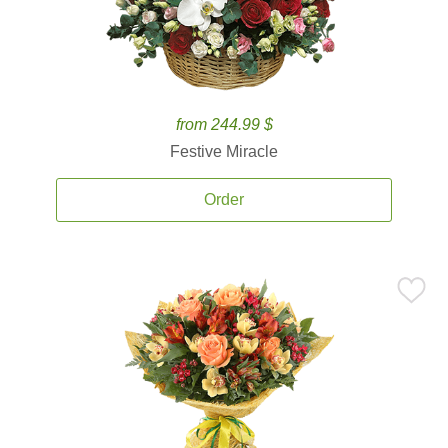
from 244.99 $
Festive Miracle
Order