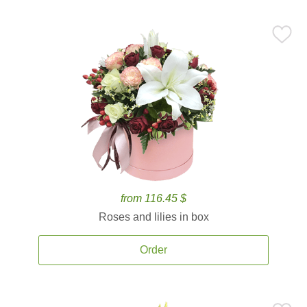
from 116.45 $
Roses and lilies in box
Order