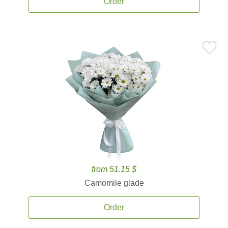
Order
from 51.15 $
Camomile glade
Order