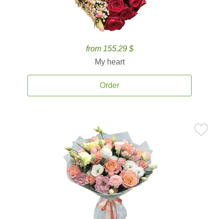
from 155.29 $
My heart
Order