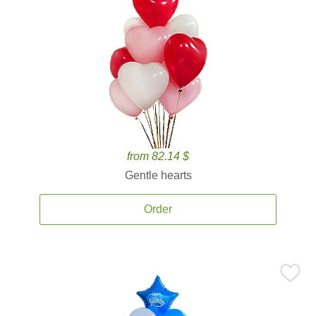
from 82.14 $
Gentle hearts
Order