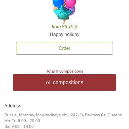
from 86.15 $
Happy holiday
Order
Total 8 compositions
All compositions
Address:
Russia, Moscow, Moskovskaya obl., 242-24 Barrows Ct, Queens
Mo-Fr: 9:00 - 20:00
Sa: 9:00 - 18:00