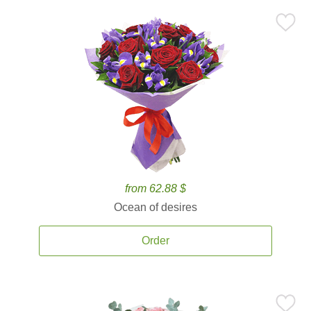
from 62.88 $
Ocean of desires
Order