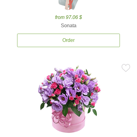
from 97.06 $
Sonata
Order