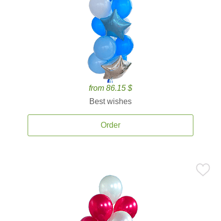
from 86.15 $
Best wishes
Order