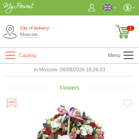
City of delivery
1
Moscow
Catalog
Menu
in Moscow:
08/08/2026 18:26:05
Flowers