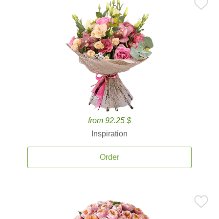
from 92.25 $
Inspiration
Order