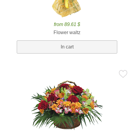
from 89.61 $
Flower waltz
In cart