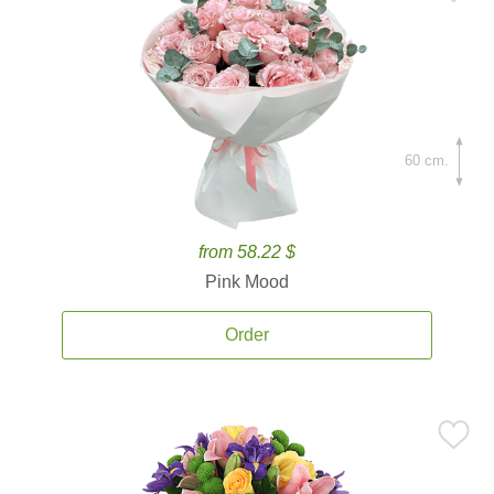
60 cm.
from 58.22 $
Pink Mood
Order