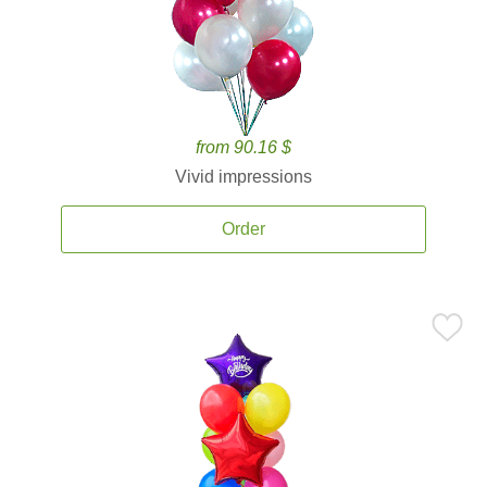
from 90.16 $
Vivid impressions
Order