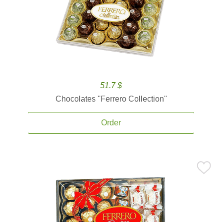
51.7 $
Chocolates ''Ferrero Collection''
Order