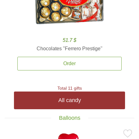
51.7 $
Chocolates ''Ferrero Prestige''
Order
Total 11 gifts
All candy
Balloons