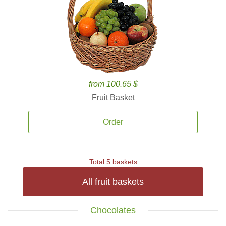
from 100.65 $
Fruit Basket
Order
Total 5 baskets
All fruit baskets
Chocolates