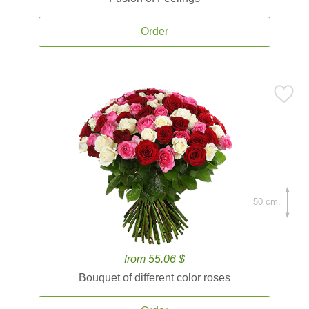
Order
50 cm.
from 55.06 $
Bouquet of different color roses