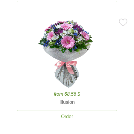
from 68.56 $
Illusion
Order