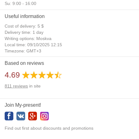
Su: 9:00 - 16:00
Useful information
Cost of delivery: 5 $
Delivery time: 1 day
Writing options: Moskva
Local time: 09/10/2025 12:15
Timezone: GMT+3
Daylight Saving Time: No
Based on reviews
Additional gifts: Yes
4.69
811
reviews
in site
Join My-present!
Find out first about discounts and promotions