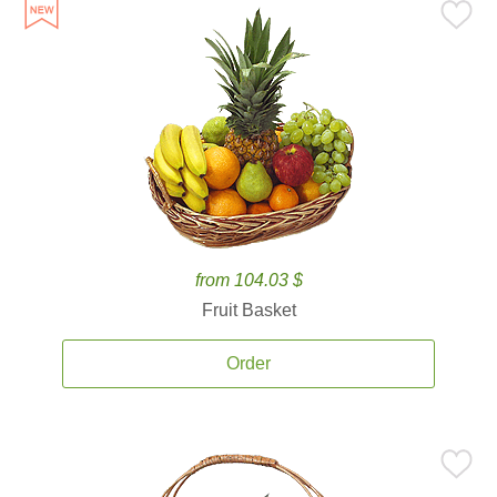
from 104.03 $
Fruit Basket
Order