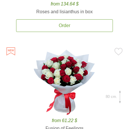
from 134.64 $
Roses and lisianthus in box
Order
80 cm.
from 61.22 $
Fusion of Feelings