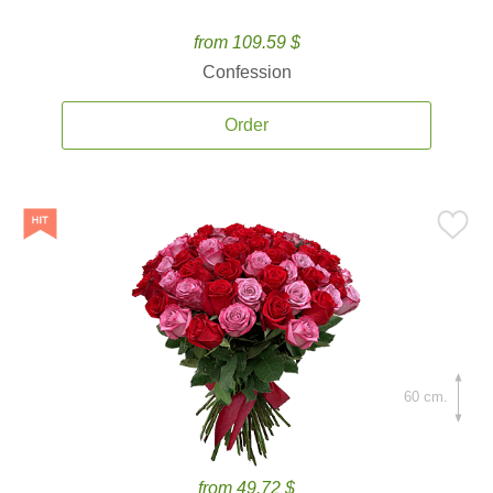
from 109.59 $
Confession
Order
60 cm.
from 49.72 $