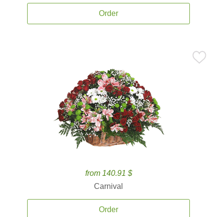
Order
from 140.91 $
Carnival
Order