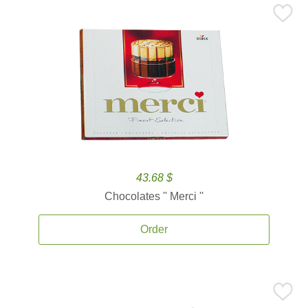
43.68 $
Chocolates '' Merci ''
Order