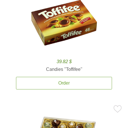
39.82 $
Candies ''Toffifee''
Order