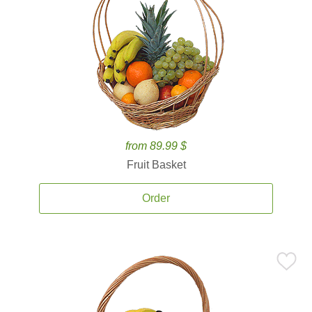
from 89.99 $
Fruit Basket
Order