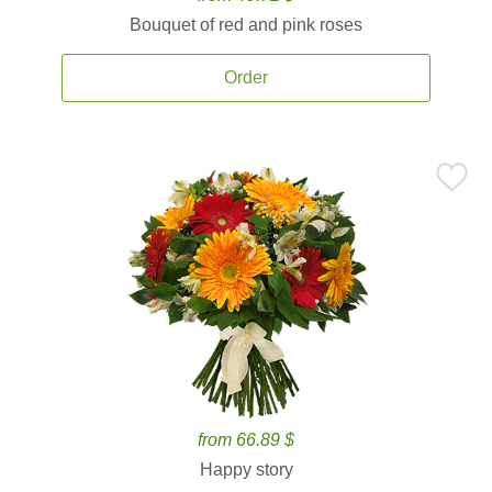
Bouquet of red and pink roses
Order
from 66.89 $
Happy story