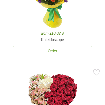
from 110.02 $
Kaleidoscope
Order