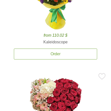
from 110.02 $
Kaleidoscope
Order