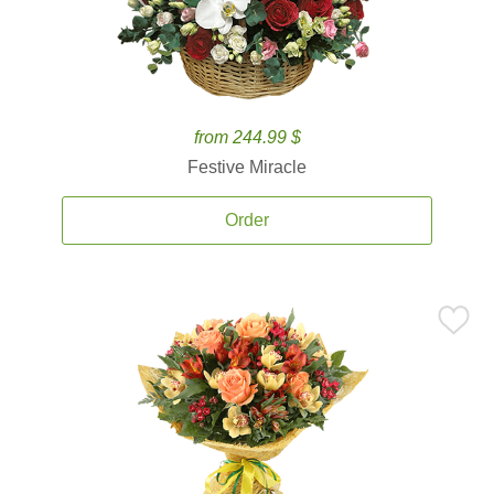
from 244.99 $
Festive Miracle
Order