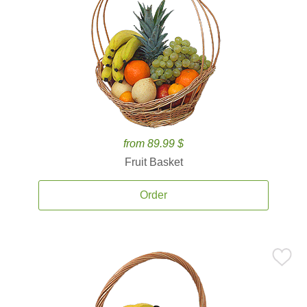
from 89.99 $
Fruit Basket
Order