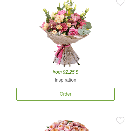
from 92.25 $
Inspiration
Order