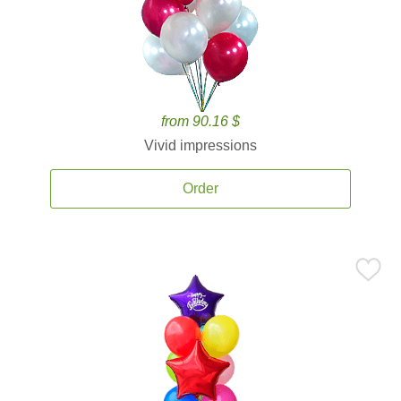
from 90.16 $
Vivid impressions
Order