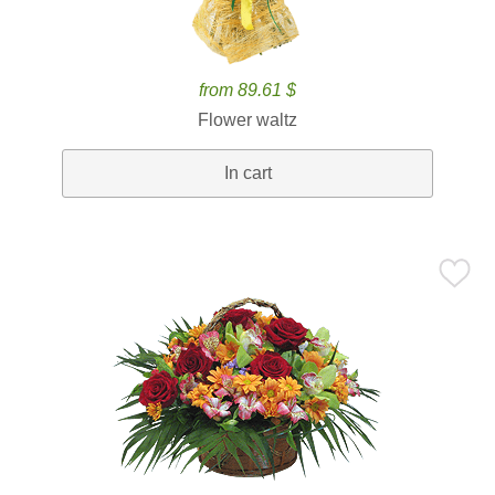
from 89.61 $
Flower waltz
In cart