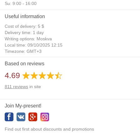
Su: 9:00 - 16:00
Useful information
Cost of delivery: 5 $
Delivery time: 1 day
Writing options: Moskva
Local time: 09/10/2025 12:15
Timezone: GMT+3
Daylight Saving Time: No
Based on reviews
Additional gifts: Yes
4.69
811
reviews
in site
Join My-present!
Find out first about discounts and promotions