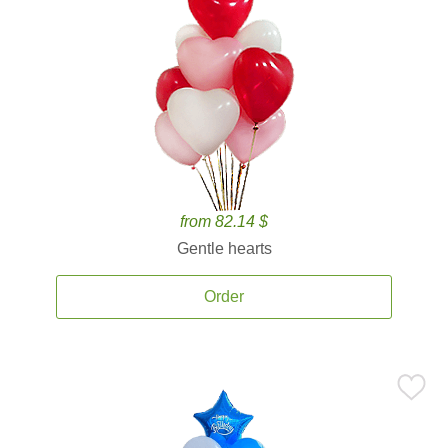
from 82.14 $
Gentle hearts
Order