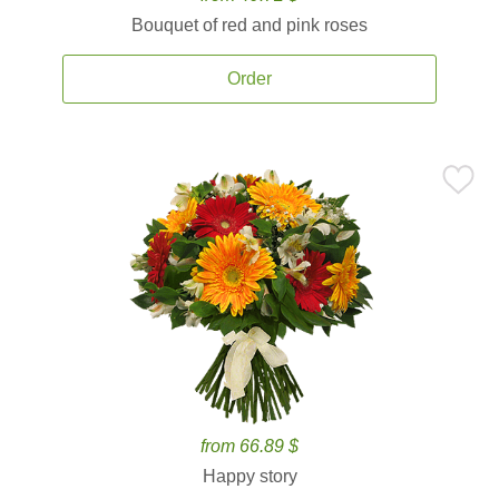
Bouquet of red and pink roses
Order
from 66.89 $
Happy story