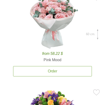
60 cm.
from 58.22 $
Pink Mood
Order