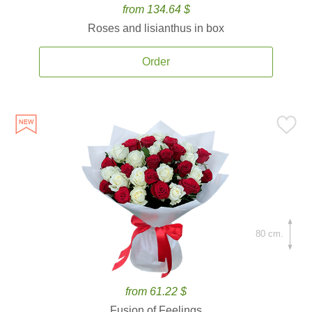
from 134.64 $
Roses and lisianthus in box
Order
80 cm.
from 61.22 $
Fusion of Feelings