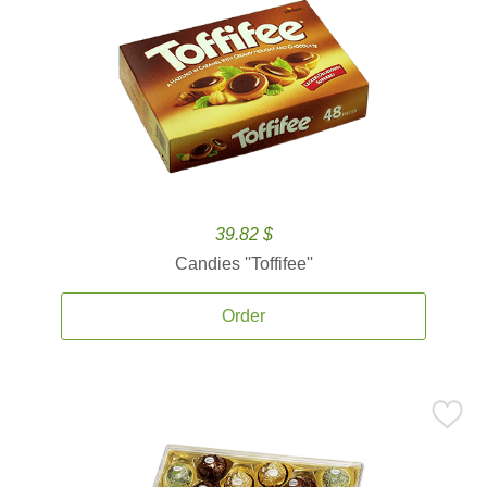
39.82 $
Candies ''Toffifee''
Order