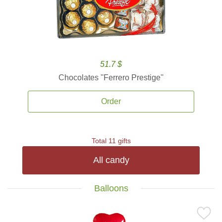
51.7 $
Chocolates ''Ferrero Prestige''
Order
Total 11 gifts
All candy
Balloons