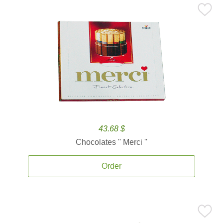
43.68 $
Chocolates '' Merci ''
Order