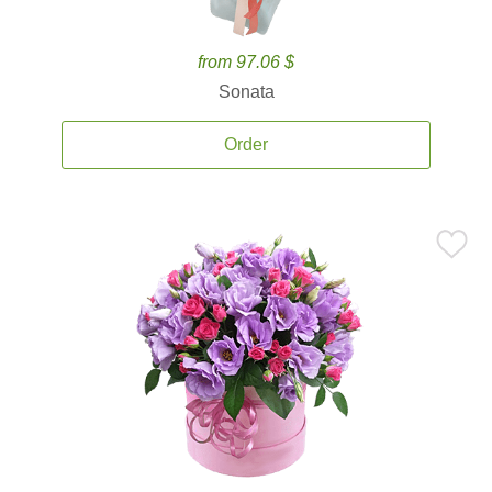
from 97.06 $
Sonata
Order