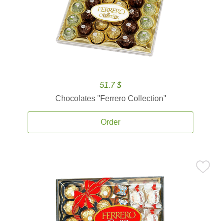
51.7 $
Chocolates ''Ferrero Collection''
Order