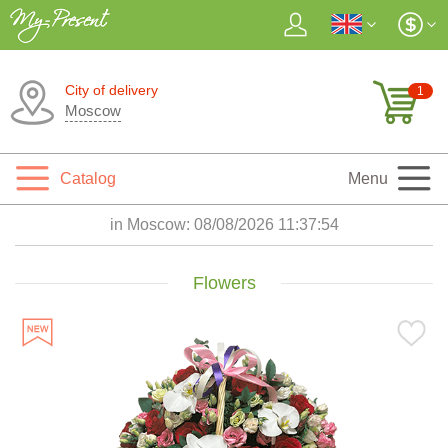
City of delivery
1
Moscow
Catalog
Menu
in Moscow:
08/08/2026 11:37:55
Flowers