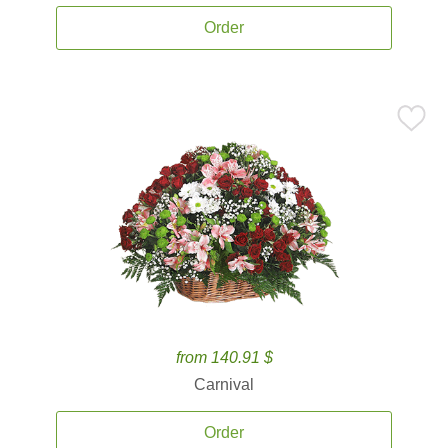
Order
from 140.91 $
Carnival
Order