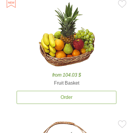
from 104.03 $
Fruit Basket
Order