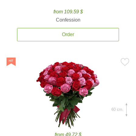
from 109.59 $
Confession
Order
60 cm.
from 49.72 $