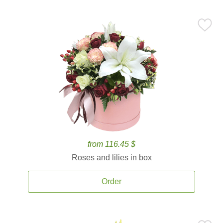
from 116.45 $
Roses and lilies in box
Order