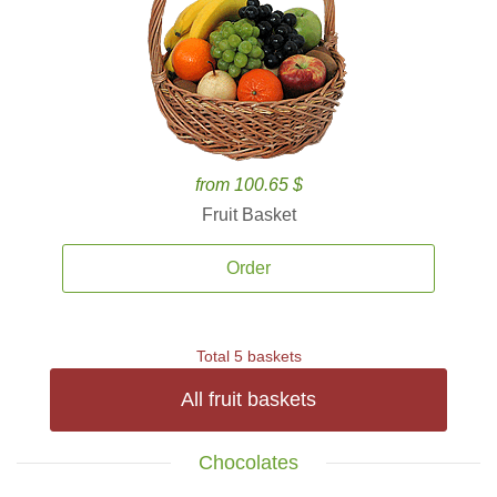
from 100.65 $
Fruit Basket
Order
Total 5 baskets
All fruit baskets
Chocolates