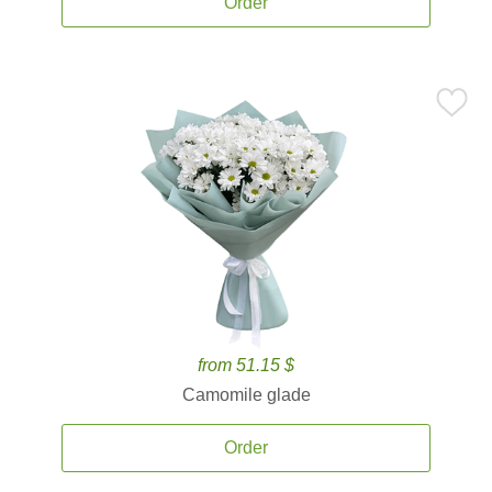
Order
from 51.15 $
Camomile glade
Order