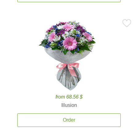
from 68.56 $
Illusion
Order