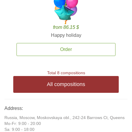
from 86.15 $
Happy holiday
Order
Total 8 compositions
All compositions
Address:
Russia, Moscow, Moskovskaya obl., 242-24 Barrows Ct, Queens
Mo-Fr: 9:00 - 20:00
Sa: 9:00 - 18:00