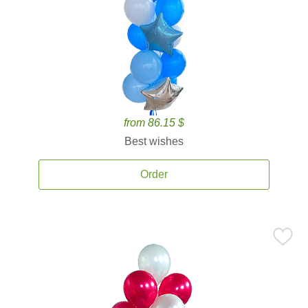
from 86.15 $
Best wishes
Order