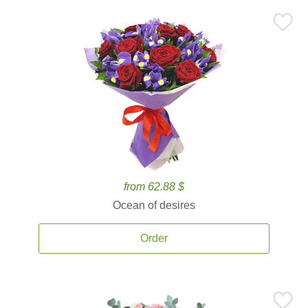
from 62.88 $
Ocean of desires
Order