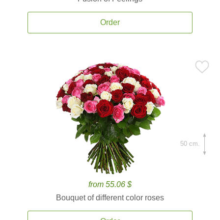
Order
50 cm.
from 55.06 $
Bouquet of different color roses