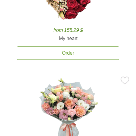
from 155.29 $
My heart
Order