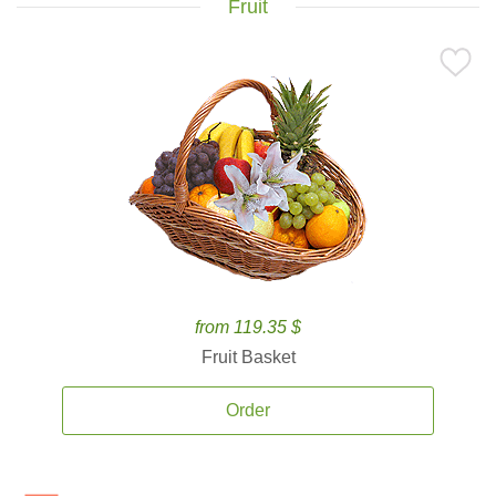
Fruit
from 119.35 $
Fruit Basket
Order