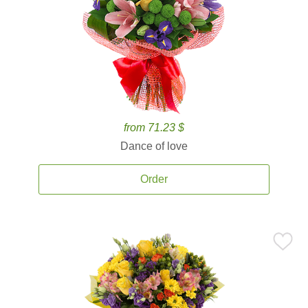
from 71.23 $
Dance of love
Order