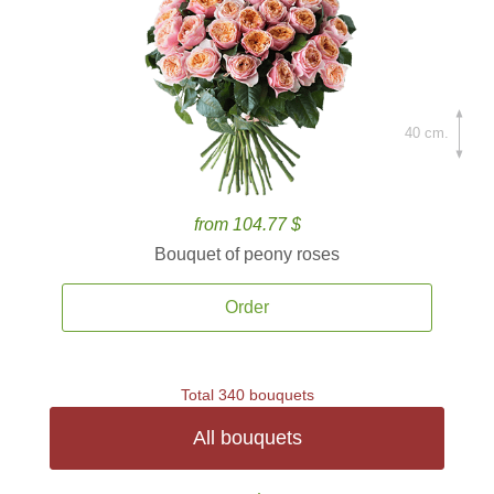
40 cm.
from 104.77 $
Bouquet of peony roses
Order
Total 340 bouquets
All bouquets