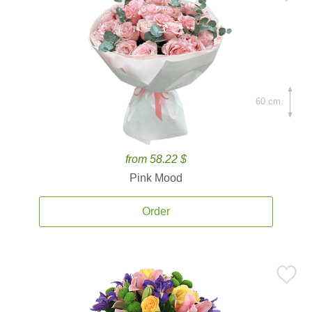
60 cm.
from 58.22 $
Pink Mood
Order