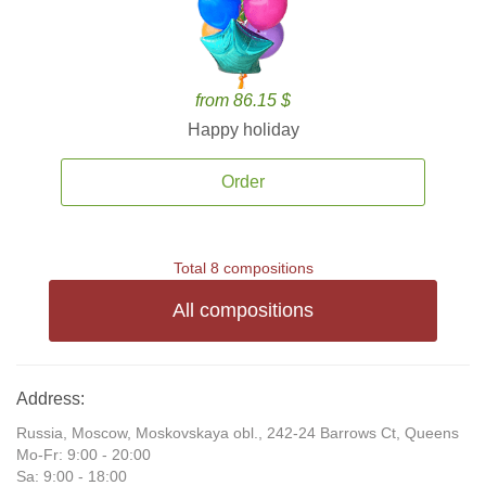
from 86.15 $
Happy holiday
Order
Total 8 compositions
All compositions
Address:
Russia, Moscow, Moskovskaya obl., 242-24 Barrows Ct, Queens
Mo-Fr: 9:00 - 20:00
Sa: 9:00 - 18:00