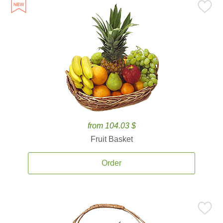
from 104.03 $
Fruit Basket
Order