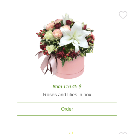
from 116.45 $
Roses and lilies in box
Order