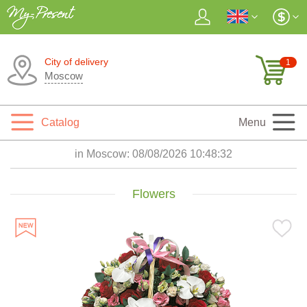
City of delivery
1
Moscow
Catalog
Menu
in Moscow:
08/08/2026 10:48:34
Flowers