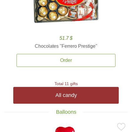
51.7 $
Chocolates ''Ferrero Prestige''
Order
Total 11 gifts
All candy
Balloons