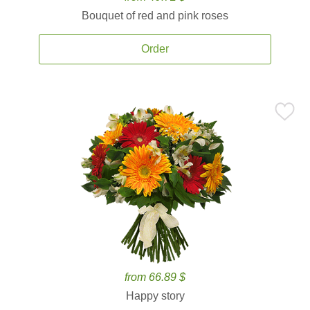
Bouquet of red and pink roses
Order
from 66.89 $
Happy story