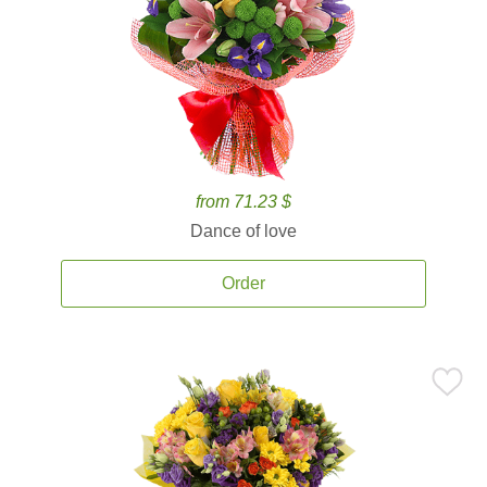
from 71.23 $
Dance of love
Order