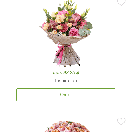
from 92.25 $
Inspiration
Order