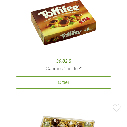
39.82 $
Candies ''Toffifee''
Order