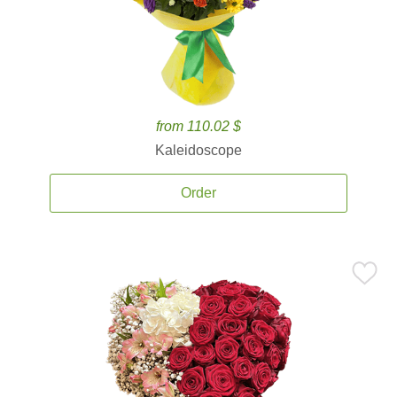
from 110.02 $
Kaleidoscope
Order