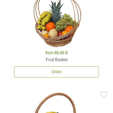
from 89.99 $
Fruit Basket
Order