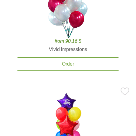
from 90.16 $
Vivid impressions
Order