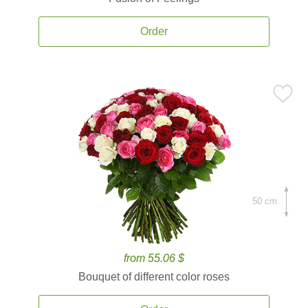
Order
50 cm.
from 55.06 $
Bouquet of different color roses