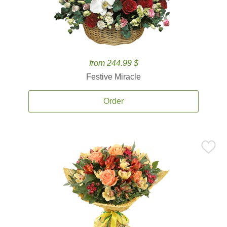
from 244.99 $
Festive Miracle
Order