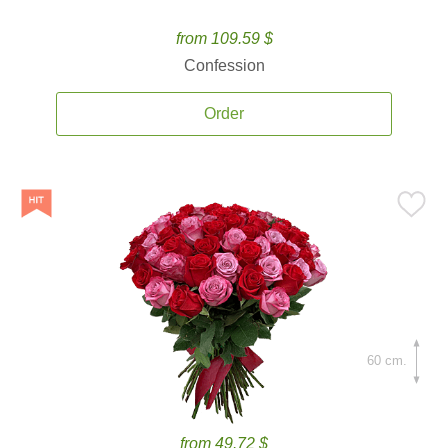
from 109.59 $
Confession
Order
60 cm.
from 49.72 $