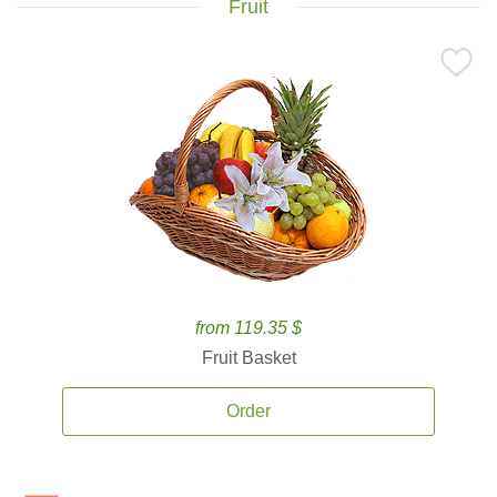
Fruit
from 119.35 $
Fruit Basket
Order