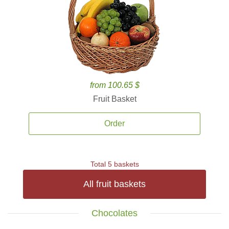
from 100.65 $
Fruit Basket
Order
Total 5 baskets
All fruit baskets
Chocolates