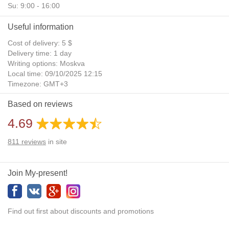
Su: 9:00 - 16:00
Useful information
Cost of delivery: 5 $
Delivery time: 1 day
Writing options: Moskva
Local time: 09/10/2025 12:15
Timezone: GMT+3
Daylight Saving Time: No
Based on reviews
Additional gifts: Yes
4.69
811
reviews
in site
Join My-present!
Find out first about discounts and promotions