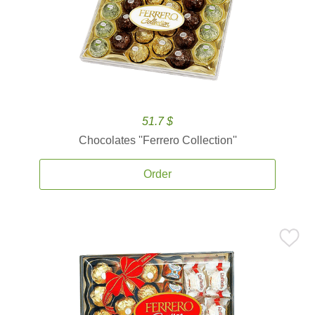
51.7 $
Chocolates ''Ferrero Collection''
Order