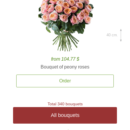
40 cm.
from 104.77 $
Bouquet of peony roses
Order
Total 340 bouquets
All bouquets