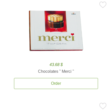
43.68 $
Chocolates '' Merci ''
Order