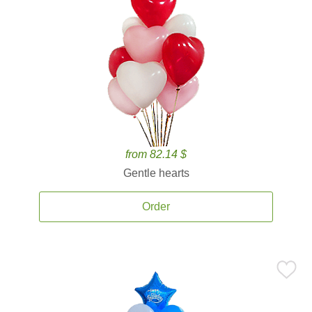
from 82.14 $
Gentle hearts
Order