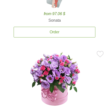
from 97.06 $
Sonata
Order