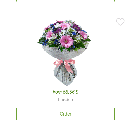
from 68.56 $
Illusion
Order