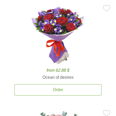
from 62.88 $
Ocean of desires
Order