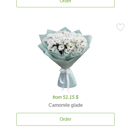
Order
from 51.15 $
Camomile glade
Order