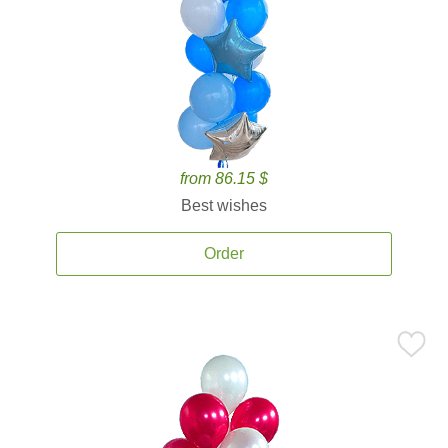
from 86.15 $
Best wishes
Order