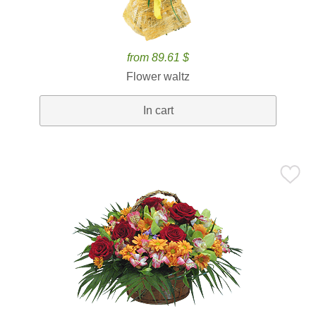
from 89.61 $
Flower waltz
In cart