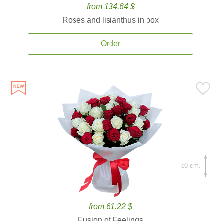
from 134.64 $
Roses and lisianthus in box
Order
80 cm.
from 61.22 $
Fusion of Feelings