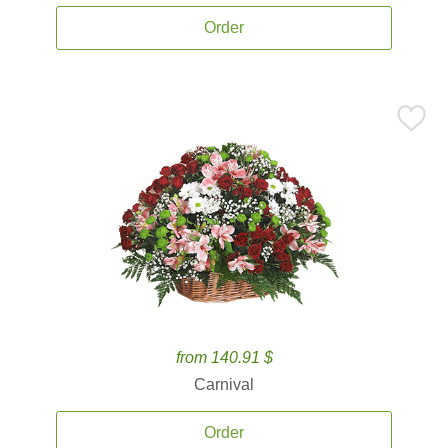
Order
from 140.91 $
Carnival
Order