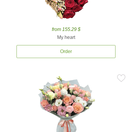
from 155.29 $
My heart
Order