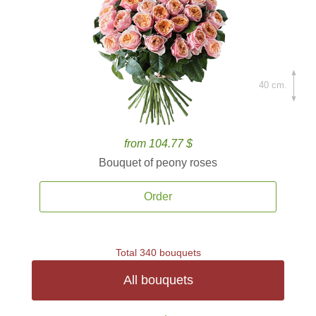
40 cm.
from 104.77 $
Bouquet of peony roses
Order
Total 340 bouquets
All bouquets