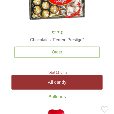
51.7 $
Chocolates ''Ferrero Prestige''
Order
Total 11 gifts
All candy
Balloons