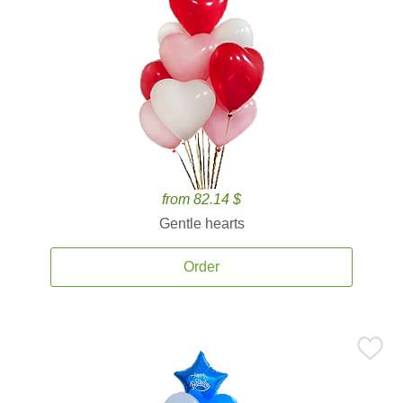
from 82.14 $
Gentle hearts
Order