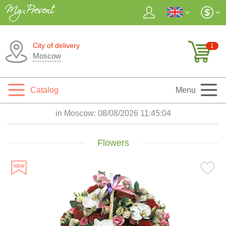
City of delivery
1
Moscow
Catalog
Menu
in Moscow:
08/08/2026 11:45:05
Flowers