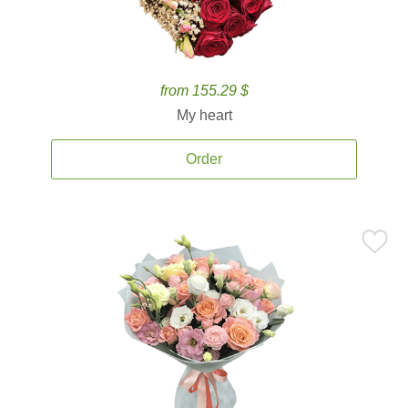
from 155.29 $
My heart
Order