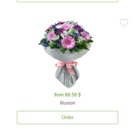
from 68.56 $
Illusion
Order