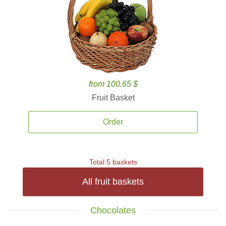
from 100.65 $
Fruit Basket
Order
Total 5 baskets
All fruit baskets
Chocolates