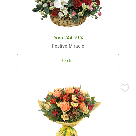
from 244.99 $
Festive Miracle
Order