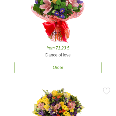
from 71.23 $
Dance of love
Order