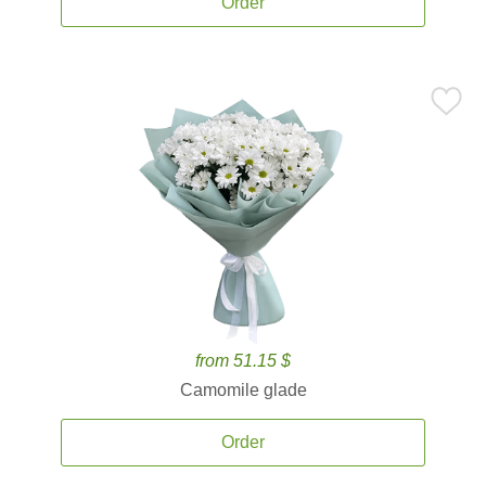
Order
from 51.15 $
Camomile glade
Order