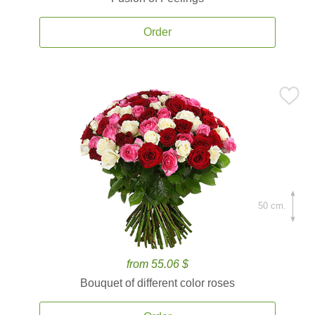
Order
50 cm.
from 55.06 $
Bouquet of different color roses