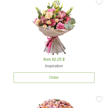
from 92.25 $
Inspiration
Order