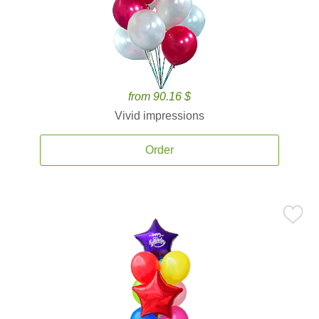
from 90.16 $
Vivid impressions
Order