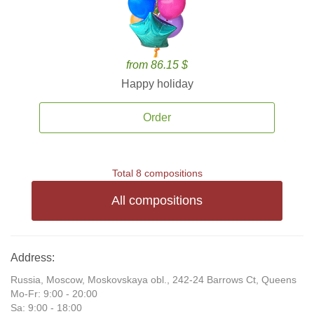
from 86.15 $
Happy holiday
Order
Total 8 compositions
All compositions
Address:
Russia, Moscow, Moskovskaya obl., 242-24 Barrows Ct, Queens
Mo-Fr: 9:00 - 20:00
Sa: 9:00 - 18:00