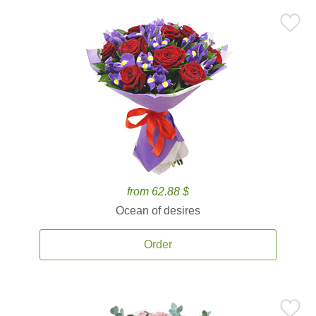
from 62.88 $
Ocean of desires
Order