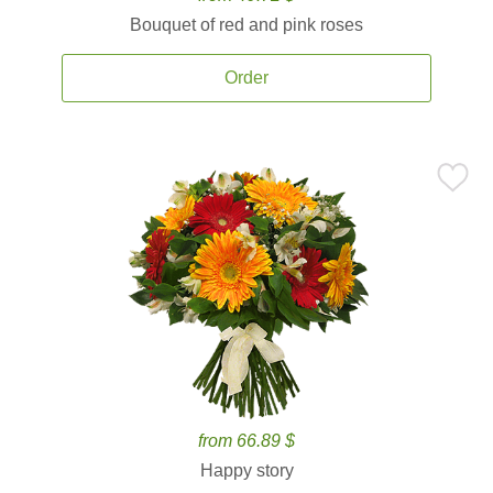
Bouquet of red and pink roses
Order
from 66.89 $
Happy story