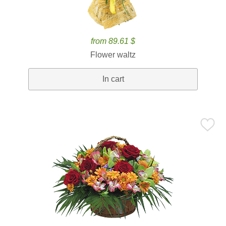
from 89.61 $
Flower waltz
In cart