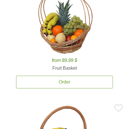
from 89.99 $
Fruit Basket
Order