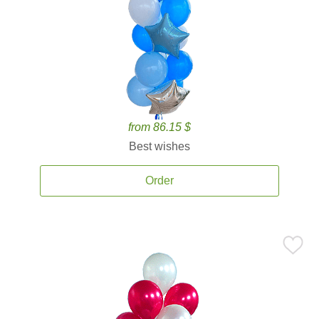
from 86.15 $
Best wishes
Order