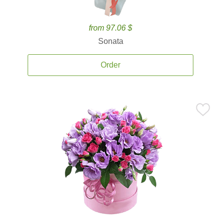
from 97.06 $
Sonata
Order