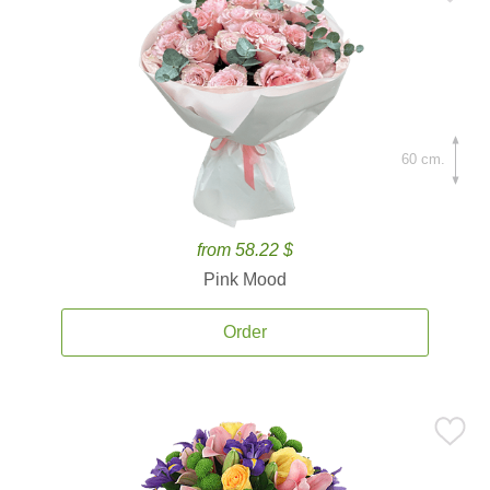
60 cm.
from 58.22 $
Pink Mood
Order