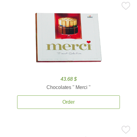
43.68 $
Chocolates '' Merci ''
Order