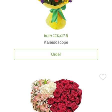
from 110.02 $
Kaleidoscope
Order