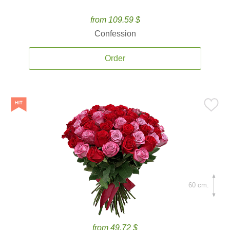
from 109.59 $
Confession
Order
60 cm.
from 49.72 $