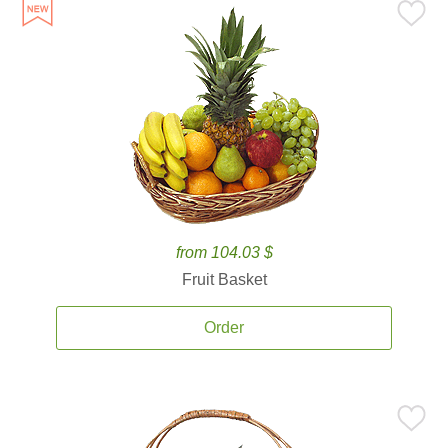
from 104.03 $
Fruit Basket
Order