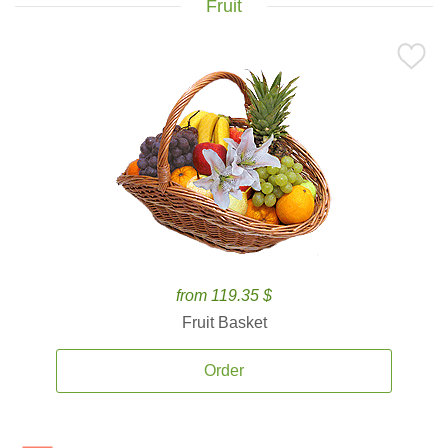
Fruit
from 119.35 $
Fruit Basket
Order