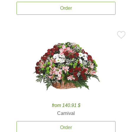
Order
from 140.91 $
Carnival
Order