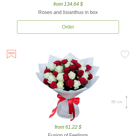
from 134.64 $
Roses and lisianthus in box
Order
80 cm.
from 61.22 $
Fusion of Feelings