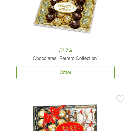
51.7 $
Chocolates ''Ferrero Collection''
Order