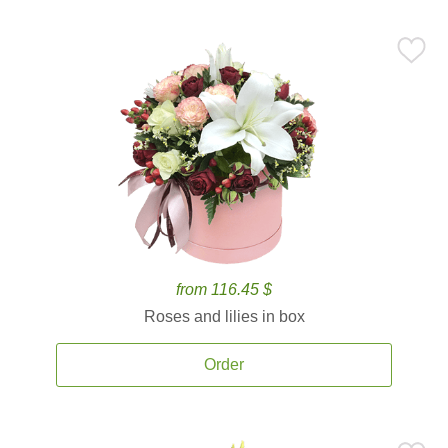
from 116.45 $
Roses and lilies in box
Order