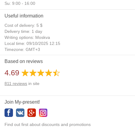
Su: 9:00 - 16:00
Useful information
Cost of delivery: 5 $
Delivery time: 1 day
Writing options: Moskva
Local time: 09/10/2025 12:15
Timezone: GMT+3
Daylight Saving Time: No
Based on reviews
Additional gifts: Yes
4.69
811
reviews
in site
Join My-present!
Find out first about discounts and promotions