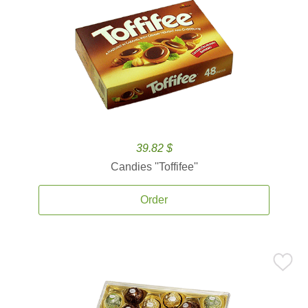
39.82 $
Candies ''Toffifee''
Order