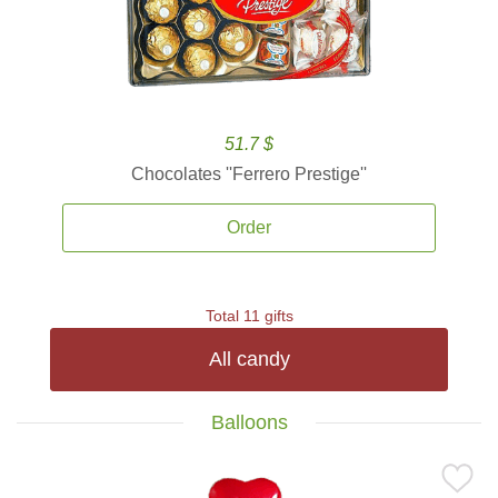
51.7 $
Chocolates ''Ferrero Prestige''
Order
Total 11 gifts
All candy
Balloons