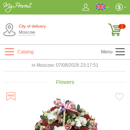
City of delivery
1
Moscow
Catalog
Menu
in Moscow:
07/08/2026 23:17:53
Flowers