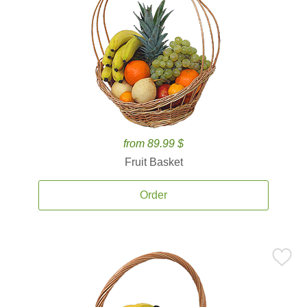
from 89.99 $
Fruit Basket
Order