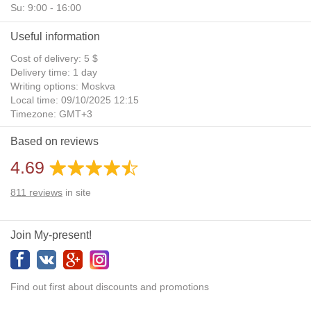
Su: 9:00 - 16:00
Useful information
Cost of delivery: 5 $
Delivery time: 1 day
Writing options: Moskva
Local time: 09/10/2025 12:15
Timezone: GMT+3
Daylight Saving Time: No
Based on reviews
Additional gifts: Yes
4.69
811
reviews
in site
Join My-present!
Find out first about discounts and promotions