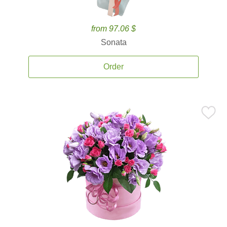
from 97.06 $
Sonata
Order