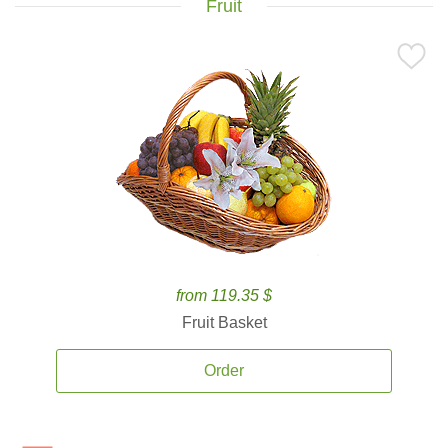
Fruit
from 119.35 $
Fruit Basket
Order