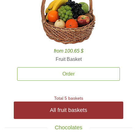
from 100.65 $
Fruit Basket
Order
Total 5 baskets
All fruit baskets
Chocolates