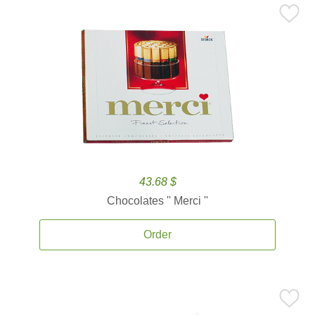
43.68 $
Chocolates '' Merci ''
Order