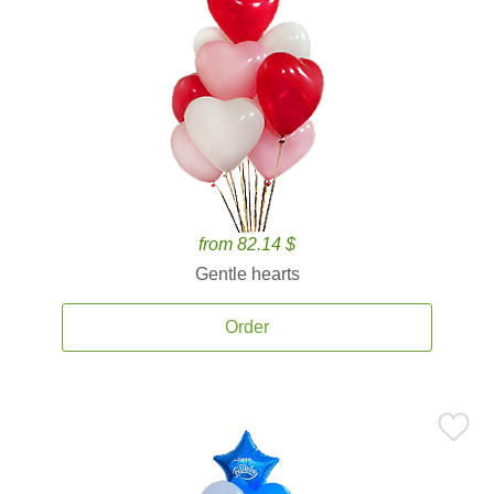
from 82.14 $
Gentle hearts
Order