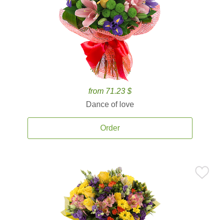
from 71.23 $
Dance of love
Order