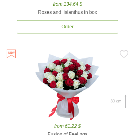
from 134.64 $
Roses and lisianthus in box
Order
80 cm.
from 61.22 $
Fusion of Feelings