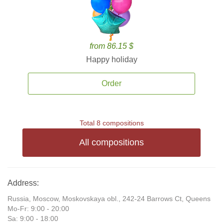
from 86.15 $
Happy holiday
Order
Total 8 compositions
All compositions
Address:
Russia, Moscow, Moskovskaya obl., 242-24 Barrows Ct, Queens
Mo-Fr: 9:00 - 20:00
Sa: 9:00 - 18:00