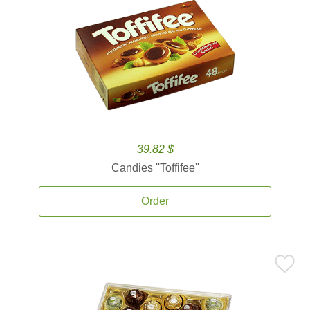
39.82 $
Candies ''Toffifee''
Order