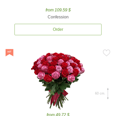
from 109.59 $
Confession
Order
60 cm.
from 49.72 $