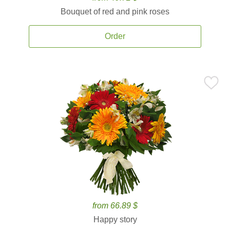
Bouquet of red and pink roses
Order
from 66.89 $
Happy story