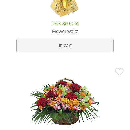
from 89.61 $
Flower waltz
In cart