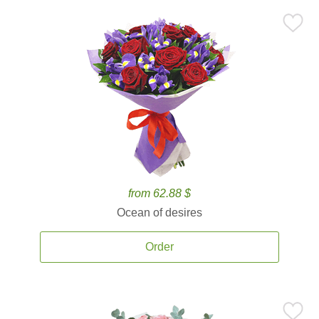
from 62.88 $
Ocean of desires
Order