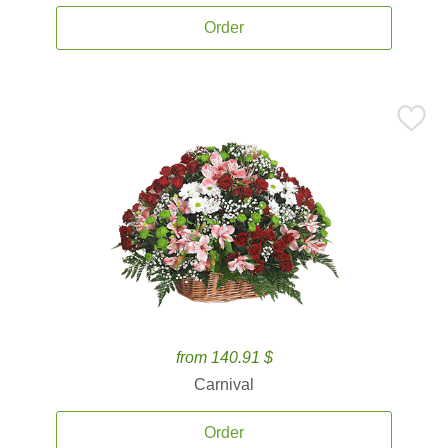
Order
from 140.91 $
Carnival
Order