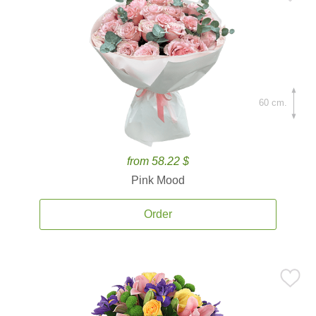
60 cm.
from 58.22 $
Pink Mood
Order