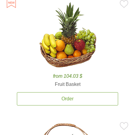
from 104.03 $
Fruit Basket
Order