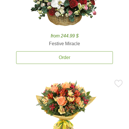
from 244.99 $
Festive Miracle
Order