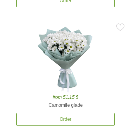
Order
from 51.15 $
Camomile glade
Order