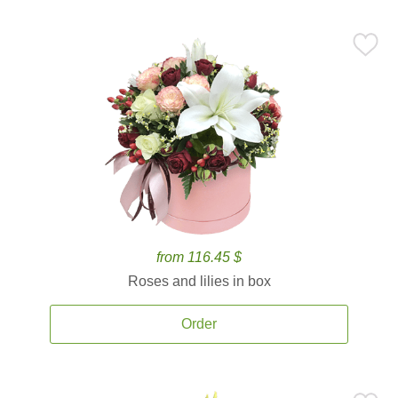
from 116.45 $
Roses and lilies in box
Order