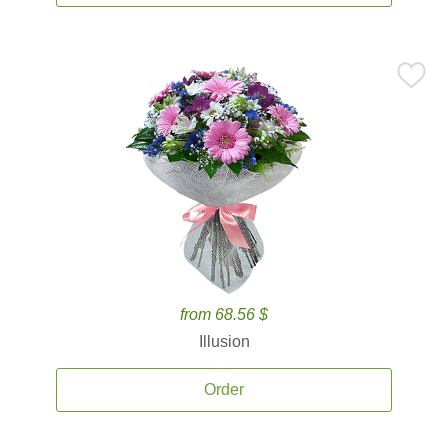
from 68.56 $
Illusion
Order