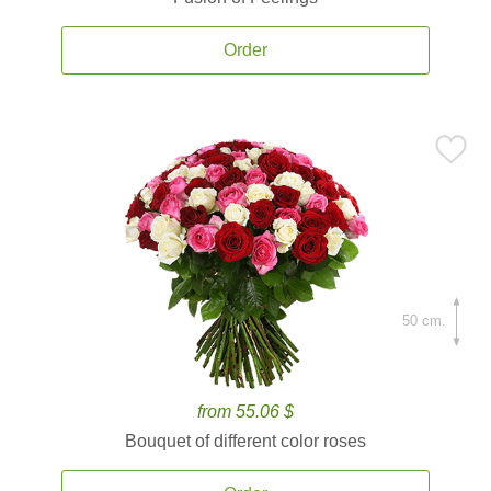
Order
50 cm.
from 55.06 $
Bouquet of different color roses