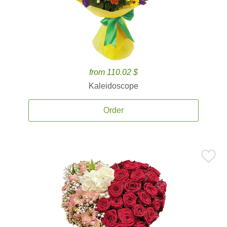
from 110.02 $
Kaleidoscope
Order