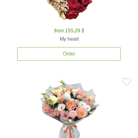
from 155.29 $
My heart
Order