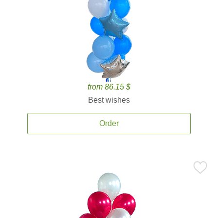
from 86.15 $
Best wishes
Order