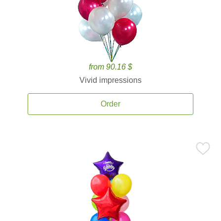
from 90.16 $
Vivid impressions
Order