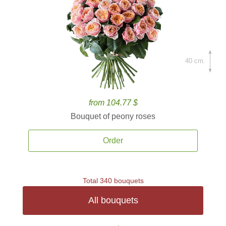
40 cm.
from 104.77 $
Bouquet of peony roses
Order
Total 340 bouquets
All bouquets