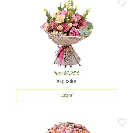
from 92.25 $
Inspiration
Order