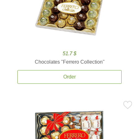
51.7 $
Chocolates ''Ferrero Collection''
Order