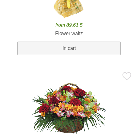
from 89.61 $
Flower waltz
In cart