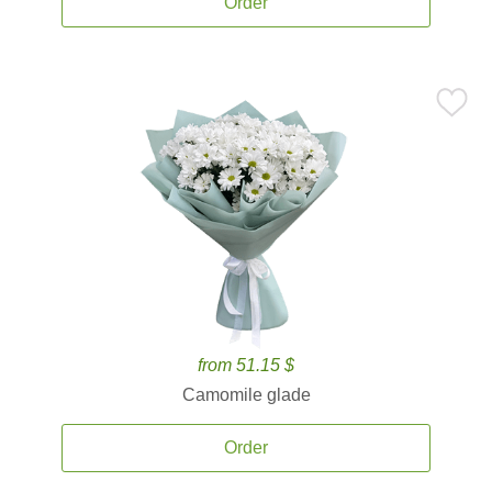
Order
from 51.15 $
Camomile glade
Order