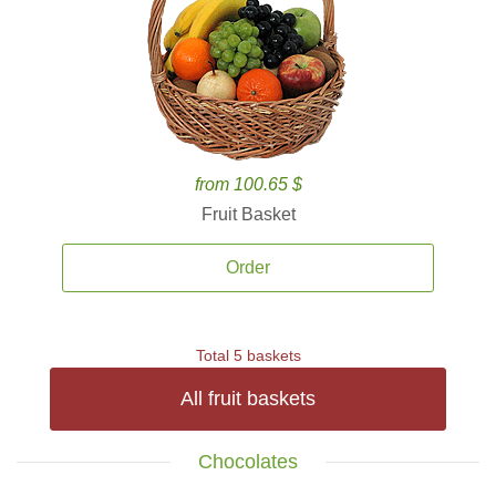
from 100.65 $
Fruit Basket
Order
Total 5 baskets
All fruit baskets
Chocolates