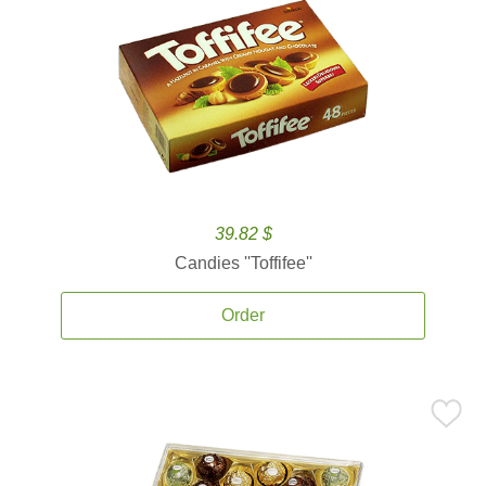
39.82 $
Candies ''Toffifee''
Order