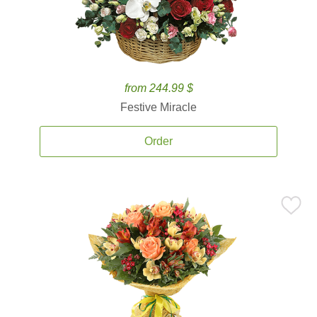
from 244.99 $
Festive Miracle
Order