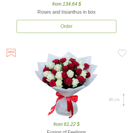
from 134.64 $
Roses and lisianthus in box
Order
80 cm.
from 61.22 $
Fusion of Feelings