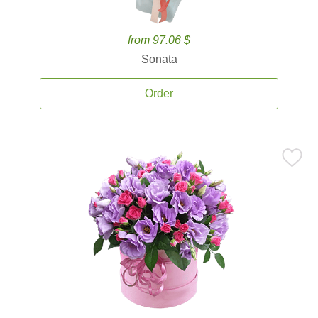
from 97.06 $
Sonata
Order