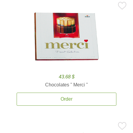
43.68 $
Chocolates '' Merci ''
Order