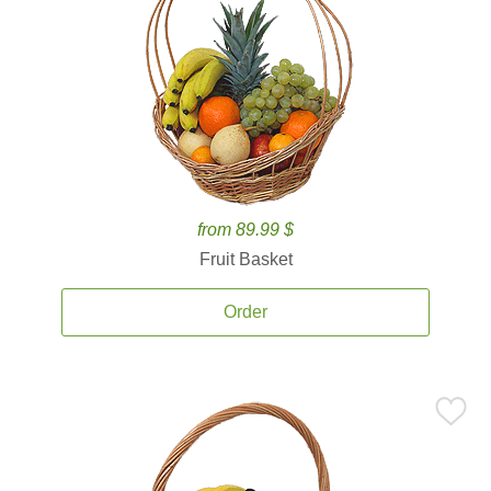
from 89.99 $
Fruit Basket
Order