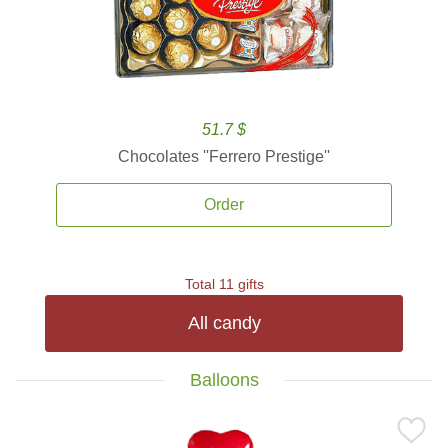
51.7 $
Chocolates ''Ferrero Prestige''
Order
Total 11 gifts
All candy
Balloons