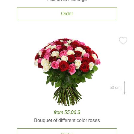
Order
50 cm.
from 55.06 $
Bouquet of different color roses