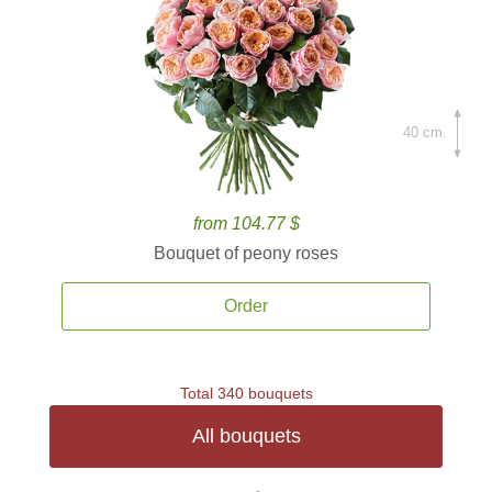
40 cm.
from 104.77 $
Bouquet of peony roses
Order
Total 340 bouquets
All bouquets