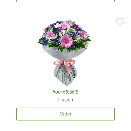
from 68.56 $
Illusion
Order