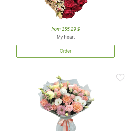
from 155.29 $
My heart
Order