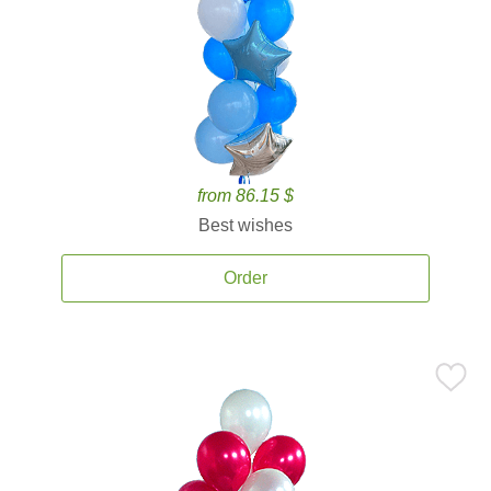
from 86.15 $
Best wishes
Order