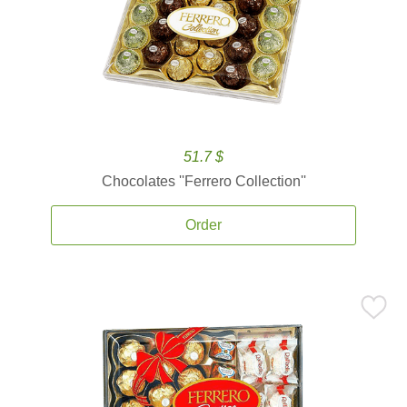
51.7 $
Chocolates ''Ferrero Collection''
Order