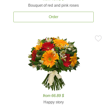
Bouquet of red and pink roses
Order
from 66.89 $
Happy story