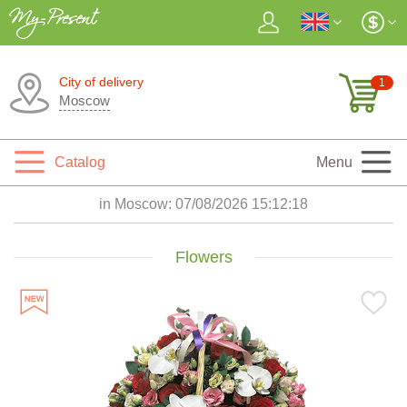
City of delivery
1
Moscow
Catalog
Menu
in Moscow:
07/08/2026 15:12:20
Flowers