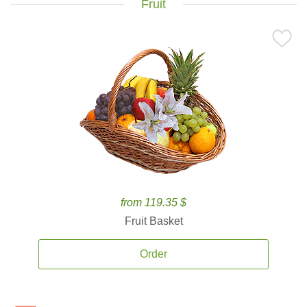
Fruit
from 119.35 $
Fruit Basket
Order