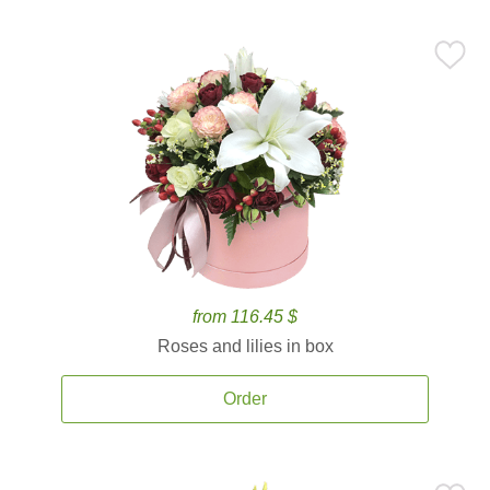
from 116.45 $
Roses and lilies in box
Order