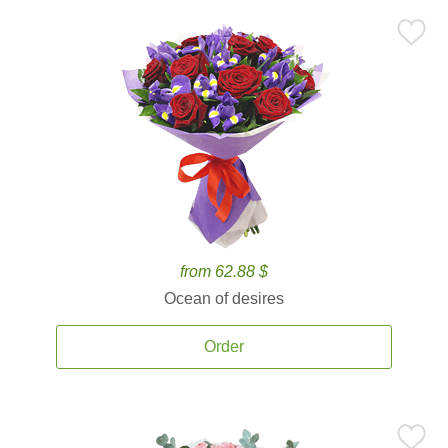
from 62.88 $
Ocean of desires
Order