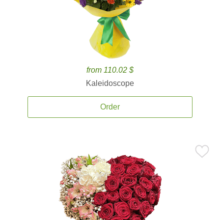
from 110.02 $
Kaleidoscope
Order