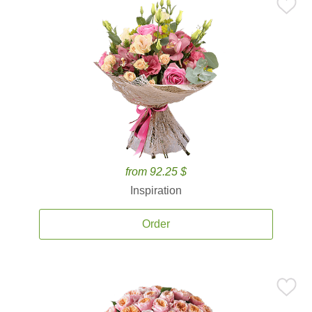
from 92.25 $
Inspiration
Order