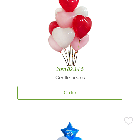
from 82.14 $
Gentle hearts
Order