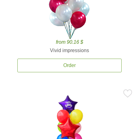
from 90.16 $
Vivid impressions
Order