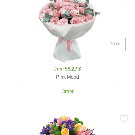
60 cm.
from 58.22 $
Pink Mood
Order