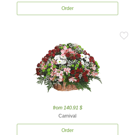
Order
from 140.91 $
Carnival
Order