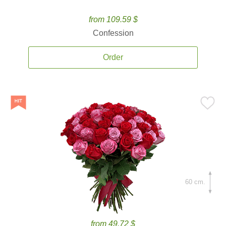
from 109.59 $
Confession
Order
60 cm.
from 49.72 $