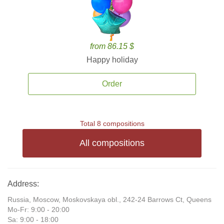
from 86.15 $
Happy holiday
Order
Total 8 compositions
All compositions
Address:
Russia, Moscow, Moskovskaya obl., 242-24 Barrows Ct, Queens
Mo-Fr: 9:00 - 20:00
Sa: 9:00 - 18:00