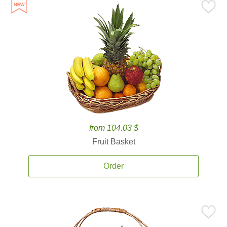
from 104.03 $
Fruit Basket
Order