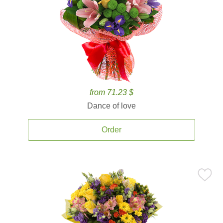
from 71.23 $
Dance of love
Order