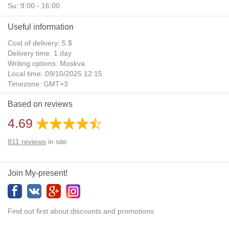
Su: 9:00 - 16:00
Useful information
Cost of delivery: 5 $
Delivery time: 1 day
Writing options: Moskva
Local time: 09/10/2025 12:15
Timezone: GMT+3
Daylight Saving Time: No
Based on reviews
Additional gifts: Yes
4.69
811
reviews
in site
Join My-present!
Find out first about discounts and promotions