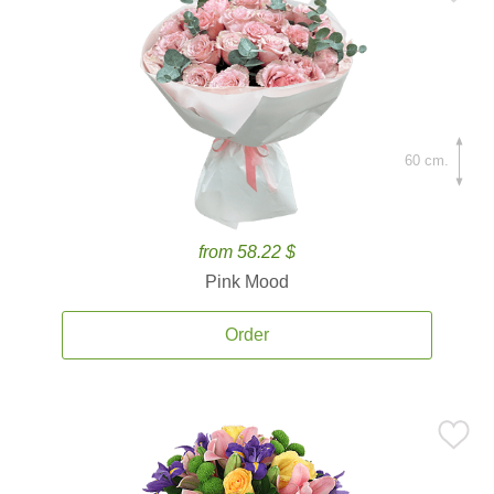
60 cm.
from 58.22 $
Pink Mood
Order