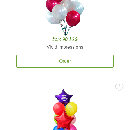
from 90.16 $
Vivid impressions
Order