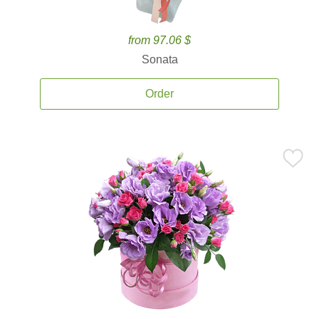
from 97.06 $
Sonata
Order