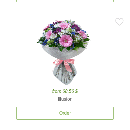
from 68.56 $
Illusion
Order