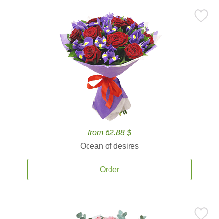
from 62.88 $
Ocean of desires
Order