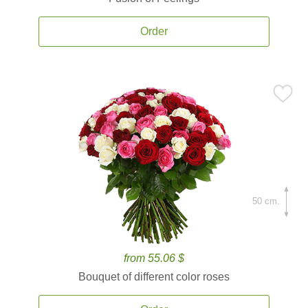
Order
50 cm.
from 55.06 $
Bouquet of different color roses