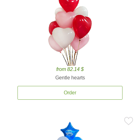
from 82.14 $
Gentle hearts
Order