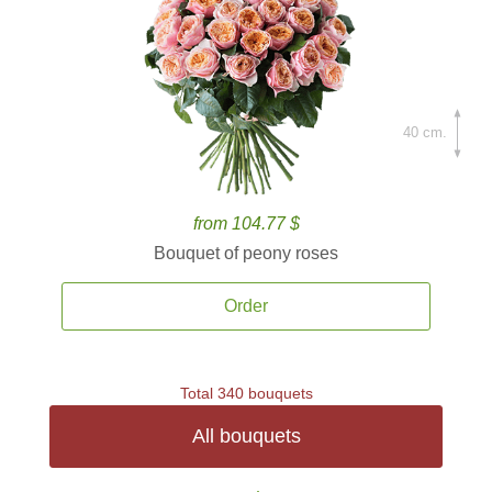
40 cm.
from 104.77 $
Bouquet of peony roses
Order
Total 340 bouquets
All bouquets