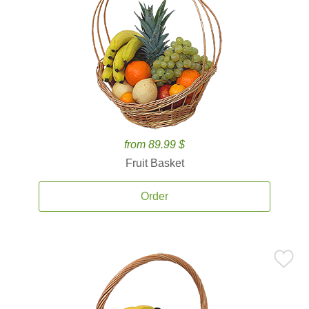
from 89.99 $
Fruit Basket
Order