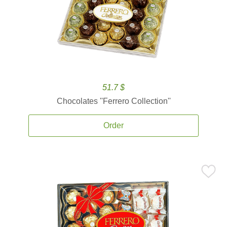
51.7 $
Chocolates ''Ferrero Collection''
Order