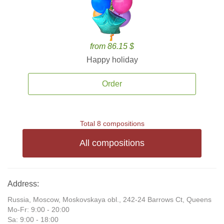
from 86.15 $
Happy holiday
Order
Total 8 compositions
All compositions
Address:
Russia, Moscow, Moskovskaya obl., 242-24 Barrows Ct, Queens
Mo-Fr: 9:00 - 20:00
Sa: 9:00 - 18:00