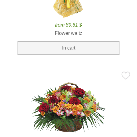
from 89.61 $
Flower waltz
In cart