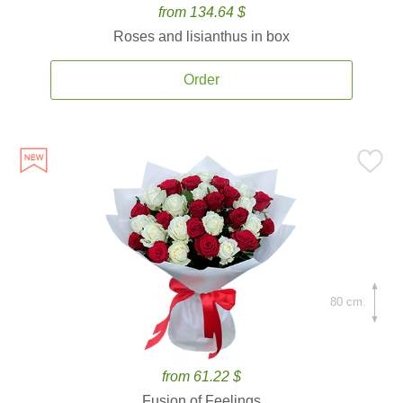
from 134.64 $
Roses and lisianthus in box
Order
80 cm.
from 61.22 $
Fusion of Feelings