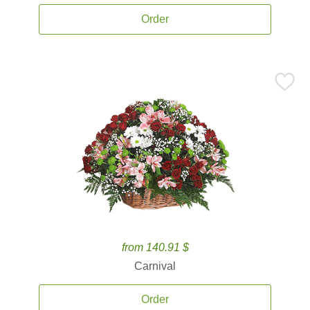
Order
from 140.91 $
Carnival
Order