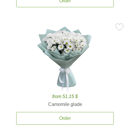
Order
from 51.15 $
Camomile glade
Order