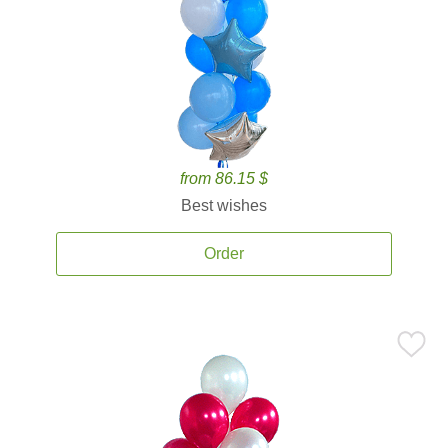
from 86.15 $
Best wishes
Order