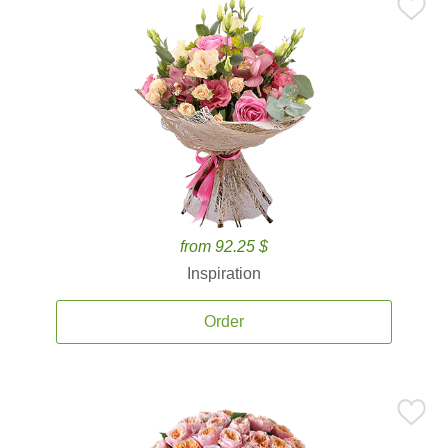
from 92.25 $
Inspiration
Order