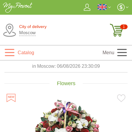
City of delivery
1
Moscow
Catalog
Menu
in Moscow:
06/08/2026 23:30:11
Flowers