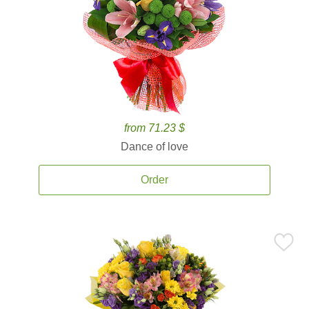
from 71.23 $
Dance of love
Order