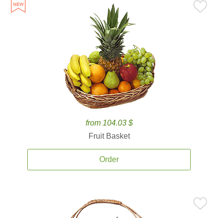
from 104.03 $
Fruit Basket
Order