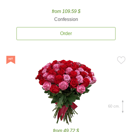
from 109.59 $
Confession
Order
60 cm.
from 49.72 $