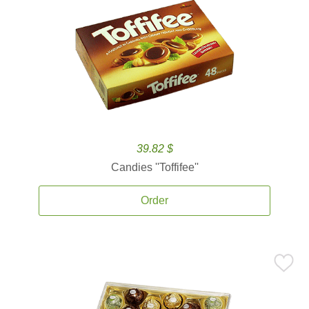
39.82 $
Candies ''Toffifee''
Order