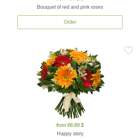
Bouquet of red and pink roses
Order
from 66.89 $
Happy story