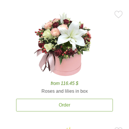
from 116.45 $
Roses and lilies in box
Order