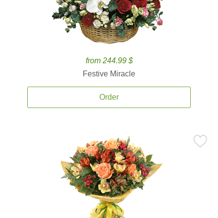
from 244.99 $
Festive Miracle
Order