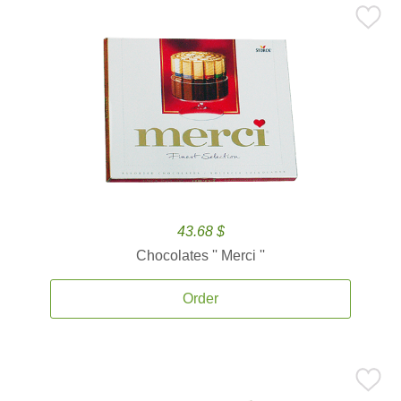
43.68 $
Chocolates '' Merci ''
Order