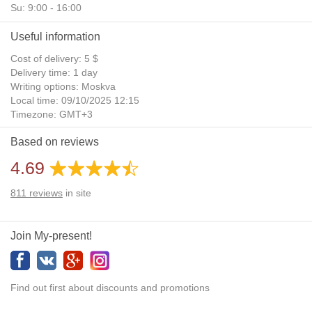
Su: 9:00 - 16:00
Useful information
Cost of delivery: 5 $
Delivery time: 1 day
Writing options: Moskva
Local time: 09/10/2025 12:15
Timezone: GMT+3
Daylight Saving Time: No
Based on reviews
Additional gifts: Yes
4.69
811
reviews
in site
Join My-present!
Find out first about discounts and promotions