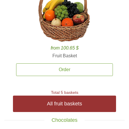
from 100.65 $
Fruit Basket
Order
Total 5 baskets
All fruit baskets
Chocolates