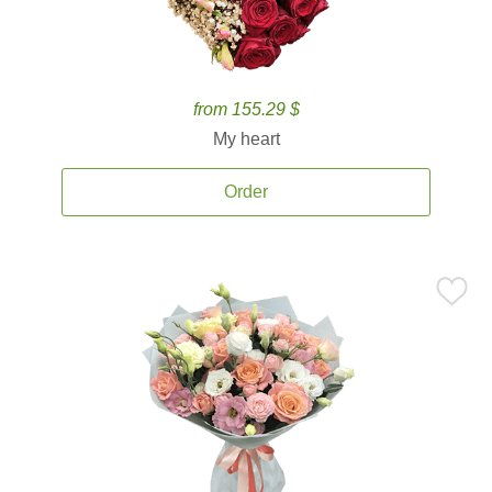
from 155.29 $
My heart
Order