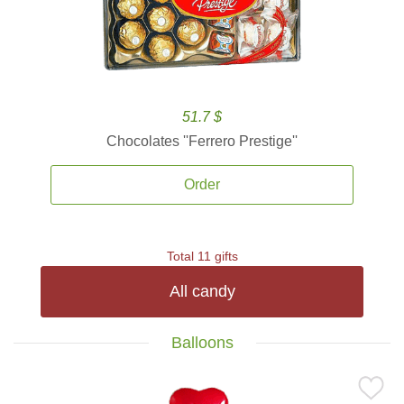
51.7 $
Chocolates ''Ferrero Prestige''
Order
Total 11 gifts
All candy
Balloons