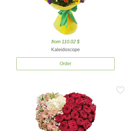
from 110.02 $
Kaleidoscope
Order