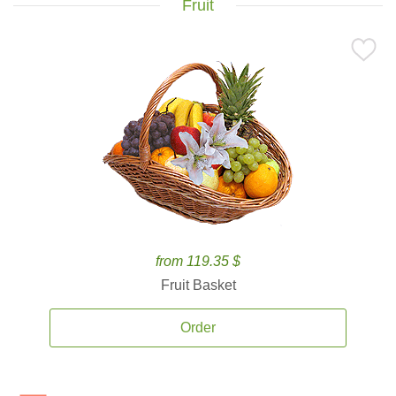
Fruit
from 119.35 $
Fruit Basket
Order