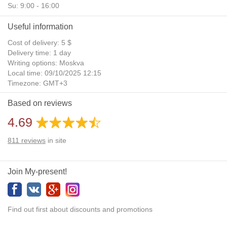
Su: 9:00 - 16:00
Useful information
Cost of delivery: 5 $
Delivery time: 1 day
Writing options: Moskva
Local time: 09/10/2025 12:15
Timezone: GMT+3
Daylight Saving Time: No
Based on reviews
Additional gifts: Yes
4.69
811
reviews
in site
Join My-present!
Find out first about discounts and promotions