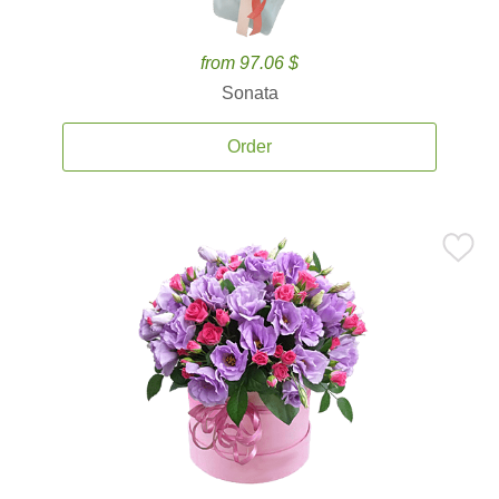
from 97.06 $
Sonata
Order