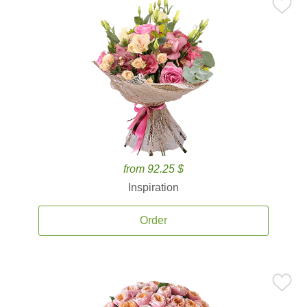
from 92.25 $
Inspiration
Order