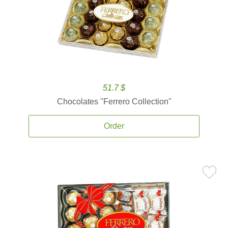
51.7 $
Chocolates ''Ferrero Collection''
Order