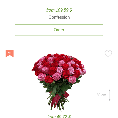
from 109.59 $
Confession
Order
60 cm.
from 49.72 $