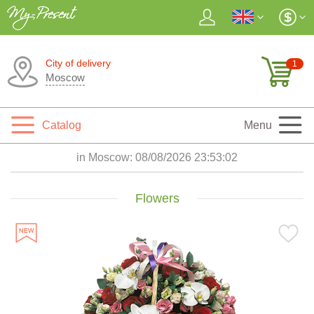
City of delivery
1
Moscow
Catalog
Menu
in Moscow:
08/08/2026 23:53:03
Flowers