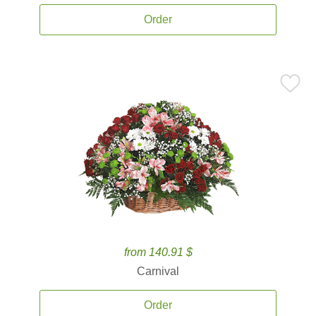
Order
from 140.91 $
Carnival
Order