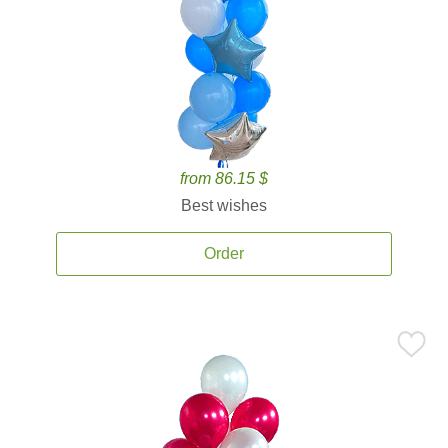
from 86.15 $
Best wishes
Order