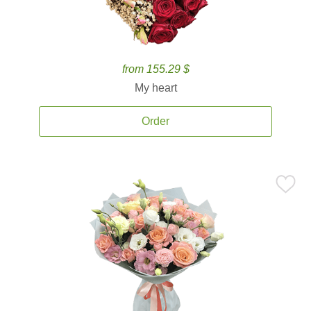
from 155.29 $
My heart
Order