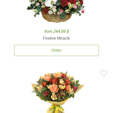
from 244.99 $
Festive Miracle
Order