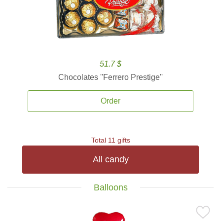
51.7 $
Chocolates ''Ferrero Prestige''
Order
Total 11 gifts
All candy
Balloons