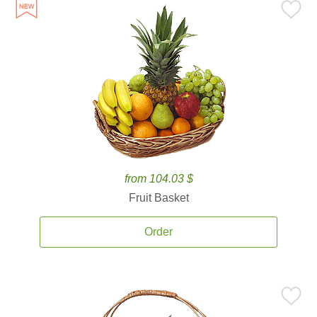
from 104.03 $
Fruit Basket
Order