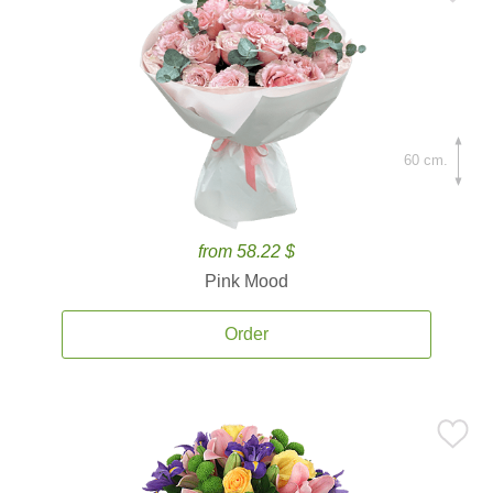
60 cm.
from 58.22 $
Pink Mood
Order