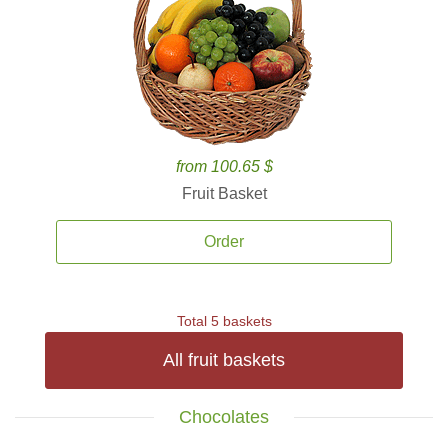
from 100.65 $
Fruit Basket
Order
Total 5 baskets
All fruit baskets
Chocolates