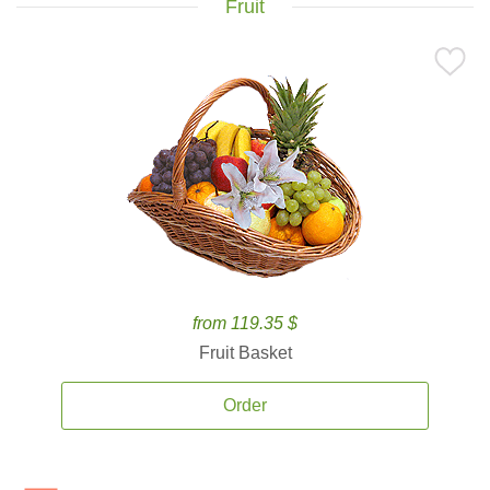
Fruit
from 119.35 $
Fruit Basket
Order