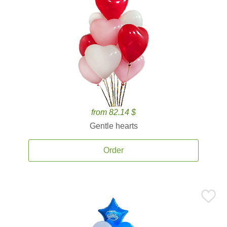
from 82.14 $
Gentle hearts
Order