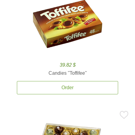
39.82 $
Candies ''Toffifee''
Order