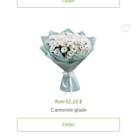
Order
from 51.15 $
Camomile glade
Order