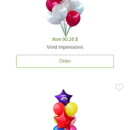
from 90.16 $
Vivid impressions
Order