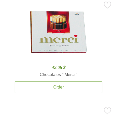
43.68 $
Chocolates '' Merci ''
Order