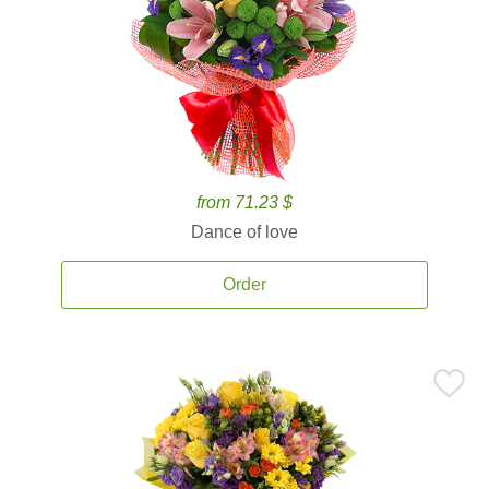
from 71.23 $
Dance of love
Order