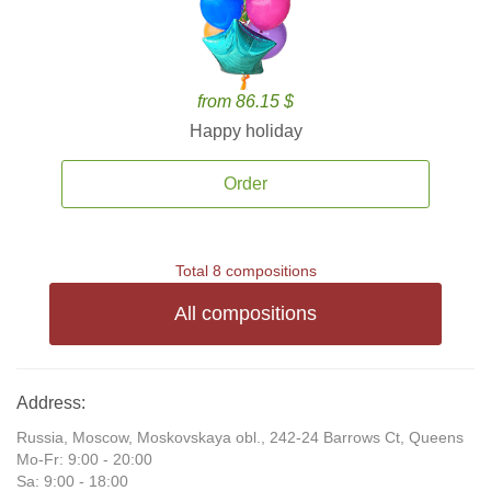
from 86.15 $
Happy holiday
Order
Total 8 compositions
All compositions
Address:
Russia, Moscow, Moskovskaya obl., 242-24 Barrows Ct, Queens
Mo-Fr: 9:00 - 20:00
Sa: 9:00 - 18:00