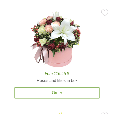
from 116.45 $
Roses and lilies in box
Order