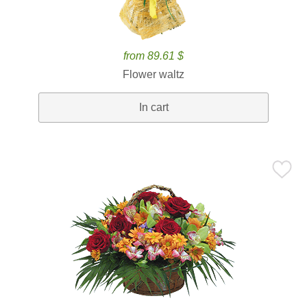
from 89.61 $
Flower waltz
In cart