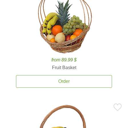
from 89.99 $
Fruit Basket
Order