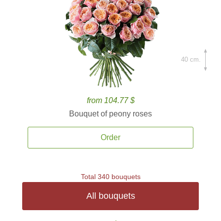
40 cm.
from 104.77 $
Bouquet of peony roses
Order
Total 340 bouquets
All bouquets