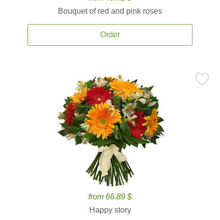
Bouquet of red and pink roses
Order
from 66.89 $
Happy story