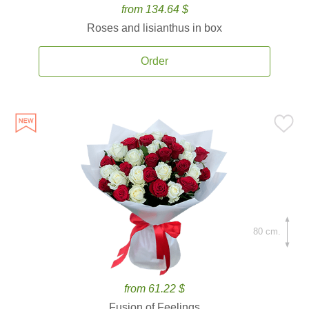
from 134.64 $
Roses and lisianthus in box
Order
80 cm.
from 61.22 $
Fusion of Feelings