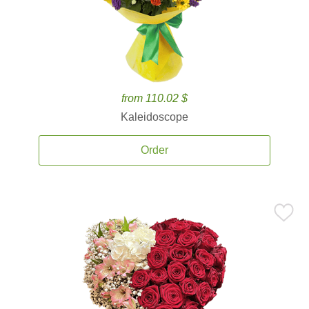
from 110.02 $
Kaleidoscope
Order