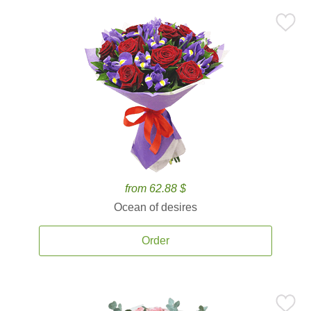
from 62.88 $
Ocean of desires
Order