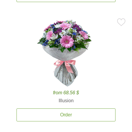
from 68.56 $
Illusion
Order