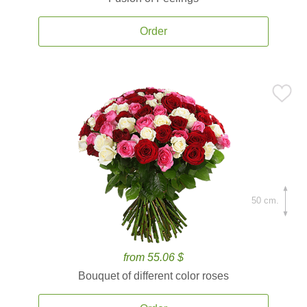
Order
50 cm.
from 55.06 $
Bouquet of different color roses