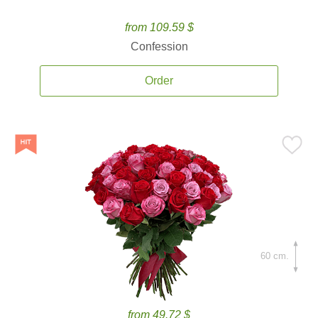
from 109.59 $
Confession
Order
60 cm.
from 49.72 $