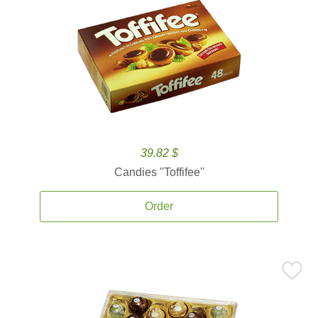
39.82 $
Candies ''Toffifee''
Order