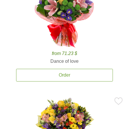
from 71.23 $
Dance of love
Order