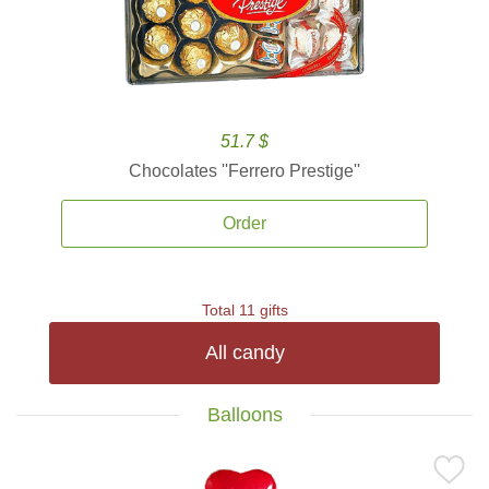
51.7 $
Chocolates ''Ferrero Prestige''
Order
Total 11 gifts
All candy
Balloons