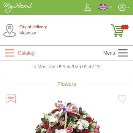
City of delivery
1
Moscow
Catalog
Menu
in Moscow:
09/08/2026 05:47:25
Flowers