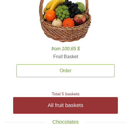
from 100.65 $
Fruit Basket
Order
Total 5 baskets
All fruit baskets
Chocolates