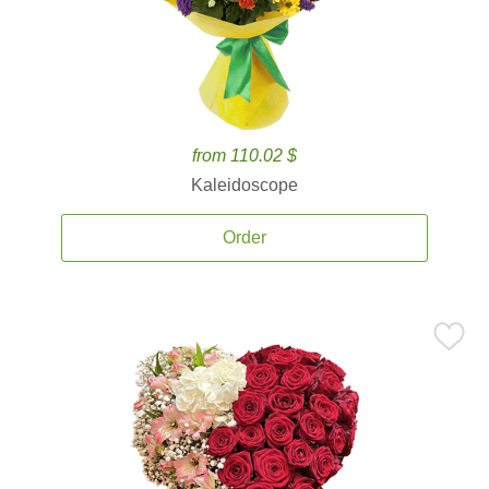
from 110.02 $
Kaleidoscope
Order