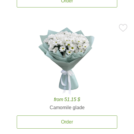
Order
from 51.15 $
Camomile glade
Order