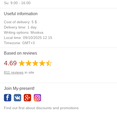
Su: 9:00 - 16:00
Useful information
Cost of delivery: 5 $
Delivery time: 1 day
Writing options: Moskva
Local time: 09/10/2025 12:15
Timezone: GMT+3
Daylight Saving Time: No
Based on reviews
Additional gifts: Yes
4.69
811
reviews
in site
Join My-present!
Find out first about discounts and promotions