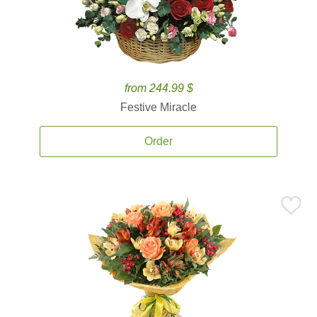
from 244.99 $
Festive Miracle
Order