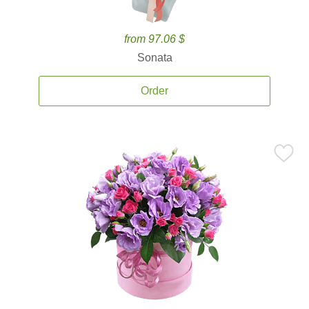
from 97.06 $
Sonata
Order