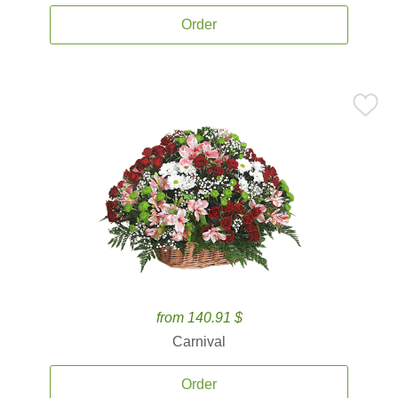
Order
from 140.91 $
Carnival
Order