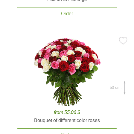
Order
50 cm.
from 55.06 $
Bouquet of different color roses