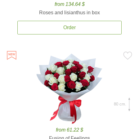
from 134.64 $
Roses and lisianthus in box
Order
80 cm.
from 61.22 $
Fusion of Feelings