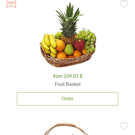
from 104.03 $
Fruit Basket
Order