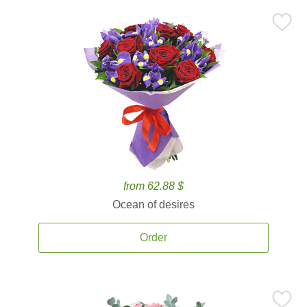
from 62.88 $
Ocean of desires
Order