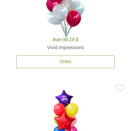
from 90.16 $
Vivid impressions
Order