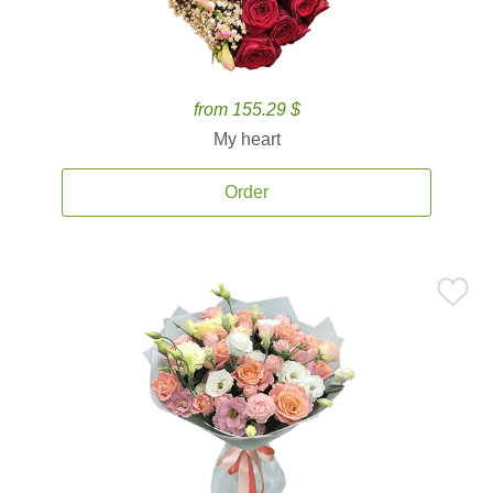
from 155.29 $
My heart
Order