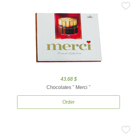
43.68 $
Chocolates '' Merci ''
Order