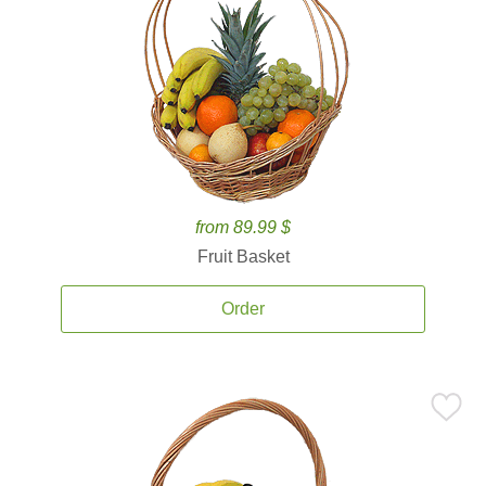
from 89.99 $
Fruit Basket
Order