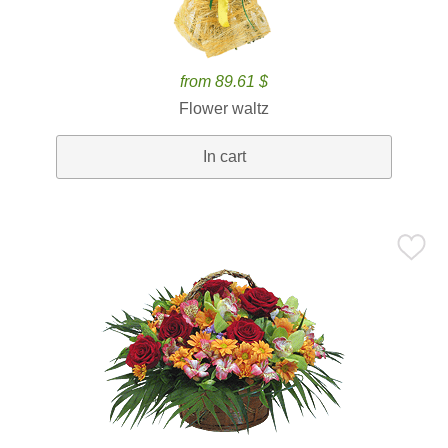
from 89.61 $
Flower waltz
In cart