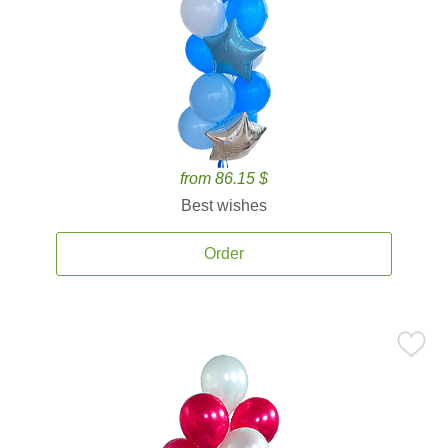
from 86.15 $
Best wishes
Order