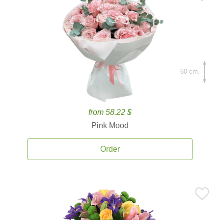
60 cm.
from 58.22 $
Pink Mood
Order