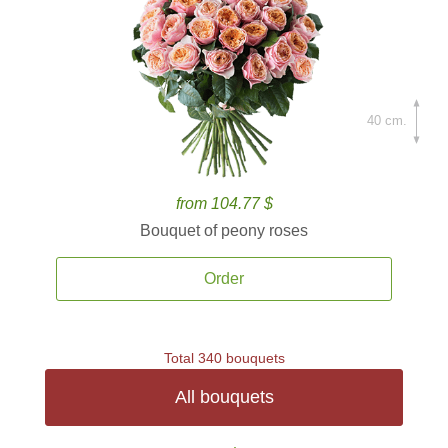
40 cm.
from 104.77 $
Bouquet of peony roses
Order
Total 340 bouquets
All bouquets