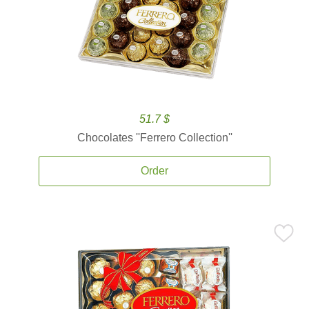
51.7 $
Chocolates ''Ferrero Collection''
Order