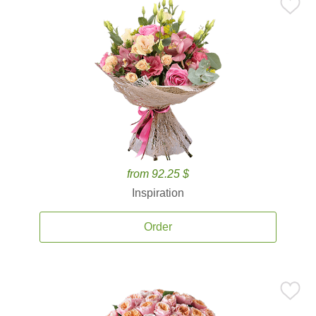
from 92.25 $
Inspiration
Order