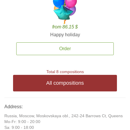
from 86.15 $
Happy holiday
Order
Total 8 compositions
All compositions
Address:
Russia, Moscow, Moskovskaya obl., 242-24 Barrows Ct, Queens
Mo-Fr: 9:00 - 20:00
Sa: 9:00 - 18:00