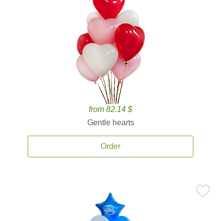
from 82.14 $
Gentle hearts
Order