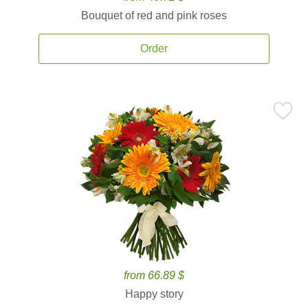
Bouquet of red and pink roses
Order
from 66.89 $
Happy story