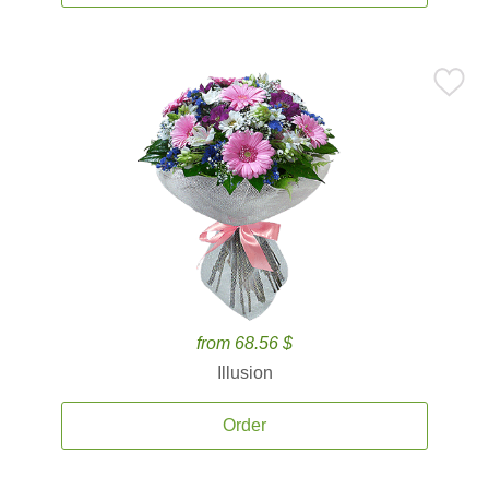
from 68.56 $
Illusion
Order