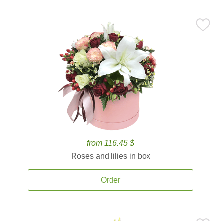
from 116.45 $
Roses and lilies in box
Order