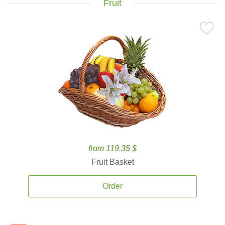
Fruit
from 119.35 $
Fruit Basket
Order