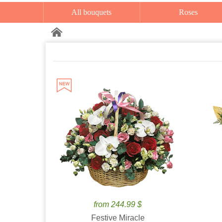
All bouquets
Roses
from 244.99 $
Festive Miracle