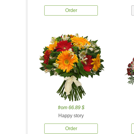
Order
from 66.89 $
Happy story
Order