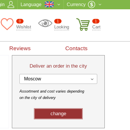
in
Language
Currency
0
1
1
Wishlist
Looking
Cart
Reviews
Contacts
Deliver an order in the city
Moscow
Assortment and cost varies depending
on the city of delivery
change