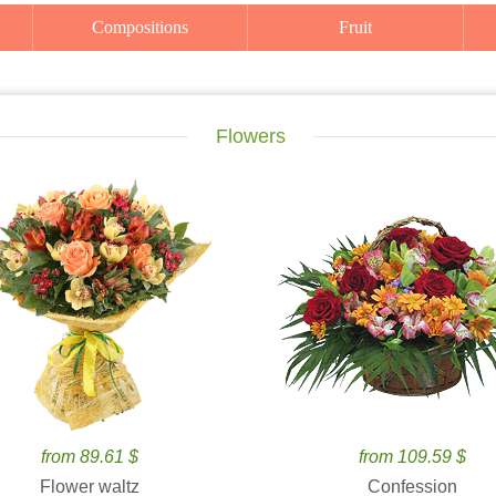
Compositions
Fruit
Flowers
from 89.61 $
from 109.59 $
Flower waltz
Confession