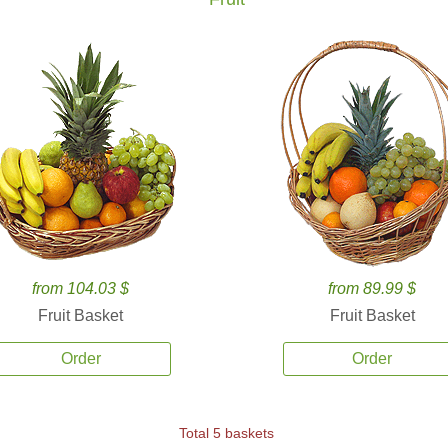
from 104.03 $
from 89.99 $
Fruit Basket
Fruit Basket
Order
Order
Total 5 baskets