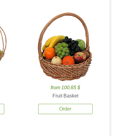
from 100.65 $
Fruit Basket
Order