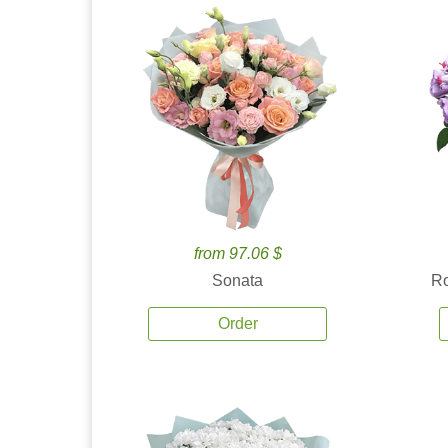
from 97.06 $
Sonata
Ro
Order