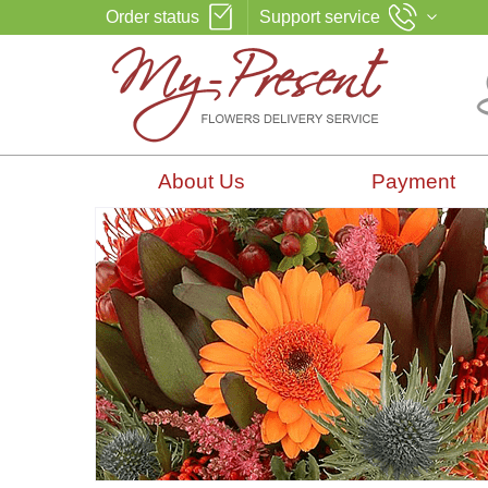
Order status
Support service
About Us
Payment