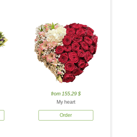
from 155.29 $
My heart
Order