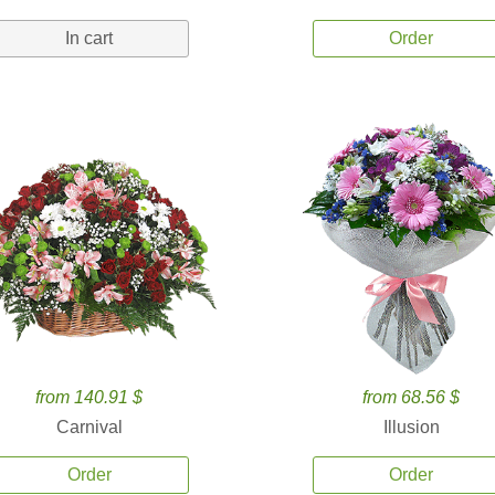
In cart
Order
from 140.91 $
from 68.56 $
Carnival
Illusion
Order
Order