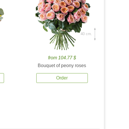
40 cm.
from 104.77 $
Bouquet of peony roses
Order