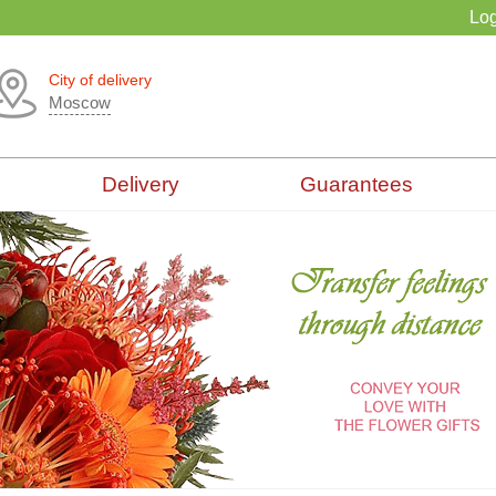
Log
City of delivery
Moscow
Delivery
Guarantees