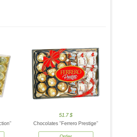
51.7 $
tion''
Chocolates ''Ferrero Prestige''
Order