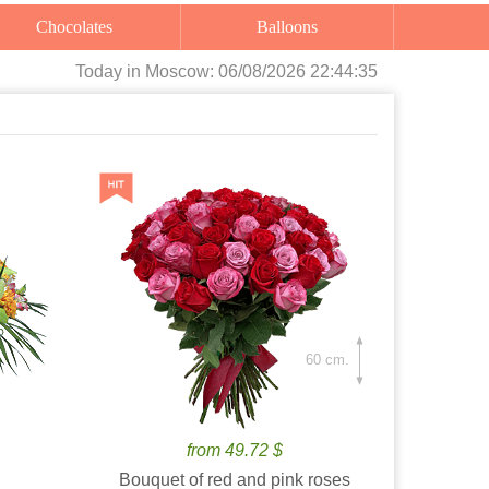
Chocolates
Balloons
Today
in Moscow:
06/08/2026 22:44:36
60 cm.
from 49.72 $
Bouquet of red and pink roses