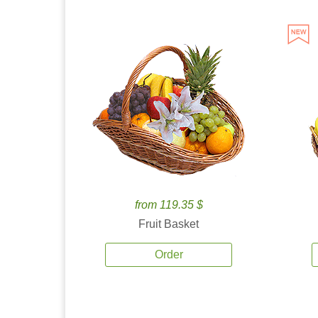
from 119.35 $
Fruit Basket
Order