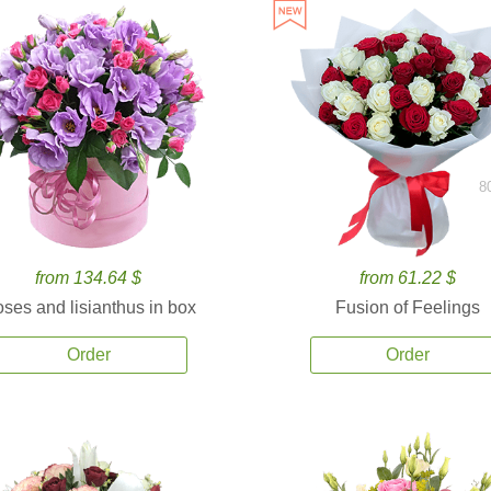
8
from 134.64 $
from 61.22 $
ses and lisianthus in box
Fusion of Feelings
Order
Order