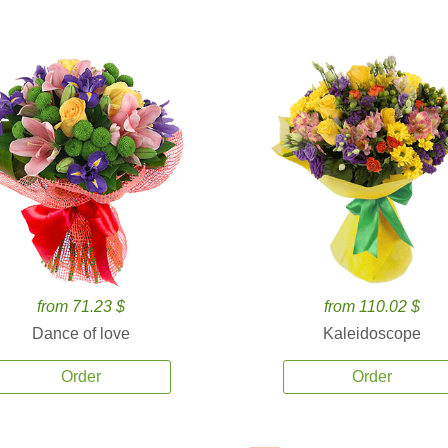
from 71.23 $
from 110.02 $
Dance of love
Kaleidoscope
Order
Order