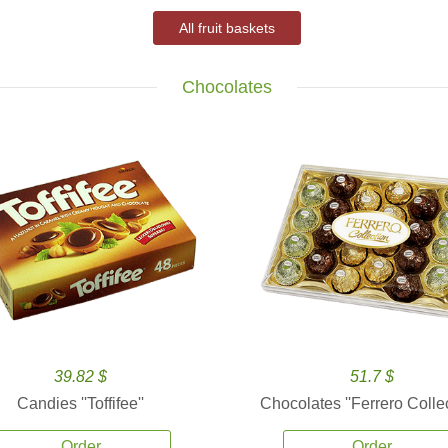
All fruit baskets
Chocolates
39.82 $
51.7 $
Candies ''Toffifee''
Chocolates ''Ferrero Collec
Order
Order