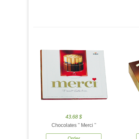
43.68 $
Chocolates '' Merci ''
Order