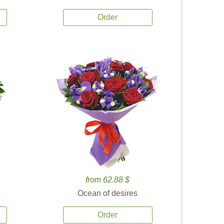
Order
from 62.88 $
Ocean of desires
Order