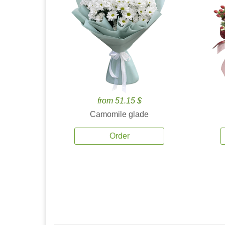
from 51.15 $
Camomile glade
Order