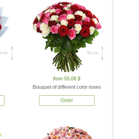
0 cm.
50 cm.
from 55.06 $
Bouquet of different color roses
Order