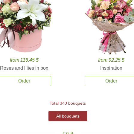
from 116.45 $
from 92.25 $
Roses and lilies in box
Inspiration
Order
Order
Total 340 bouquets
All bouquets
Fruit