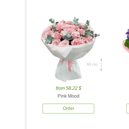
60 cm.
from 58.22 $
Pink Mood
Order