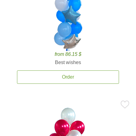
from 86.15 $
Best wishes
Order