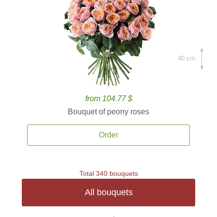
40 cm.
from 104.77 $
Bouquet of peony roses
Order
Total 340 bouquets
All bouquets