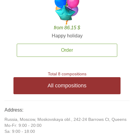
from 86.15 $
Happy holiday
Order
Total 8 compositions
All compositions
Address:
Russia, Moscow, Moskovskaya obl., 242-24 Barrows Ct, Queens
Mo-Fr: 9:00 - 20:00
Sa: 9:00 - 18:00