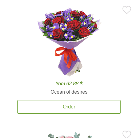
from 62.88 $
Ocean of desires
Order