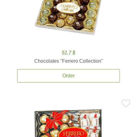
51.7 $
Chocolates ''Ferrero Collection''
Order