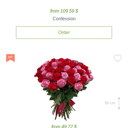
from 109.59 $
Confession
Order
60 cm.
from 49.72 $