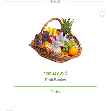
Fruit
from 119.35 $
Fruit Basket
Order