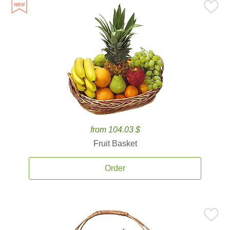
from 104.03 $
Fruit Basket
Order