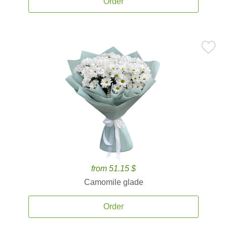
Order
from 51.15 $
Camomile glade
Order