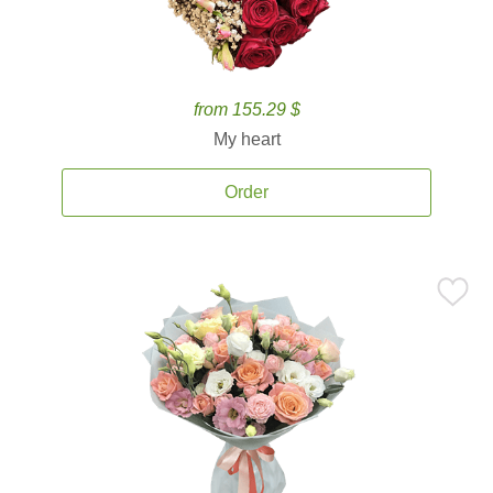
from 155.29 $
My heart
Order