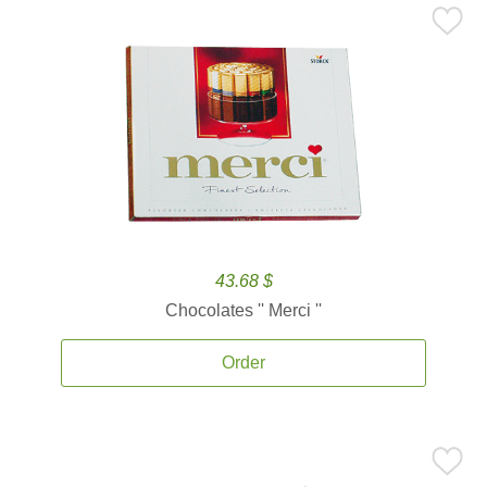
43.68 $
Chocolates '' Merci ''
Order