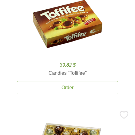
39.82 $
Candies ''Toffifee''
Order