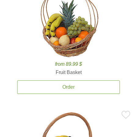
from 89.99 $
Fruit Basket
Order