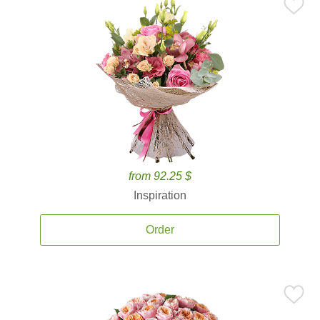
from 92.25 $
Inspiration
Order