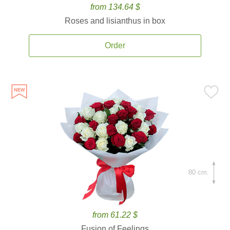
from 134.64 $
Roses and lisianthus in box
Order
80 cm.
from 61.22 $
Fusion of Feelings