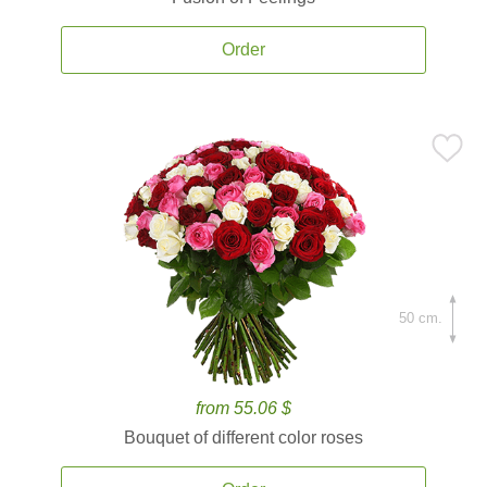
Order
50 cm.
from 55.06 $
Bouquet of different color roses