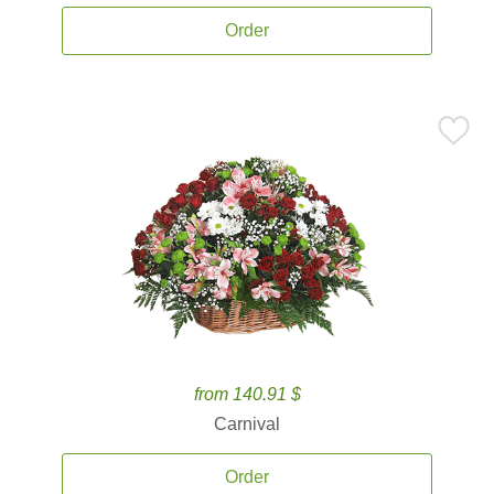
Order
from 140.91 $
Carnival
Order