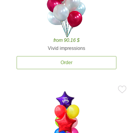
from 90.16 $
Vivid impressions
Order