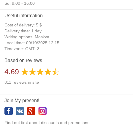
Su: 9:00 - 16:00
Useful information
Cost of delivery: 5 $
Delivery time: 1 day
Writing options: Moskva
Local time: 09/10/2025 12:15
Timezone: GMT+3
Daylight Saving Time: No
Based on reviews
Additional gifts: Yes
4.69
811
reviews
in site
Join My-present!
Find out first about discounts and promotions