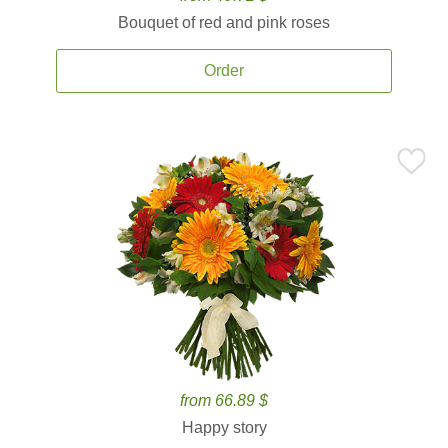
Bouquet of red and pink roses
Order
from 66.89 $
Happy story