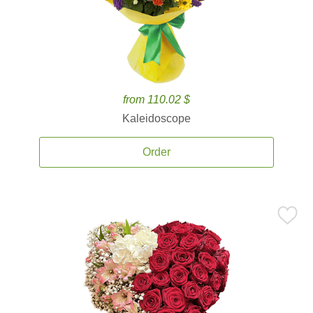
from 110.02 $
Kaleidoscope
Order