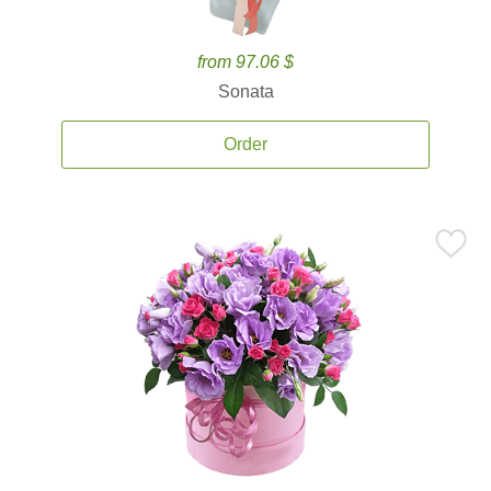
from 97.06 $
Sonata
Order