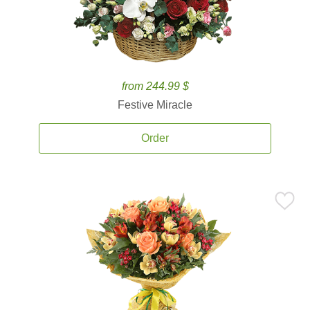
from 244.99 $
Festive Miracle
Order