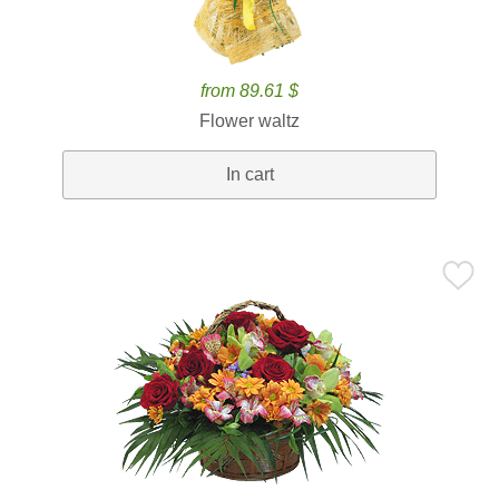
from 89.61 $
Flower waltz
In cart