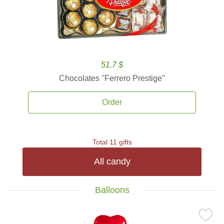
51.7 $
Chocolates ''Ferrero Prestige''
Order
Total 11 gifts
All candy
Balloons