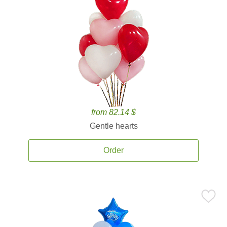
from 82.14 $
Gentle hearts
Order