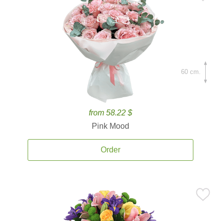
60 cm.
from 58.22 $
Pink Mood
Order