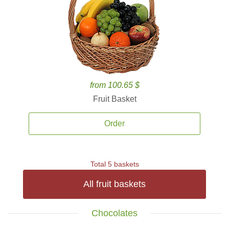
from 100.65 $
Fruit Basket
Order
Total 5 baskets
All fruit baskets
Chocolates