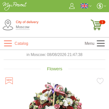
City of delivery
1
Moscow
Catalog
Menu
in Moscow:
08/08/2026 21:47:40
Flowers