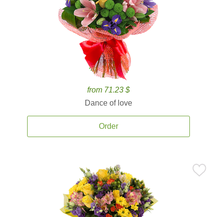
from 71.23 $
Dance of love
Order