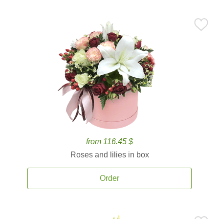
from 116.45 $
Roses and lilies in box
Order