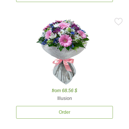
from 68.56 $
Illusion
Order