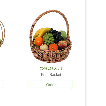
from 100.65 $
Fruit Basket
Order