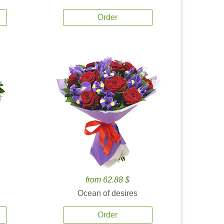
Order
from 62.88 $
Ocean of desires
Order