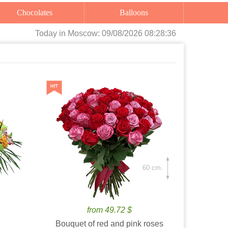
Chocolates
Balloons
Today
in Moscow:
09/08/2026 08:28:38
60 cm.
from 49.72 $
Bouquet of red and pink roses