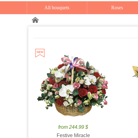
All bouquets
Roses
from 244.99 $
Festive Miracle