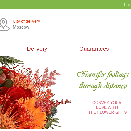
Log
City of delivery
Moscow
Delivery
Guarantees