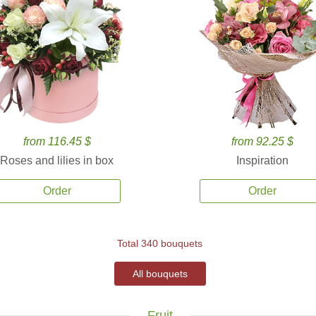
from 116.45 $
from 92.25 $
Roses and lilies in box
Inspiration
Order
Order
Total 340 bouquets
All bouquets
Fruit