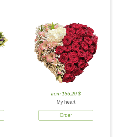
from 155.29 $
My heart
Order