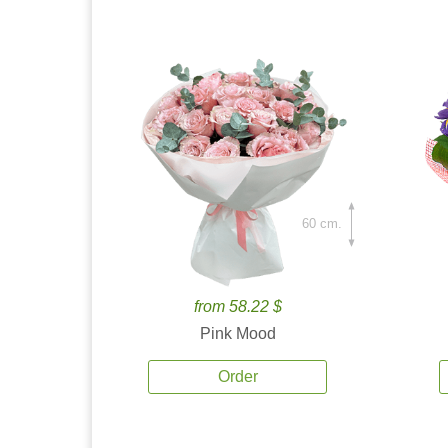
60 cm.
from 58.22 $
Pink Mood
Order