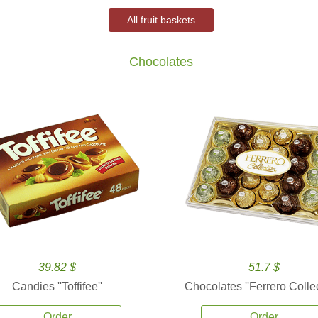
All fruit baskets
Chocolates
39.82 $
51.7 $
Candies ''Toffifee''
Chocolates ''Ferrero Collec
Order
Order