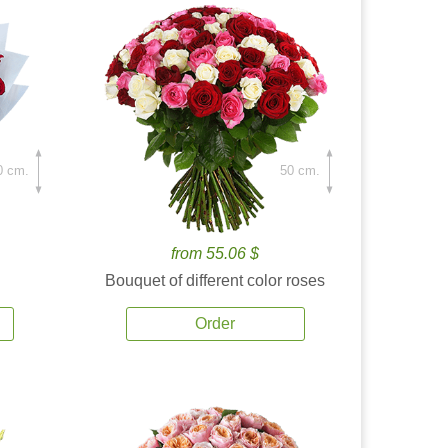
0 cm.
50 cm.
from 55.06 $
Bouquet of different color roses
Order