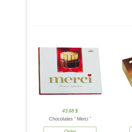
43.68 $
Chocolates '' Merci ''
Order