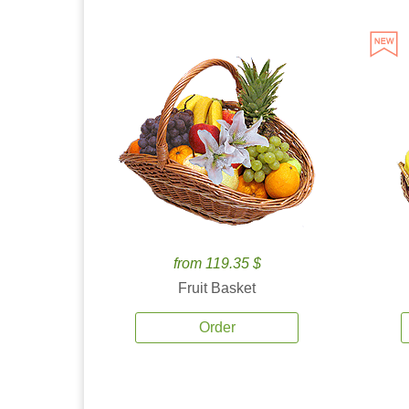
from 119.35 $
Fruit Basket
Order