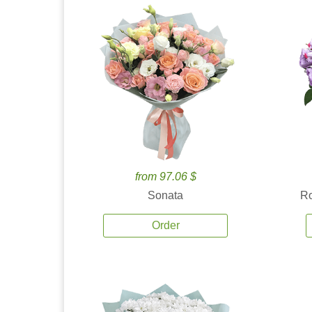
from 97.06 $
Sonata
Ro
Order