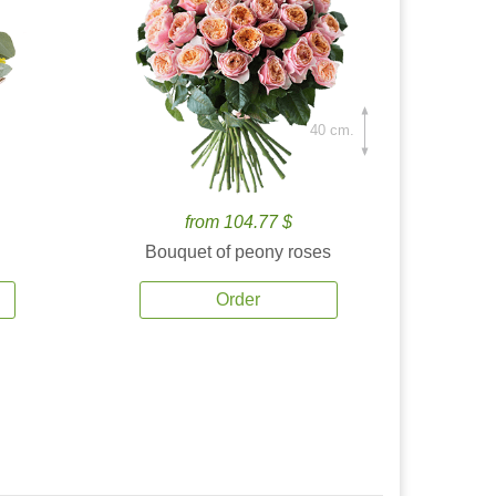
40 cm.
from 104.77 $
Bouquet of peony roses
Order