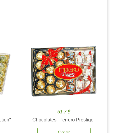
51.7 $
tion''
Chocolates ''Ferrero Prestige''
Order