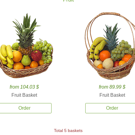
from 104.03 $
from 89.99 $
Fruit Basket
Fruit Basket
Order
Order
Total 5 baskets