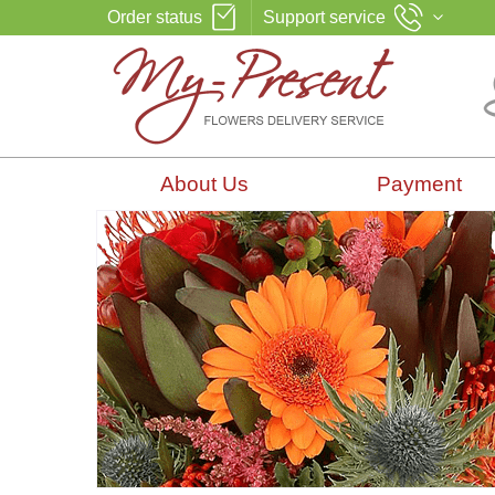
Order status
Support service
About Us
Payment