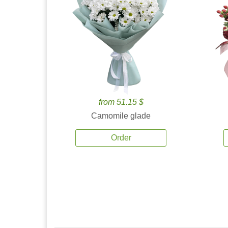
from 51.15 $
Camomile glade
Order