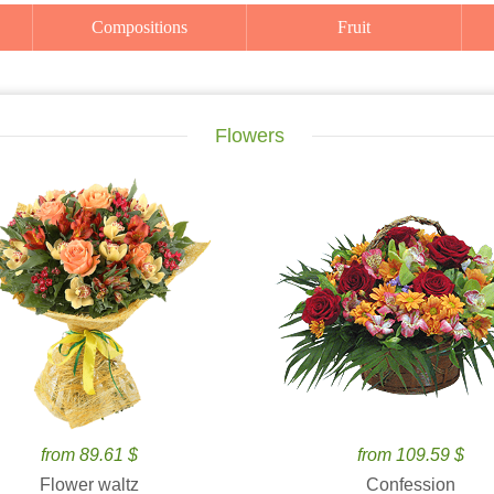
Compositions
Fruit
Flowers
from 89.61 $
from 109.59 $
Flower waltz
Confession