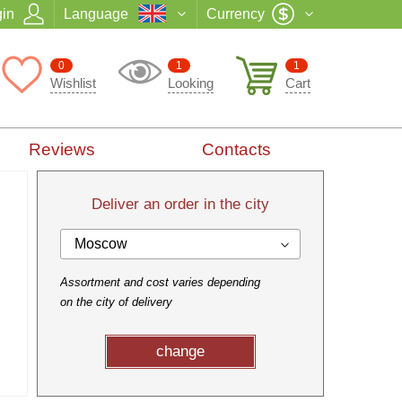
in
Language
Currency
0
1
1
Wishlist
Looking
Cart
Reviews
Contacts
Deliver an order in the city
Moscow
Assortment and cost varies depending
on the city of delivery
change