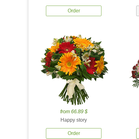
Order
from 66.89 $
Happy story
Order