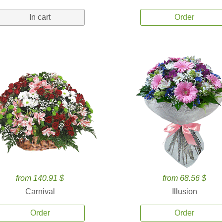
In cart
Order
from 140.91 $
from 68.56 $
Carnival
Illusion
Order
Order