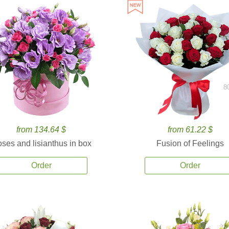
8
from 134.64 $
from 61.22 $
ses and lisianthus in box
Fusion of Feelings
Order
Order