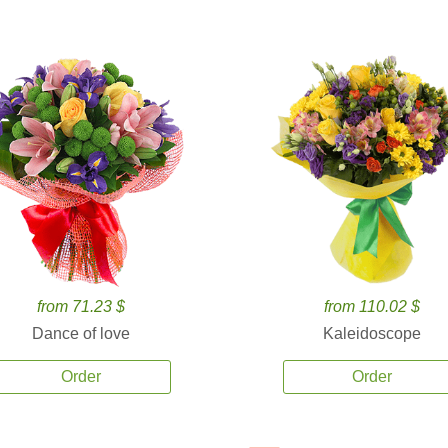
from 71.23 $
from 110.02 $
Dance of love
Kaleidoscope
Order
Order