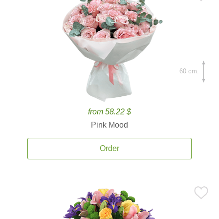
60 cm.
from 58.22 $
Pink Mood
Order