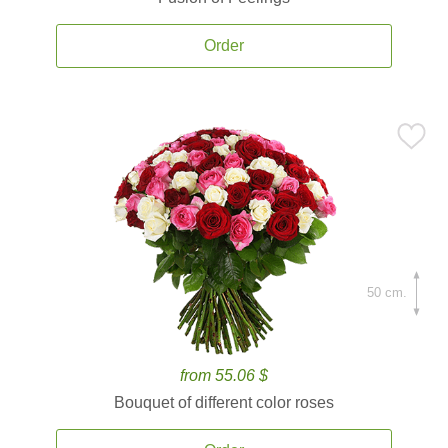
Order
50 cm.
from 55.06 $
Bouquet of different color roses