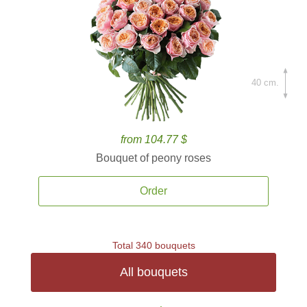
40 cm.
from 104.77 $
Bouquet of peony roses
Order
Total 340 bouquets
All bouquets