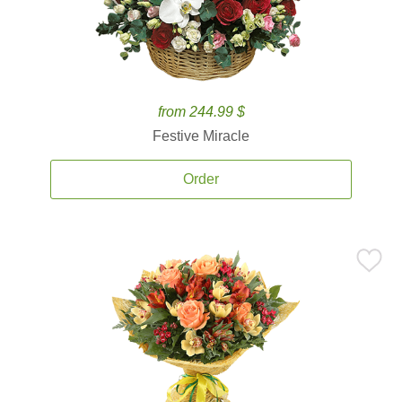
from 244.99 $
Festive Miracle
Order