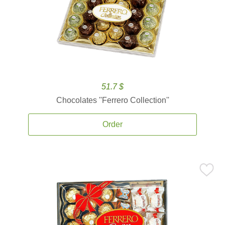
51.7 $
Chocolates ''Ferrero Collection''
Order