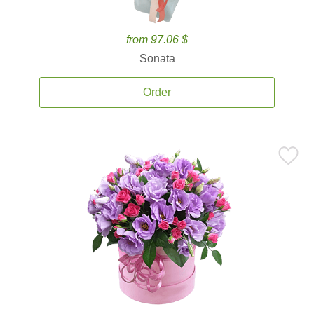
from 97.06 $
Sonata
Order