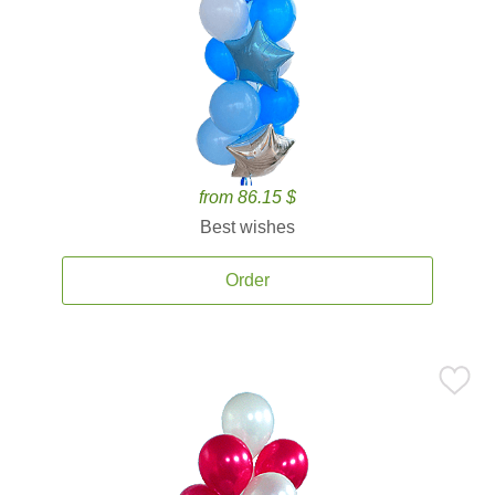
from 86.15 $
Best wishes
Order