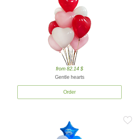
from 82.14 $
Gentle hearts
Order