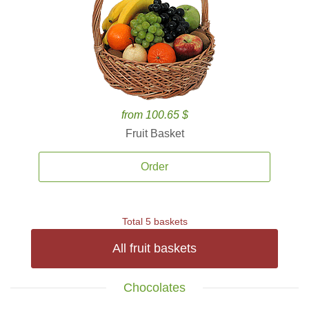
from 100.65 $
Fruit Basket
Order
Total 5 baskets
All fruit baskets
Chocolates