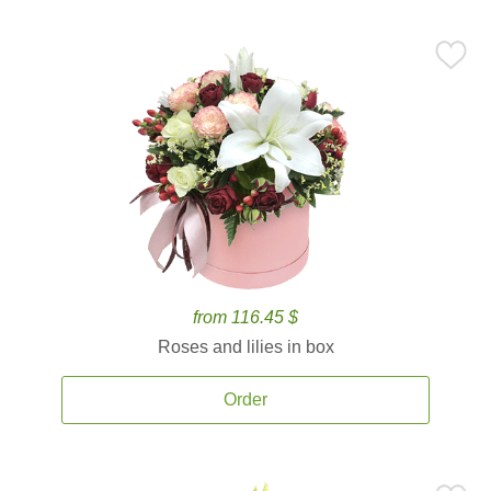
from 116.45 $
Roses and lilies in box
Order