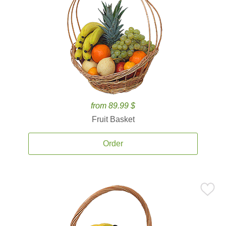
from 89.99 $
Fruit Basket
Order