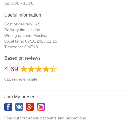
Su: 9:00 - 16:00
Useful information
Cost of delivery: 5 $
Delivery time: 1 day
Writing options: Moskva
Local time: 09/10/2025 12:15
Timezone: GMT+3
Daylight Saving Time: No
Based on reviews
Additional gifts: Yes
4.69
811
reviews
in site
Join My-present!
Find out first about discounts and promotions