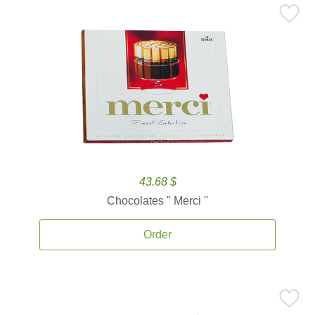
43.68 $
Chocolates '' Merci ''
Order