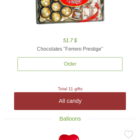
51.7 $
Chocolates ''Ferrero Prestige''
Order
Total 11 gifts
All candy
Balloons