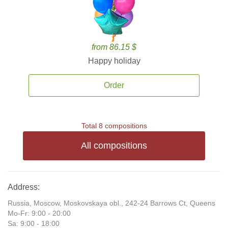
from 86.15 $
Happy holiday
Order
Total 8 compositions
All compositions
Address:
Russia, Moscow, Moskovskaya obl., 242-24 Barrows Ct, Queens
Mo-Fr: 9:00 - 20:00
Sa: 9:00 - 18:00