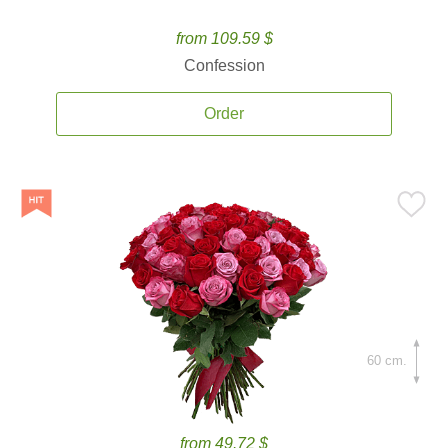
from 109.59 $
Confession
Order
60 cm.
from 49.72 $