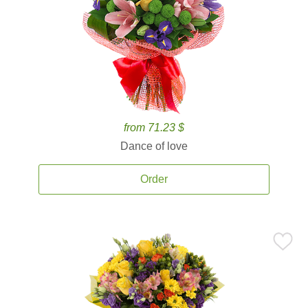
from 71.23 $
Dance of love
Order