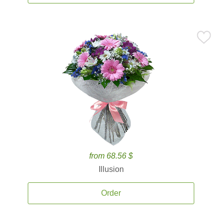
from 68.56 $
Illusion
Order