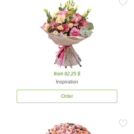
from 92.25 $
Inspiration
Order