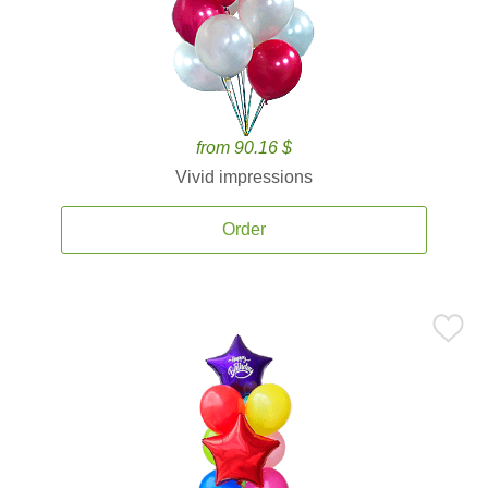
from 90.16 $
Vivid impressions
Order