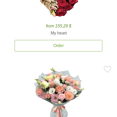
from 155.29 $
My heart
Order