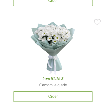
Order
from 51.15 $
Camomile glade
Order