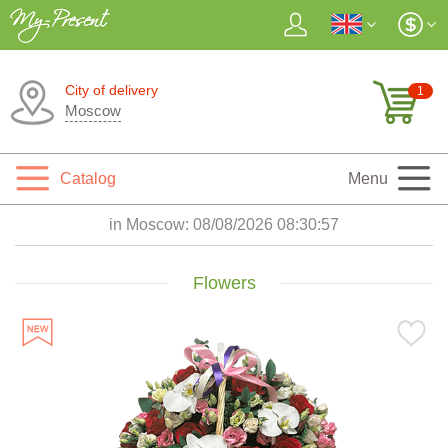
City of delivery
1
Moscow
Catalog
Menu
in Moscow:
08/08/2026 08:30:58
Flowers