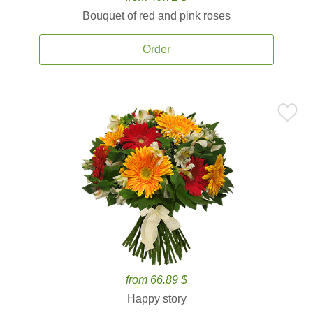
Bouquet of red and pink roses
Order
from 66.89 $
Happy story