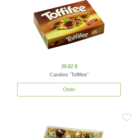
39.82 $
Candies ''Toffifee''
Order