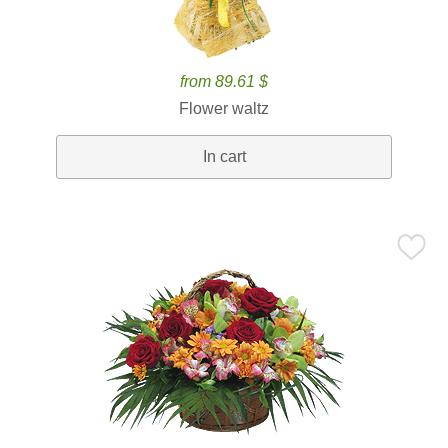
from 89.61 $
Flower waltz
In cart