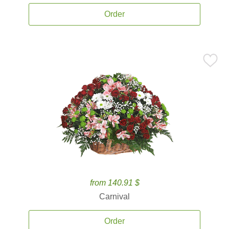
Order
from 140.91 $
Carnival
Order