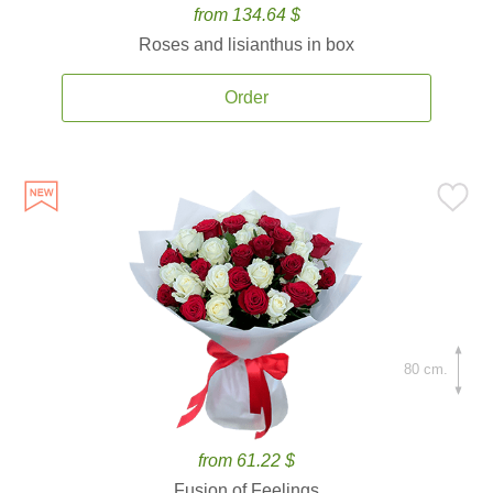
from 134.64 $
Roses and lisianthus in box
Order
80 cm.
from 61.22 $
Fusion of Feelings