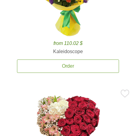
from 110.02 $
Kaleidoscope
Order