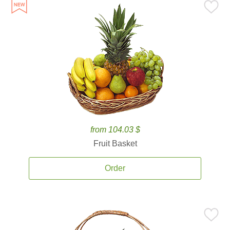
from 104.03 $
Fruit Basket
Order