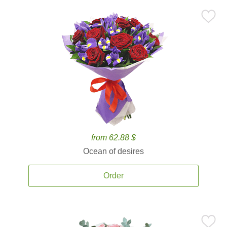
from 62.88 $
Ocean of desires
Order