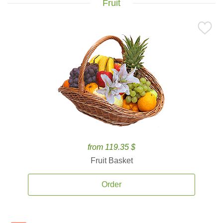
Fruit
from 119.35 $
Fruit Basket
Order