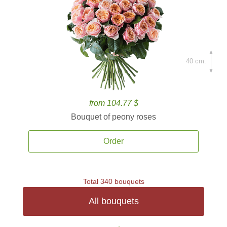
40 cm.
from 104.77 $
Bouquet of peony roses
Order
Total 340 bouquets
All bouquets