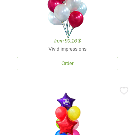
from 90.16 $
Vivid impressions
Order