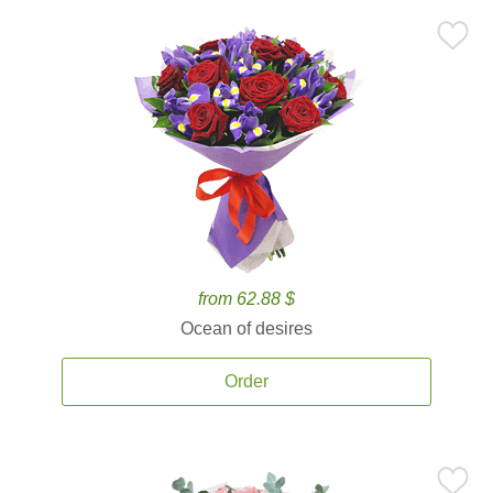
from 62.88 $
Ocean of desires
Order