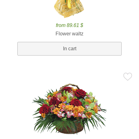
from 89.61 $
Flower waltz
In cart