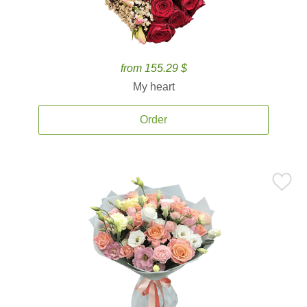
from 155.29 $
My heart
Order