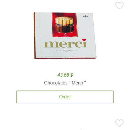
43.68 $
Chocolates '' Merci ''
Order