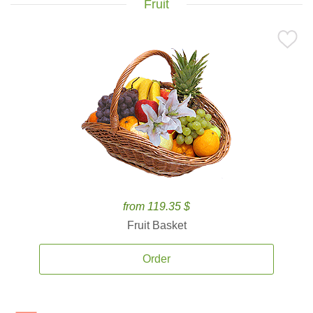
Fruit
from 119.35 $
Fruit Basket
Order