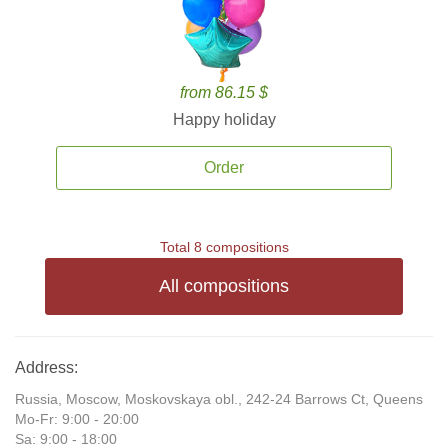
from 86.15 $
Happy holiday
Order
Total 8 compositions
All compositions
Address:
Russia, Moscow, Moskovskaya obl., 242-24 Barrows Ct, Queens
Mo-Fr: 9:00 - 20:00
Sa: 9:00 - 18:00