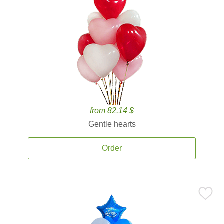
from 82.14 $
Gentle hearts
Order