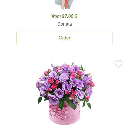
from 97.06 $
Sonata
Order