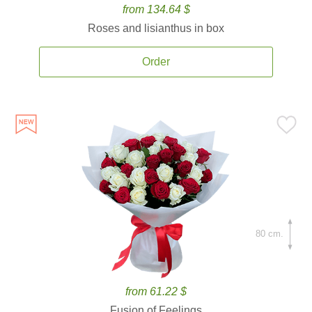
from 134.64 $
Roses and lisianthus in box
Order
80 cm.
from 61.22 $
Fusion of Feelings