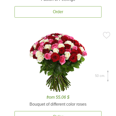
Order
50 cm.
from 55.06 $
Bouquet of different color roses