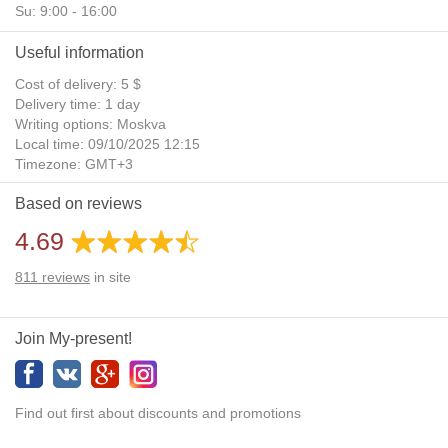
Su: 9:00 - 16:00
Useful information
Cost of delivery: 5 $
Delivery time: 1 day
Writing options: Moskva
Local time: 09/10/2025 12:15
Timezone: GMT+3
Daylight Saving Time: No
Based on reviews
Additional gifts: Yes
4.69
811
reviews
in site
Join My-present!
Find out first about discounts and promotions