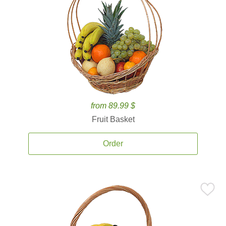
from 89.99 $
Fruit Basket
Order