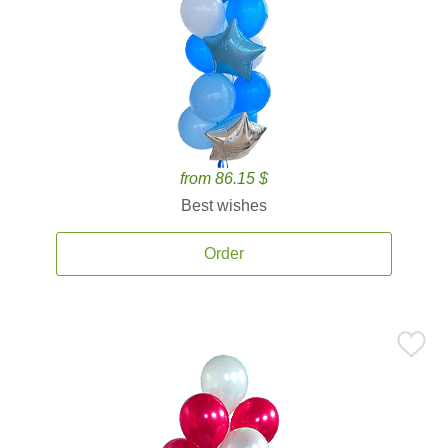
from 86.15 $
Best wishes
Order