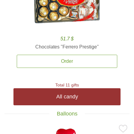
51.7 $
Chocolates ''Ferrero Prestige''
Order
Total 11 gifts
All candy
Balloons