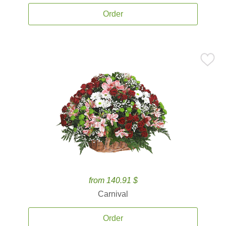
Order
from 140.91 $
Carnival
Order