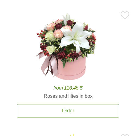
from 116.45 $
Roses and lilies in box
Order