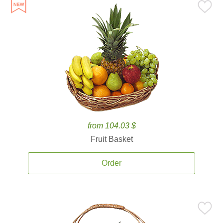
from 104.03 $
Fruit Basket
Order