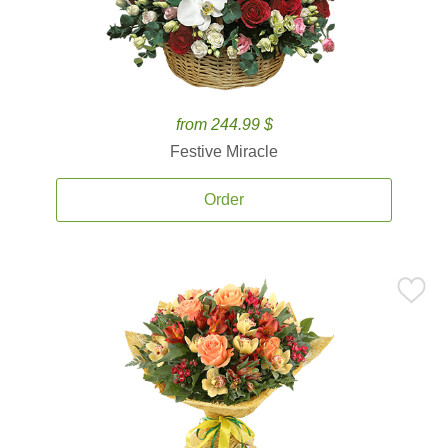
from 244.99 $
Festive Miracle
Order