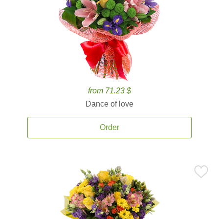
from 71.23 $
Dance of love
Order