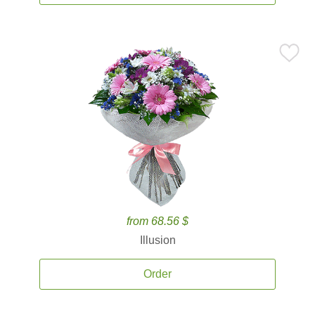
from 68.56 $
Illusion
Order