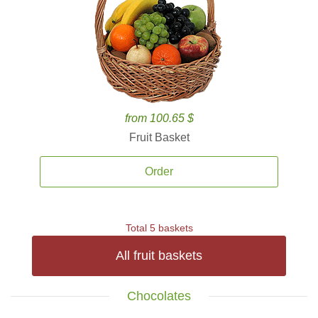
from 100.65 $
Fruit Basket
Order
Total 5 baskets
All fruit baskets
Chocolates