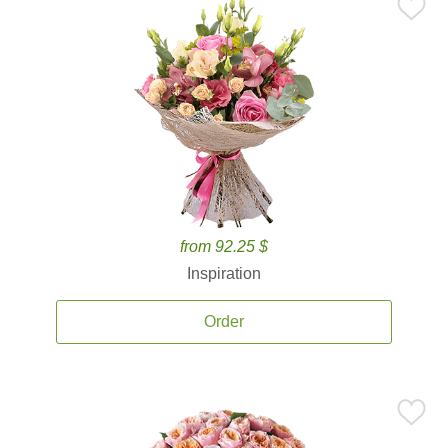
from 92.25 $
Inspiration
Order