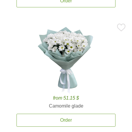
Order
from 51.15 $
Camomile glade
Order