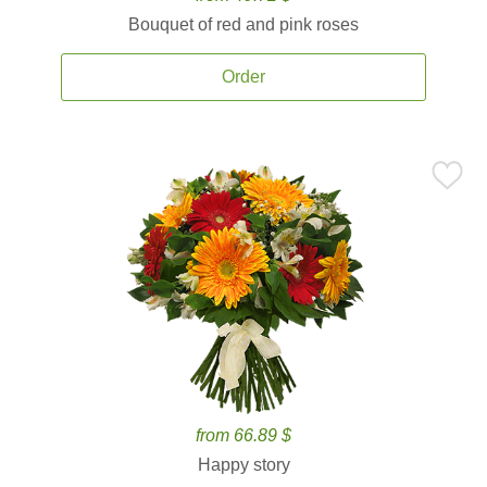
Bouquet of red and pink roses
Order
from 66.89 $
Happy story