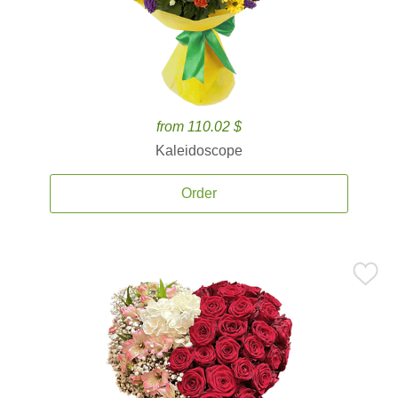
from 110.02 $
Kaleidoscope
Order