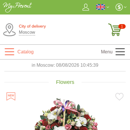
City of delivery
1
Moscow
Catalog
Menu
in Moscow:
08/08/2026 10:45:41
Flowers