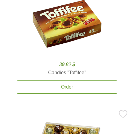
39.82 $
Candies ''Toffifee''
Order