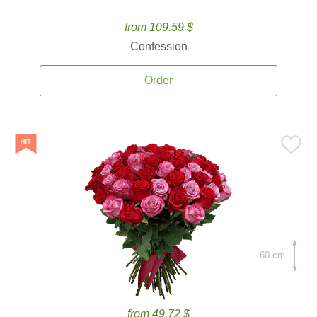
from 109.59 $
Confession
Order
60 cm.
from 49.72 $