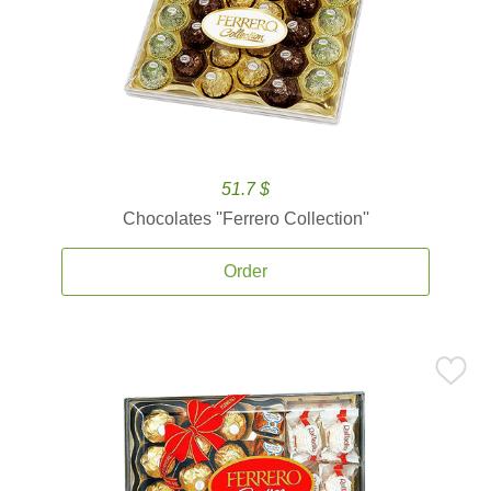
51.7 $
Chocolates ''Ferrero Collection''
Order