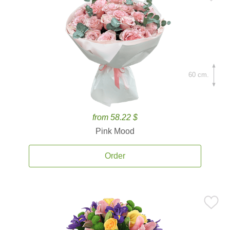
60 cm.
from 58.22 $
Pink Mood
Order