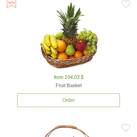
from 104.03 $
Fruit Basket
Order