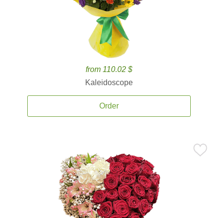
from 110.02 $
Kaleidoscope
Order