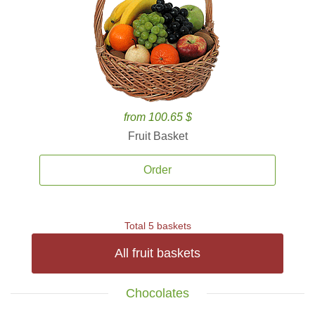
from 100.65 $
Fruit Basket
Order
Total 5 baskets
All fruit baskets
Chocolates