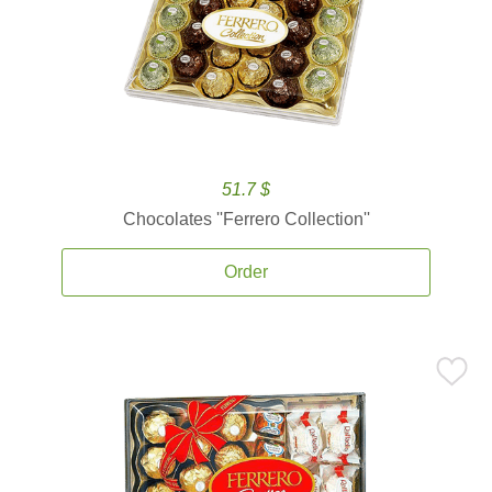
51.7 $
Chocolates ''Ferrero Collection''
Order