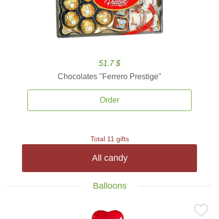
51.7 $
Chocolates ''Ferrero Prestige''
Order
Total 11 gifts
All candy
Balloons