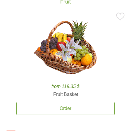
Fruit
from 119.35 $
Fruit Basket
Order