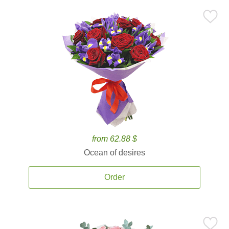
from 62.88 $
Ocean of desires
Order