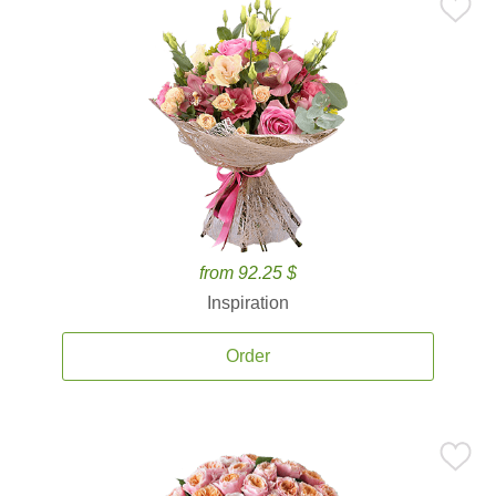
from 92.25 $
Inspiration
Order