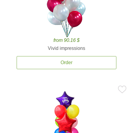
from 90.16 $
Vivid impressions
Order