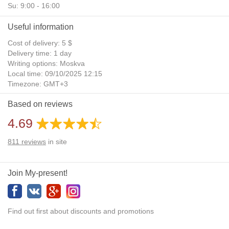
Su: 9:00 - 16:00
Useful information
Cost of delivery: 5 $
Delivery time: 1 day
Writing options: Moskva
Local time: 09/10/2025 12:15
Timezone: GMT+3
Daylight Saving Time: No
Based on reviews
Additional gifts: Yes
4.69
811
reviews
in site
Join My-present!
Find out first about discounts and promotions