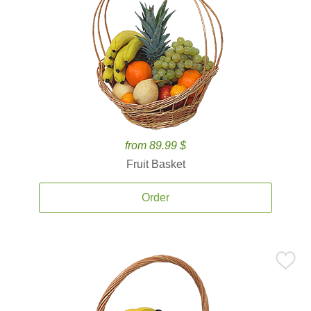
from 89.99 $
Fruit Basket
Order