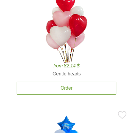
from 82.14 $
Gentle hearts
Order