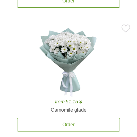
Order
from 51.15 $
Camomile glade
Order