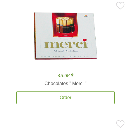
43.68 $
Chocolates '' Merci ''
Order