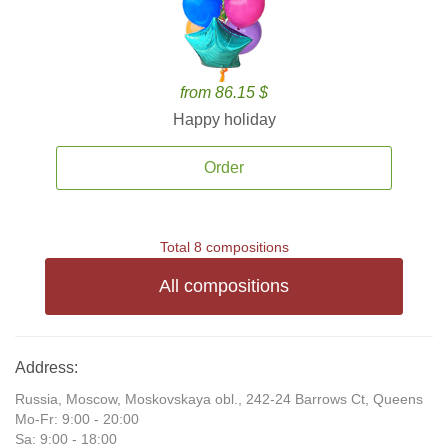
from 86.15 $
Happy holiday
Order
Total 8 compositions
All compositions
Address:
Russia, Moscow, Moskovskaya obl., 242-24 Barrows Ct, Queens
Mo-Fr: 9:00 - 20:00
Sa: 9:00 - 18:00