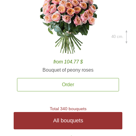
40 cm.
from 104.77 $
Bouquet of peony roses
Order
Total 340 bouquets
All bouquets