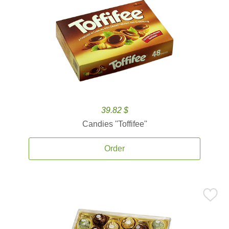
39.82 $
Candies ''Toffifee''
Order