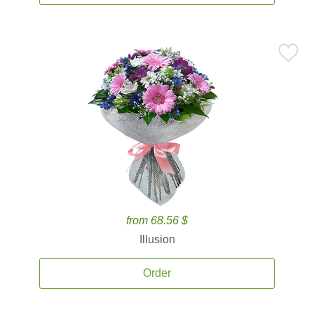
from 68.56 $
Illusion
Order