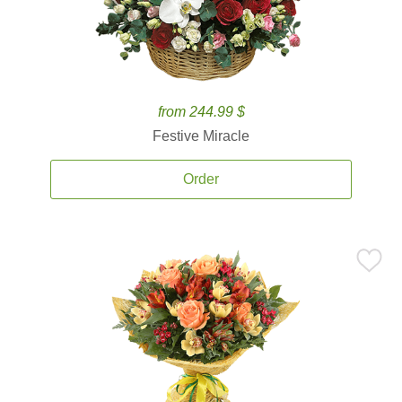
from 244.99 $
Festive Miracle
Order