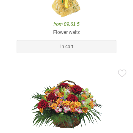
from 89.61 $
Flower waltz
In cart