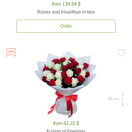
from 134.64 $
Roses and lisianthus in box
Order
80 cm.
from 61.22 $
Fusion of Feelings