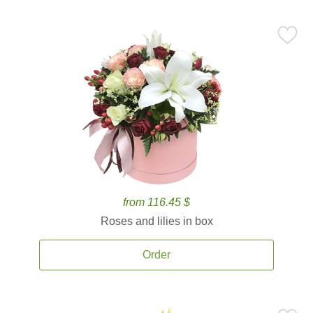
from 116.45 $
Roses and lilies in box
Order