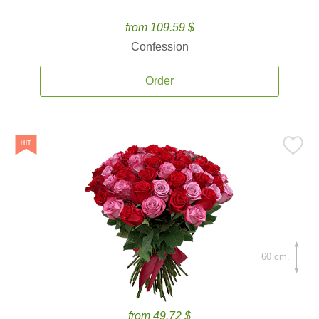
from 109.59 $
Confession
Order
60 cm.
from 49.72 $