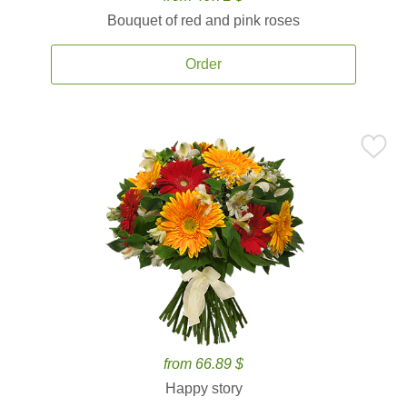
Bouquet of red and pink roses
Order
from 66.89 $
Happy story