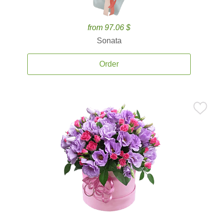
from 97.06 $
Sonata
Order