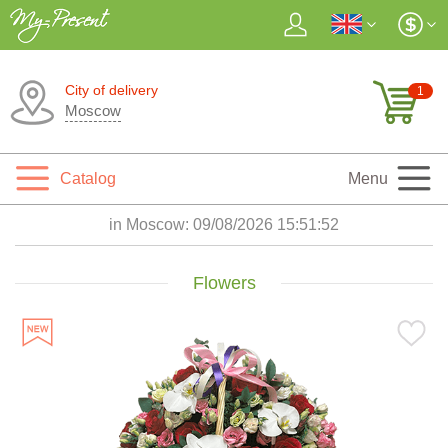
City of delivery
1
Moscow
Catalog
Menu
in Moscow:
09/08/2026 15:51:53
Flowers