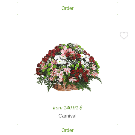
Order
from 140.91 $
Carnival
Order