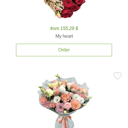
from 155.29 $
My heart
Order