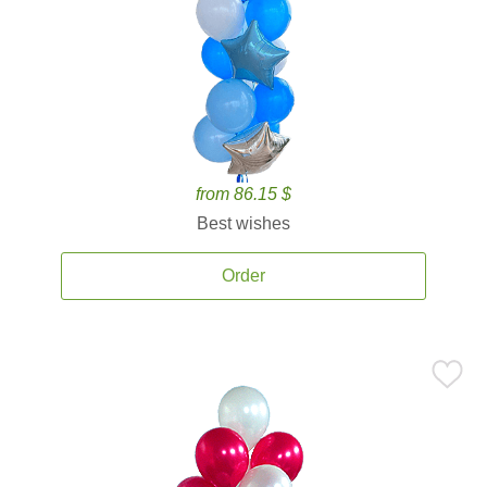
from 86.15 $
Best wishes
Order