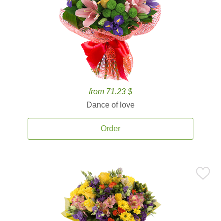
from 71.23 $
Dance of love
Order