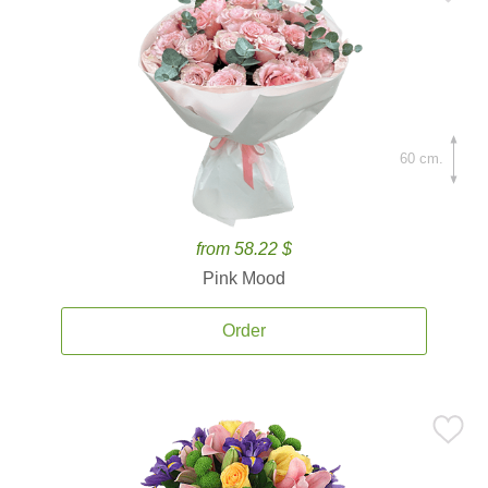
60 cm.
from 58.22 $
Pink Mood
Order