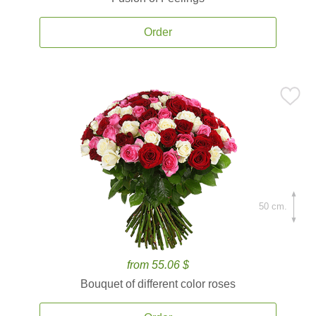
Order
50 cm.
from 55.06 $
Bouquet of different color roses