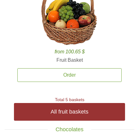
from 100.65 $
Fruit Basket
Order
Total 5 baskets
All fruit baskets
Chocolates