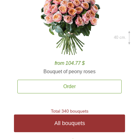
40 cm.
from 104.77 $
Bouquet of peony roses
Order
Total 340 bouquets
All bouquets