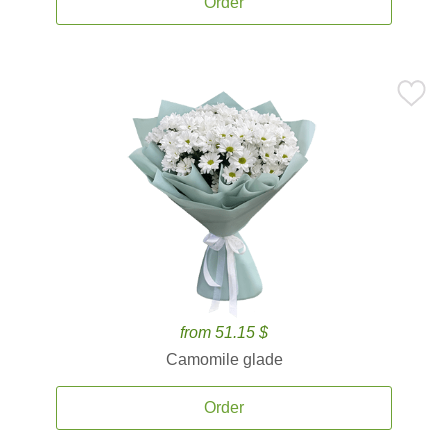
Order
from 51.15 $
Camomile glade
Order