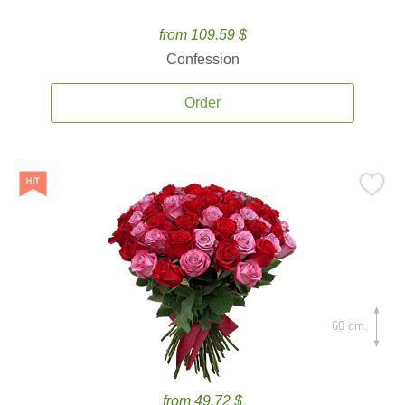
from 109.59 $
Confession
Order
60 cm.
from 49.72 $