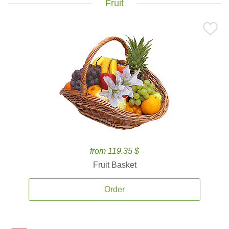
Fruit
from 119.35 $
Fruit Basket
Order