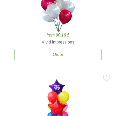
from 90.16 $
Vivid impressions
Order