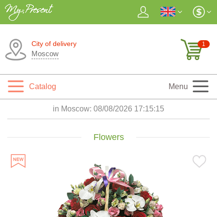
City of delivery
1
Moscow
Catalog
Menu
in Moscow:
08/08/2026 17:15:16
Flowers