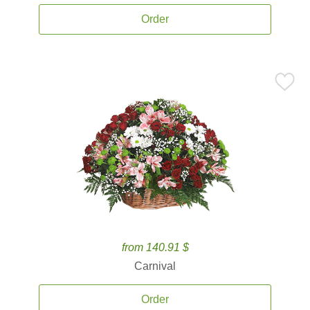
Order
from 140.91 $
Carnival
Order