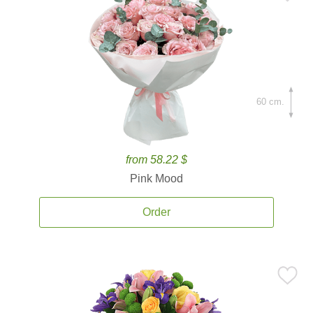
60 cm.
from 58.22 $
Pink Mood
Order