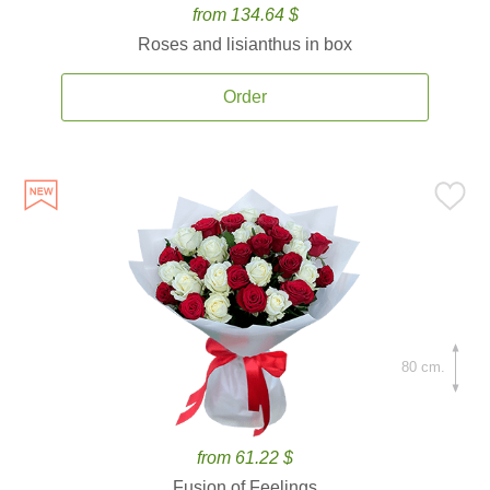
from 134.64 $
Roses and lisianthus in box
Order
80 cm.
from 61.22 $
Fusion of Feelings