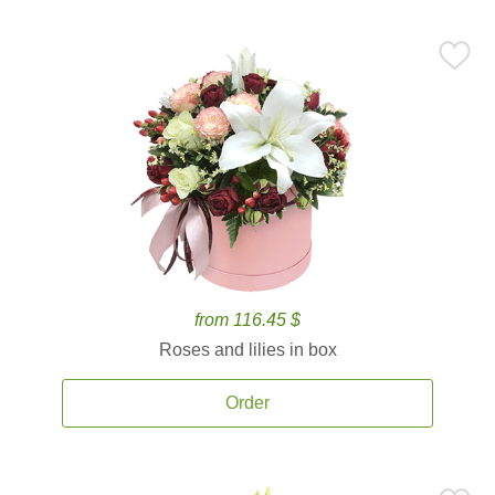
from 116.45 $
Roses and lilies in box
Order