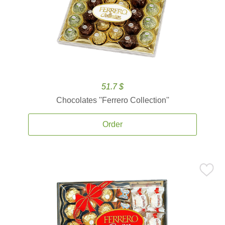
51.7 $
Chocolates ''Ferrero Collection''
Order