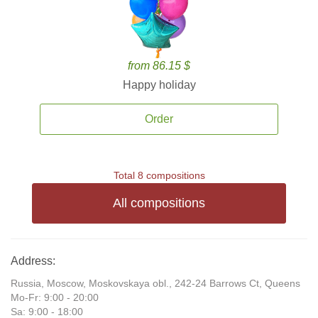
from 86.15 $
Happy holiday
Order
Total 8 compositions
All compositions
Address:
Russia, Moscow, Moskovskaya obl., 242-24 Barrows Ct, Queens
Mo-Fr: 9:00 - 20:00
Sa: 9:00 - 18:00