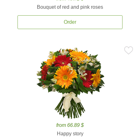
Bouquet of red and pink roses
Order
from 66.89 $
Happy story