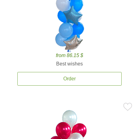
from 86.15 $
Best wishes
Order