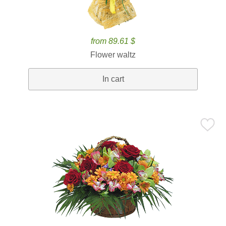
from 89.61 $
Flower waltz
In cart