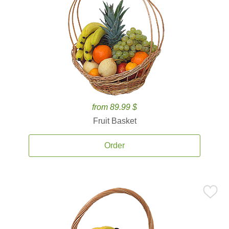
from 89.99 $
Fruit Basket
Order