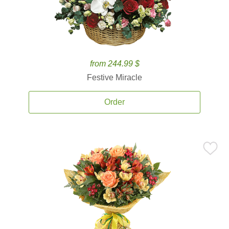
from 244.99 $
Festive Miracle
Order