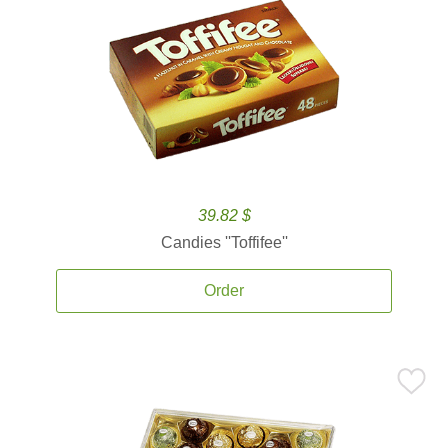
39.82 $
Candies ''Toffifee''
Order