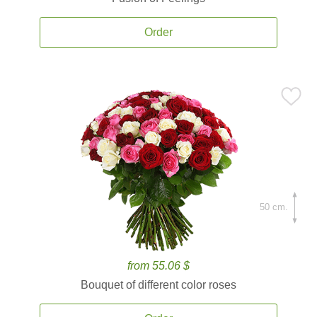
Order
50 cm.
from 55.06 $
Bouquet of different color roses