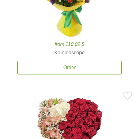
from 110.02 $
Kaleidoscope
Order