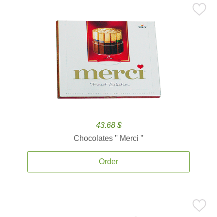
43.68 $
Chocolates '' Merci ''
Order