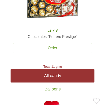
51.7 $
Chocolates ''Ferrero Prestige''
Order
Total 11 gifts
All candy
Balloons