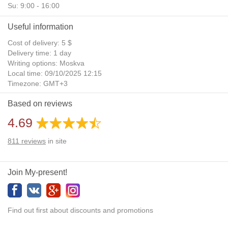
Su: 9:00 - 16:00
Useful information
Cost of delivery: 5 $
Delivery time: 1 day
Writing options: Moskva
Local time: 09/10/2025 12:15
Timezone: GMT+3
Daylight Saving Time: No
Based on reviews
Additional gifts: Yes
4.69
811
reviews
in site
Join My-present!
Find out first about discounts and promotions