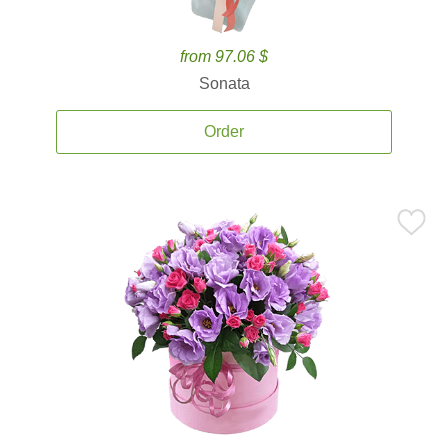
from 97.06 $
Sonata
Order