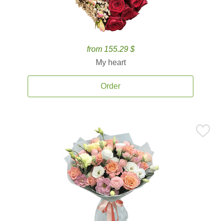
from 155.29 $
My heart
Order