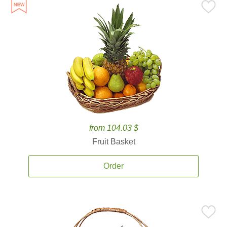
from 104.03 $
Fruit Basket
Order