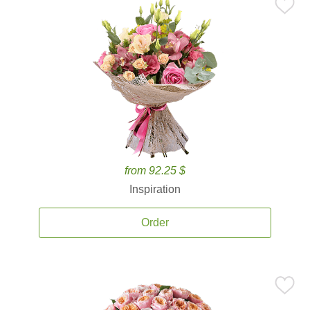
from 92.25 $
Inspiration
Order