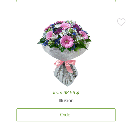
from 68.56 $
Illusion
Order