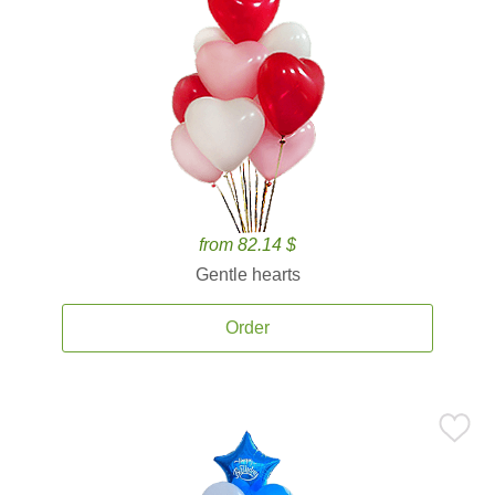
from 82.14 $
Gentle hearts
Order