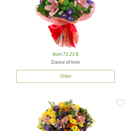
from 71.23 $
Dance of love
Order