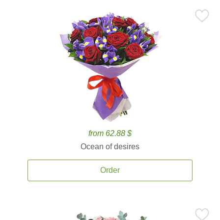
from 62.88 $
Ocean of desires
Order