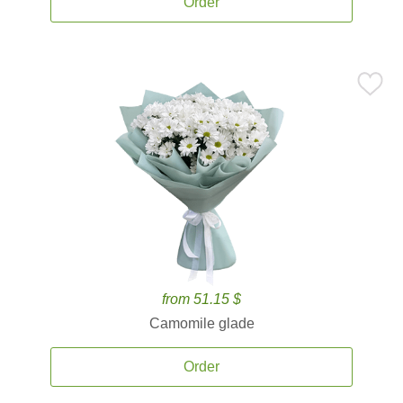
Order
from 51.15 $
Camomile glade
Order