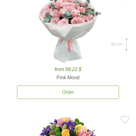
60 cm.
from 58.22 $
Pink Mood
Order