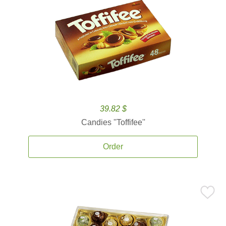
39.82 $
Candies ''Toffifee''
Order