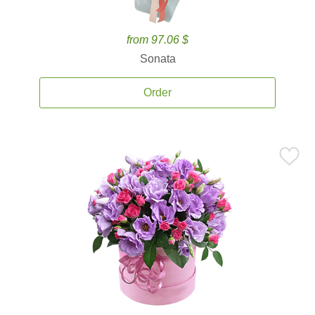
from 97.06 $
Sonata
Order