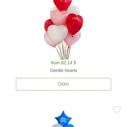
from 82.14 $
Gentle hearts
Order