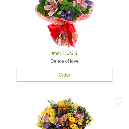
from 71.23 $
Dance of love
Order