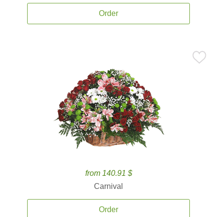
Order
from 140.91 $
Carnival
Order