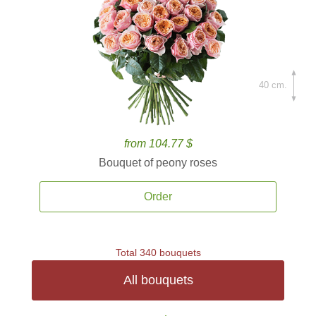
40 cm.
from 104.77 $
Bouquet of peony roses
Order
Total 340 bouquets
All bouquets