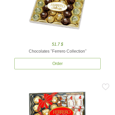
51.7 $
Chocolates ''Ferrero Collection''
Order