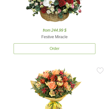
from 244.99 $
Festive Miracle
Order