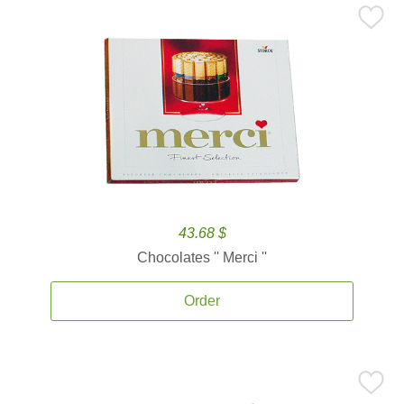
43.68 $
Chocolates '' Merci ''
Order