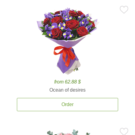
from 62.88 $
Ocean of desires
Order