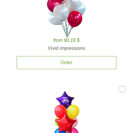
from 90.16 $
Vivid impressions
Order