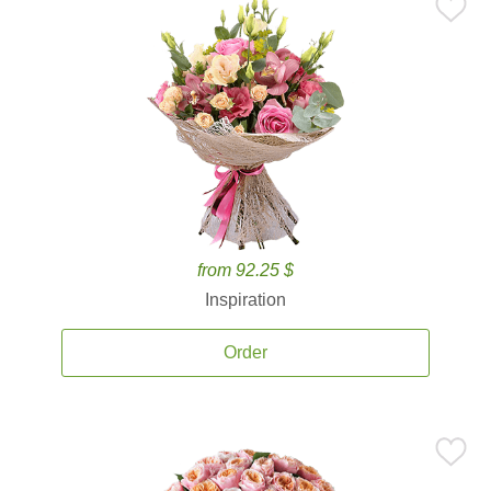
from 92.25 $
Inspiration
Order