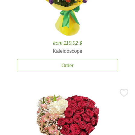
from 110.02 $
Kaleidoscope
Order