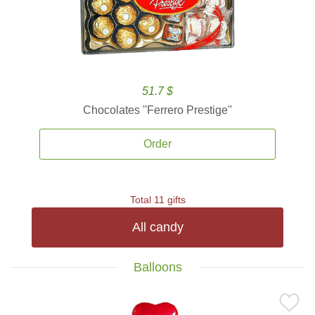
51.7 $
Chocolates ''Ferrero Prestige''
Order
Total 11 gifts
All candy
Balloons