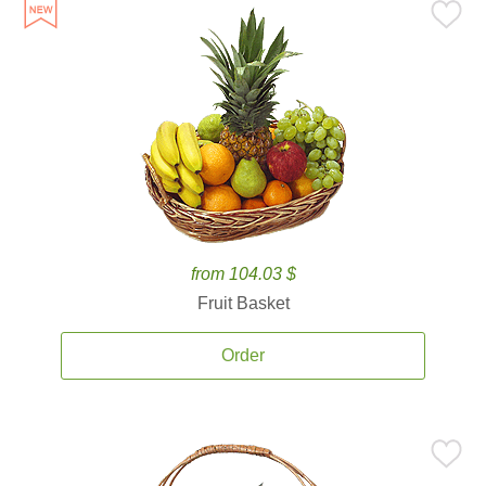
from 104.03 $
Fruit Basket
Order