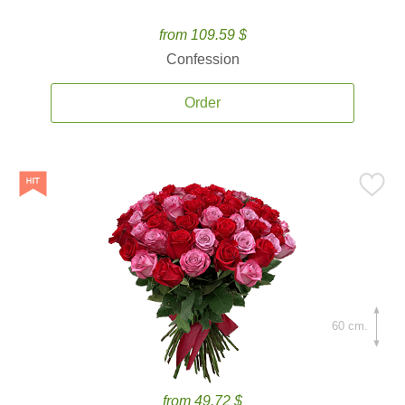
from 109.59 $
Confession
Order
60 cm.
from 49.72 $