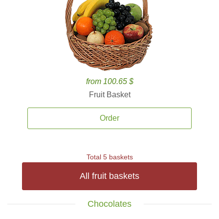
from 100.65 $
Fruit Basket
Order
Total 5 baskets
All fruit baskets
Chocolates