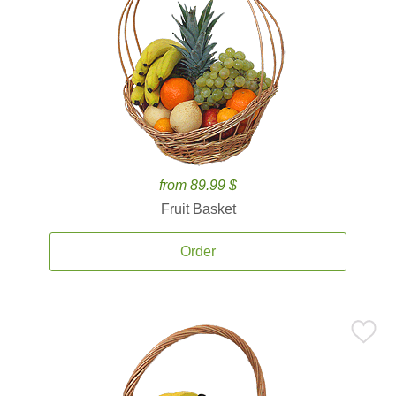
from 89.99 $
Fruit Basket
Order