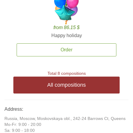
from 86.15 $
Happy holiday
Order
Total 8 compositions
All compositions
Address:
Russia, Moscow, Moskovskaya obl., 242-24 Barrows Ct, Queens
Mo-Fr: 9:00 - 20:00
Sa: 9:00 - 18:00