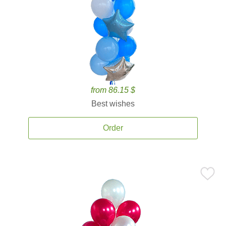
from 86.15 $
Best wishes
Order