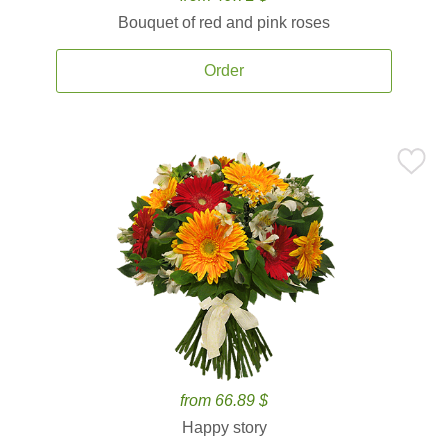
Bouquet of red and pink roses
Order
from 66.89 $
Happy story