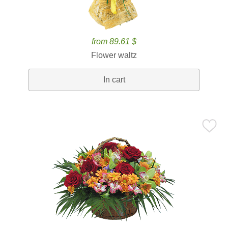
from 89.61 $
Flower waltz
In cart