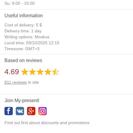
Su: 9:00 - 16:00
Useful information
Cost of delivery: 5 $
Delivery time: 1 day
Writing options: Moskva
Local time: 09/10/2025 12:15
Timezone: GMT+3
Daylight Saving Time: No
Based on reviews
Additional gifts: Yes
4.69
811
reviews
in site
Join My-present!
Find out first about discounts and promotions