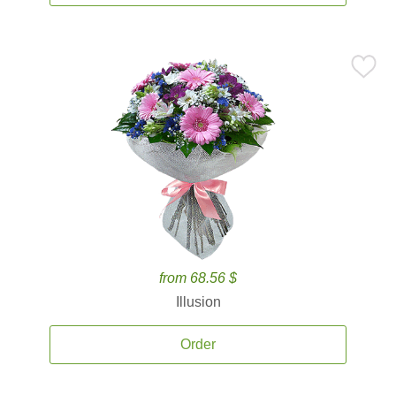
from 68.56 $
Illusion
Order