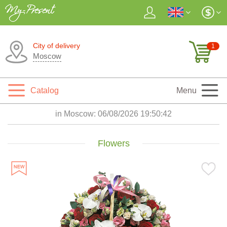
City of delivery
1
Moscow
Catalog
Menu
in Moscow:
06/08/2026 19:50:43
Flowers