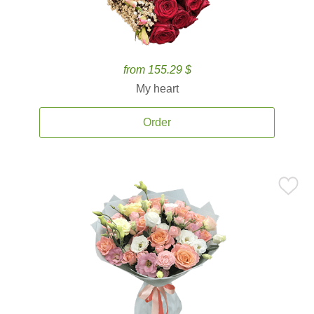
from 155.29 $
My heart
Order