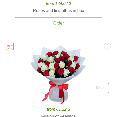
from 134.64 $
Roses and lisianthus in box
Order
80 cm.
from 61.22 $
Fusion of Feelings