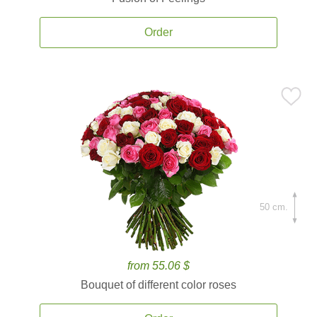
Order
50 cm.
from 55.06 $
Bouquet of different color roses