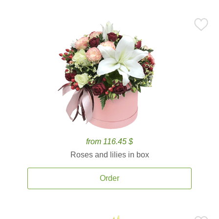
from 116.45 $
Roses and lilies in box
Order