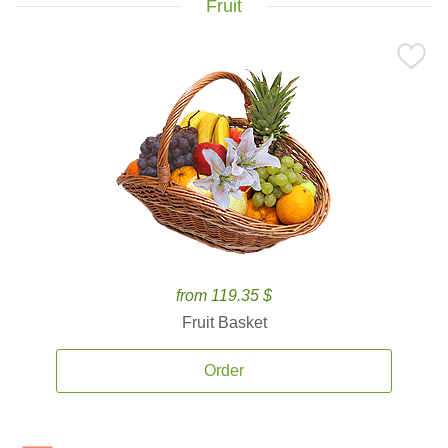
Fruit
from 119.35 $
Fruit Basket
Order