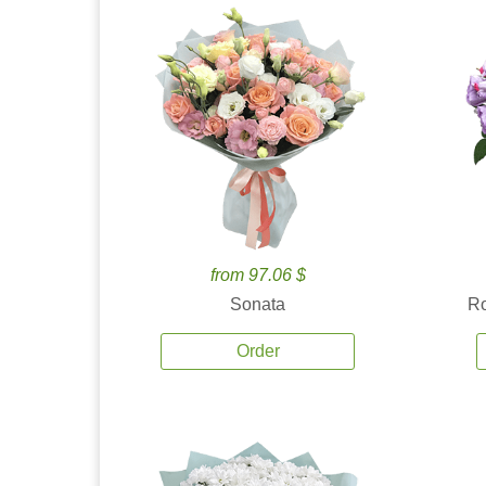
from 97.06 $
Sonata
Ro
Order