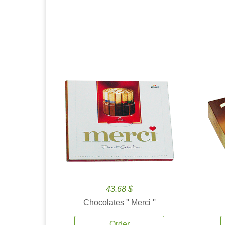
43.68 $
Chocolates '' Merci ''
Order