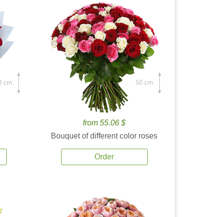
0 cm.
50 cm.
from 55.06 $
Bouquet of different color roses
Order