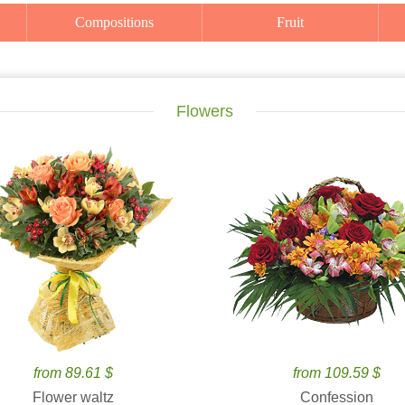
Compositions
Fruit
Flowers
from 89.61 $
from 109.59 $
Flower waltz
Confession