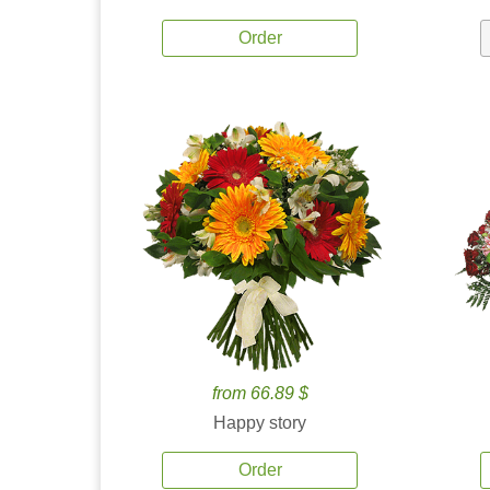
Order
from 66.89 $
Happy story
Order