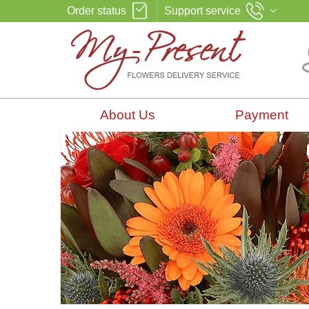
Order status
Support service
About Us
Payment