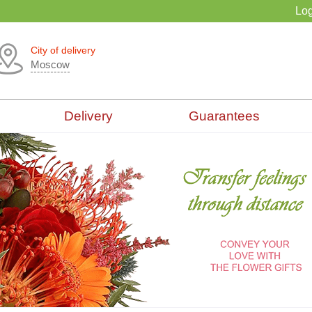
Log
City of delivery
Moscow
Delivery
Guarantees