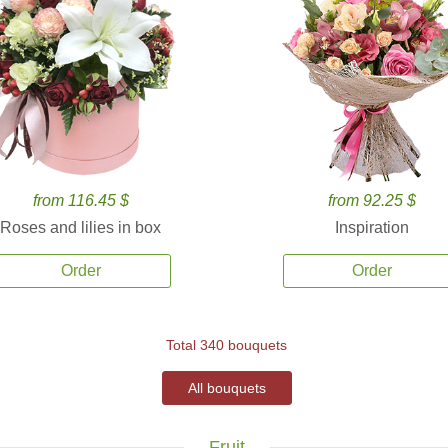
from 116.45 $
from 92.25 $
Roses and lilies in box
Inspiration
Order
Order
Total 340 bouquets
All bouquets
Fruit