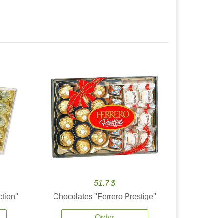
51.7 $
tion''
Chocolates ''Ferrero Prestige''
Order