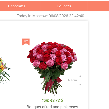
Chocolates
Balloons
Today
in Moscow:
06/08/2026 22:42:41
60 cm.
from 49.72 $
Bouquet of red and pink roses