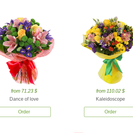
from 71.23 $
from 110.02 $
Dance of love
Kaleidoscope
Order
Order