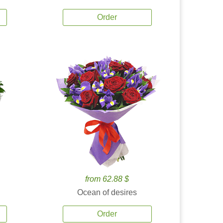
Order
from 62.88 $
Ocean of desires
Order