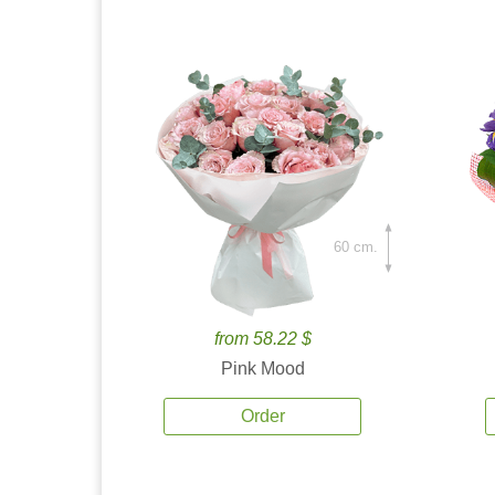
60 cm.
from 58.22 $
Pink Mood
Order