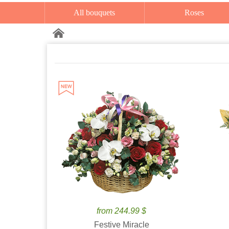
All bouquets
Roses
from 244.99 $
Festive Miracle