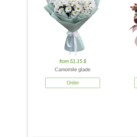
from 51.15 $
Camomile glade
Order