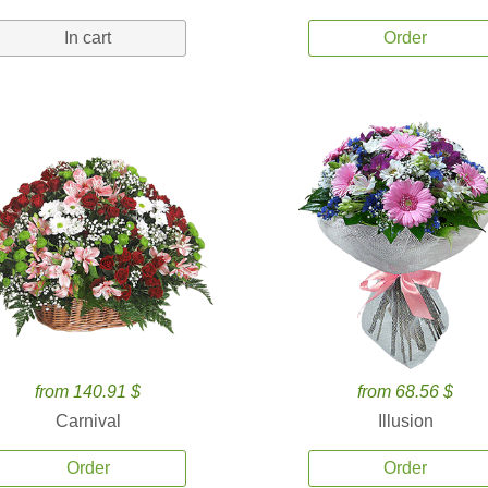
In cart
Order
from 140.91 $
from 68.56 $
Carnival
Illusion
Order
Order