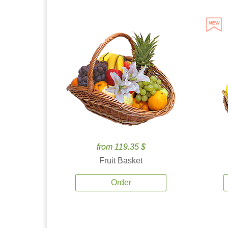
from 119.35 $
Fruit Basket
Order