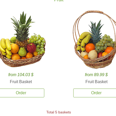
from 104.03 $
from 89.99 $
Fruit Basket
Fruit Basket
Order
Order
Total 5 baskets