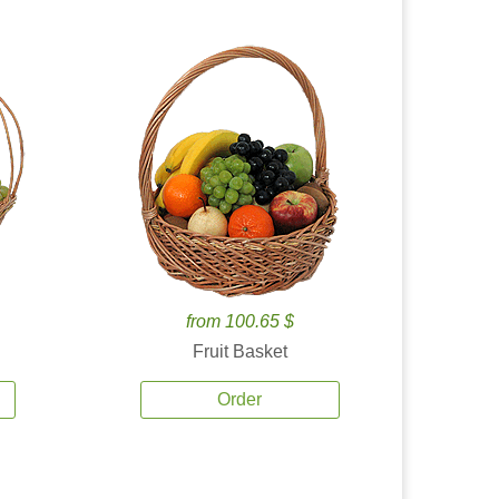
from 100.65 $
Fruit Basket
Order