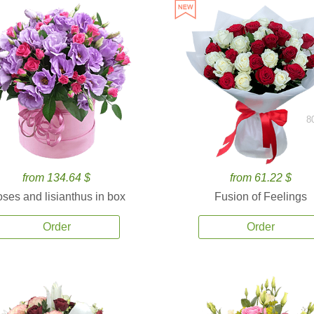
8
from 134.64 $
from 61.22 $
ses and lisianthus in box
Fusion of Feelings
Order
Order