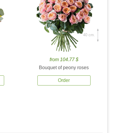
40 cm.
from 104.77 $
Bouquet of peony roses
Order