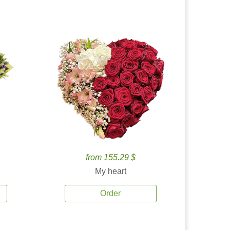
from 155.29 $
My heart
Order