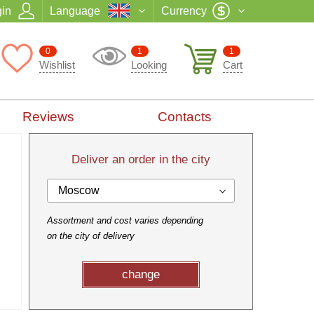
in
Language
Currency
0
1
1
Wishlist
Looking
Cart
Reviews
Contacts
Deliver an order in the city
Moscow
Assortment and cost varies depending
on the city of delivery
change