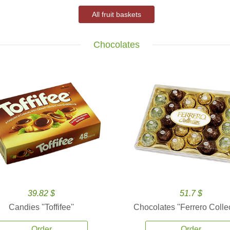
All fruit baskets
Chocolates
39.82 $
51.7 $
Candies ''Toffifee''
Chocolates ''Ferrero Collec
Order
Order