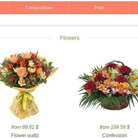
Compositions
Fruit
Flowers
from 89.61 $
from 109.59 $
Flower waltz
Confession