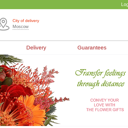
Log
City of delivery
Moscow
Delivery
Guarantees