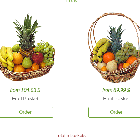
from 104.03 $
from 89.99 $
Fruit Basket
Fruit Basket
Order
Order
Total 5 baskets