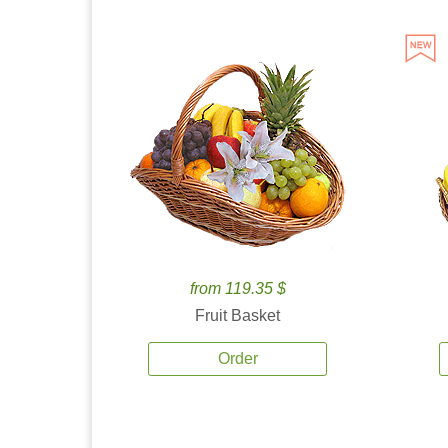
from 119.35 $
Fruit Basket
Order