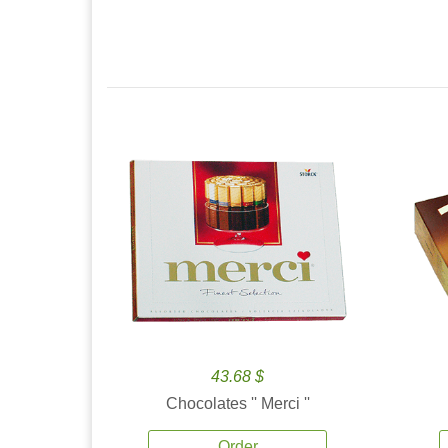
43.68 $
Chocolates '' Merci ''
Order