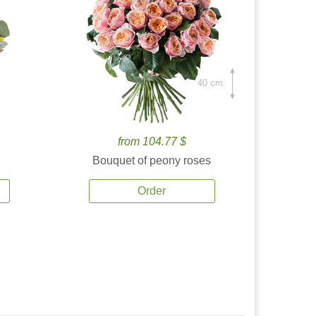
40 cm.
from 104.77 $
Bouquet of peony roses
Order