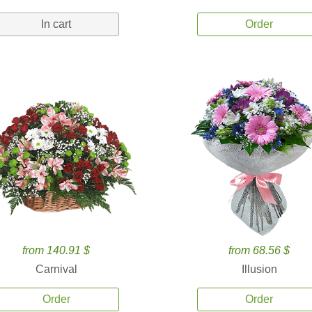
In cart
Order
from 140.91 $
from 68.56 $
Carnival
Illusion
Order
Order