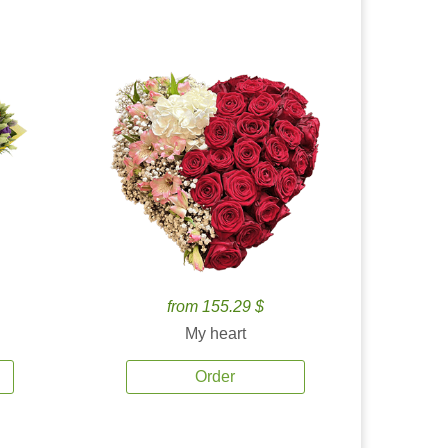
from 155.29 $
My heart
Order