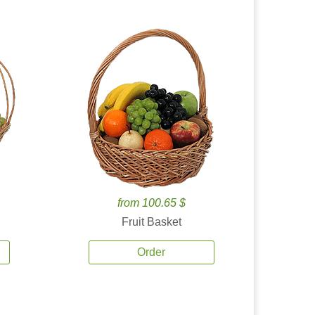
from 100.65 $
Fruit Basket
Order