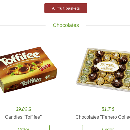
All fruit baskets
Chocolates
39.82 $
51.7 $
Candies ''Toffifee''
Chocolates ''Ferrero Collec
Order
Order