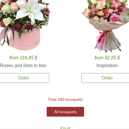
from 116.45 $
from 92.25 $
Roses and lilies in box
Inspiration
Order
Order
Total 340 bouquets
All bouquets
Fruit