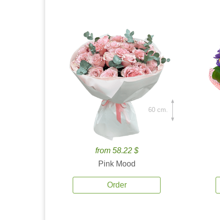
60 cm.
from 58.22 $
Pink Mood
Order