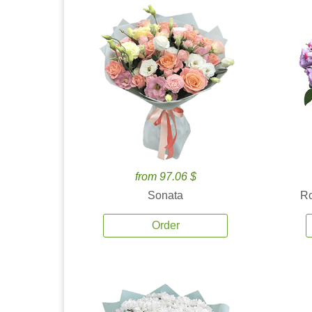
from 97.06 $
Sonata
Ro
Order