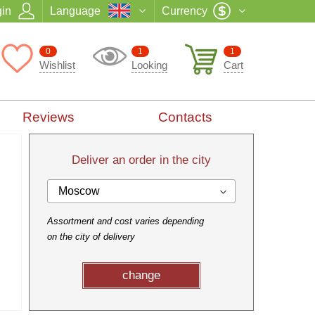
in
Language
Currency
0
1
1
Wishlist
Looking
Cart
Reviews
Contacts
Deliver an order in the city
Moscow
Assortment and cost varies depending
on the city of delivery
change