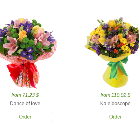
from 71.23 $
from 110.02 $
Dance of love
Kaleidoscope
Order
Order