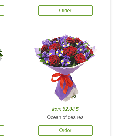
Order
from 62.88 $
Ocean of desires
Order