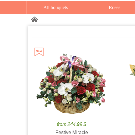
All bouquets
Roses
from 244.99 $
Festive Miracle