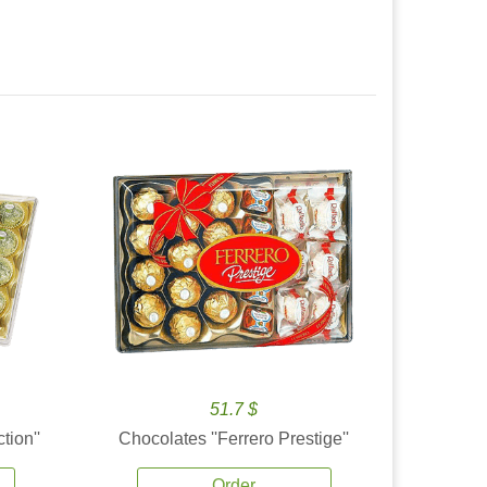
51.7 $
tion''
Chocolates ''Ferrero Prestige''
Order