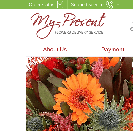
Order status
Support service
About Us
Payment