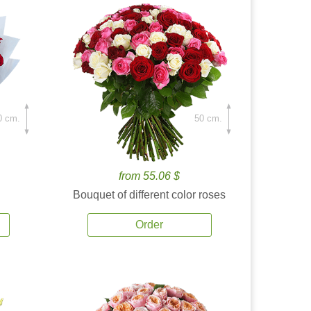
0 cm.
50 cm.
from 55.06 $
Bouquet of different color roses
Order