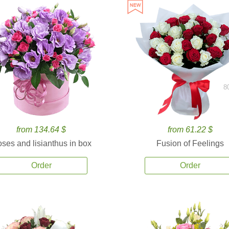
8
from 134.64 $
from 61.22 $
ses and lisianthus in box
Fusion of Feelings
Order
Order