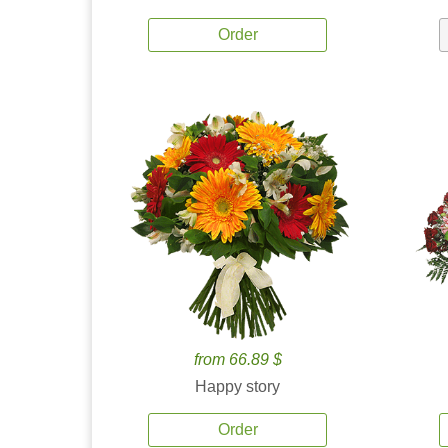
Order
from 66.89 $
Happy story
Order