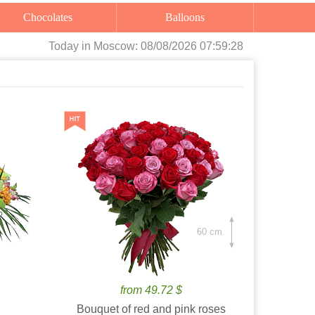
Chocolates
Balloons
Today
in Moscow:
08/08/2026 07:59:29
60 cm.
from 49.72 $
Bouquet of red and pink roses