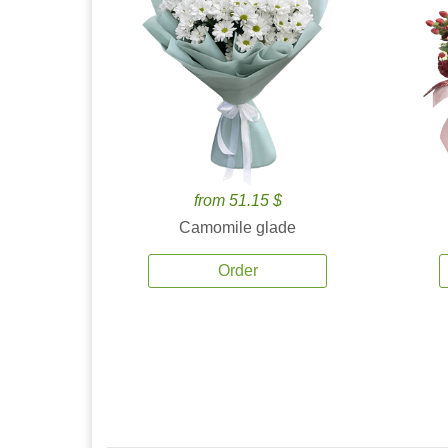
from 51.15 $
Camomile glade
Order