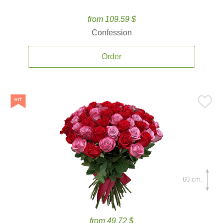
from 109.59 $
Confession
Order
60 cm.
from 49.72 $