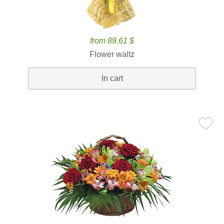
from 89.61 $
Flower waltz
In cart