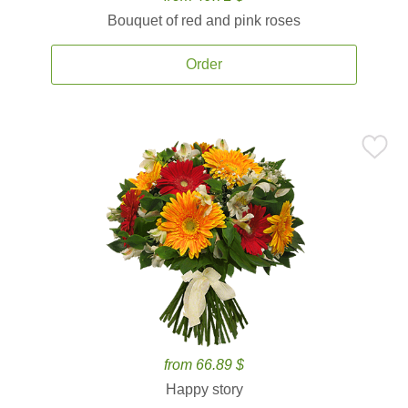
Bouquet of red and pink roses
Order
from 66.89 $
Happy story