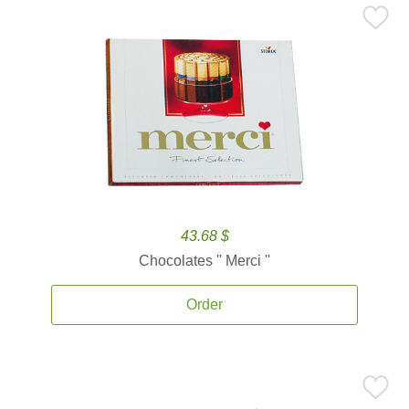
43.68 $
Chocolates '' Merci ''
Order