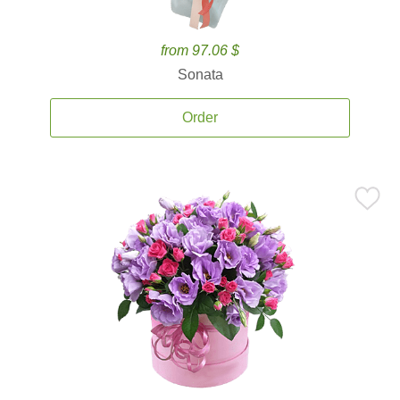
from 97.06 $
Sonata
Order