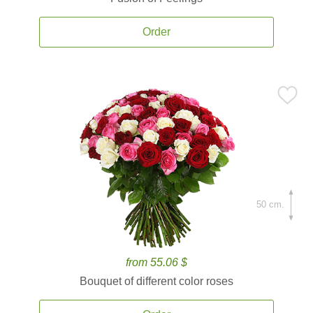
Order
50 cm.
from 55.06 $
Bouquet of different color roses