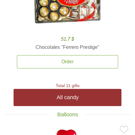
51.7 $
Chocolates ''Ferrero Prestige''
Order
Total 11 gifts
All candy
Balloons