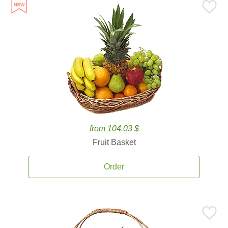
from 104.03 $
Fruit Basket
Order