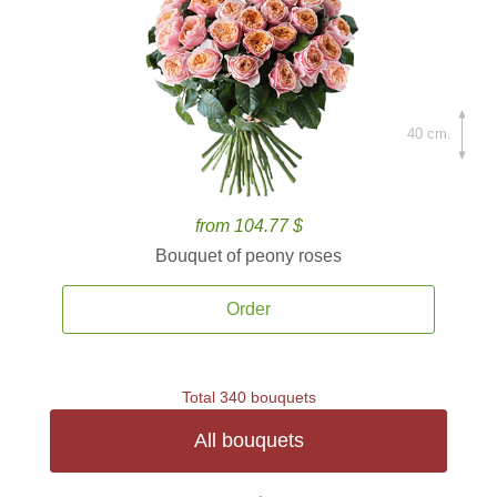
40 cm.
from 104.77 $
Bouquet of peony roses
Order
Total 340 bouquets
All bouquets