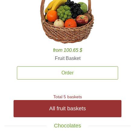
from 100.65 $
Fruit Basket
Order
Total 5 baskets
All fruit baskets
Chocolates