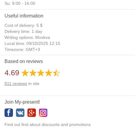
Su: 9:00 - 16:00
Useful information
Cost of delivery: 5 $
Delivery time: 1 day
Writing options: Moskva
Local time: 09/10/2025 12:15
Timezone: GMT+3
Daylight Saving Time: No
Based on reviews
Additional gifts: Yes
4.69
811
reviews
in site
Join My-present!
Find out first about discounts and promotions