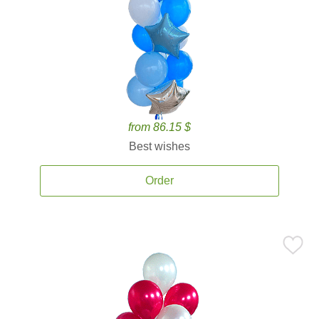
from 86.15 $
Best wishes
Order