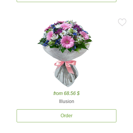
from 68.56 $
Illusion
Order