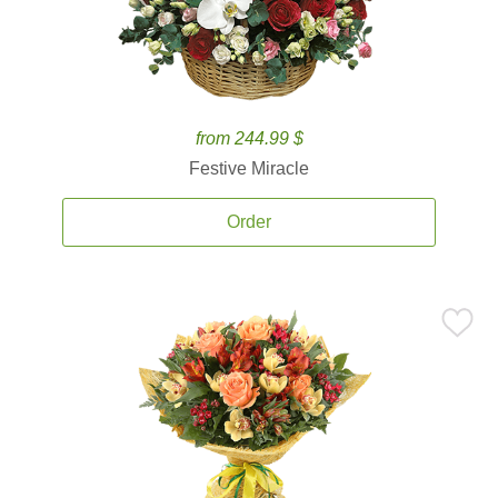
from 244.99 $
Festive Miracle
Order