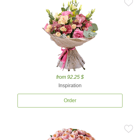
from 92.25 $
Inspiration
Order