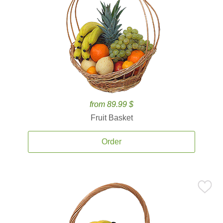
from 89.99 $
Fruit Basket
Order