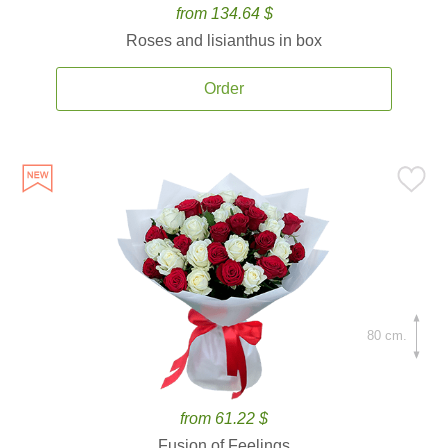
from 134.64 $
Roses and lisianthus in box
Order
80 cm.
from 61.22 $
Fusion of Feelings