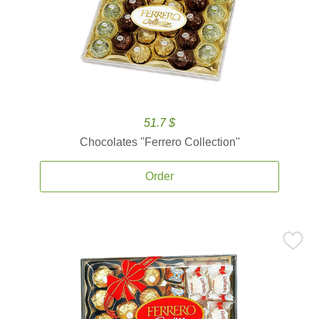
51.7 $
Chocolates ''Ferrero Collection''
Order