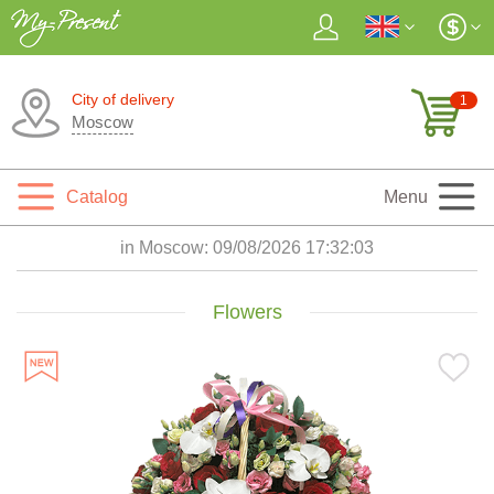
City of delivery
1
Moscow
Catalog
Menu
in Moscow:
09/08/2026 17:32:04
Flowers