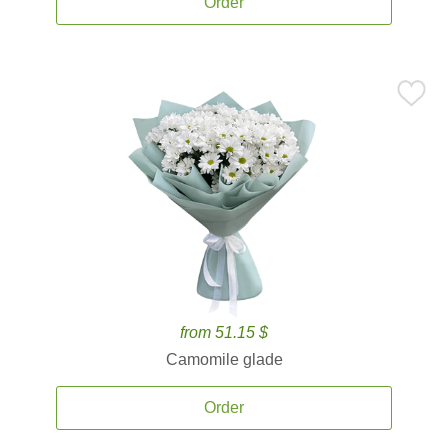
Order
from 51.15 $
Camomile glade
Order