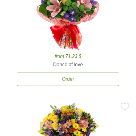
from 71.23 $
Dance of love
Order