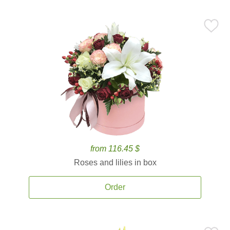
from 116.45 $
Roses and lilies in box
Order