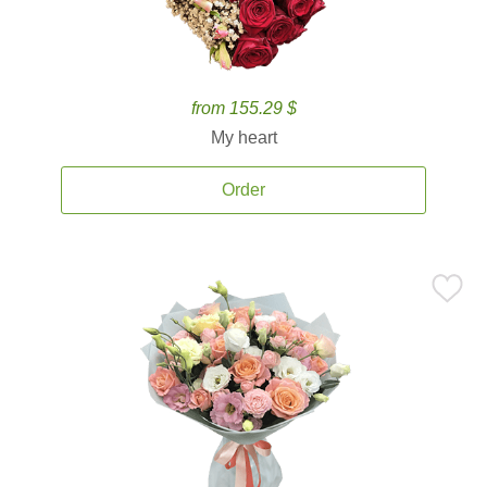
from 155.29 $
My heart
Order