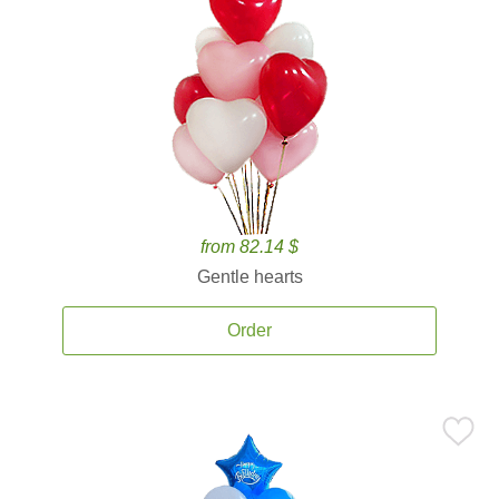
from 82.14 $
Gentle hearts
Order