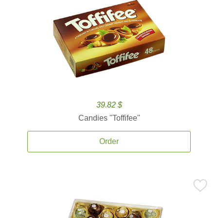
39.82 $
Candies ''Toffifee''
Order