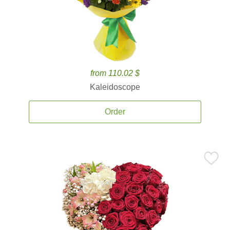
from 110.02 $
Kaleidoscope
Order