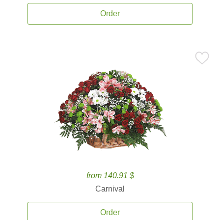
Order
from 140.91 $
Carnival
Order