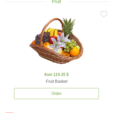
Fruit
from 119.35 $
Fruit Basket
Order