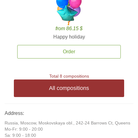
from 86.15 $
Happy holiday
Order
Total 8 compositions
All compositions
Address:
Russia, Moscow, Moskovskaya obl., 242-24 Barrows Ct, Queens
Mo-Fr: 9:00 - 20:00
Sa: 9:00 - 18:00