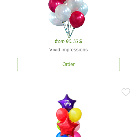
from 90.16 $
Vivid impressions
Order