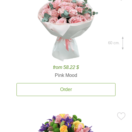
60 cm.
from 58.22 $
Pink Mood
Order