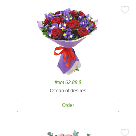
from 62.88 $
Ocean of desires
Order