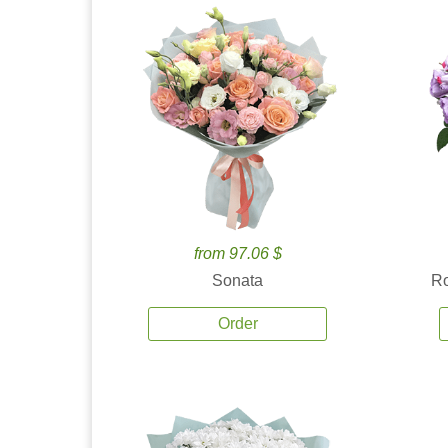
from 97.06 $
Sonata
Ro
Order