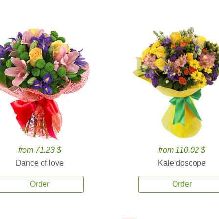
from 71.23 $
from 110.02 $
Dance of love
Kaleidoscope
Order
Order