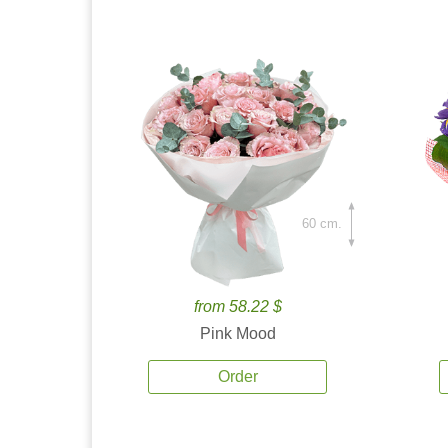
60 cm.
from 58.22 $
Pink Mood
Order