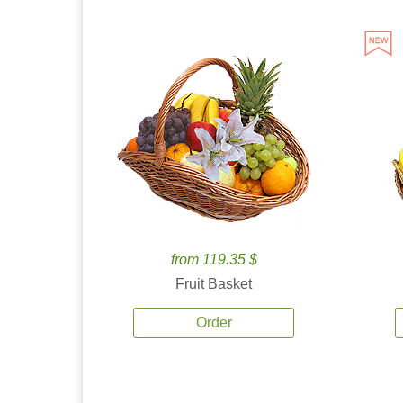
from 119.35 $
Fruit Basket
Order