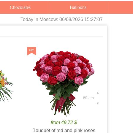
Chocolates
Balloons
Today
in Moscow:
06/08/2026 15:27:08
60 cm.
from 49.72 $
Bouquet of red and pink roses