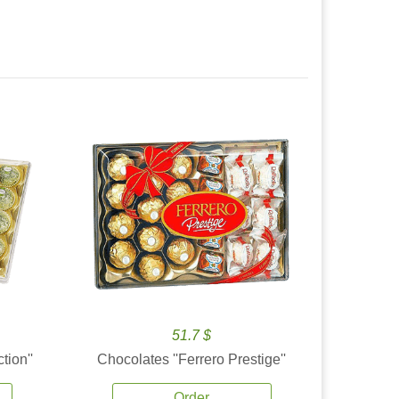
51.7 $
tion''
Chocolates ''Ferrero Prestige''
Order