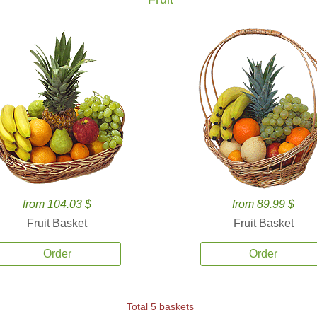
from 104.03 $
from 89.99 $
Fruit Basket
Fruit Basket
Order
Order
Total 5 baskets