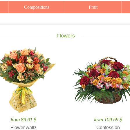
Compositions
Fruit
Flowers
from 89.61 $
from 109.59 $
Flower waltz
Confession