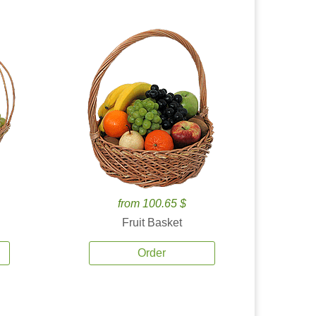
from 100.65 $
Fruit Basket
Order