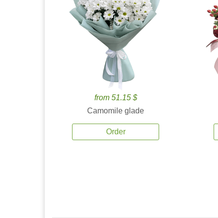
from 51.15 $
Camomile glade
Order