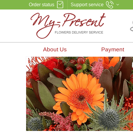
Order status
Support service
About Us
Payment