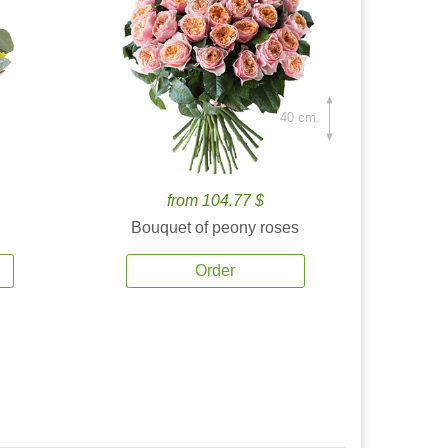
40 cm.
from 104.77 $
Bouquet of peony roses
Order