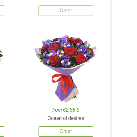
Order
from 62.88 $
Ocean of desires
Order