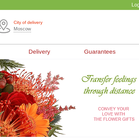
Log
City of delivery
Moscow
Delivery
Guarantees