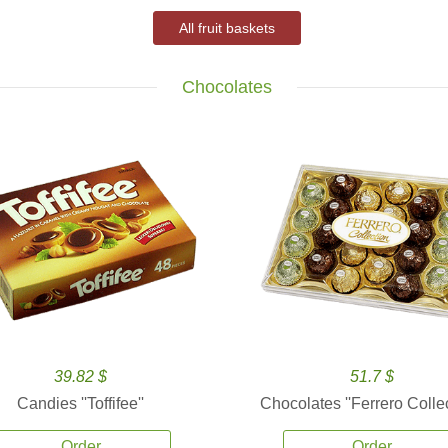
All fruit baskets
Chocolates
39.82 $
51.7 $
Candies ''Toffifee''
Chocolates ''Ferrero Collec
Order
Order