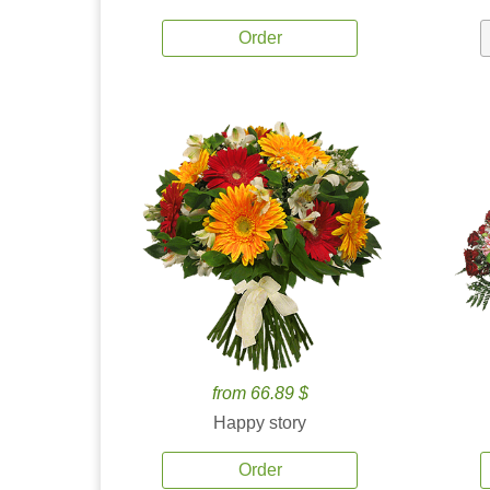
Order
from 66.89 $
Happy story
Order