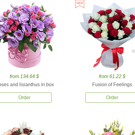
8
from 134.64 $
from 61.22 $
ses and lisianthus in box
Fusion of Feelings
Order
Order