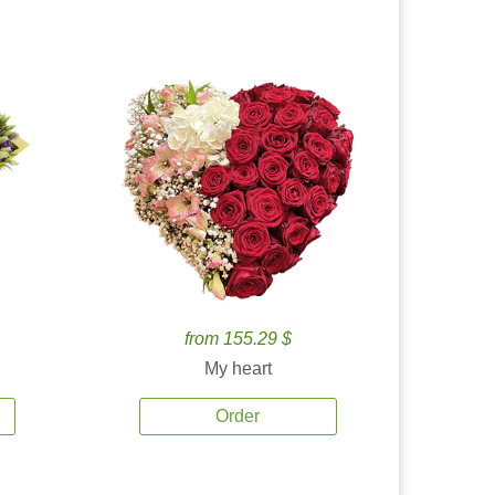
from 155.29 $
My heart
Order