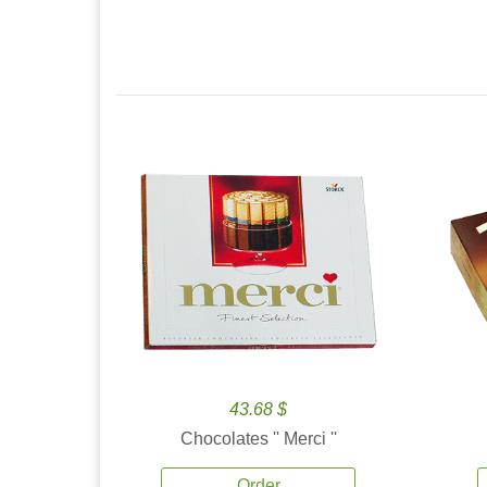
43.68 $
Chocolates '' Merci ''
Order