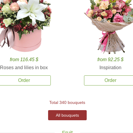
from 116.45 $
from 92.25 $
Roses and lilies in box
Inspiration
Order
Order
Total 340 bouquets
All bouquets
Fruit