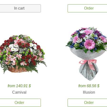
In cart
Order
from 140.91 $
from 68.56 $
Carnival
Illusion
Order
Order