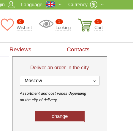
in
Language
Currency
0
1
1
Wishlist
Looking
Cart
Reviews
Contacts
Deliver an order in the city
Moscow
Assortment and cost varies depending
on the city of delivery
change