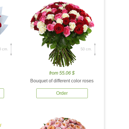
0 cm.
50 cm.
from 55.06 $
Bouquet of different color roses
Order