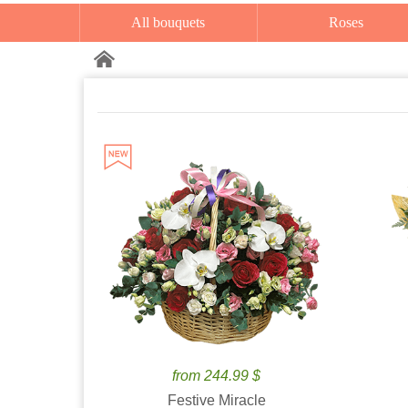
All bouquets
Roses
from 244.99 $
Festive Miracle