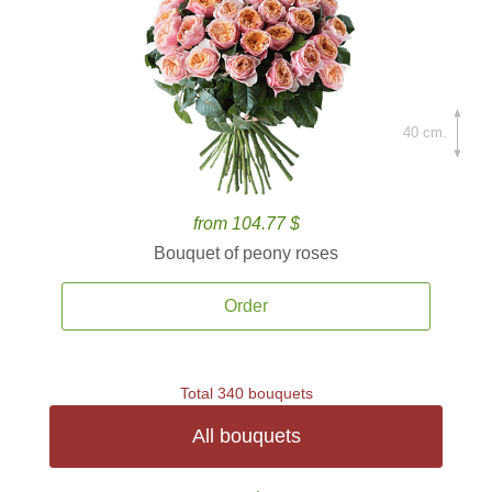
40 cm.
from 104.77 $
Bouquet of peony roses
Order
Total 340 bouquets
All bouquets