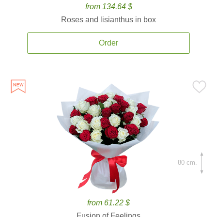
from 134.64 $
Roses and lisianthus in box
Order
80 cm.
from 61.22 $
Fusion of Feelings