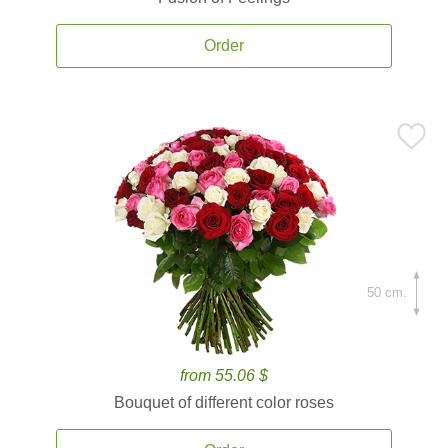
Order
50 cm.
from 55.06 $
Bouquet of different color roses