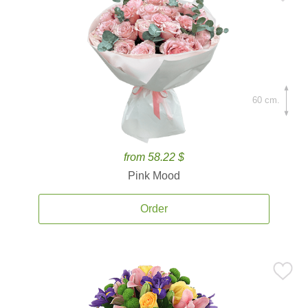
60 cm.
from 58.22 $
Pink Mood
Order