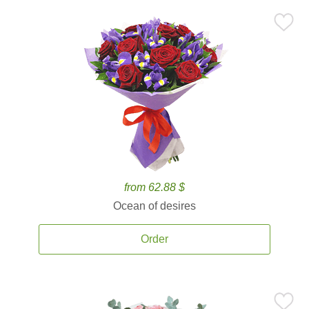
from 62.88 $
Ocean of desires
Order