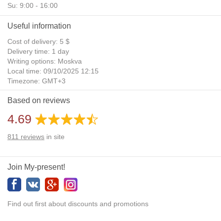
Su: 9:00 - 16:00
Useful information
Cost of delivery: 5 $
Delivery time: 1 day
Writing options: Moskva
Local time: 09/10/2025 12:15
Timezone: GMT+3
Daylight Saving Time: No
Based on reviews
Additional gifts: Yes
4.69
811
reviews
in site
Join My-present!
Find out first about discounts and promotions