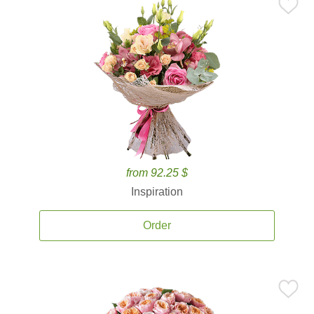
from 92.25 $
Inspiration
Order