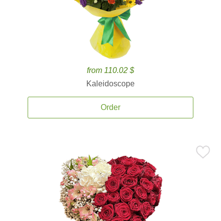
from 110.02 $
Kaleidoscope
Order