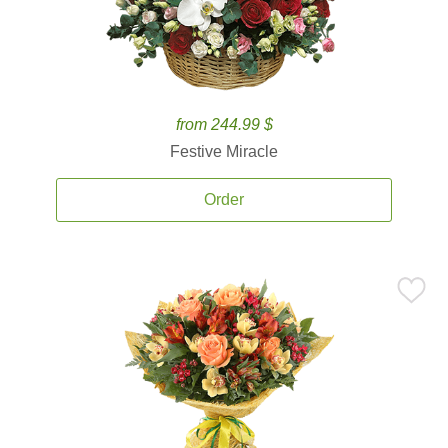
from 244.99 $
Festive Miracle
Order