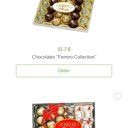
51.7 $
Chocolates ''Ferrero Collection''
Order