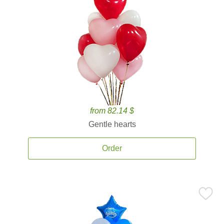
from 82.14 $
Gentle hearts
Order