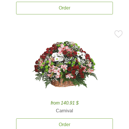
Order
from 140.91 $
Carnival
Order