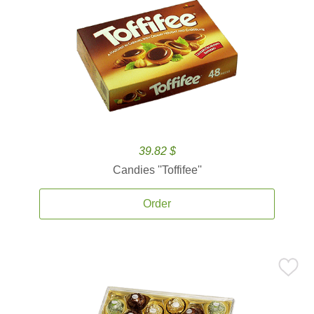
39.82 $
Candies ''Toffifee''
Order