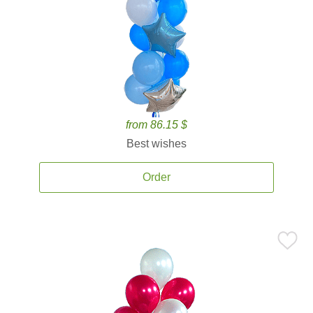
from 86.15 $
Best wishes
Order