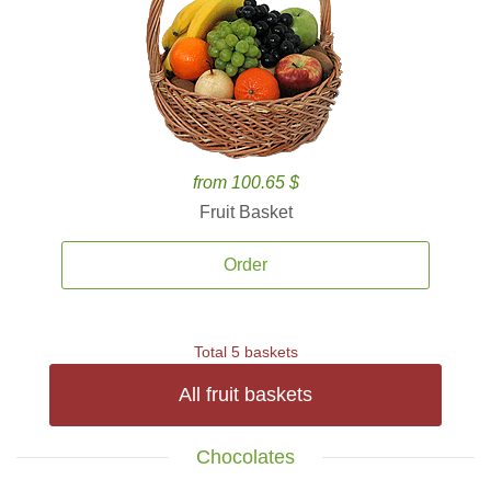
from 100.65 $
Fruit Basket
Order
Total 5 baskets
All fruit baskets
Chocolates