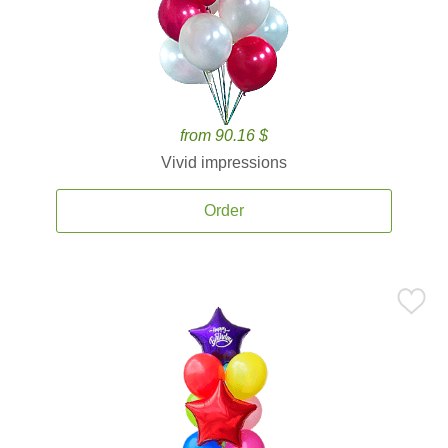
from 90.16 $
Vivid impressions
Order