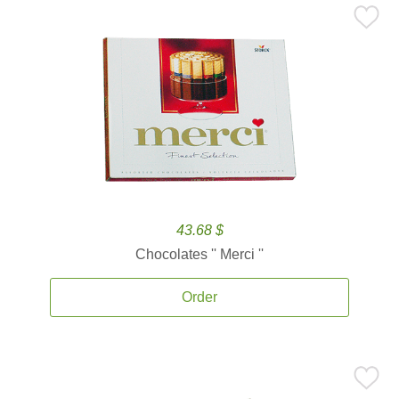
43.68 $
Chocolates '' Merci ''
Order