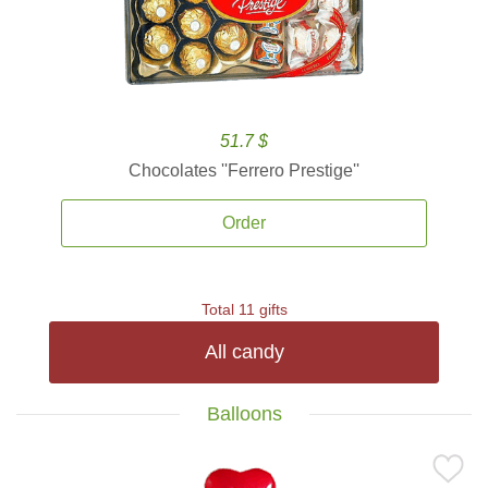
51.7 $
Chocolates ''Ferrero Prestige''
Order
Total 11 gifts
All candy
Balloons