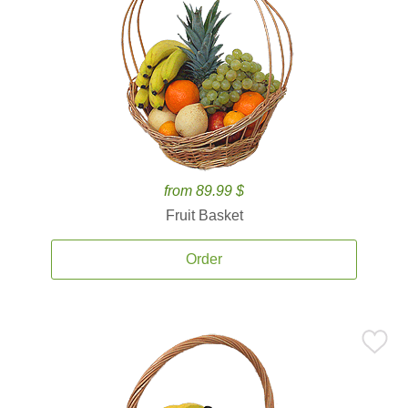
from 89.99 $
Fruit Basket
Order