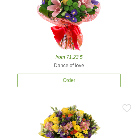
from 71.23 $
Dance of love
Order