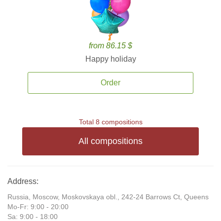
from 86.15 $
Happy holiday
Order
Total 8 compositions
All compositions
Address:
Russia, Moscow, Moskovskaya obl., 242-24 Barrows Ct, Queens
Mo-Fr: 9:00 - 20:00
Sa: 9:00 - 18:00