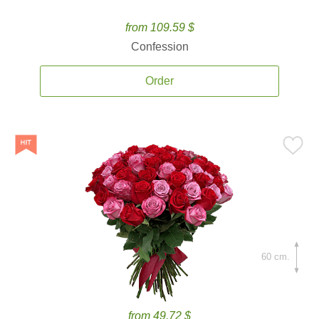
from 109.59 $
Confession
Order
60 cm.
from 49.72 $