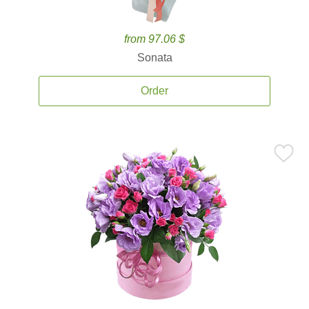
from 97.06 $
Sonata
Order