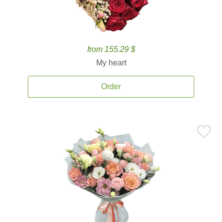
from 155.29 $
My heart
Order