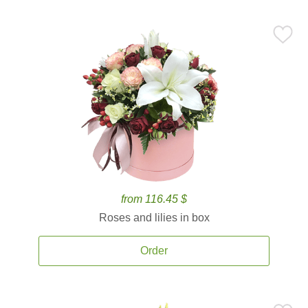
from 116.45 $
Roses and lilies in box
Order