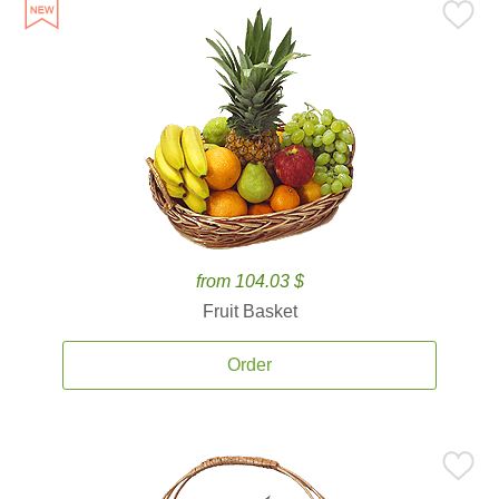
from 104.03 $
Fruit Basket
Order