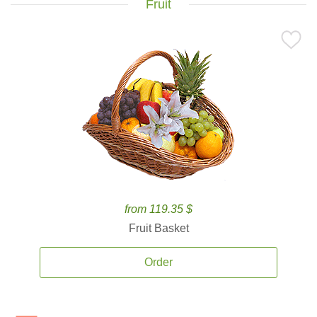
Fruit
from 119.35 $
Fruit Basket
Order