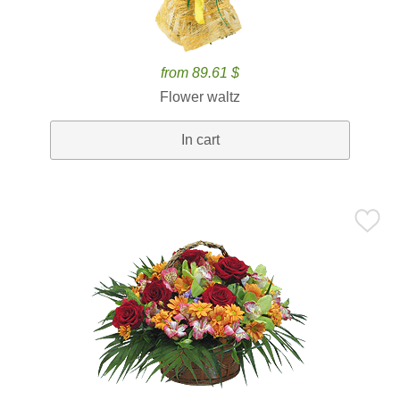
from 89.61 $
Flower waltz
In cart