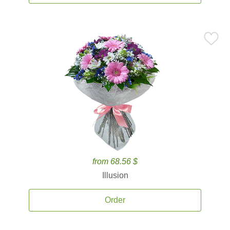
from 68.56 $
Illusion
Order