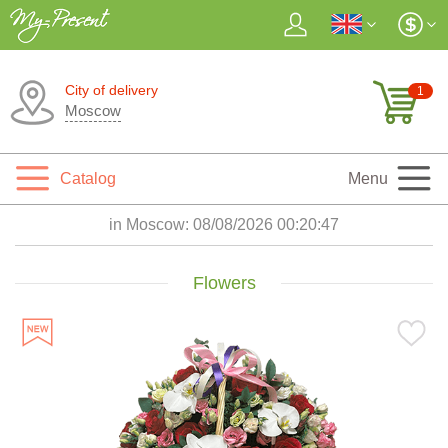
City of delivery
1
Moscow
Catalog
Menu
in Moscow:
08/08/2026 00:20:48
Flowers