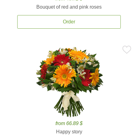
Bouquet of red and pink roses
Order
from 66.89 $
Happy story