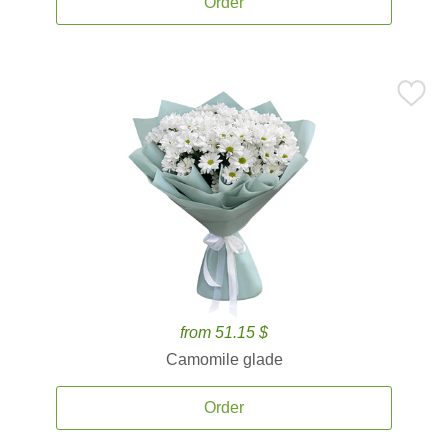
Order
from 51.15 $
Camomile glade
Order