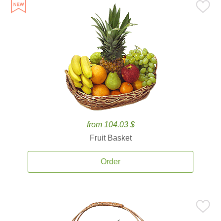
from 104.03 $
Fruit Basket
Order