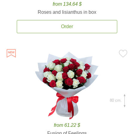
from 134.64 $
Roses and lisianthus in box
Order
80 cm.
from 61.22 $
Fusion of Feelings