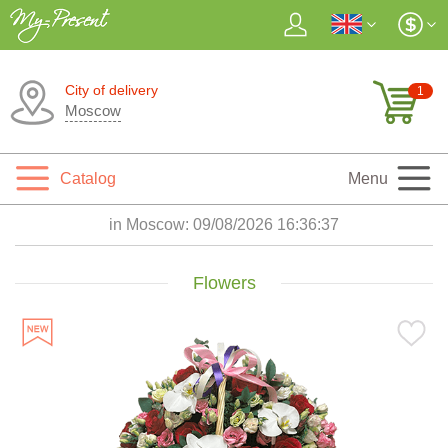
City of delivery
1
Moscow
Catalog
Menu
in Moscow:
09/08/2026 16:36:39
Flowers