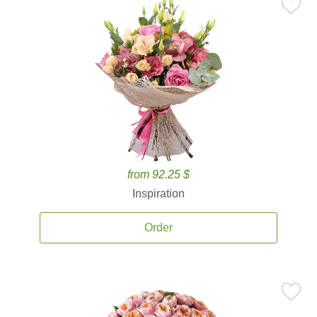
from 92.25 $
Inspiration
Order