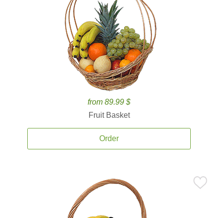
from 89.99 $
Fruit Basket
Order