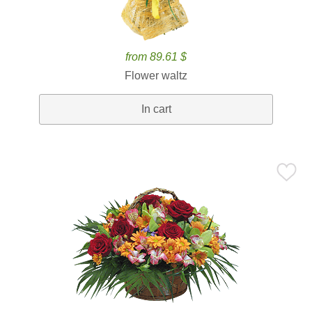
from 89.61 $
Flower waltz
In cart