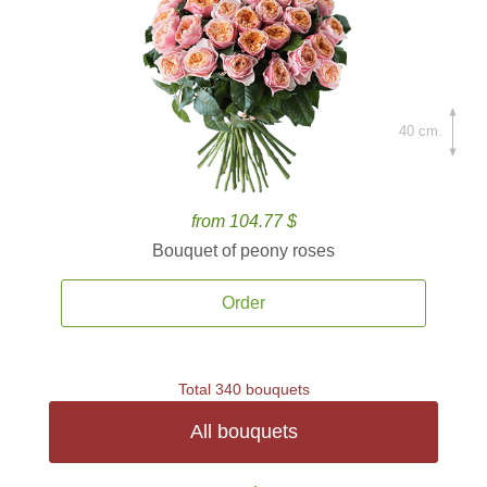
40 cm.
from 104.77 $
Bouquet of peony roses
Order
Total 340 bouquets
All bouquets