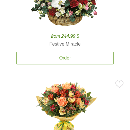
from 244.99 $
Festive Miracle
Order