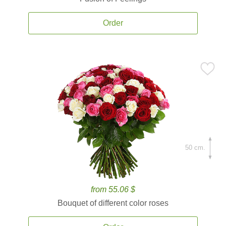
Order
50 cm.
from 55.06 $
Bouquet of different color roses