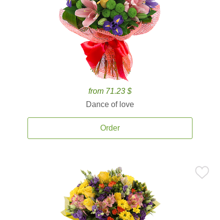
from 71.23 $
Dance of love
Order