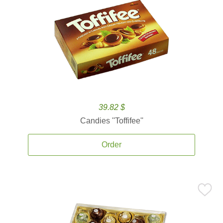
39.82 $
Candies ''Toffifee''
Order