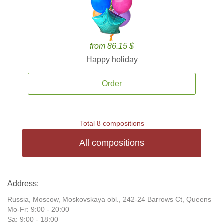
from 86.15 $
Happy holiday
Order
Total 8 compositions
All compositions
Address:
Russia, Moscow, Moskovskaya obl., 242-24 Barrows Ct, Queens
Mo-Fr: 9:00 - 20:00
Sa: 9:00 - 18:00