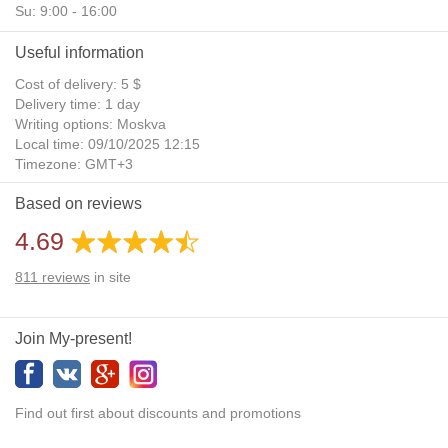
Su: 9:00 - 16:00
Useful information
Cost of delivery: 5 $
Delivery time: 1 day
Writing options: Moskva
Local time: 09/10/2025 12:15
Timezone: GMT+3
Daylight Saving Time: No
Based on reviews
Additional gifts: Yes
4.69
811
reviews
in site
Join My-present!
Find out first about discounts and promotions