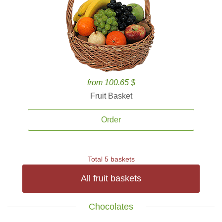
from 100.65 $
Fruit Basket
Order
Total 5 baskets
All fruit baskets
Chocolates