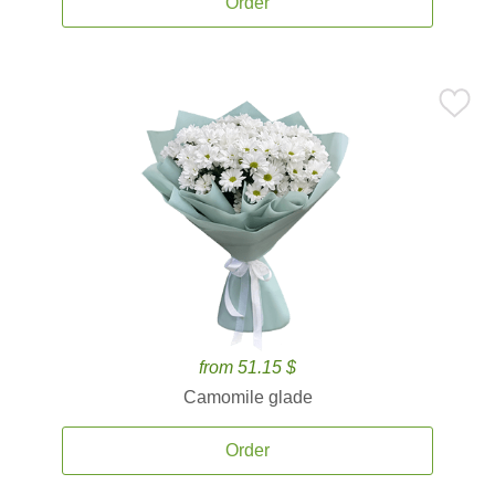
Order
from 51.15 $
Camomile glade
Order