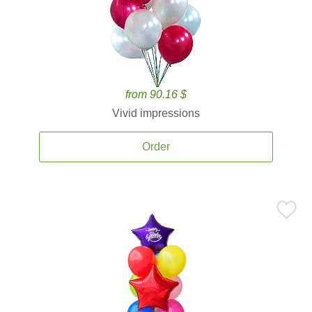
from 90.16 $
Vivid impressions
Order