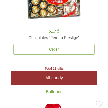
51.7 $
Chocolates ''Ferrero Prestige''
Order
Total 11 gifts
All candy
Balloons