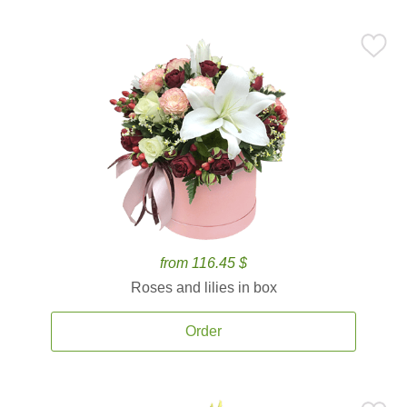
from 116.45 $
Roses and lilies in box
Order