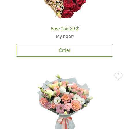
from 155.29 $
My heart
Order