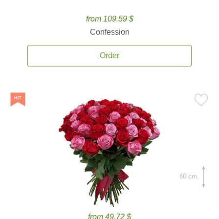
from 109.59 $
Confession
Order
60 cm.
from 49.72 $