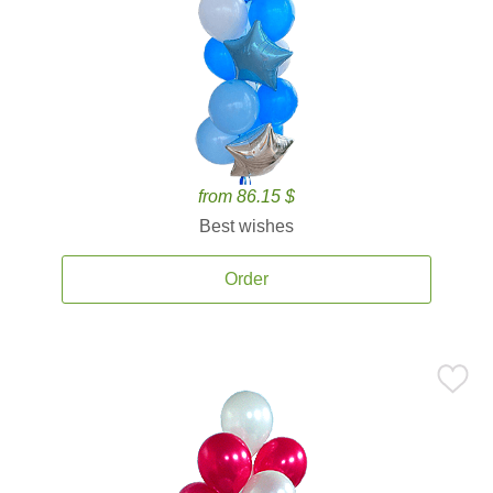
from 86.15 $
Best wishes
Order