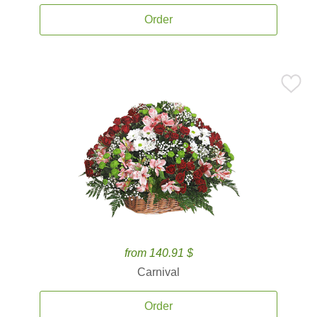
Order
from 140.91 $
Carnival
Order