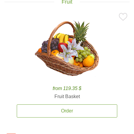
Fruit
from 119.35 $
Fruit Basket
Order