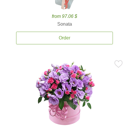
from 97.06 $
Sonata
Order