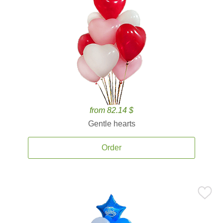
from 82.14 $
Gentle hearts
Order