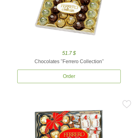
51.7 $
Chocolates ''Ferrero Collection''
Order