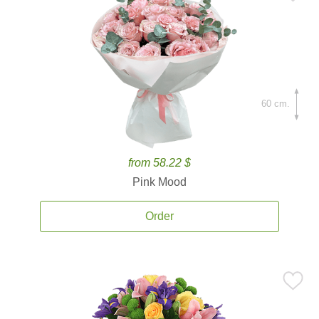
60 cm.
from 58.22 $
Pink Mood
Order