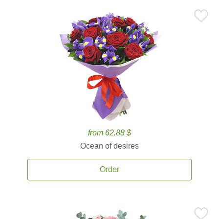
from 62.88 $
Ocean of desires
Order