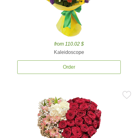
from 110.02 $
Kaleidoscope
Order