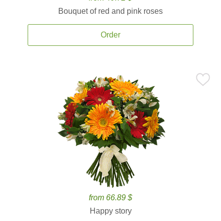
Bouquet of red and pink roses
Order
from 66.89 $
Happy story