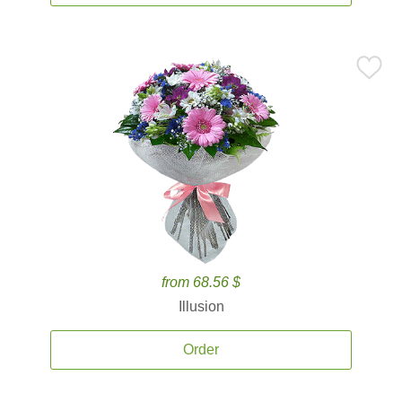
from 68.56 $
Illusion
Order