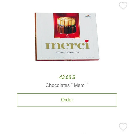
43.68 $
Chocolates '' Merci ''
Order