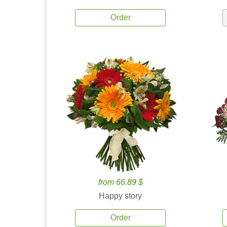
Order
from 66.89 $
Happy story
Order