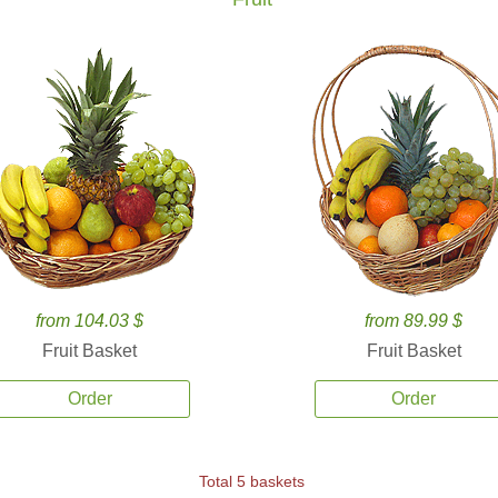
from 104.03 $
from 89.99 $
Fruit Basket
Fruit Basket
Order
Order
Total 5 baskets