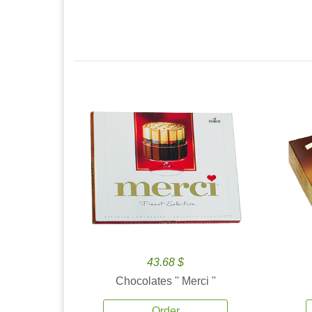
43.68 $
Chocolates '' Merci ''
Order