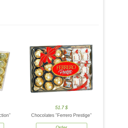
51.7 $
tion''
Chocolates ''Ferrero Prestige''
Order