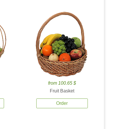
from 100.65 $
Fruit Basket
Order