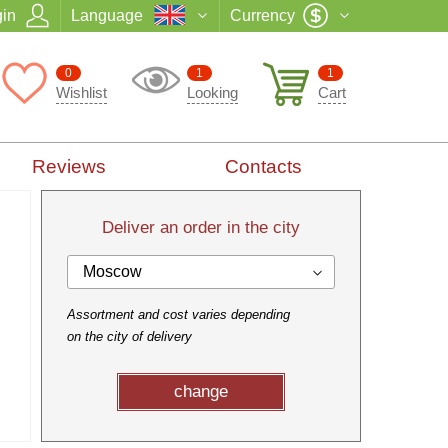
in
Language
Currency
0
1
1
Wishlist
Looking
Cart
Reviews
Contacts
Deliver an order in the city
Moscow
Assortment and cost varies depending
on the city of delivery
change