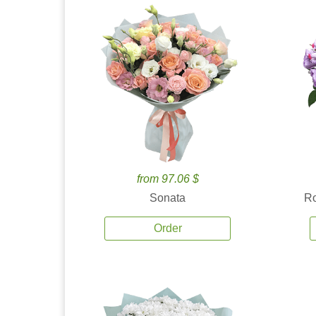
from 97.06 $
Sonata
Ro
Order