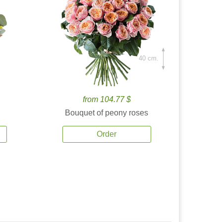
40 cm.
from 104.77 $
Bouquet of peony roses
Order