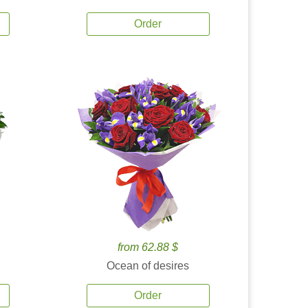
Order
from 62.88 $
Ocean of desires
Order