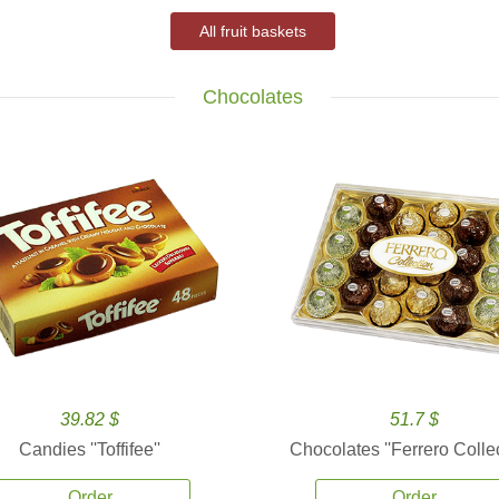
All fruit baskets
Chocolates
39.82 $
51.7 $
Candies ''Toffifee''
Chocolates ''Ferrero Collec
Order
Order