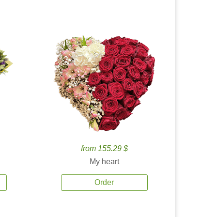
from 155.29 $
My heart
Order