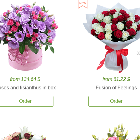
8
from 134.64 $
from 61.22 $
ses and lisianthus in box
Fusion of Feelings
Order
Order