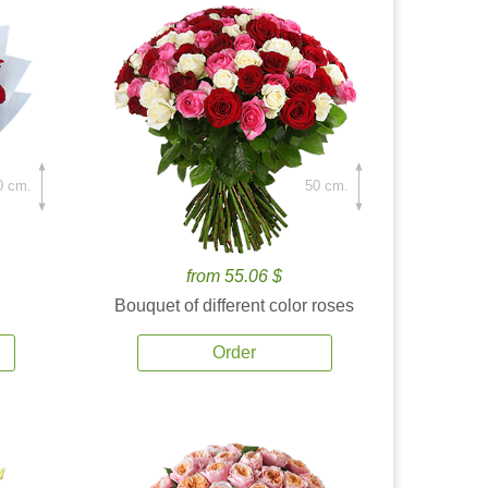
0 cm.
50 cm.
from 55.06 $
Bouquet of different color roses
Order