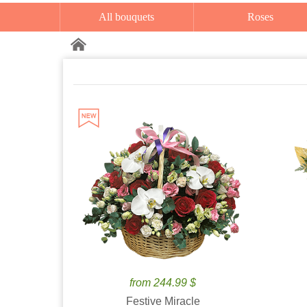
All bouquets
Roses
from 244.99 $
Festive Miracle