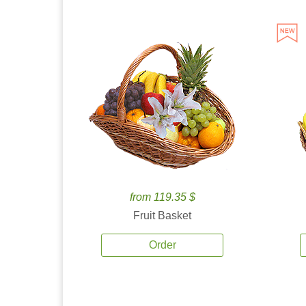
from 119.35 $
Fruit Basket
Order