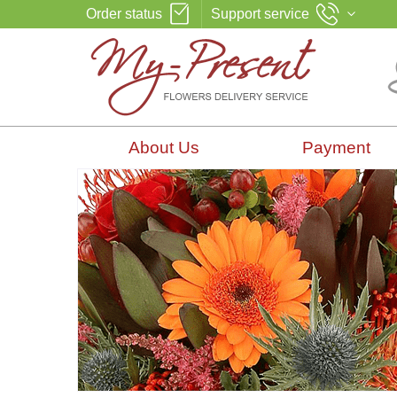
Order status
Support service
About Us
Payment