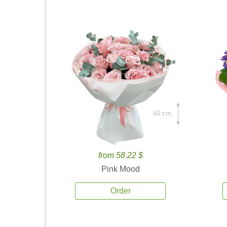
60 cm.
from 58.22 $
Pink Mood
Order