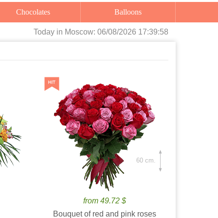
Chocolates
Balloons
Today
in Moscow:
06/08/2026 17:40:00
60 cm.
from 49.72 $
Bouquet of red and pink roses