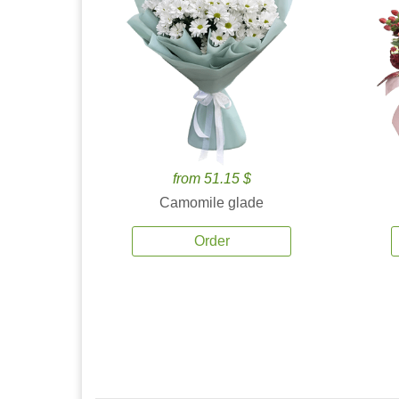
from 51.15 $
Camomile glade
Order