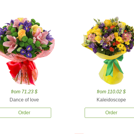
from 71.23 $
from 110.02 $
Dance of love
Kaleidoscope
Order
Order