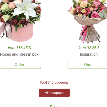
from 116.45 $
from 92.25 $
Roses and lilies in box
Inspiration
Order
Order
Total 340 bouquets
All bouquets
Fruit