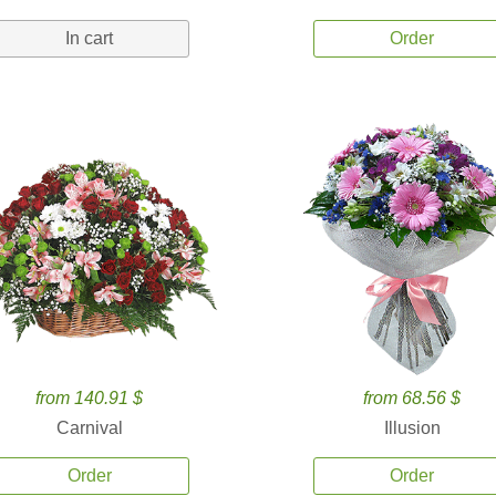
In cart
Order
from 140.91 $
from 68.56 $
Carnival
Illusion
Order
Order