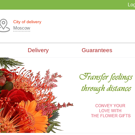
Log
City of delivery
Moscow
Delivery
Guarantees