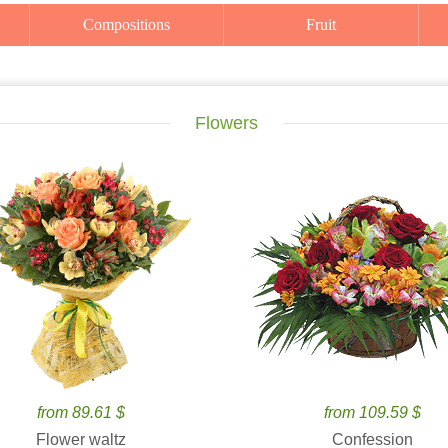
Compositions
Fruit
Flowers
from 89.61 $
from 109.59 $
Flower waltz
Confession